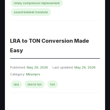
rotary compressor replacement
sound blanket moisture
LRA to TON Conversion Made
Easy
Published:
May 29, 2026
Last updated:
May 29, 2026
Category:
Mbsmpro
lara
lara to ton
ton