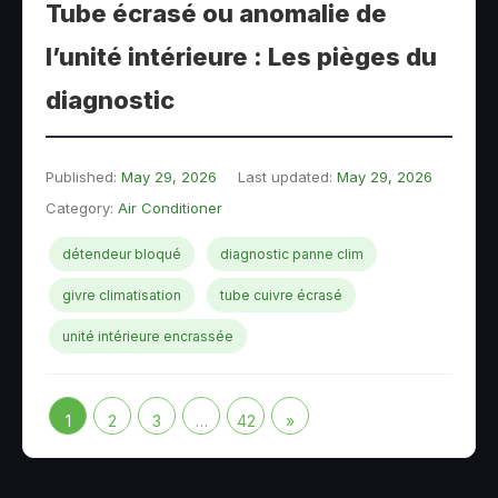
Tube écrasé ou anomalie de
l’unité intérieure : Les pièges du
diagnostic
Published:
May 29, 2026
Last updated:
May 29, 2026
Category:
Air Conditioner
détendeur bloqué
diagnostic panne clim
givre climatisation
tube cuivre écrasé
unité intérieure encrassée
1
2
3
…
42
»