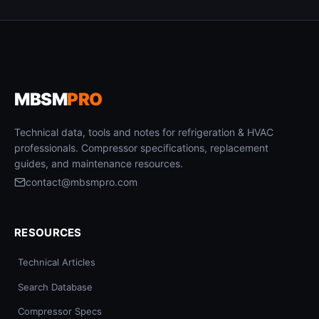
MBSM
PRO
Technical data, tools and notes for refrigeration & HVAC
professionals. Compressor specifications, replacement
guides, and maintenance resources.
contact@mbsmpro.com
RESOURCES
Technical Articles
Search Database
Compressor Specs