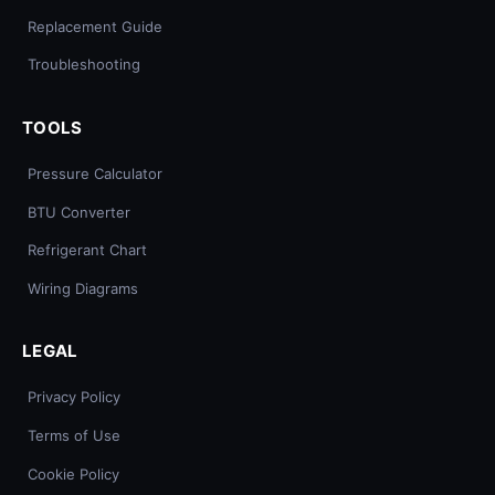
Replacement Guide
Troubleshooting
TOOLS
Pressure Calculator
BTU Converter
Refrigerant Chart
Wiring Diagrams
LEGAL
Privacy Policy
Terms of Use
Cookie Policy