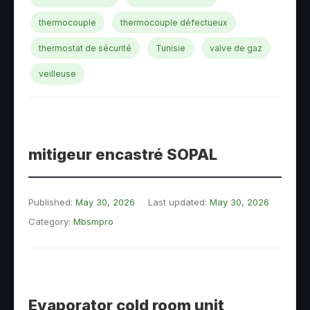
thermocouple
thermocouple défectueux
thermostat de sécurité
Tunisie
valve de gaz
veilleuse
mitigeur encastré SOPAL
Published:
May 30, 2026
Last updated:
May 30, 2026
Category:
Mbsmpro
Evaporator cold room unit