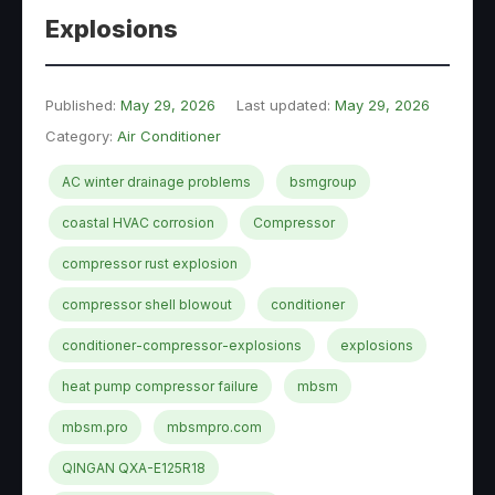
Explosions
Published:
May 29, 2026
Last updated:
May 29, 2026
Category:
Air Conditioner
AC winter drainage problems
bsmgroup
coastal HVAC corrosion
Compressor
compressor rust explosion
compressor shell blowout
conditioner
conditioner-compressor-explosions
explosions
heat pump compressor failure
mbsm
mbsm.pro
mbsmpro.com
QINGAN QXA-E125R18