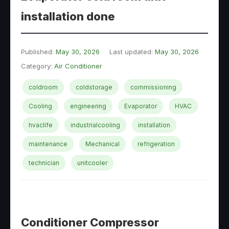
installation done
Published:
May 30, 2026
Last updated:
May 30, 2026
Category:
Air Conditioner
coldroom
coldstorage
commissioning
Cooling
engineering
Evaporator
HVAC
hvaclife
industrialcooling
installation
maintenance
Mechanical
refrigeration
technician
unitcooler
Conditioner Compressor