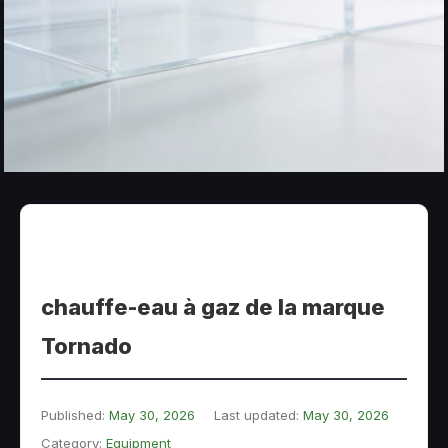
chauffe-eau à gaz de la marque
Tornado
Published:
May 30, 2026
Last updated:
May 30, 2026
Category:
Equipment