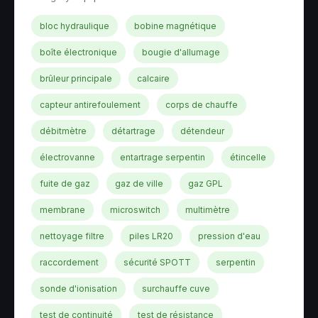
bloc hydraulique
bobine magnétique
boîte électronique
bougie d'allumage
brûleur principale
calcaire
capteur antirefoulement
corps de chauffe
débitmètre
détartrage
détendeur
électrovanne
entartrage serpentin
étincelle
fuite de gaz
gaz de ville
gaz GPL
membrane
microswitch
multimètre
nettoyage filtre
piles LR20
pression d'eau
raccordement
sécurité SPOTT
serpentin
sonde d'ionisation
surchauffe cuve
test de continuité
test de résistance