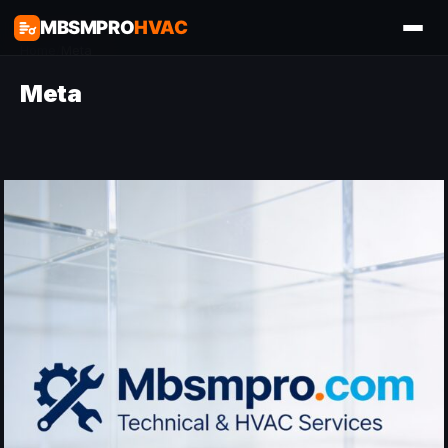
MBSMPRO
HVAC
Home
/
Meta
Meta