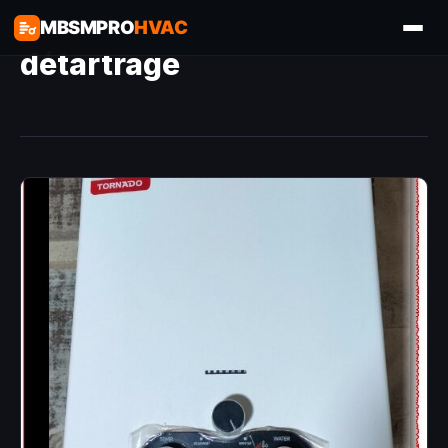
MBSMPRO
HVAC
détartrage