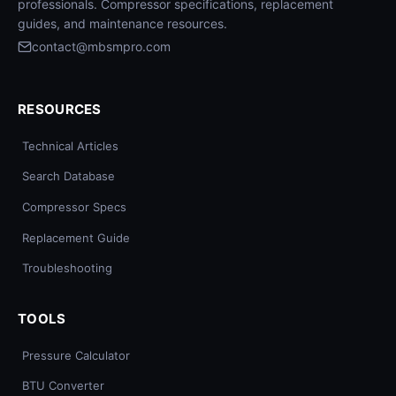
professionals. Compressor specifications, replacement
guides, and maintenance resources.
contact@mbsmpro.com
RESOURCES
Technical Articles
Search Database
Compressor Specs
Replacement Guide
Troubleshooting
TOOLS
Pressure Calculator
BTU Converter