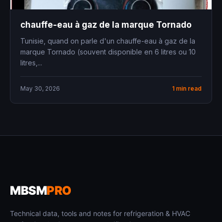
chauffe-eau à gaz de la marque Tornado
Tunisie, quand on parle d'un chauffe-eau à gaz de la
marque Tornado (souvent disponible en 6 litres ou 10
litres,...
May 30, 2026
1 min read
MBSM
PRO
Technical data, tools and notes for refrigeration & HVAC