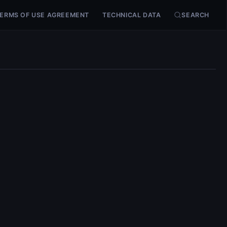
ERMS OF USE AGREEMENT
TECHNICAL DATA
SEARCH