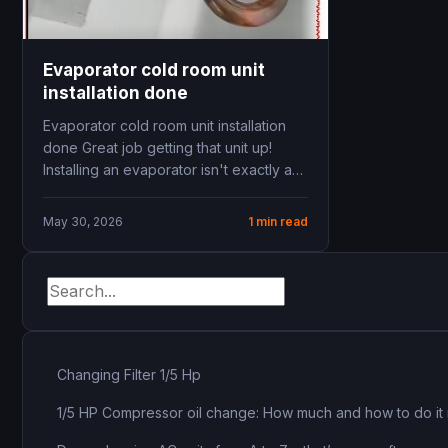
Evaporator cold room unit
installation done
Evaporator cold room unit installation
done Great job getting that unit up!
Installing an evaporator isn't exactly a
walk in...
May 30, 2026
1 min read
Changing Filter 1/5 Hp
1/5 HP Compressor oil change: How much and how to do it 