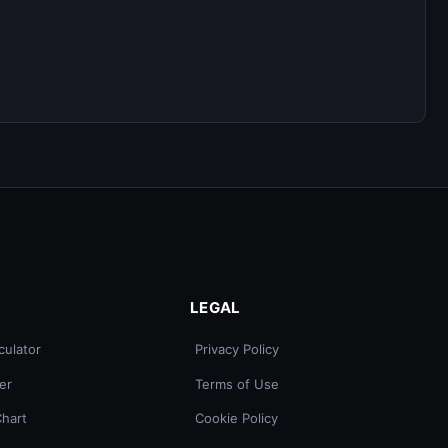
LEGAL
culator
Privacy Policy
er
Terms of Use
Chart
Cookie Policy