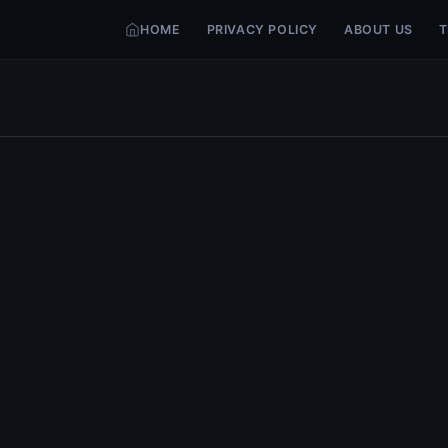
HOME
PRIVACY POLICY
ABOUT US
T