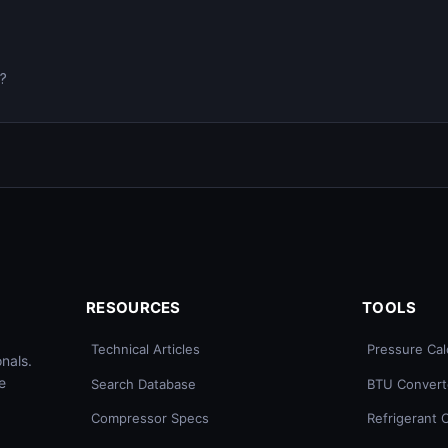
0?
RESOURCES
TOOLS
Technical Articles
Pressure Cal
nals.
e
Search Database
BTU Convert
Compressor Specs
Refrigerant 