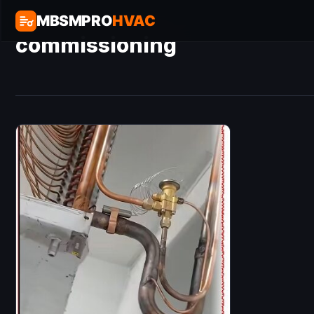
MBSMPRO
HVAC
commissioning