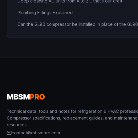
Deep cleaning AC units from A to Z… that’s our craft
Plumbing Fittings Explained
Can the GL80 compressor be installed in place of the GL9
MBSM
PRO
Technical data, tools and notes for refrigeration & HVAC professio
Compressor specifications, replacement guides, and maintenanc
resources.
contact@mbsmpro.com