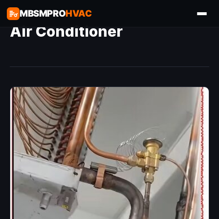
MBSMPRO
HVAC
Air Conditioner