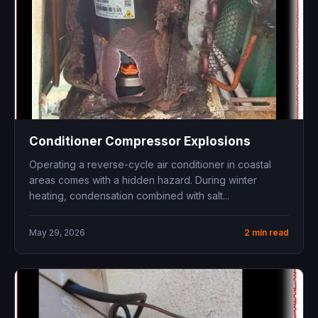
Conditioner Compressor Explosions
Operating a reverse-cycle air conditioner in coastal
areas comes with a hidden hazard. During winter
heating, condensation combined with salt...
May 29, 2026
2 min read