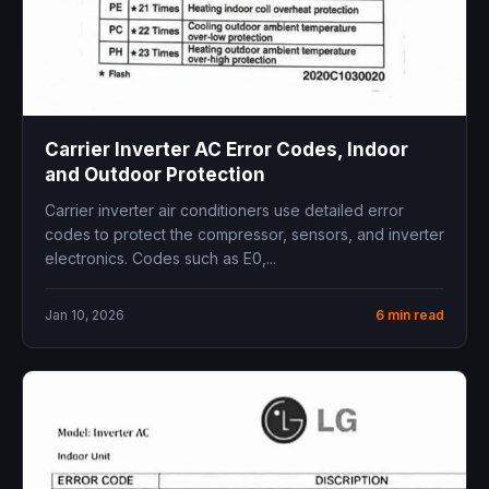
Carrier Inverter AC Error Codes, Indoor
and Outdoor Protection
Carrier inverter air conditioners use detailed error
codes to protect the compressor, sensors, and inverter
electronics. Codes such as E0,...
Jan 10, 2026
6 min read