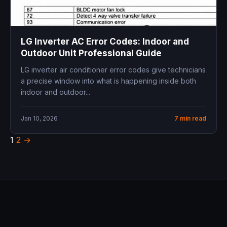
LG Inverter AC Error Codes: Indoor and
Outdoor Unit Professional Guide
LG inverter air conditioner error codes give technicians
a precise window into what is happening inside both
indoor and outdoor...
Jan 10, 2026
7 min read
1
2
→
Posts
pagination