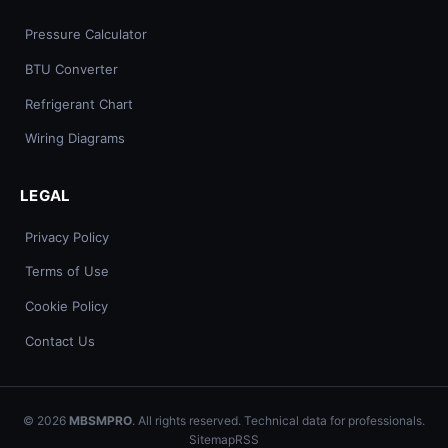
Pressure Calculator
BTU Converter
Refrigerant Chart
Wiring Diagrams
LEGAL
Privacy Policy
Terms of Use
Cookie Policy
Contact Us
© 2026
MBSMPRO
. All rights reserved. Technical data for professionals.
Sitemap
RSS