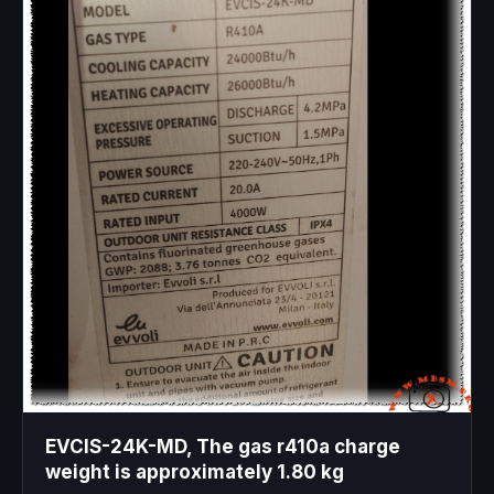
EVCIS-24K-MD, The gas r410a charge
weight is approximately 1.80 kg