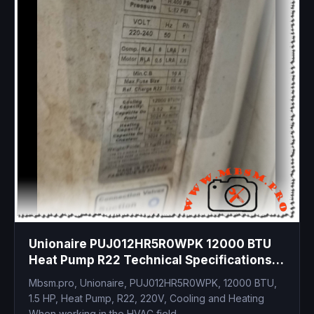
Unionaire PUJ012HR5R0WPK 12000 BTU
Heat Pump R22 Technical Specifications
and Compressor Replacement Guide
Mbsm.pro, Unionaire, PUJ012HR5R0WPK, 12000 BTU,
1.5 HP, Heat Pump, R22, 220V, Cooling and Heating
When working in the HVAC field,...