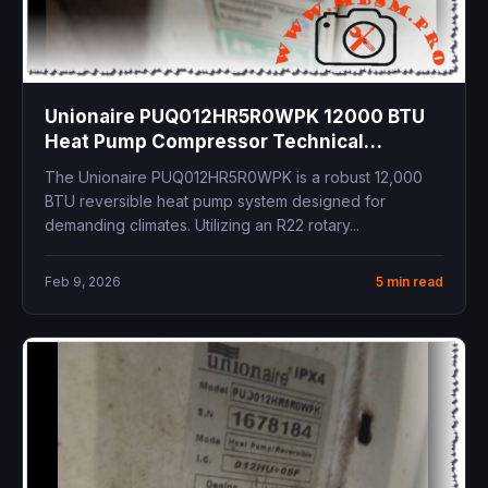
Unionaire PUQ012HR5R0WPK 12000 BTU
Heat Pump Compressor Technical
Specifications and R22 System Overview
The Unionaire PUQ012HR5R0WPK is a robust 12,000
BTU reversible heat pump system designed for
demanding climates. Utilizing an R22 rotary...
Feb 9, 2026
5 min read