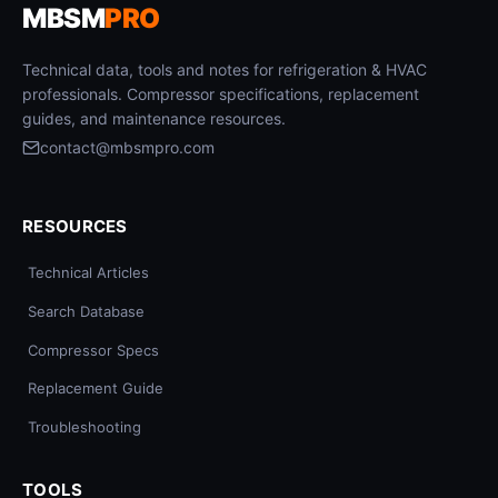
MBSM
PRO
Technical data, tools and notes for refrigeration & HVAC
professionals. Compressor specifications, replacement
guides, and maintenance resources.
contact@mbsmpro.com
RESOURCES
Technical Articles
Search Database
Compressor Specs
Replacement Guide
Troubleshooting
TOOLS