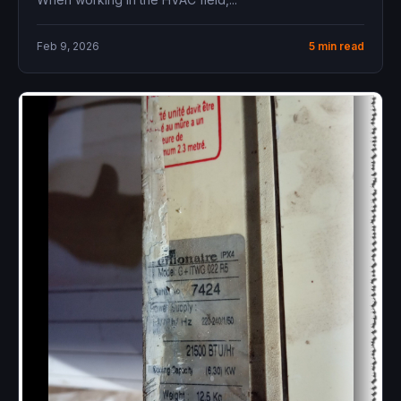
Feb 9, 2026
5 min read