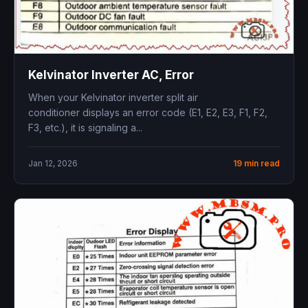
Kelvinator Inverter AC, Error
When your Kelvinator inverter split air
conditioner displays an error code (E1, E2, E3, F1, F2,
F3, etc.), it is signaling a...
Jan 12, 2026
19 min read