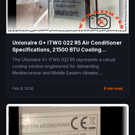
Unionaire G+ ITWG 022 R5 Air Conditioner
Specifications, 21500 BTU Cooling
Capacity, Technical Manual and
The Unionaire G+ ITWG 022 R5 represents a robust
Installation Guide
cooling solution engineered for demanding
Mediterranean and Middle Eastern climates.
Delivering...
Feb 9, 2026
8 min read