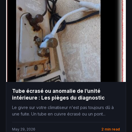
Tube écrasé ou anomalie de l’unité
intérieure : Les pièges du diagnostic
Le givre sur votre climatiseur n'est pas toujours dû à
une fuite. Un tube en cuivre écrasé ou un pont...
May 29, 2026
2 min read