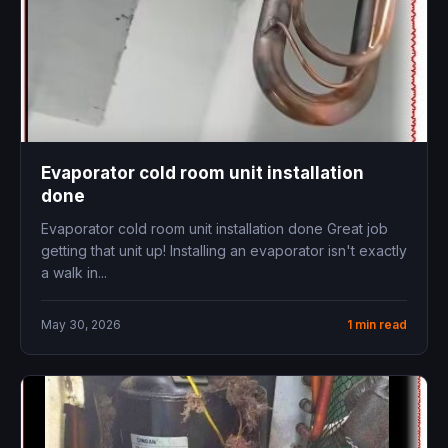
Evaporator cold room unit installation
done
Evaporator cold room unit installation done Great job
getting that unit up! Installing an evaporator isn't exactly
a walk in...
May 30, 2026
1 min read