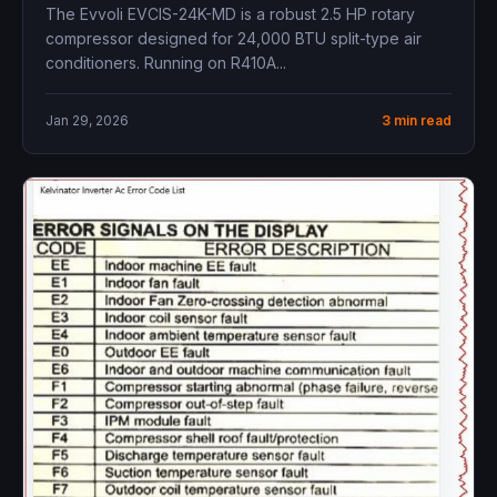
The Evvoli EVCIS-24K-MD is a robust 2.5 HP rotary
compressor designed for 24,000 BTU split-type air
conditioners. Running on R410A...
Jan 29, 2026
3 min read