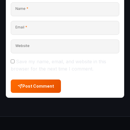
Name
*
Email
*
Website
Save my name, email, and website in this
browser for the next time I comment.
Post Comment