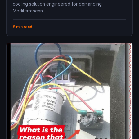
Installation Guide
cooling solution engineered for demanding
Mediterranean...
8 min read