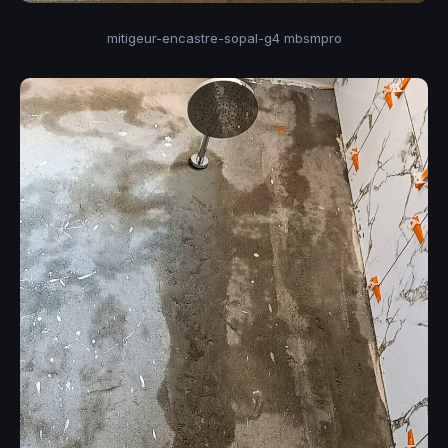
mitigeur-encastre-sopal-g4 mbsmpro