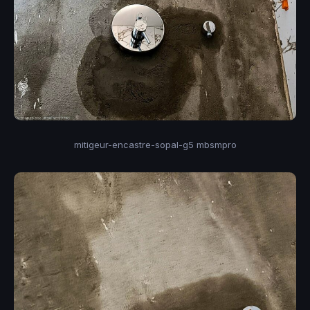
mitigeur-encastre-sopal-g5 mbsmpro