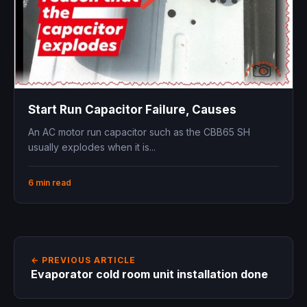
Start Run Capacitor Failure, Causes
An AC motor run capacitor such as the CBB65 SH
usually explodes when it is...
6 min read
← PREVIOUS ARTICLE
Evaporator cold room unit installation done