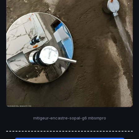
mitigeur-encastre-sopal-g6 mbsmpro