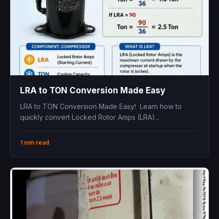
LRA to TON Conversion Made Easy
LRA to TON Conversion Made Easy! Learn how to
quickly convert Locked Rotor Amps (LRA)...
1 min read