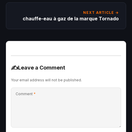
NEXT ARTICLE →
chauffe-eau à gaz de la marque Tornado
✍️
Leave a Comment
Your email address will not be published.
Comment
*