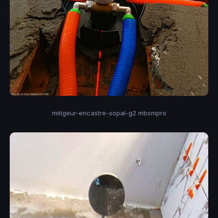
mitigeur-encastre-sopal-g2 mbsmpro