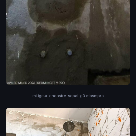
mitigeur-encastre-sopal-g3 mbsmpro