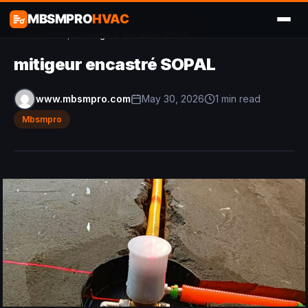
MBSMPRO
HVAC
Home
/
Mbsmpro
/
mitigeur encastré SOPAL
mitigeur encastré SOPAL
www.mbsmpro.com
May 30, 2026
1 min read
Mbsmpro