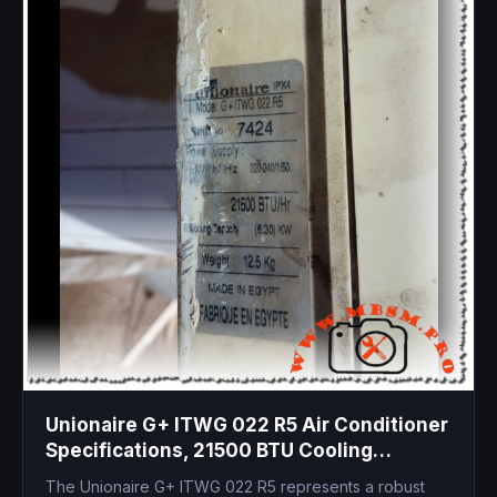
Unionaire G+ ITWG 022 R5 Air Conditioner
Specifications, 21500 BTU Cooling
Capacity, Technical Manual and
The Unionaire G+ ITWG 022 R5 represents a robust