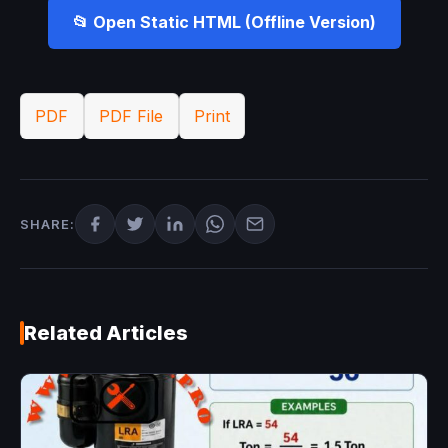
📂 Open Static HTML (Offline Version)
PDF
PDF File
Print
SHARE:
Related Articles