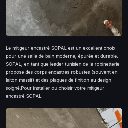
Le mitigeur encastré SOPAL est un excellent choix
pour une salle de bain moderne, épurée et durable.
SOPAL, en tant que leader tunisien de la robinetterie,
propose des corps encastrés robustes (souvent en
laiton massif) et des plaques de finition au design
soigné.Pour installer ou choisir votre mitigeur
encastré SOPAL,