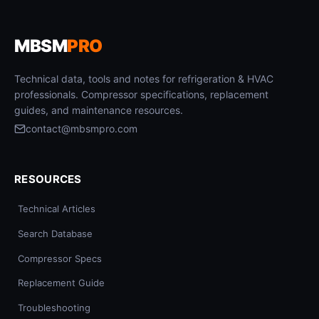
MBSM
PRO
Technical data, tools and notes for refrigeration & HVAC
professionals. Compressor specifications, replacement
guides, and maintenance resources.
contact@mbsmpro.com
RESOURCES
Technical Articles
Search Database
Compressor Specs
Replacement Guide
Troubleshooting