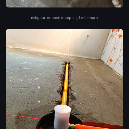
mitigeur-encastre-sopal-g1 mbsmpro