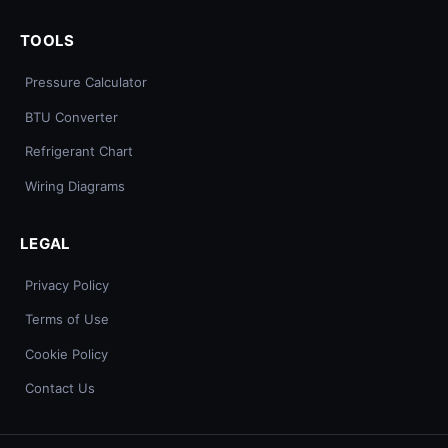
TOOLS
Pressure Calculator
BTU Converter
Refrigerant Chart
Wiring Diagrams
LEGAL
Privacy Policy
Terms of Use
Cookie Policy
Contact Us