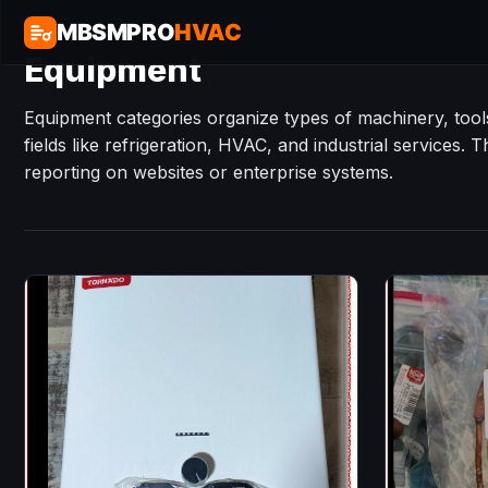
MBSMPRO
HVAC
Equipment
Equipment categories organize types of machinery, tools
fields like refrigeration, HVAC, and industrial services. 
reporting on websites or enterprise systems.