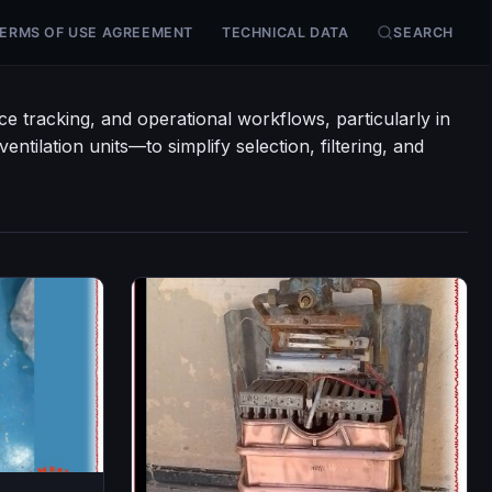
ERMS OF USE AGREEMENT
TECHNICAL DATA
SEARCH
e tracking, and operational workflows, particularly in
ntilation units—to simplify selection, filtering, and