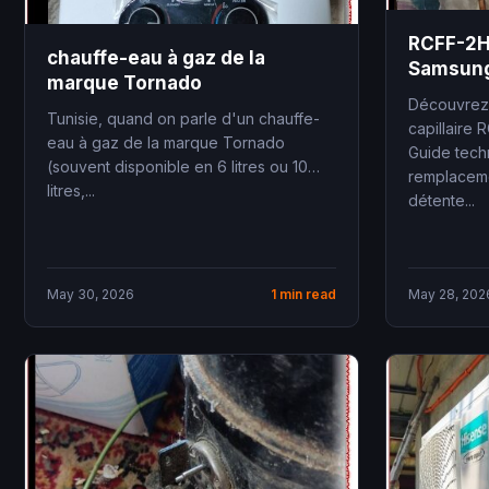
RCFF-2HP
chauffe-eau à gaz de la
Samsung
marque Tornado
conditio
Découvrez 
Tunisie, quand on parle d'un chauffe-
capillaire 
eau à gaz de la marque Tornado
Guide techn
(souvent disponible en 6 litres ou 10
remplaceme
litres,...
détente...
May 30, 2026
1 min read
May 28, 202