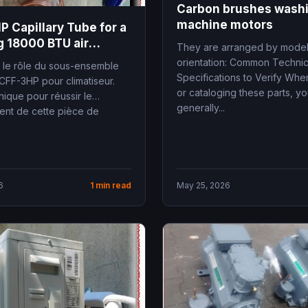
Carbon brushes wash
machine motors
 Capillary Tube for a
 18000 BTU air
They are arranged by mode
ner
orientation: Common Technic
le rôle du sous-ensemble
Specifications to Verify Whe
RCFF-3HP pour climatiseur.
or cataloging these parts, y
ique pour réussir le
generally...
nt de cette pièce de
6
1 min read
May 25, 2026