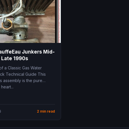
auffeEau Junkers Mid-
 Late 1990s
of a Classic Gas Water
ick Technical Guide This
s assembly is the pure
heart...
6
2 min read