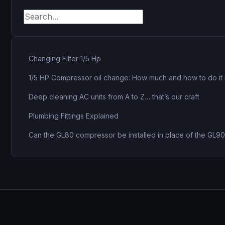
pagination
Changing Filter 1/5 Hp
1/5 HP Compressor oil change: How much and how to do it 
Deep cleaning AC units from A to Z… that’s our craft
Plumbing Fittings Explained
Can the GL80 compressor be installed in place of the GL9