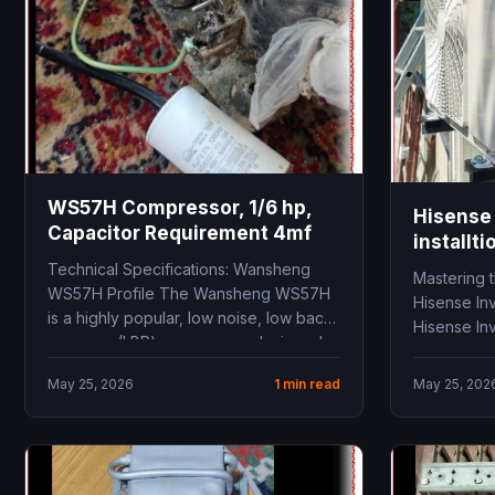
WS57H Compressor, 1/6 hp,
Hisense 
Capacitor Requirement 4mf
installti
Technical Specifications: Wansheng
Mastering t
WS57H Profile The Wansheng WS57H
Hisense In
is a highly popular, low noise, low back
Hisense Inv
pressure (LBP) compressor designed...
conditioner
May 25, 2026
1 min read
May 25, 202