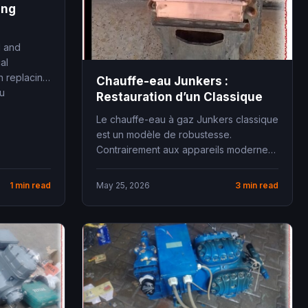
ing
l and
al
n replacing
Chauffe-eau Junkers :
ou
Restauration d’un Classique
Le chauffe-eau à gaz Junkers classique
est un modèle de robustesse.
Contrairement aux appareils modernes
saturés d’électronique fragile, ces
anciens...
1 min read
May 25, 2026
3 min read