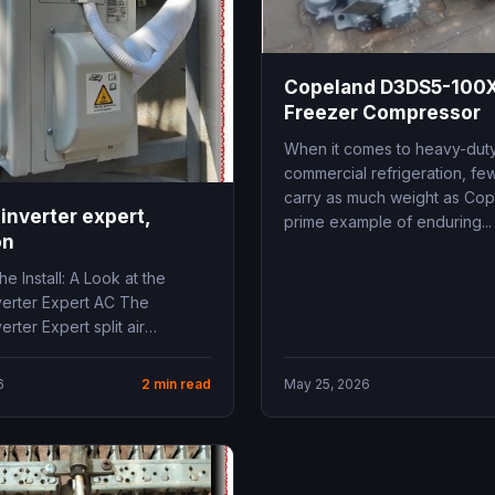
Copeland D3DS5-100X
Freezer Compressor
When it comes to heavy-dut
commercial refrigeration, f
carry as much weight as Cop
inverter expert,
prime example of enduring...
on
he Install: A Look at the
verter Expert AC The
erter Expert split air
 stands out...
6
2 min read
May 25, 2026