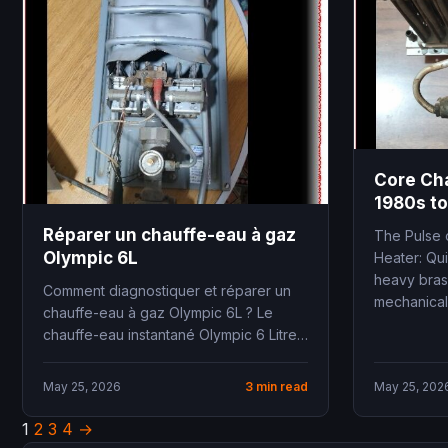
Core Ch
1980s to
Réparer un chauffe-eau à gaz
The Pulse 
Olympic 6L
Heater: Qu
heavy bras
Comment diagnostiquer et réparer un
mechanical 
chauffe-eau à gaz Olympic 6L ? Le
chauffe-eau instantané Olympic 6 Litres
à tirage naturel...
May 25, 2026
3 min read
May 25, 202
1
2
3
4
→
Posts