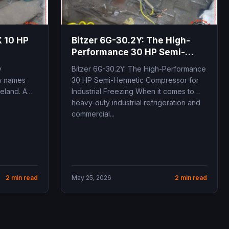
 10 HP
Bitzer 6G-30.2Y: The High-
Performance 30 HP Semi-
Hermetic
y
Bitzer 6G-30.2Y: The High-Performance
ew names
30 HP Semi-Hermetic Compressor for
eland. A
Industrial Freezing When it comes to
heavy-duty industrial refrigeration and
commercial...
2 min read
May 25, 2026
2 min read