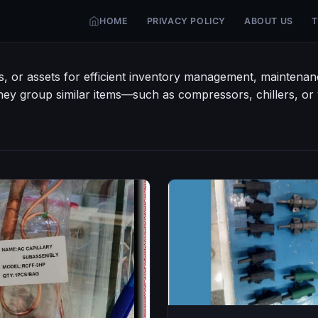
HOME
PRIVACY POLICY
ABOUT US
T
, or assets for efficient inventory management, maintenanc
They group similar items—such as compressors, chillers, or ve