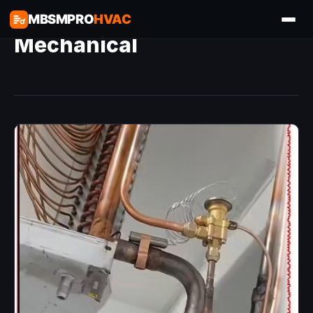
MBSMPRO
HVAC
Mechanical