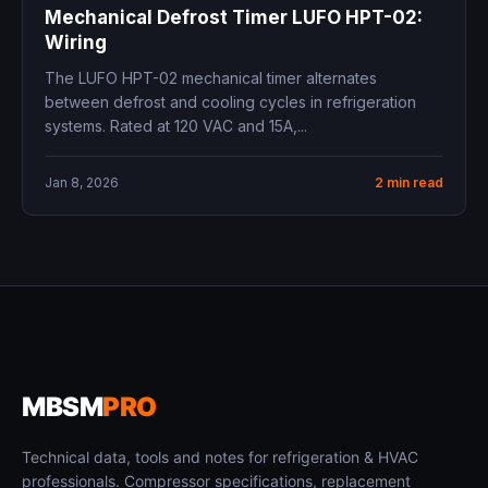
Mechanical Defrost Timer LUFO HPT-02:
Wiring
The LUFO HPT-02 mechanical timer alternates
between defrost and cooling cycles in refrigeration
systems. Rated at 120 VAC and 15A,...
Jan 8, 2026
2 min read
MBSM
PRO
Technical data, tools and notes for refrigeration & HVAC
professionals. Compressor specifications, replacement