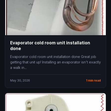
Evaporator cold room unit installation
done
Evaporator cold room unit installation done Great job
getting that unit up! Installing an evaporator isn't exactly
a walk in...
May 30, 2026
1 min read