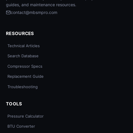
guides, and maintenance resources.
contact@mbsmpro.com
RESOURCES
Technical Articles
Search Database
Compressor Specs
Replacement Guide
Troubleshooting
TOOLS
Pressure Calculator
BTU Converter