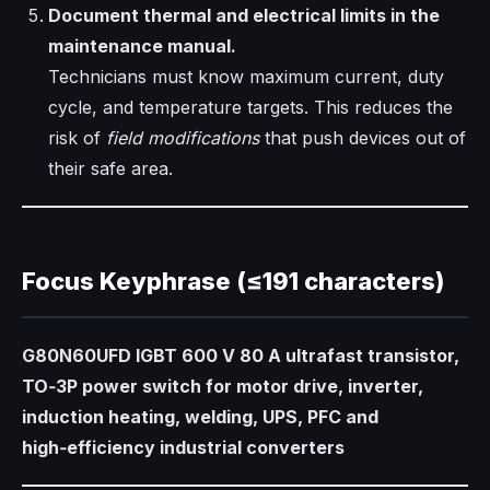
Document thermal and electrical limits in the
maintenance manual.
Technicians must know maximum current, duty
cycle, and temperature targets. This reduces the
risk of
field modifications
that push devices out of
their safe area.
Focus Keyphrase (≤191 characters)
G80N60UFD IGBT 600 V 80 A ultrafast transistor,
TO‑3P power switch for motor drive, inverter,
induction heating, welding, UPS, PFC and
high‑efficiency industrial converters