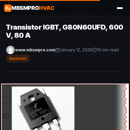
MBSMPRO
HVAC
Home
/
Electronic
/
Transistor IGBT, G80N60UFD, 600 V, 80 A
Transistor IGBT, G80N60UFD, 600
V, 80 A
www.mbsmpro.com
January 12, 2026
10 min read
Electronic