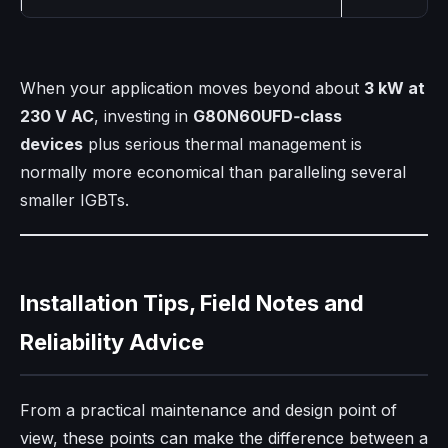
When your application moves beyond about
3 kW at
230 V AC
, investing in
G80N60UFD‑class
devices
plus serious thermal management is
normally more economical than paralleling several
smaller IGBTs.
Installation Tips, Field Notes and
Reliability Advice
From a practical maintenance and design point of
view, these points can make the difference between a