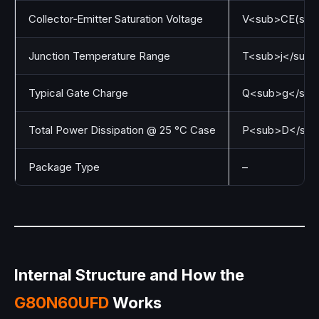
Collector‑Emitter Saturation Voltage
V<sub>CE(sat)
Junction Temperature Range
T<sub>j</sub>
Typical Gate Charge
Q<sub>g</sub
Total Power Dissipation @ 25 °C Case
P<sub>D</sub
Package Type
–
Internal Structure and How the
G80N60UFD
Works