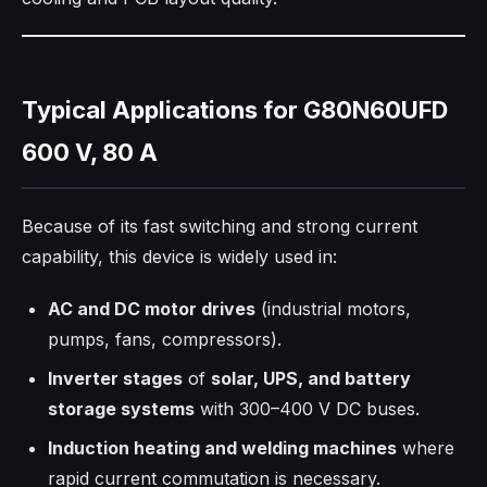
Typical Applications for G80N60UFD
600 V, 80 A
Because of its fast switching and strong current
capability, this device is widely used in:
AC and DC motor drives
(industrial motors,
pumps, fans, compressors).
Inverter stages
of
solar, UPS, and battery
storage systems
with 300–400 V DC buses.
Induction heating and welding machines
where
rapid current commutation is necessary.