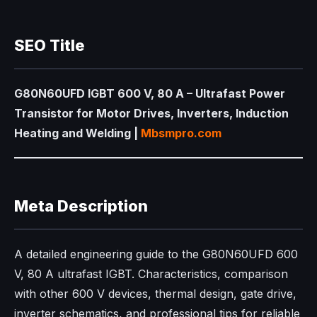
SEO Title
G80N60UFD IGBT 600 V, 80 A – Ultrafast Power
Transistor for Motor Drives, Inverters, Induction
Heating and Welding |
Mbsmpro.com
Meta Description
A detailed engineering guide to the G80N60UFD 600
V, 80 A ultrafast IGBT. Characteristics, comparison
with other 600 V devices, thermal design, gate drive,
inverter schematics, and professional tips for reliable