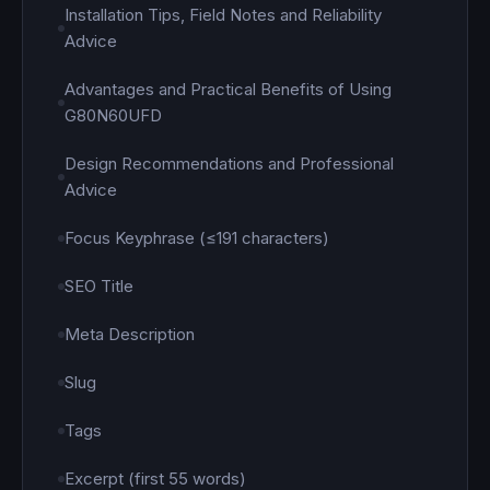
Installation Tips, Field Notes and Reliability
Advice
Advantages and Practical Benefits of Using
G80N60UFD
Design Recommendations and Professional
Advice
Focus Keyphrase (≤191 characters)
SEO Title
Meta Description
Slug
Tags
Excerpt (first 55 words)