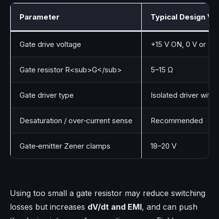
Parameter
Typical Design Va
Gate drive voltage
+15 V ON, 0 V or −5
Gate resistor R<sub>G</sub>
5–15 Ω
Gate driver type
Isolated driver with 
Desaturation / over‑current sense
Recommended
Gate‑emitter Zener clamps
18–20 V
Using too small a gate resistor may reduce switching
losses but increases
dV/dt and EMI
, and can push