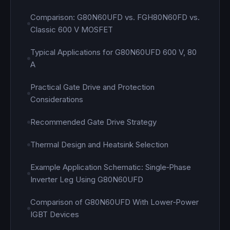
Comparison: G80N60UFD vs. FGH80N60FD vs.
Classic 600 V MOSFET
Typical Applications for G80N60UFD 600 V, 80
A
Practical Gate Drive and Protection
Considerations
Recommended Gate Drive Strategy
Thermal Design and Heatsink Selection
Example Application Schematic: Single‑Phase
Inverter Leg Using G80N60UFD
Comparison of G80N60UFD With Lower‑Power
IGBT Devices