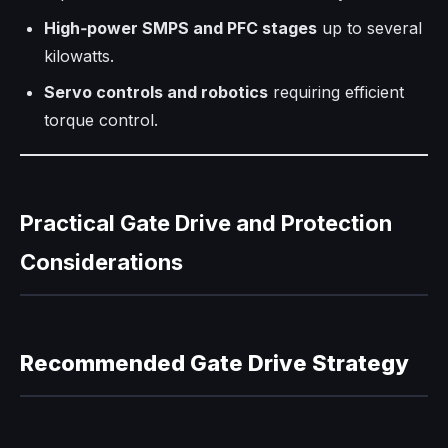
High‑power SMPS and PFC stages
up to several
kilowatts.
Servo controls and robotics
requiring efficient
torque control.
Practical Gate Drive and Protection
Considerations
Recommended Gate Drive Strategy