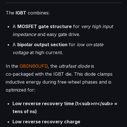
The
IGBT
combines:
A
MOSFET gate structure
for
very high input
impedance
and easy gate drive.
A
bipolar output section
for
low on‑state
voltage
at high current.
In the
G80N60UFD
, the
ultrafast diode
is
co‑packaged with the IGBT die. This diode clamps
inductive energy during free‑wheel phases and is
optimized for:
Low reverse recovery time (t<sub>rr</sub> ≈
tens of ns)
Low reverse recovery charge