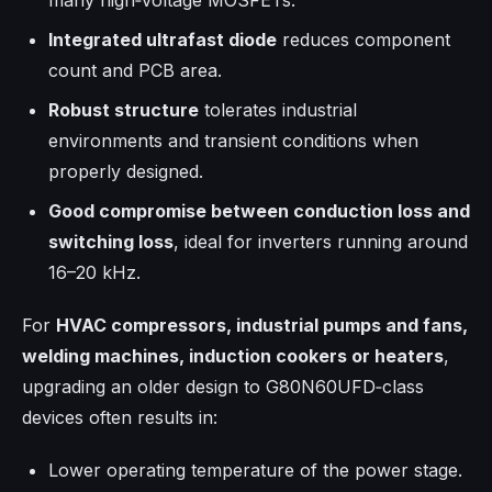
many high‑voltage MOSFETs.
Integrated ultrafast diode
reduces component
count and PCB area.
Robust structure
tolerates industrial
environments and transient conditions when
properly designed.
Good compromise between conduction loss and
switching loss
, ideal for inverters running around
16–20 kHz.
For
HVAC compressors, industrial pumps and fans,
welding machines, induction cookers or heaters
,
upgrading an older design to G80N60UFD‑class
devices often results in:
Lower operating temperature of the power stage.