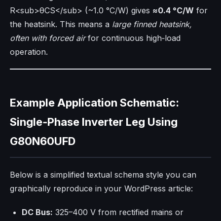
R<sub>θCS</sub> (~1.0 °C/W) gives
≈0.4 °C/W
for
the heatsink. This means a
large finned heatsink,
often with forced air
for continuous high‑load
operation.
Example Application Schematic:
Single‑Phase Inverter Leg Using
G80N60UFD
Below is a simplified textual schema style you can
graphically reproduce in your WordPress article:
DC Bus:
325–400 V from rectified mains or