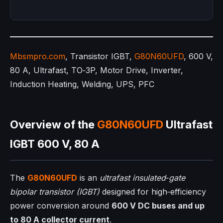
Mbsmpro.com
, Transistor IGBT,
G80N60UFD
, 600 V,
80 A, Ultrafast, TO‑3P, Motor Drive, Inverter,
Induction Heating, Welding, UPS, PFC
Overview of the
G80N60UFD
Ultrafast
IGBT 600 V, 80 A
The
G80N60UFD
is an
ultrafast insulated‑gate
bipolar transistor (IGBT)
designed for high‑efficiency
power conversion around
600 V DC buses and up
to 80 A collector current
.