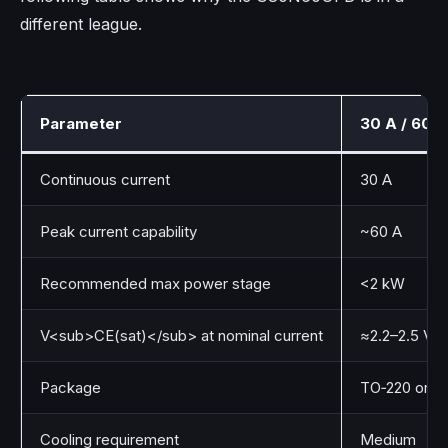
different league.
Parameter
30 A / 600 
Continuous current
30 A
Peak current capability
~60 A
Recommended max power stage
<2 kW
V<sub>CE(sat)</sub> at nominal current
≈2.2–2.5 V
Package
TO‑220 or T
Cooling requirement
Medium