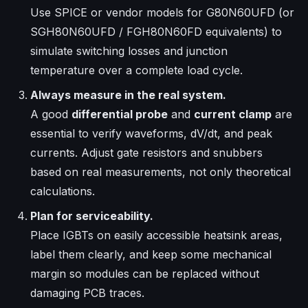
Use SPICE or vendor models for G80N60UFD (or
SGH80N60UFD / FGH80N60FD equivalents) to
simulate switching losses and junction
temperature over a complete load cycle.
Always measure in the real system.
A good
differential probe
and
current clamp
are
essential to verify waveforms, dV/dt, and peak
currents. Adjust gate resistors and snubbers
based on real measurements, not only theoretical
calculations.
Plan for serviceability.
Place IGBTs on easily accessible heatsink areas,
label them clearly, and keep some mechanical
margin so modules can be replaced without
damaging PCB traces.