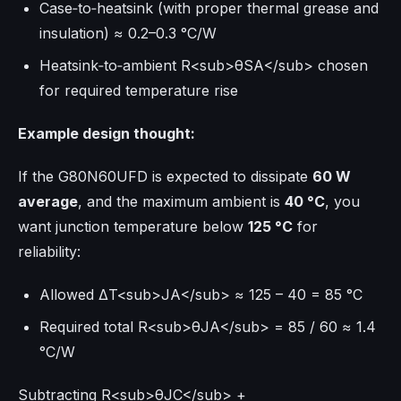
Case‑to‑heatsink (with proper thermal grease and
insulation) ≈ 0.2–0.3 °C/W
Heatsink‑to‑ambient R<sub>θSA</sub> chosen
for required temperature rise
Example design thought:
If the G80N60UFD is expected to dissipate
60 W
average
, and the maximum ambient is
40 °C
, you
want junction temperature below
125 °C
for
reliability:
Allowed ΔT<sub>JA</sub> ≈ 125 – 40 = 85 °C
Required total R<sub>θJA</sub> = 85 / 60 ≈ 1.4
°C/W
Subtracting R<sub>θJC</sub> +