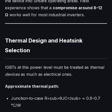
the device into unsafe operating areas. Field
experience shows that a
compromise around 8–12
Ω
works well for most industrial inverters.
Thermal Design and Heatsink
Selection
IGBTs at this power level must be treated as
thermal
devices
as much as electrical ones.
Approximate thermal path:
Junction‑to‑case R<sub>θJC</sub> ≈ 0.6–0.7
°C/W