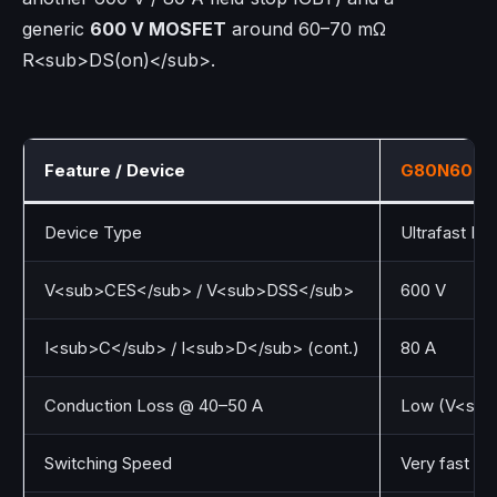
generic
600 V MOSFET
around 60–70 mΩ
R<sub>DS(on)</sub>.
Feature / Device
G80N60UF
Device Type
Ultrafast IG
V<sub>CES</sub> / V<sub>DSS</sub>
600 V
I<sub>C</sub> / I<sub>D</sub> (cont.)
80 A
Conduction Loss @ 40–50 A
Low (V<sub>
Switching Speed
Very fast (