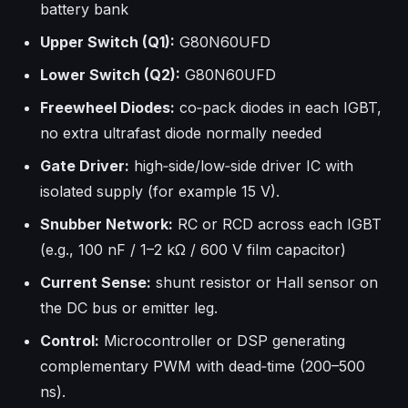
battery bank
Upper Switch (Q1):
G80N60UFD
Lower Switch (Q2):
G80N60UFD
Freewheel Diodes:
co‑pack diodes in each IGBT,
no extra ultrafast diode normally needed
Gate Driver:
high‑side/low‑side driver IC with
isolated supply (for example 15 V).
Snubber Network:
RC or RCD across each IGBT
(e.g., 100 nF / 1–2 kΩ / 600 V film capacitor)
Current Sense:
shunt resistor or Hall sensor on
the DC bus or emitter leg.
Control:
Microcontroller or DSP generating
complementary PWM with dead‑time (200–500
ns).