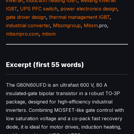
inverter
,
induction heating IGBT
,
welding inverter
IGBT
,
UPS PFC switch
,
power electronics design
,
gate driver design
,
thermal management IGBT
,
industrial converter
,
Mbsmgroup
,
Mbsm
.pro,
mbsmpro.com
,
mbsm
Excerpt (first 55 words)
The G80N60UFD is an ultrafast 600 V, 80 A
insulated‑gate bipolar transistor in a robust TO‑3P
package, designed for high‑efficiency industrial
inverters. Combining MOSFET‑like gate control with
low saturation voltage and a co‑pack fast recovery
diode, it is ideal for motor drives, induction heating,