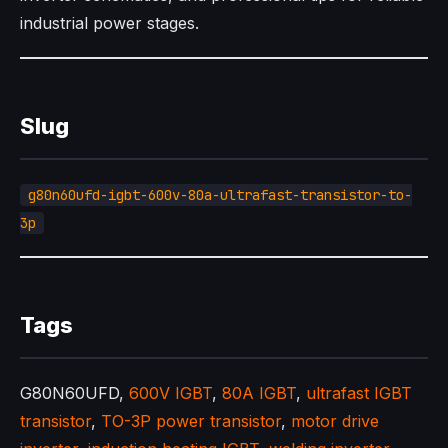
industrial power stages.
Slug
g80n60ufd-igbt-600v-80a-ultrafast-transistor-to-
3p
Tags
G80N60UFD,
600V IGBT
,
80A IGBT
,
ultrafast IGBT
transistor
,
TO-3P power transistor
,
motor drive