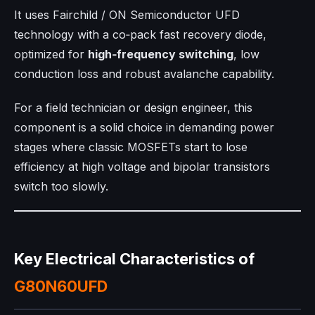
It uses Fairchild / ON Semiconductor UFD
technology with a co‑pack fast recovery diode,
optimized for
high‑frequency switching
, low
conduction loss and robust avalanche capability.
For a field technician or design engineer, this
component is a solid choice in demanding power
stages where classic MOSFETs start to lose
efficiency at high voltage and bipolar transistors
switch too slowly.
Key Electrical Characteristics of
G80N60UFD