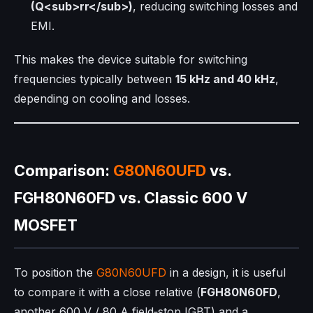
(Q<sub>rr</sub>)
, reducing switching losses and
EMI.
This makes the device suitable for switching
frequencies typically between
15 kHz and 40 kHz
,
depending on cooling and losses.
Comparison:
G80N60UFD
vs.
FGH80N60FD vs. Classic 600 V
MOSFET
To position the
G80N60UFD
in a design, it is useful
to compare it with a close relative (
FGH80N60FD
,
another 600 V / 80 A field‑stop IGBT) and a