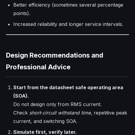
Better efficiency (sometimes several percentage
points).
Increased reliability and longer service intervals.
Design Recommendations and
Professional Advice
Start from the datasheet safe operating area
(SOA).
Do not design only from RMS current.
Check
short‑circuit withstand time
, repetitive peak
current, and switching SOA.
Simulate first, verify later.