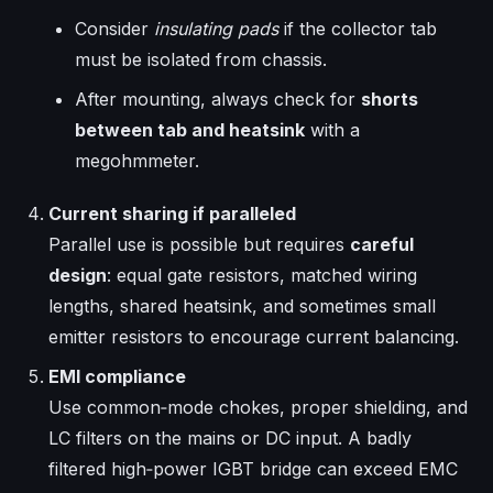
Consider
insulating pads
if the collector tab
must be isolated from chassis.
After mounting, always check for
shorts
between tab and heatsink
with a
megohmmeter.
Current sharing if paralleled
Parallel use is possible but requires
careful
design
: equal gate resistors, matched wiring
lengths, shared heatsink, and sometimes small
emitter resistors to encourage current balancing.
EMI compliance
Use common‑mode chokes, proper shielding, and
LC filters on the mains or DC input. A badly
filtered high‑power IGBT bridge can exceed EMC