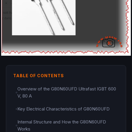
TABLE OF CONTENTS
Overview of the G80N60UFD Ultrafast IGBT 600
V, 80 A
Key Electrical Characteristics of G80N60UFD
Internal Structure and How the G80N60UFD
Works