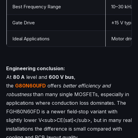
Best Frequency Range
10–30 kHz
Gate Drive
±15 V typica
Ideal Applications
Motor drives
Engineering conclusion:
At
80 A
level and
600 V bus
,
the
G80N60UFD
offers
better efficiency and
robustness
than many single MOSFETs, especially in
applications where conduction loss dominates. The
FGH80N60FD is a newer field‑stop variant with
slightly lower V<sub>CE(sat)</sub>, but in many real
installations the difference is small compared with
cooling and PCB layout quality.