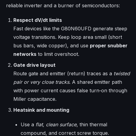
reliable inverter and a burner of semiconductors:
Respect dV/dt limits
Fast devices like the G80N60UFD generate steep
voltage transitions. Keep loop area small (short
bus bars, wide copper), and use
proper snubber
networks
to limit overshoot.
Gate drive layout
Route gate and emitter (return) traces as a
twisted
pair or very close tracks
. A shared emitter path
with power current causes false turn‑on through
Miller capacitance.
Heatsink and mounting
Use a
flat, clean surface
, thin thermal
compound, and correct screw torque.