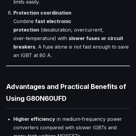
limits easily.
Protection coordination
Combine
fast electronic
protection
(desaturation, overcurrent,
over‑temperature) with
slower fuses or circuit
breakers
. A fuse alone is not fast enough to save
an IGBT at 80 A.
Advantages and Practical Benefits of
Using G80N60UFD
Higher efficiency
in medium‑frequency power
converters compared with slower IGBTs and