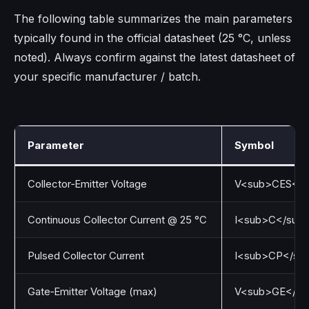
The following table summarizes the main parameters
typically found in the official datasheet (25 °C, unless
noted). Always confirm against the latest datasheet of
your specific manufacturer / batch.
Parameter
Symbol
Collector‑Emitter Voltage
V<sub>CES</s
Continuous Collector Current @ 25 °C
I<sub>C</sub
Pulsed Collector Current
I<sub>CP</su
Gate‑Emitter Voltage (max)
V<sub>GE</su