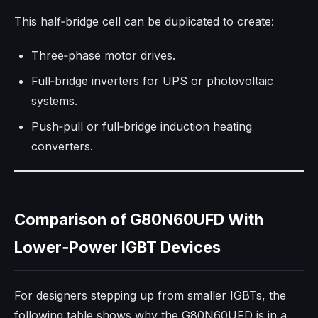
This half‑bridge cell can be duplicated to create:
Three‑phase motor drives.
Full‑bridge inverters for UPS or photovoltaic
systems.
Push‑pull or full‑bridge induction heating
converters.
Comparison of G80N60UFD With
Lower‑Power IGBT Devices
For designers stepping up from smaller IGBTs, the
following table shows why the G80N60UFD is in a