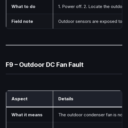
What to do
1. Power off. 2. Locate the outdoor
Field note
Outdoor sensors are exposed to sun
F9 – Outdoor DC Fan Fault
Aspect
Details
What it means
The outdoor condenser fan is not ru