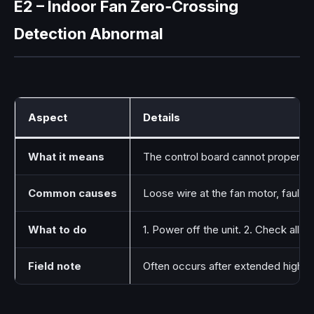
E2 – Indoor Fan Zero‑Crossing
Detection Abnormal
Aspect
Details
What it means
The control board cannot properly de
Common causes
Loose wire at the fan motor, faulty
What to do
1. Power off the unit. 2. Check all
Field note
Often occurs after extended high‑hum