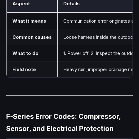
Aspect
Details
What it means
Communication error originates at t
Common causes
Loose harness inside the outdoor e
What to do
1. Power off. 2. Inspect the outdoo
Field note
Heavy rain, improper drainage near t
F‑Series Error Codes: Compressor,
Sensor, and Electrical Protection