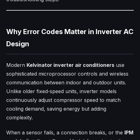
Why Error Codes Matter in Inverter AC
Design
Modern
Kelvinator inverter air conditioners
use
sophisticated microprocessor controls and wireless
communication between indoor and outdoor units.
Unlike older fixed‑speed units, inverter models
continuously adjust compressor speed to match
cooling demand, saving energy but adding
complexity.
When a sensor fails, a connection breaks, or the
IPM