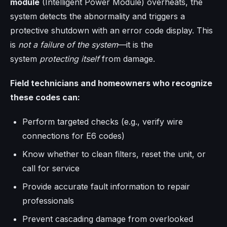
module
(Intelligent Power Module) overheats, the
system detects the abnormality and triggers a
protective shutdown with an error code display. This
is
not a failure of the system
—it is the
system
protecting itself
from damage.
Field technicians and homeowners who recognize
these codes can:
Perform targeted checks (e.g., verify wire
connections for E6 codes)
Know whether to clean filters, reset the unit, or
call for service
Provide accurate fault information to repair
professionals
Prevent cascading damage from overlooked