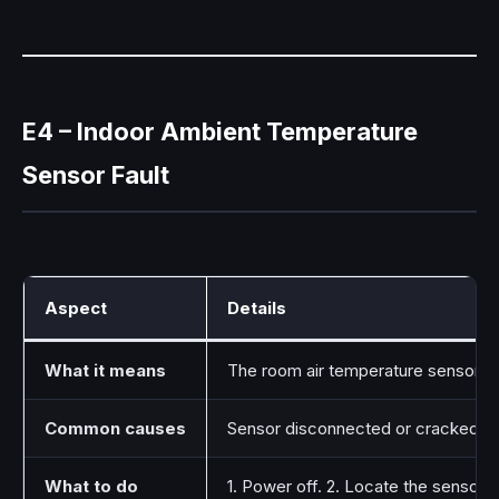
E4 – Indoor Ambient Temperature
Sensor Fault
Aspect
Details
What it means
The room air temperature sensor (the
Common causes
Sensor disconnected or cracked, the
What to do
1. Power off. 2. Locate the sensor (