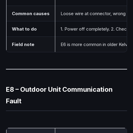
Common causes
Loose wire at connector, wrong wiri
What to do
1. Power off completely. 2. Check th
Field note
E6 is more common in older Kelvina
E8 – Outdoor Unit Communication
Fault