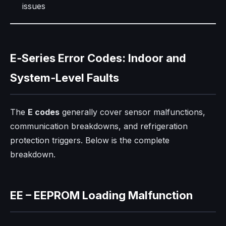
issues
E‑Series Error Codes: Indoor and
System‑Level Faults
The
E codes
generally cover sensor malfunctions,
communication breakdowns, and refrigeration
protection triggers. Below is the complete
breakdown.
EE – EEPROM Loading Malfunction