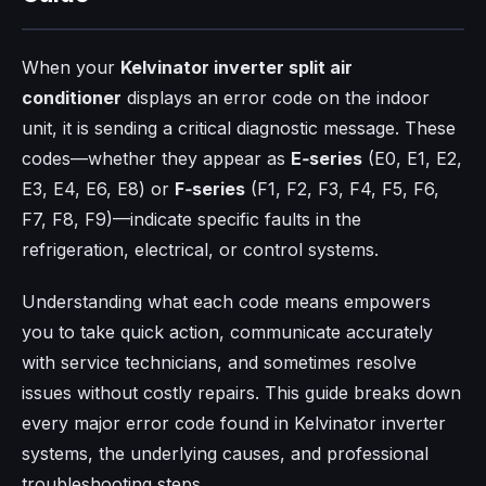
When your
Kelvinator inverter split air
conditioner
displays an error code on the indoor
unit, it is sending a critical diagnostic message. These
codes—whether they appear as
E‑series
(E0, E1, E2,
E3, E4, E6, E8) or
F‑series
(F1, F2, F3, F4, F5, F6,
F7, F8, F9)—indicate specific faults in the
refrigeration, electrical, or control systems.
Understanding what each code means empowers
you to take quick action, communicate accurately
with service technicians, and sometimes resolve
issues without costly repairs. This guide breaks down
every major error code found in Kelvinator inverter
systems, the underlying causes, and professional
troubleshooting steps.