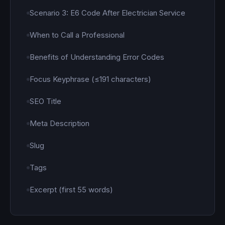
Scenario 3: E6 Code After Electrician Service
When to Call a Professional
Benefits of Understanding Error Codes
Focus Keyphrase (≤191 characters)
SEO Title
Meta Description
Slug
Tags
Excerpt (first 55 words)