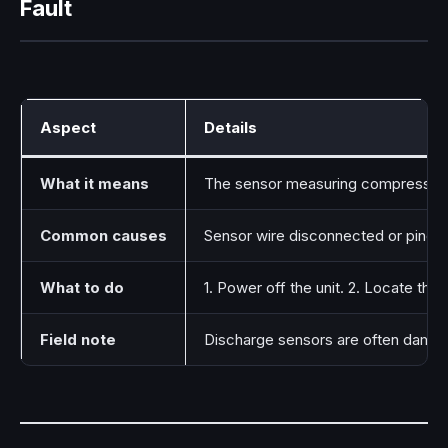
Fault
Aspect
Details
What it means
The sensor measuring compressor d
Common causes
Sensor wire disconnected or pinch
What to do
1. Power off the unit. 2. Locate th
Field note
Discharge sensors are often damage