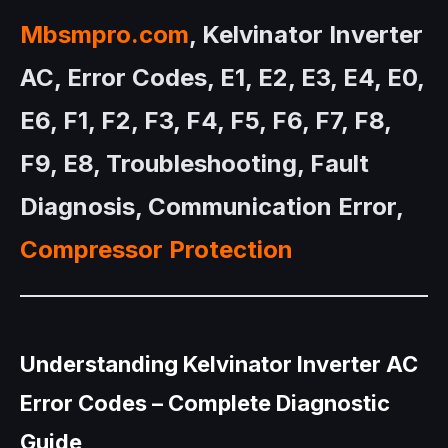
Mbsmpro.com
, Kelvinator Inverter
AC, Error Codes, E1, E2, E3, E4, E0,
E6, F1, F2, F3, F4, F5, F6, F7, F8,
F9, E8, Troubleshooting, Fault
Diagnosis, Communication Error,
Compressor Protection
Understanding Kelvinator Inverter AC
Error Codes – Complete Diagnostic
Guide