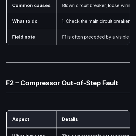
Common causes
Blown circuit breaker, loose wiring
What to do
1. Check the main circuit breaker for
Field note
F1 is often preceded by a visible el
F2 – Compressor Out‑of‑Step Fault
Aspect
Details