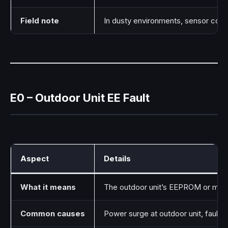
Field note
In dusty environments, sensor conne
E0 – Outdoor Unit EE Fault
Aspect
Details
What it means
The outdoor unit’s EEPROM or memo
Common causes
Power surge at outdoor unit, faulty