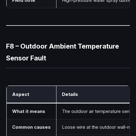
Field note
High-pressure water spray during cl
F8 – Outdoor Ambient Temperature
Sensor Fault
Aspect
Details
What it means
The outdoor air temperature sensor
Common causes
Loose wire at the outdoor wall-mou