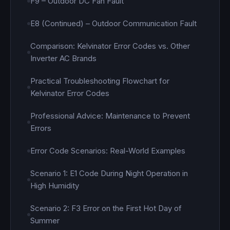
F9 – Outdoor DC Fan Fault
E8 (Continued) – Outdoor Communication Fault
Comparison: Kelvinator Error Codes vs. Other
Inverter AC Brands
Practical Troubleshooting Flowchart for
Kelvinator Error Codes
Professional Advice: Maintenance to Prevent
Errors
Error Code Scenarios: Real-World Examples
Scenario 1: E1 Code During Night Operation in
High Humidity
Scenario 2: F3 Error on the First Hot Day of
Summer