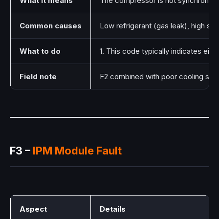
What it means
The compressor is not synchronizing 
Common causes
Low refrigerant (gas leak), high suc
What to do
1. This code typically indicates eit
Field note
F2 combined with poor cooling sugge
F3 –
IPM Module Fault
Aspect
Details