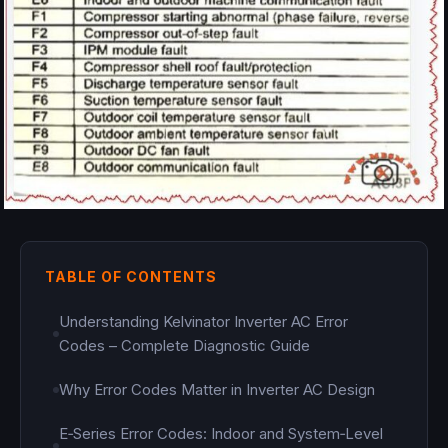
TABLE OF CONTENTS
Understanding Kelvinator Inverter AC Error
Codes – Complete Diagnostic Guide
Why Error Codes Matter in Inverter AC Design
E‑Series Error Codes: Indoor and System‑Level