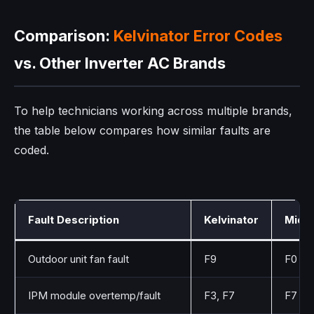
Comparison:
Kelvinator Error Codes
vs. Other Inverter AC Brands
To help technicians working across multiple brands,
the table below compares how similar faults are
coded.
Fault Description
Kelvinator
Mide
Outdoor unit fan fault
F9
F0
IPM module overtemp/fault
F3, F7
F7 (I