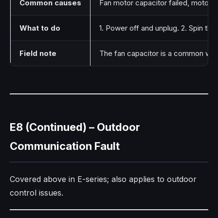
Common causes
Fan motor capacitor failed, motor be
What to do
1. Power off and unplug. 2. Spin the
Field note
The fan capacitor is a common wear
E8 (Continued) – Outdoor
Communication Fault
Covered above in E-series; also applies to outdoor
control issues.