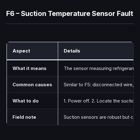
F6 – Suction Temperature Sensor Fault
Aspect
Details
What it means
The sensor measuring refrigerant suc
Common causes
Similar to F5: disconnected wire, 
What to do
1. Power off. 2. Locate the suction 
Field note
Suction sensors are robust but can 