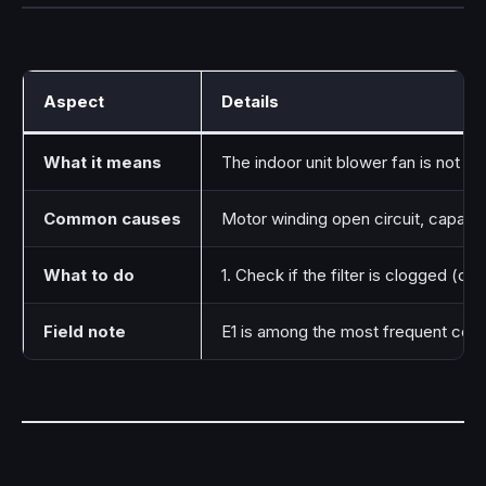
Aspect
Details
What it means
The indoor unit blower fan is not run
Common causes
Motor winding open circuit, capacitor
What to do
1. Check if the filter is clogged (cle
Field note
E1 is among the most frequent codes 