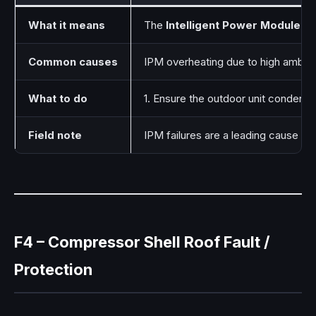
What it means
The
Intelligent Power Module (I
Common causes
IPM overheating due to high ambien
What to do
1. Ensure the outdoor unit condenser
Field note
IPM failures are a leading cause of
F4 – Compressor Shell Roof Fault /
Protection