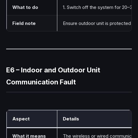
What to do
1. Switch off the system for 20–30 
Field note
Ensure outdoor unit is protected f
E6 – Indoor and Outdoor Unit
Communication Fault
Aspect
Details
What it means
The wireless or wired communication