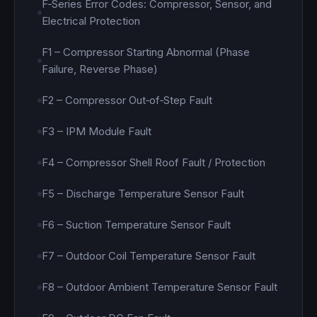
F‑Series Error Codes: Compressor, Sensor, and
Electrical Protection
F1 – Compressor Starting Abnormal (Phase
Failure, Reverse Phase)
F2 – Compressor Out‑of‑Step Fault
F3 – IPM Module Fault
F4 – Compressor Shell Roof Fault / Protection
F5 – Discharge Temperature Sensor Fault
F6 – Suction Temperature Sensor Fault
F7 – Outdoor Coil Temperature Sensor Fault
F8 – Outdoor Ambient Temperature Sensor Fault