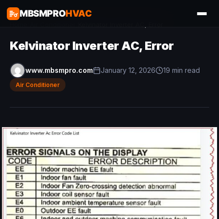
MBSMPRO
HVAC
Home
/
Air Conditioner
/
Kelvinator Inverter AC, Error
Kelvinator Inverter AC, Error
www.mbsmpro.com
January 12, 2026
19 min read
Air Conditioner