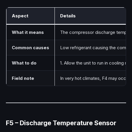
Aspect
Details
What it means
The compressor discharge temperat
Common causes
Low refrigerant causing the compre
What to do
1. Allow the unit to run in cooling
Field note
In very hot climates, F4 may occur t
F5 – Discharge Temperature Sensor