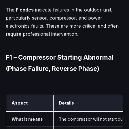
The
F codes
indicate failures in the outdoor unit,
particularly sensor, compressor, and power
electronics faults. These are more critical and often
require professional intervention.
F1 – Compressor Starting Abnormal
(Phase Failure, Reverse Phase)
Aspect
Details
What it means
The compressor will not start due 