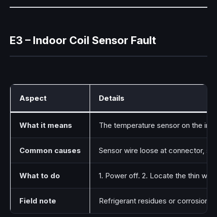
E3 – Indoor Coil Sensor Fault
Aspect
Details
What it means
The temperature sensor on the indo
Common causes
Sensor wire loose at connector, se
What to do
1. Power off. 2. Locate the thin wir
Field note
Refrigerant residues or corrosion i