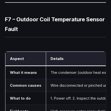
F7 – Outdoor Coil Temperature Sensor
Fault
Aspect
Details
What it means
The condenser (outdoor heat exchang
Common causes
Wire disconnected or pinched under
What to do
1. Power off. 2. Inspect the outdoo