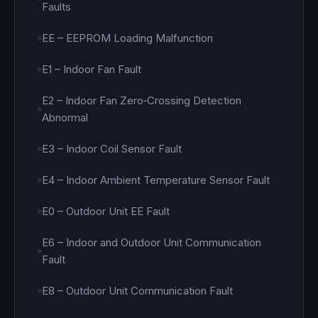
Faults
EE – EEPROM Loading Malfunction
E1 – Indoor Fan Fault
E2 – Indoor Fan Zero‑Crossing Detection
Abnormal
E3 – Indoor Coil Sensor Fault
E4 – Indoor Ambient Temperature Sensor Fault
E0 – Outdoor Unit EE Fault
E6 – Indoor and Outdoor Unit Communication
Fault
E8 – Outdoor Unit Communication Fault