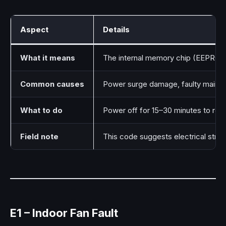
Aspect
Details
What it means
The internal memory chip (EEPROM) 
Common causes
Power surge damage, faulty main c
What to do
Power off for 15–30 minutes to res
Field note
This code suggests electrical stre
E1 – Indoor Fan Fault