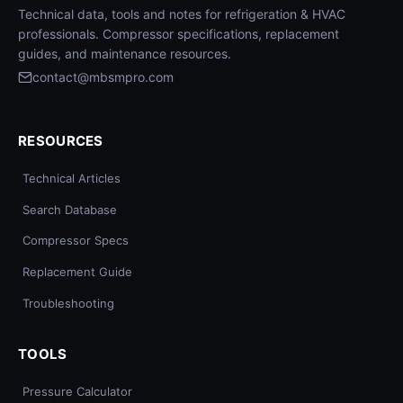
Technical data, tools and notes for refrigeration & HVAC
professionals. Compressor specifications, replacement
guides, and maintenance resources.
contact@mbsmpro.com
RESOURCES
Technical Articles
Search Database
Compressor Specs
Replacement Guide
Troubleshooting
TOOLS
Pressure Calculator