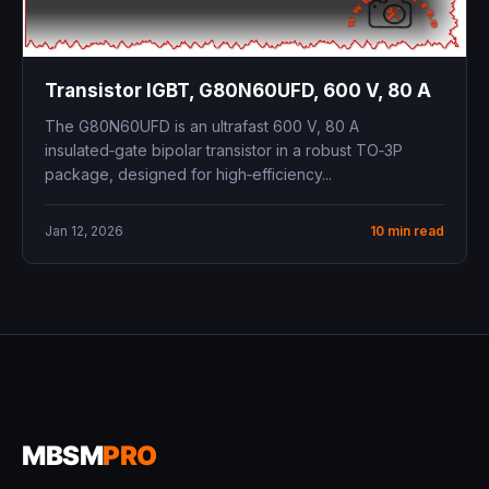
Transistor IGBT, G80N60UFD, 600 V, 80 A
The G80N60UFD is an ultrafast 600 V, 80 A
insulated‑gate bipolar transistor in a robust TO‑3P
package, designed for high‑efficiency...
Jan 12, 2026
10 min read
MBSM
PRO