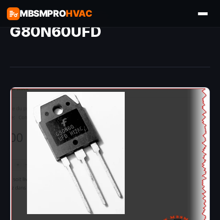
MBSMPRO
HVAC
G80N60UFD