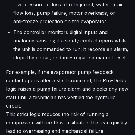
low‑pressure or loss of refrigerant, water or air
flow loss, pump failure, motor overloads, or
anti‑freeze protection on the evaporator.
The controller monitors digital inputs and
analogue sensors; if a safety contact opens while
the unit is commanded to run, it records an alarm,
stops the circuit, and may require a manual reset.
For example, if the evaporator pump feedback
contact opens after a start command, the Pro-Dialog
logic raises a pump failure alarm and blocks any new
start until a technician has verified the hydraulic
circuit.
This strict logic reduces the risk of running a
compressor with no flow, a situation that can quickly
lead to overheating and mechanical failure.