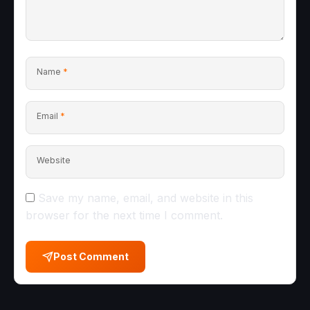
Name
*
Email
*
Website
Save my name, email, and website in this
browser for the next time I comment.
Post Comment