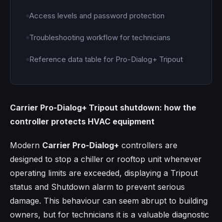
Access levels and password protection
Troubleshooting workflow for technicians
Reference data table for Pro-Dialog+ Tripout
Carrier Pro-Dialog+ Tripout shutdown: how the
controller protects HVAC equipment
Modern
Carrier Pro-Dialog+
controllers are
designed to stop a chiller or rooftop unit whenever
operating limits are exceeded, displaying a Tripout
status and Shutdown alarm to prevent serious
damage. This behaviour can seem abrupt to building
owners, but for technicians it is a valuable diagnostic