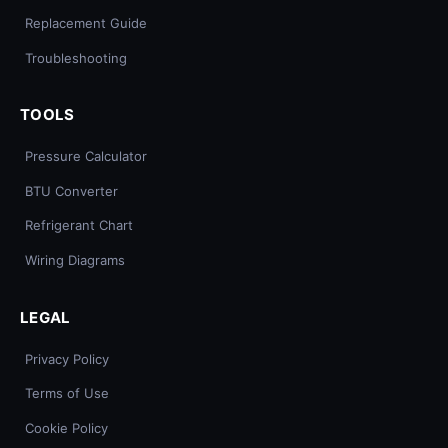
Replacement Guide
Troubleshooting
TOOLS
Pressure Calculator
BTU Converter
Refrigerant Chart
Wiring Diagrams
LEGAL
Privacy Policy
Terms of Use
Cookie Policy