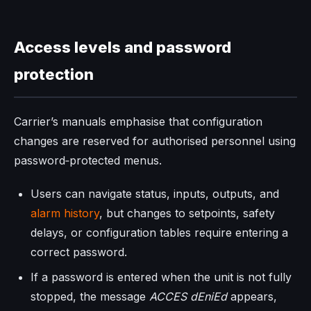
Access levels and password
protection
Carrier’s manuals emphasise that configuration
changes are reserved for authorised personnel using
password‑protected menus.
Users can navigate status, inputs, outputs, and
alarm history
, but changes to setpoints, safety
delays, or configuration tables require entering a
correct password.
If a password is entered when the unit is not fully
stopped, the message
ACCES dEniEd
appears,