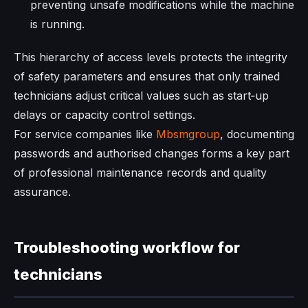
preventing unsafe modifications while the machine
is running.
This hierarchy of access levels protects the integrity
of safety parameters and ensures that only trained
technicians adjust critical values such as start‑up
delays or capacity control settings.
For service companies like
Mbsmgroup
, documenting
passwords and authorised changes forms a key part
of professional maintenance records and quality
assurance.
Troubleshooting workflow for
technicians