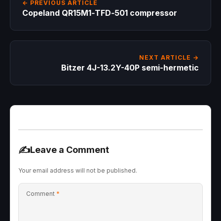
← PREVIOUS ARTICLE
Copeland QR15M1‑TFD‑501 compressor
NEXT ARTICLE →
Bitzer 4J-13.2Y-40P semi-hermetic
✍️
Leave a Comment
Your email address will not be published.
Comment
*