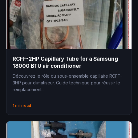
RCFF-2HP Capillary Tube for a Samsung
18000 BTU air conditioner
Découvrez le rôle du sous-ensemble capillaire RCFF-
3HP pour climatiseur. Guide technique pour réussir le
remplacement...
1 min read