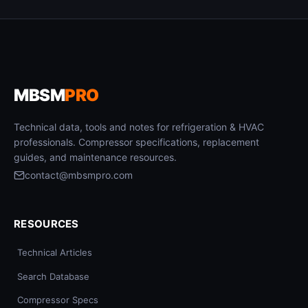
MBSM
PRO
Technical data, tools and notes for refrigeration & HVAC
professionals. Compressor specifications, replacement
guides, and maintenance resources.
contact@mbsmpro.com
RESOURCES
Technical Articles
Search Database
Compressor Specs