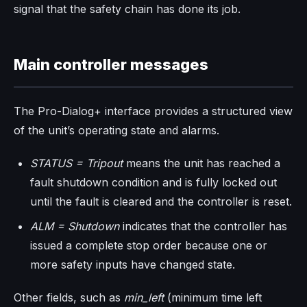
signal that the safety chain has done its job.
Main controller messages
The Pro-Dialog+ interface provides a structured view
of the unit’s operating state and alarms.
STATUS = Tripout
means the unit has reached a
fault shutdown condition and is fully locked out
until the fault is cleared and the controller is reset.
ALM = Shutdown
indicates that the controller has
issued a complete stop order because one or
more safety inputs have changed state.
Other fields, such as
min_left
(minimum time left