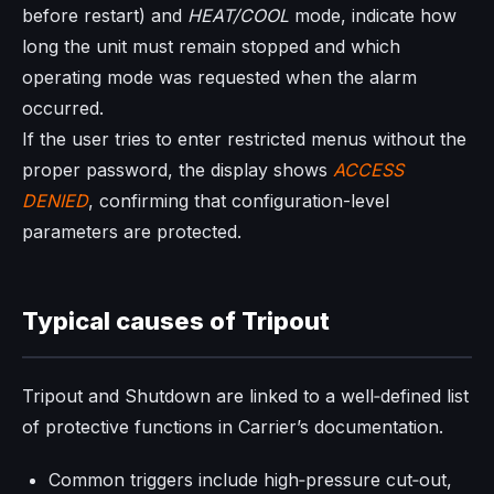
before restart) and
HEAT/COOL
mode, indicate how
long the unit must remain stopped and which
operating mode was requested when the alarm
occurred.
If the user tries to enter restricted menus without the
proper password, the display shows
ACCESS
DENIED
, confirming that configuration-level
parameters are protected.
Typical causes of Tripout
Tripout and Shutdown are linked to a well‑defined list
of protective functions in Carrier’s documentation.
Common triggers include high‑pressure cut‑out,