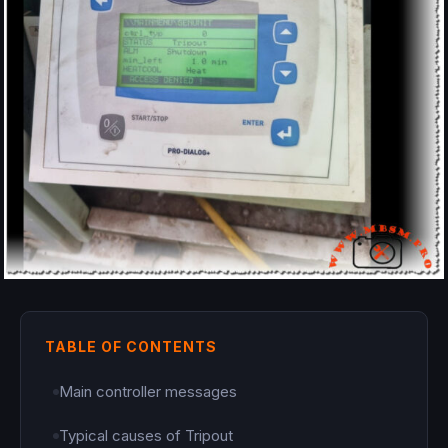
TABLE OF CONTENTS
Main controller messages
Typical causes of Tripout