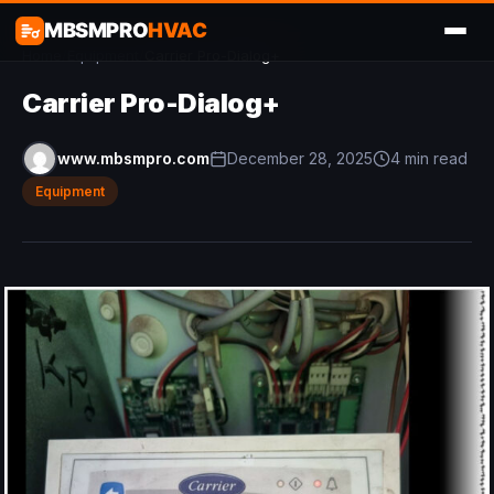
MBSMPRO
HVAC
Home
/
Equipment
/
Carrier Pro-Dialog+
Carrier Pro-Dialog+
www.mbsmpro.com
December 28, 2025
4 min read
Equipment