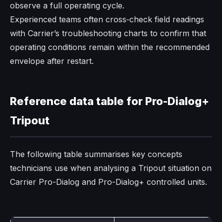
observe a full operating cycle.​
Experienced teams often cross‑check field readings
with Carrier’s troubleshooting charts to confirm that
operating conditions remain within the recommended
envelope after restart.
Reference data table for Pro-Dialog+
Tripout
The following table summarises key concepts
technicians use when analysing a Tripout situation on
Carrier Pro-Dialog and Pro-Dialog+ controlled units.