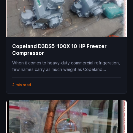
Copeland D3DS5-100X 10 HP Freezer
Compressor
When it comes to heavy-duty commercial refrigeration,
few names carry as much weight as Copeland....
2 min read