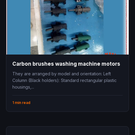
Carbon brushes washing machine motors
They are arranged by model and orientation: Left
Column (Black holders): Standard rectangular plastic
housings,...
1 min read