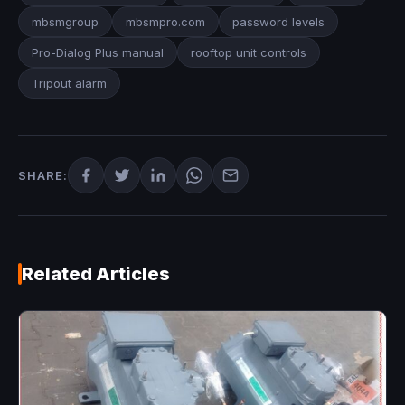
mbsmgroup
mbsmpro.com
password levels
Pro-Dialog Plus manual
rooftop unit controls
Tripout alarm
SHARE:
Related Articles