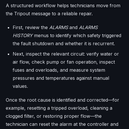
A structured workflow helps technicians move from
the Tripout message to a reliable repair.
First, review the
ALARMS
and
ALARMS
HISTORY
menus to identify which safety triggered
the fault shutdown and whether it is recurrent.
Next, inspect the relevant circuit: verify water or
air flow, check pump or fan operation, inspect
fuses and overloads, and measure system
pressures and temperatures against manual
values.
Once the root cause is identified and corrected—for
example, resetting a tripped overload, cleaning a
clogged filter, or restoring proper flow—the
technician can reset the alarm at the controller and