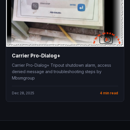
Carrier Pro-Dialog+
Carrier Pro-Dialog+ Tripout shutdown alarm, access
denied message and troubleshooting steps by
Mbsmgroup
Dec 28, 2025
4 min read