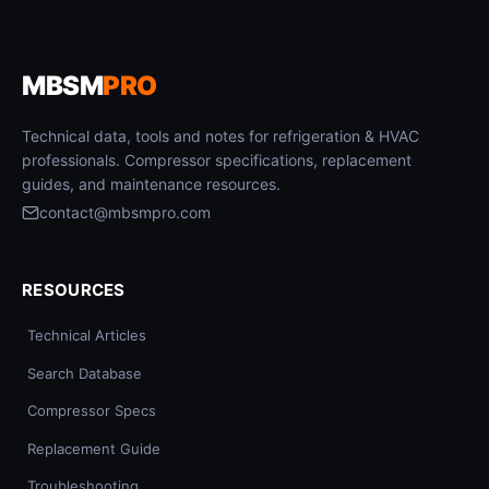
MBSM
PRO
Technical data, tools and notes for refrigeration & HVAC
professionals. Compressor specifications, replacement
guides, and maintenance resources.
contact@mbsmpro.com
RESOURCES
Technical Articles
Search Database
Compressor Specs
Replacement Guide
Troubleshooting