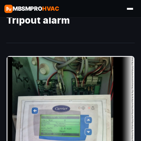
MBSMPRO
HVAC
Tripout alarm