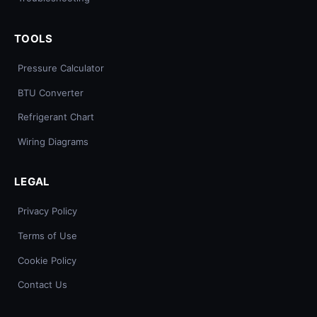
TOOLS
Pressure Calculator
BTU Converter
Refrigerant Chart
Wiring Diagrams
LEGAL
Privacy Policy
Terms of Use
Cookie Policy
Contact Us