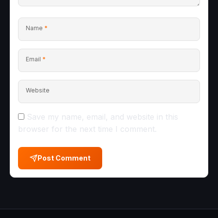
Name
*
Email
*
Website
Save my name, email, and website in this
browser for the next time I comment.
Post Comment