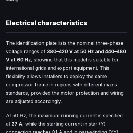
Electrical characteristics
The identification plate lists the nominal three‑phase
voltage ranges of
380–420 V at 50 Hz and 440–480
V at 60 Hz
, showing that this model is suitable for
international grids and export equipment. This
flexibility allows installers to deploy the same
compressor frame in regions with different mains
standards, provided the motor protection and wiring
are adjusted accordingly.​
At 50 Hz, the maximum running current is specified
at
27 A
, while the starting current in star (Y)
connection reaches 81 A and in part‑winding (YY)