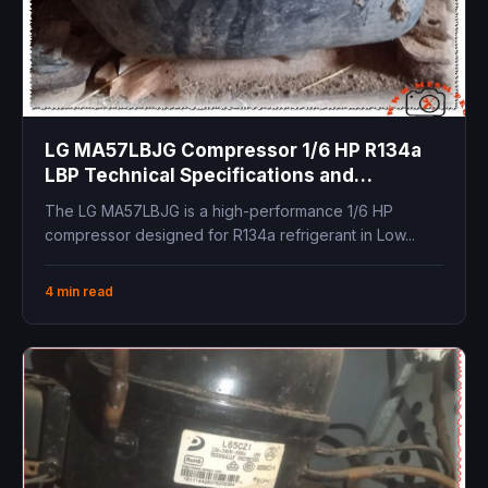
LG MA57LBJG Compressor 1/6 HP R134a
LBP Technical Specifications and
Replacements
The LG MA57LBJG is a high-performance 1/6 HP
compressor designed for R134a refrigerant in Low...
4 min read