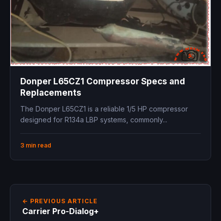
Donper L65CZ1 Compressor Specs and
Replacements
The Donper L65CZ1 is a reliable 1/5 HP compressor
designed for R134a LBP systems, commonly...
3 min read
← PREVIOUS ARTICLE
Carrier Pro-Dialog+