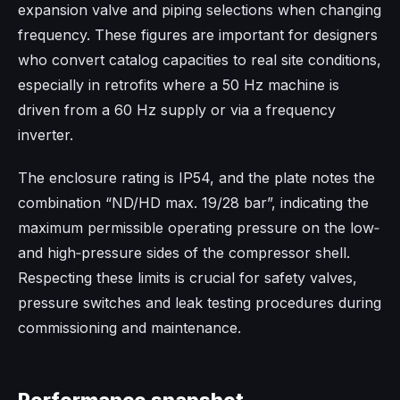
expansion valve and piping selections when changing
frequency. These figures are important for designers
who convert catalog capacities to real site conditions,
especially in retrofits where a 50 Hz machine is
driven from a 60 Hz supply or via a frequency
inverter.​
The enclosure rating is IP54, and the plate notes the
combination “ND/HD max. 19/28 bar”, indicating the
maximum permissible operating pressure on the low‑
and high‑pressure sides of the compressor shell.
Respecting these limits is crucial for safety valves,
pressure switches and leak testing procedures during
commissioning and maintenance.​
Performance snapshot