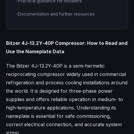
Practical guidance for installers
Documentation and further resources
Bitzer 4J‑13.2Y‑40P Compressor: How to Read and
Use the Nameplate Data
The Bitzer 4J‑13.2Y‑40P is a semi‑hermetic
reciprocating compressor widely used in commercial
refrigeration and process cooling installations around
the world. It is designed for three‑phase power
supplies and offers reliable operation in medium‑ to
high‑temperature applications. Understanding its
nameplate is essential for safe commissioning,
correct electrical connection, and accurate system
sizing.