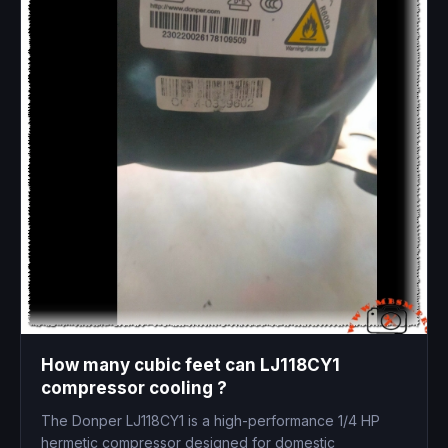
How many cubic feet can LJ118CY1
compressor cooling ?
The Donper LJ118CY1 is a high-performance 1/4 HP
hermetic compressor designed for domestic