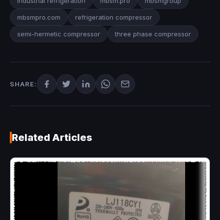
industrial refrigeration
mbsm.pro
mbsmgroup
mbsmpro.com
refrigeration compressor
semi-hermetic compressor
three phase compressor
SHARE:
Related Articles