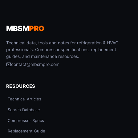
MBSM
PRO
Technical data, tools and notes for refrigeration & HVAC
professionals. Compressor specifications, replacement
guides, and maintenance resources.
contact@mbsmpro.com
RESOURCES
Technical Articles
Search Database
Compressor Specs
Replacement Guide