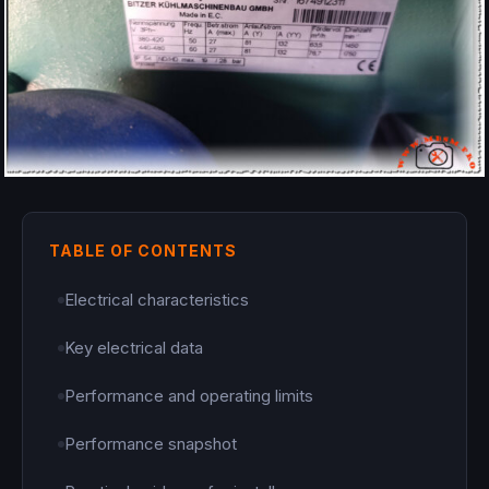
TABLE OF CONTENTS
Electrical characteristics
Key electrical data
Performance and operating limits
Performance snapshot