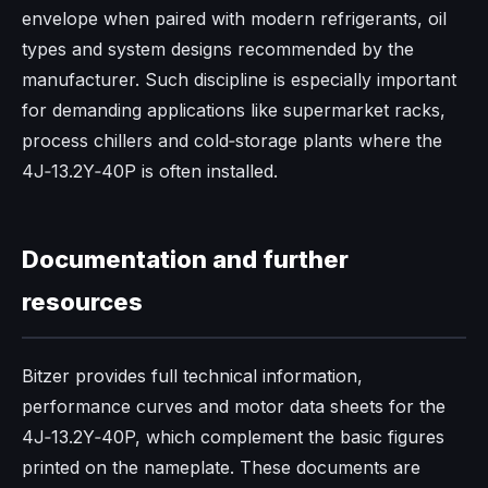
envelope when paired with modern refrigerants, oil
types and system designs recommended by the
manufacturer. Such discipline is especially important
for demanding applications like supermarket racks,
process chillers and cold‑storage plants where the
4J‑13.2Y‑40P is often installed.​
Documentation and further
resources
Bitzer provides full technical information,
performance curves and motor data sheets for the
4J‑13.2Y‑40P, which complement the basic figures
printed on the nameplate. These documents are