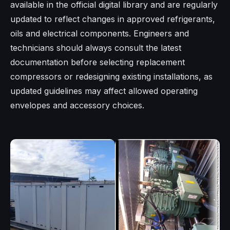
available in the official digital library and are regularly
updated to reflect changes in approved refrigerants,
oils and electrical components. Engineers and
technicians should always consult the latest
documentation before selecting replacement
compressors or redesigning existing installations, as
updated guidelines may affect allowed operating
envelopes and accessory choices.​