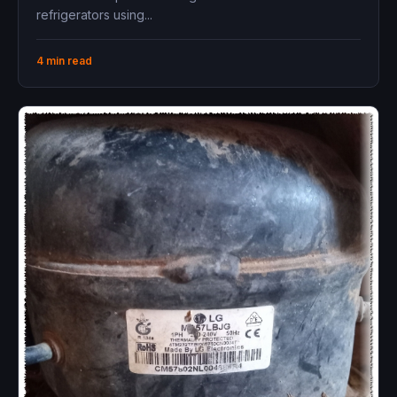
refrigerators using...
4 min read