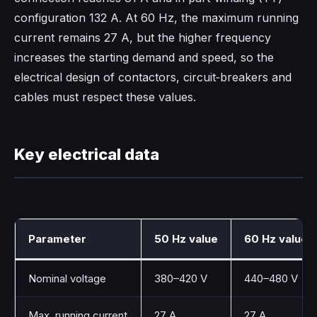
configuration 132 A. At 60 Hz, the maximum running
current remains 27 A, but the higher frequency
increases the starting demand and speed, so the
electrical design of contactors, circuit‑breakers and
cables must respect these values.​
Key electrical data
Parameter
50 Hz value
60 Hz value
Nominal voltage
380–420 V
440–480 V
Max. running current
27 A
27 A