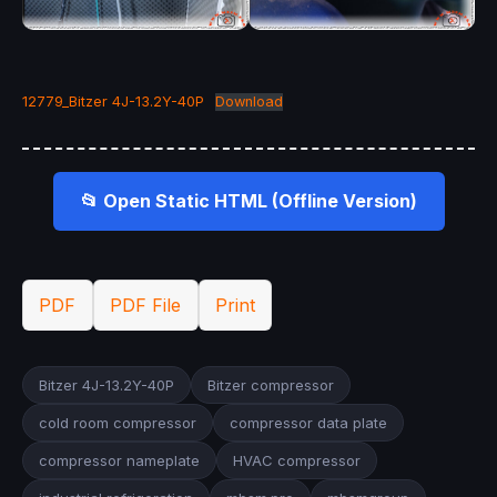
12779_Bitzer 4J-13.2Y-40P
Download
📂 Open Static HTML (Offline Version)
PDF
PDF File
Print
Bitzer 4J-13.2Y-40P
Bitzer compressor
cold room compressor
compressor data plate
compressor nameplate
HVAC compressor