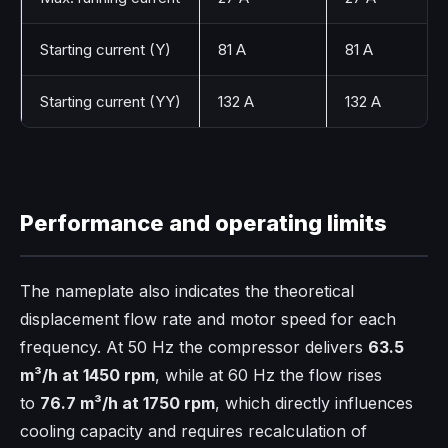
Starting current (Y)
81 A
81 A
Starting current (YY)
132 A
132 A
Performance and operating limits
The nameplate also indicates the theoretical
displacement flow rate and motor speed for each
frequency. At 50 Hz the compressor delivers
63.5
m³/h at 1450 rpm
, while at 60 Hz the flow rises
to
76.7 m³/h at 1750 rpm
, which directly influences
cooling capacity and requires recalculation of