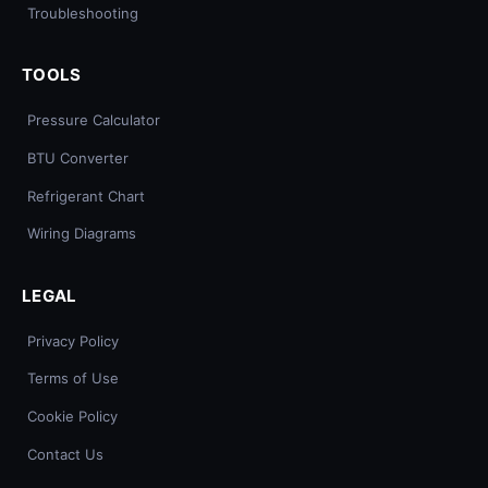
Troubleshooting
TOOLS
Pressure Calculator
BTU Converter
Refrigerant Chart
Wiring Diagrams
LEGAL
Privacy Policy
Terms of Use
Cookie Policy
Contact Us