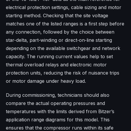
electrical protection settings, cable sizing and motor
starting method. Checking that the site voltage
matches one of the listed ranges is a first step before
any connection, followed by the choice between
star‑delta, part‑winding or direct‑on‑line starting
depending on the available switchgear and network
capacity. The running current values help to set
thermal overload relays and electronic motor
protection units, reducing the risk of nuisance trips
or motor damage under heavy load.​
During commissioning, technicians should also
compare the actual operating pressures and
temperatures with the limits derived from Bitzer’s
application range diagrams for this model. This
ensures that the compressor runs within its safe