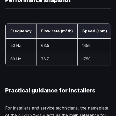
Frequency
Flow rate (m³/h)
Speed (rpm)
50 Hz
63.5
1450
60 Hz
76.7
1750
Practical guidance for installers
For installers and service technicians, the nameplate
of the 4J‑13.2Y‑40P acts as the main reference for