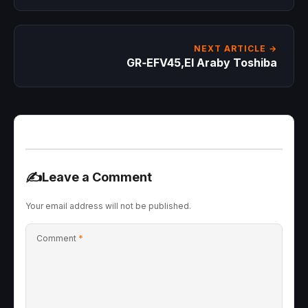
NEXT ARTICLE →
GR‑EFV45,El Araby Toshiba
✍️
Leave a Comment
Your email address will not be published.
Comment
*