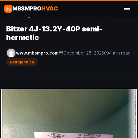
MBSMPRO
HVAC
Home
/
Refrigeration
/
Bitzer 4J-13.2Y-40P semi-hermetic
Bitzer 4J-13.2Y-40P semi-
hermetic
www.mbsmpro.com
December 28, 2025
4 min read
Refrigeration