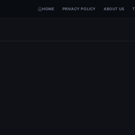
HOME
PRIVACY POLICY
ABOUT US
T