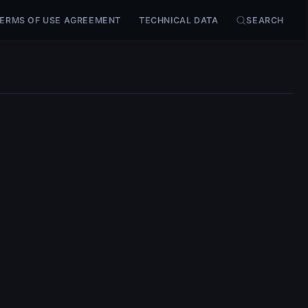
ERMS OF USE AGREEMENT
TECHNICAL DATA
SEARCH