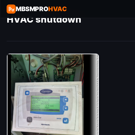
MBSMPRO
HVAC
HVAC shutdown