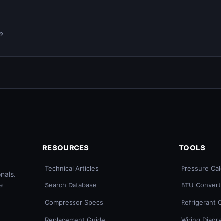
0?
RESOURCES
TOOLS
Technical Articles
Pressure Cal
nals.
e
Search Database
BTU Convert
Compressor Specs
Refrigerant 
Replacement Guide
Wiring Diagr