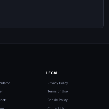
LEGAL
culator
Privacy Policy
er
Terms of Use
Chart
Cookie Policy
ams
Contact Us