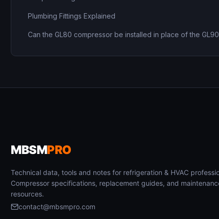
Plumbing Fittings Explained
Can the GL80 compressor be installed in place of the GL9
MBSM
PRO
Technical data, tools and notes for refrigeration & HVAC professio
Compressor specifications, replacement guides, and maintenanc
resources.
contact@mbsmpro.com