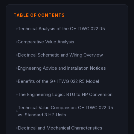
TABLE OF CONTENTS
Technical Analysis of the G+ ITWG 022 R5
Comparative Value Analysis
Electrical Schematic and Wiring Overview
Engineering Advice and Installation Notices
Benefits of the G+ ITWG 022 R5 Model
The Engineering Logic: BTU to HP Conversion
Technical Value Comparison: G+ ITWG 022 R5
vs. Standard 3 HP Units
Electrical and Mechanical Characteristics