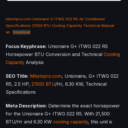
mbsmpro.com-Unionaire G ITWG 022 R5 Air Conditioner
Specifications 21500 BTU Cooling Capacity Technical Manual
an
Download
Focus Keyphrase:
Unionaire G+ ITWG 022 R5
Horsepower BTU Conversion and Technical
Cooling
Capacity
Analysis
SEO Title:
Mbsmpro.com
, Unionaire, G+ ITWG 022
R5, 2.5 HP,
21500 BTU
/Hr, 6.30 KW, Technical
Specifications
Meta Description:
Determine the exact horsepower
for the Unionaire G+ ITWG 022 R5. With 21,500
BTU/Hr and 6.30 KW
cooling capacity
, this unit is