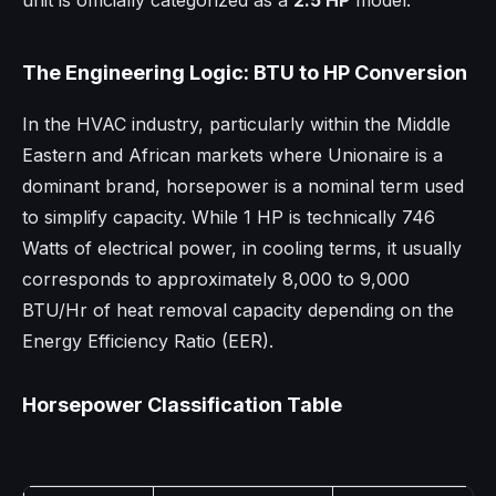
unit is officially categorized as a
2.5 HP
model.
The Engineering Logic: BTU to HP Conversion
In the HVAC industry, particularly within the Middle
Eastern and African markets where Unionaire is a
dominant brand, horsepower is a nominal term used
to simplify capacity. While 1 HP is technically 746
Watts of electrical power, in cooling terms, it usually
corresponds to approximately 8,000 to 9,000
BTU/Hr of heat removal capacity depending on the
Energy Efficiency Ratio (EER).
Horsepower Classification Table