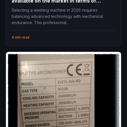
available on the market in terms of
cleaning performance, easy maintenance,
Selecting a washing machine in 2026 requires
and long lifespan?
balancing advanced technology with mechanical
endurance. This professional...
4 min read