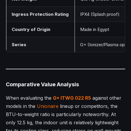
Ingress Protection Rating
IPX4 (Splash proof)
Country of Origin
Made in Egypt
Series
G+ (Ionizer/Plasma optim
Comparative Value Analysis
When evaluating the
G+ ITWG 022 R5
against other
models in the
Unionaire
lineup or competitors, the
BTU-to-weight ratio is particularly noteworthy. At
only 12.5 kg, the indoor unit is relatively lightweight
for its cooling class, reducing stress on wall mounts