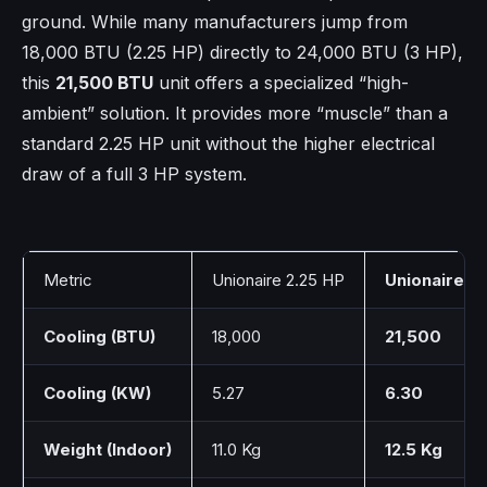
ground. While many manufacturers jump from
18,000 BTU (2.25 HP) directly to 24,000 BTU (3 HP),
this
21,500 BTU
unit offers a specialized “high-
ambient” solution. It provides more “muscle” than a
standard 2.25 HP unit without the higher electrical
draw of a full 3 HP system.
Metric
Unionaire 2.25 HP
Unionaire G
Cooling (BTU)
18,000
21,500
Cooling (KW)
5.27
6.30
Weight (Indoor)
11.0 Kg
12.5 Kg