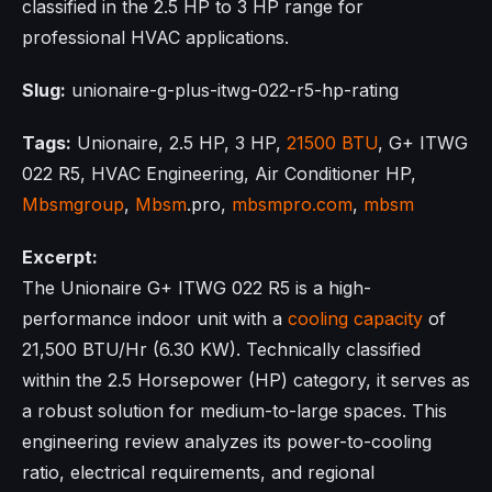
classified in the 2.5 HP to 3 HP range for
professional HVAC applications.
Slug:
unionaire-g-plus-itwg-022-r5-hp-rating
Tags:
Unionaire, 2.5 HP, 3 HP,
21500 BTU
, G+ ITWG
022 R5, HVAC Engineering, Air Conditioner HP,
Mbsmgroup
,
Mbsm
.pro,
mbsmpro.com
,
mbsm
Excerpt:
The Unionaire G+ ITWG 022 R5 is a high-
performance indoor unit with a
cooling capacity
of
21,500 BTU/Hr (6.30 KW). Technically classified
within the 2.5 Horsepower (HP) category, it serves as
a robust solution for medium-to-large spaces. This
engineering review analyzes its power-to-cooling
ratio, electrical requirements, and regional