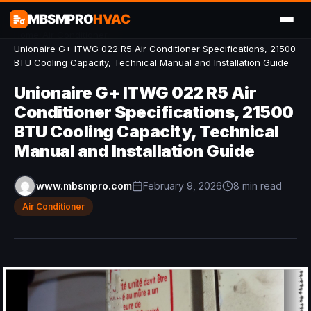
MBSMPRO
HVAC
Home
/
Air Conditioner
/
Unionaire G+ ITWG 022 R5 Air Conditioner Specifications, 21500
BTU Cooling Capacity, Technical Manual and Installation Guide
Unionaire G+ ITWG 022 R5 Air
Conditioner Specifications, 21500
BTU Cooling Capacity, Technical
Manual and Installation Guide
www.mbsmpro.com
February 9, 2026
8 min read
Air Conditioner