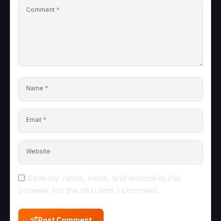
Comment
*
Name
*
Email
*
Website
Save my name, email, and website in this
browser for the next time I comment.
Post Comment