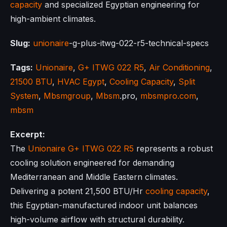
capacity
and specialized Egyptian engineering for
high-ambient climates.
Slug:
unionaire
-g-plus-itwg-022-r5-technical-specs
Tags:
Unionaire
,
G+ ITWG 022 R5
,
Air Conditioning
,
21500 BTU
,
HVAC Egypt
,
Cooling Capacity
,
Split
System
,
Mbsmgroup
,
Mbsm
.pro,
mbsmpro.com
,
mbsm
Excerpt:
The
Unionaire
G+ ITWG 022 R5
represents a robust
cooling solution engineered for demanding
Mediterranean and Middle Eastern climates.
Delivering a potent 21,500 BTU/Hr
cooling capacity
,
this Egyptian-manufactured indoor unit balances
high-volume airflow with structural durability.