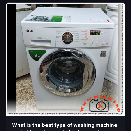
What is the best type of washing machine