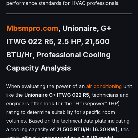
performance standards for HVAC professionals.
Mbsmpro.com
, Unionaire, G+
ITWG 022 R5, 2.5 HP, 21,500
BTU/Hr, Professional Cooling
Capacity Analysis
When evaluating the power of an
air conditioning
unit
like the
Unionaire G+ ITWG 022 R5
, technicians and
engineers often look for the “Horsepower” (HP)
rating to determine suitability for specific room
volumes. Based on the technical data plate indicating
a cooling capacity of
21,500 BTU/Hr (6.30 KW)
, this