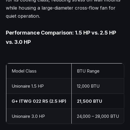
while housing a large-diameter cross-flow fan for
quiet operation.
Performance Comparison: 1.5 HP vs. 2.5 HP
vs. 3.0 HP
Model Class
BTU Range
Unionaire 1.5 HP
12,000 BTU
G+ ITWG 022 R5 (2.5 HP)
21,500 BTU
Unionaire 3.0 HP
24,000 – 28,000 BTU