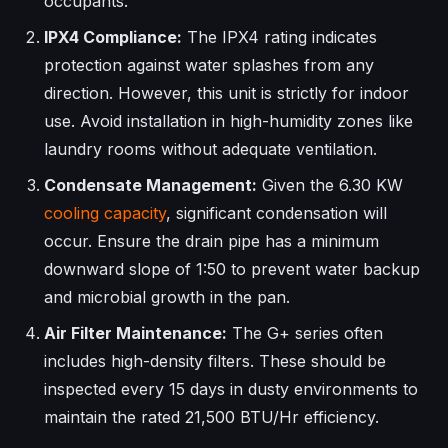
occupants.
IPX4 Compliance:
The IPX4 rating indicates
protection against water splashes from any
direction. However, this unit is strictly for indoor
use. Avoid installation in high-humidity zones like
laundry rooms without adequate ventilation.
Condensate Management:
Given the 6.30 KW
cooling capacity
, significant condensation will
occur. Ensure the drain pipe has a minimum
downward slope of 1:50 to prevent water backup
and microbial growth in the pan.
Air Filter Maintenance:
The G+ series often
includes high-density filters. These should be
inspected every 15 days in dusty environments to
maintain the rated 21,500 BTU/Hr efficiency.