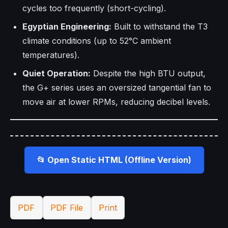
cycles too frequently (short-cycling).
Egyptian Engineering:
Built to withstand the T3
climate conditions (up to 52°C ambient
temperatures).
Quiet Operation:
Despite the high BTU output,
the G+ series uses an oversized tangential fan to
move air at lower RPMs, reducing decibel levels.
📂 Open Static HTML (Offline Version)
PDF
PDF File
Print