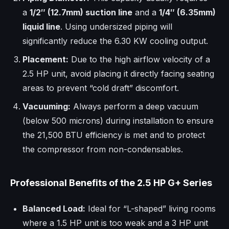
a
1/2″ (12.7mm) suction line
and a
1/4″ (6.35mm)
liquid line
. Using undersized piping will
significantly reduce the 6.30 KW cooling output.
Placement:
Due to the high airflow velocity of a
2.5 HP unit, avoid placing it directly facing seating
areas to prevent “cold draft” discomfort.
Vacuuming:
Always perform a deep vacuum
(below 500 microns) during installation to ensure
the 21,500 BTU efficiency is met and to protect
the compressor from non-condensables.
Professional Benefits of the 2.5 HP G+ Series
Balanced Load:
Ideal for “L-shaped” living rooms
where a 1.5 HP unit is too weak and a 3 HP unit