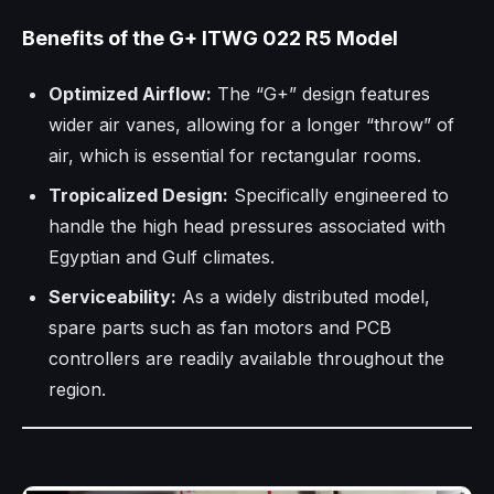
Benefits of the G+ ITWG 022 R5 Model
Optimized Airflow:
The “G+” design features
wider air vanes, allowing for a longer “throw” of
air, which is essential for rectangular rooms.
Tropicalized Design:
Specifically engineered to
handle the high head pressures associated with
Egyptian and Gulf climates.
Serviceability:
As a widely distributed model,
spare parts such as fan motors and PCB
controllers are readily available throughout the
region.