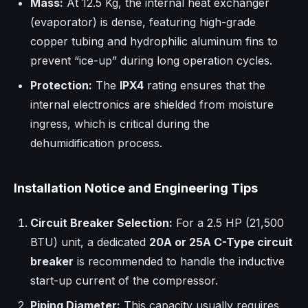
Mass:
At 12.5 Kg, the internal heat exchanger
(evaporator) is dense, featuring high-grade
copper tubing and hydrophilic aluminum fins to
prevent “ice-up” during long operation cycles.
Protection:
The
IPX4
rating ensures that the
internal electronics are shielded from moisture
ingress, which is critical during the
dehumidification process.
Installation Notice and Engineering Tips
Circuit Breaker Selection:
For a 2.5 HP (21,500
BTU) unit, a dedicated
20A or 25A C-Type circuit
breaker
is recommended to handle the inductive
start-up current of the compressor.
Piping Diameter:
This capacity usually requires