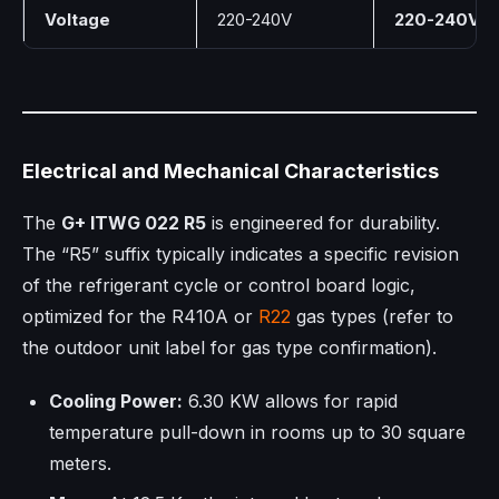
Voltage
220-240V
220-240V
Electrical and Mechanical Characteristics
The
G+ ITWG 022 R5
is engineered for durability.
The “R5” suffix typically indicates a specific revision
of the refrigerant cycle or control board logic,
optimized for the R410A or
R22
gas types (refer to
the outdoor unit label for gas type confirmation).
Cooling Power:
6.30 KW allows for rapid
temperature pull-down in rooms up to 30 square
meters.