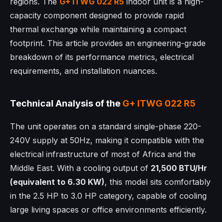
regions. The
G+ ITWG 022 R5
indoor unit is a high-
capacity component designed to provide rapid
thermal exchange while maintaining a compact
footprint. This article provides an engineering-grade
breakdown of its performance metrics, electrical
requirements, and installation nuances.
Technical Analysis of the
G+ ITWG 022 R5
The unit operates on a standard single-phase 220-
240V supply at 50Hz, making it compatible with the
electrical infrastructure of most of Africa and the
Middle East. With a cooling output of
21,500 BTU/Hr
(equivalent to 6.30 KW)
, this model sits comfortably
in the 2.5 HP to 3.0 HP category, capable of cooling
large living spaces or office environments efficiently.