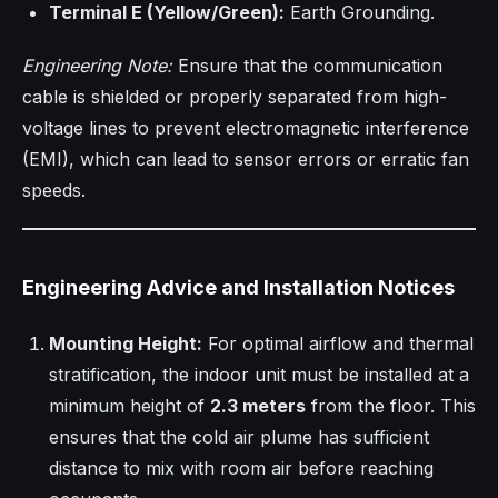
Terminal E (Yellow/Green):
Earth Grounding.
Engineering Note:
Ensure that the communication
cable is shielded or properly separated from high-
voltage lines to prevent electromagnetic interference
(EMI), which can lead to sensor errors or erratic fan
speeds.
Engineering Advice and Installation Notices
Mounting Height:
For optimal airflow and thermal
stratification, the indoor unit must be installed at a
minimum height of
2.3 meters
from the floor. This
ensures that the cold air plume has sufficient
distance to mix with room air before reaching