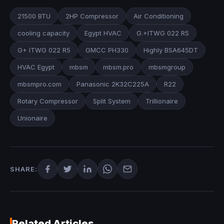
21500 BTU
2HP Compressor
Air Conditioning
cooling capacity
Egypt HVAC
G.+ITWG 022 R5
G+ ITWG 022 R5
GMCC PH330
Highly BSA645DT
HVAC Egypt
mbsm
mbsm.pro
mbsmgroup
mbsmpro.com
Panasonic 2K32C225A
R22
Rotary Compressor
Split System
Trillionaire
Unionaire
SHARE:
Related Articles