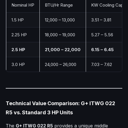
Nominal HP
BTU/Hr Range
KW Cooling Capac
1.5 HP
12,000 – 13,000
3.51 – 3.81
2.25 HP
18,000 – 19,000
5.27 – 5.56
2.5 HP
21,000 – 22,000
6.15 – 6.45
3.0 HP
24,000 – 26,000
7.03 – 7.62
Technical Value Comparison: G+ ITWG 022
R5 vs. Standard 3 HP Units
The
G+ ITWG 022 R5
provides a unique middle