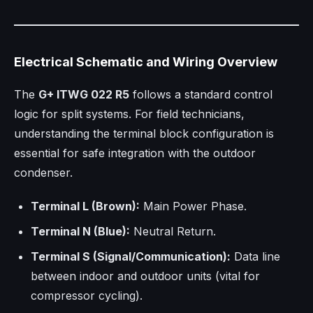
Electrical Schematic and Wiring Overview
The
G+ ITWG 022 R5
follows a standard control
logic for split systems. For field technicians,
understanding the terminal block configuration is
essential for safe integration with the outdoor
condenser.
Terminal L (Brown):
Main Power Phase.
Terminal N (Blue):
Neutral Return.
Terminal S (Signal/Communication):
Data line
between indoor and outdoor units (vital for
compressor cycling).