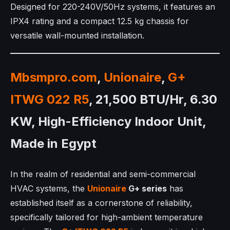
Designed for 220-240V/50Hz systems, it features an
IPX4 rating and a compact 12.5 kg chassis for
versatile wall-mounted installation.
Mbsmpro.com
,
Unionaire
,
G+
ITWG 022 R5
, 21,500 BTU/Hr, 6.30
KW, High-Efficiency Indoor Unit,
Made in Egypt
In the realm of residential and semi-commercial
HVAC systems, the
Unionaire
G+ series
has
established itself as a cornerstone of reliability,
specifically tailored for high-ambient temperature