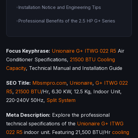
Installation Notice and Engineering Tips
Professional Benefits of the 2.5 HP G+ Series
Focus Keyphrase:
Unionaire
G+ ITWG 022 R5
Air
Conditioner Specifications,
21500 BTU
Cooling
Capacity
, Technical Manual and Installation Guide
SEO Title:
Mbsmpro.com
,
Unionaire
,
G+ ITWG 022
R5
,
21500 BTU
/Hr, 6.30 KW, 12.5 Kg, Indoor Unit,
220-240V 50Hz,
Split System
Meta Description:
Explore the professional
technical specifications of the
Unionaire
G+ ITWG
022 R5
indoor unit. Featuring 21,500 BTU/Hr
cooling