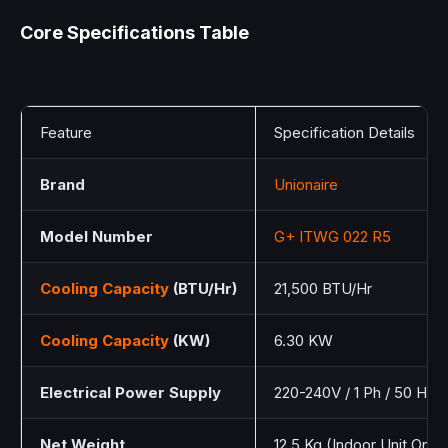
Core Specifications Table
Feature
Specification Details
Brand
Unionaire
Model Number
G+ ITWG 022 R5
Cooling Capacity
(BTU/Hr)
21,500 BTU/Hr
Cooling Capacity
(KW)
6.30 KW
Electrical Power Supply
220-240V / 1 Ph / 50 Hz
Net Weight
12.5 Kg (Indoor Unit Only)