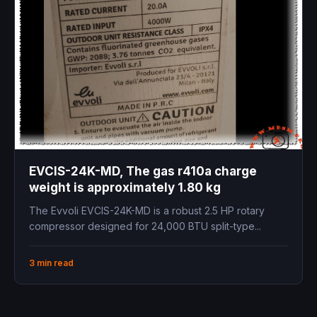
EVCIS-24K-MD, The gas r410a charge
weight is approximately 1.80 kg
The Evvoli EVCIS-24K-MD is a robust 2.5 HP rotary
compressor designed for 24,000 BTU split-type...
3 min read