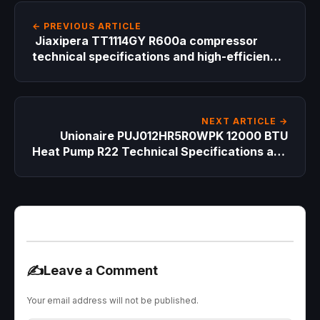
← PREVIOUS ARTICLE
Jiaxipera TT1114GY R600a compressor
technical specifications and high-efficiency
replacement guide for professional HVAC
technicians
NEXT ARTICLE →
Unionaire PUJ012HR5R0WPK 12000 BTU
Heat Pump R22 Technical Specifications and
Compressor Replacement Guide
✍️
Leave a Comment
Your email address will not be published.