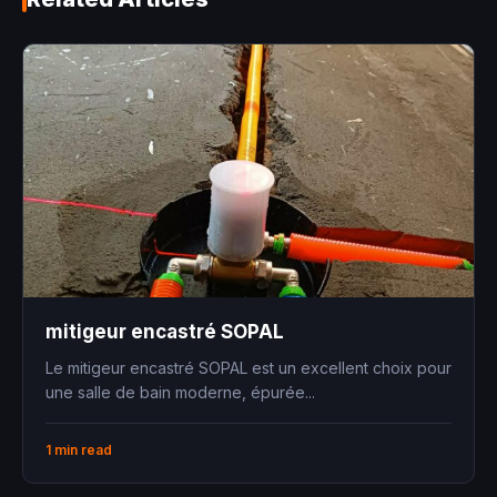
mitigeur encastré SOPAL
Le mitigeur encastré SOPAL est un excellent choix pour
une salle de bain moderne, épurée...
1 min read