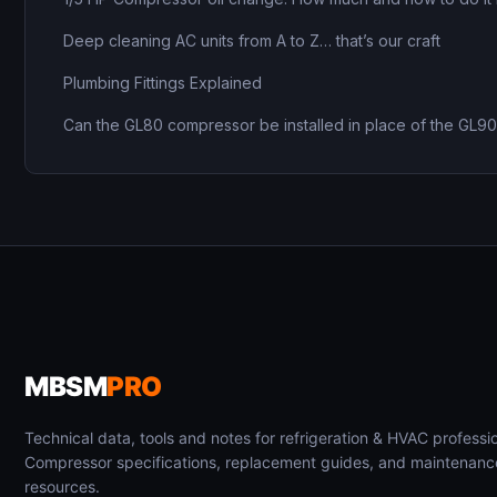
Deep cleaning AC units from A to Z… that’s our craft
Plumbing Fittings Explained
Can the GL80 compressor be installed in place of the GL9
MBSM
PRO
Technical data, tools and notes for refrigeration & HVAC professio
Compressor specifications, replacement guides, and maintenanc
resources.