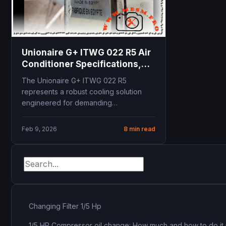
Unionaire G+ ITWG 022 R5 Air
Conditioner Specifications,
21500 BTU Cooling Capacity,
The Unionaire G+ ITWG 022 R5
Technical Manual and
represents a robust cooling solution
Installation Guide
engineered for demanding
Mediterranean and Middle Eastern
climates. Delivering...
Feb 9, 2026
8 min read
Changing Filter 1/5 Hp
1/5 HP Compressor oil change: How much and how to do it 