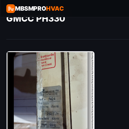
MBSMPRO
HVAC
GMCC PH330