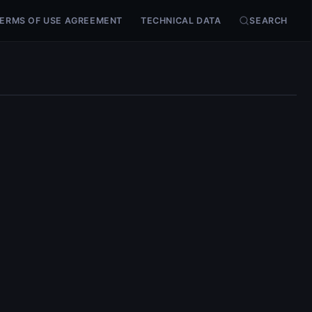
ERMS OF USE AGREEMENT
TECHNICAL DATA
SEARCH