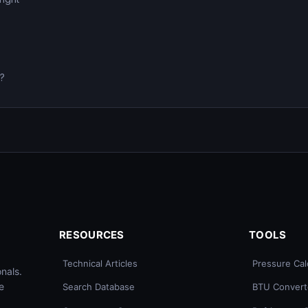
0?
RESOURCES
TOOLS
Technical Articles
Pressure Cal
nals.
e
Search Database
BTU Convert