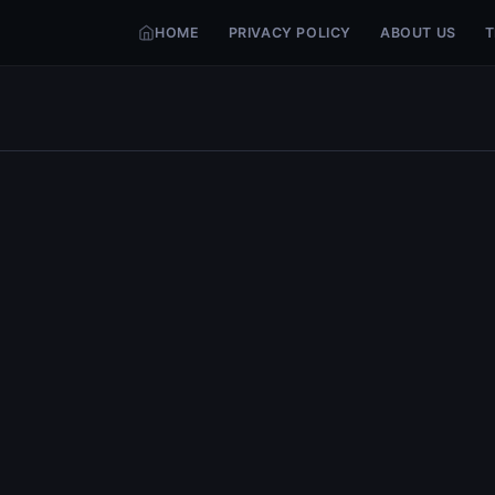
HOME
PRIVACY POLICY
ABOUT US
T