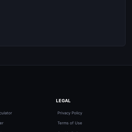
LEGAL
culator
Privacy Policy
er
Terms of Use