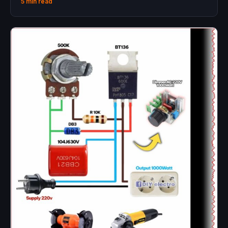
5 min read