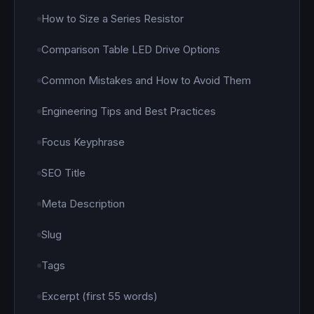
How to Size a Series Resistor
Comparison Table LED Drive Options
Common Mistakes and How to Avoid Them
Engineering Tips and Best Practices
Focus Keyphrase
SEO Title
Meta Description
Slug
Tags
Excerpt (first 55 words)