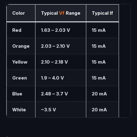
Color
Typical
Vf
Range
Typical If
Red
1.63 – 2.03 V
15 mA
Orange
2.03 – 2.10 V
15 mA
Yellow
2.10 – 2.18 V
15 mA
Green
1.9 – 4.0 V
15 mA
Blue
2.48 – 3.7 V
20 mA
White
~3.5 V
20 mA