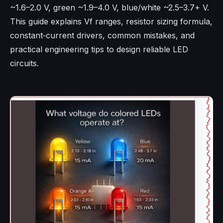
~1.6–2.0 V, green ~1.9–4.0 V, blue/white ~2.5–3.7+ V.
This guide explains Vf ranges, resistor sizing formula,
constant‑current drivers, common mistakes, and
practical engineering tips to design reliable LED
circuits.