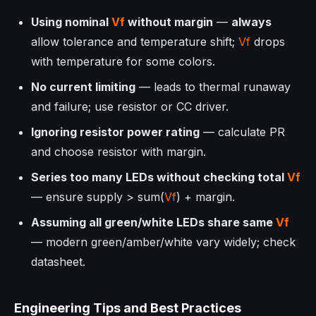
Using nominal
Vf
without margin
—
always
allow tolerance and temperature shift;
Vf
drops
with temperature for some colors.
No current limiting
— leads to thermal runaway
and failure; use resistor or CC driver.
Ignoring resistor power rating
— calculate
P
R
and choose resistor with margin.
Series too many LEDs without checking total
Vf
— ensure supply > sum(
Vf
) + margin.
Assuming all green/white LEDs share same
Vf
— modern green/amber/white vary widely; check
datasheet.
Engineering Tips and Best Practices