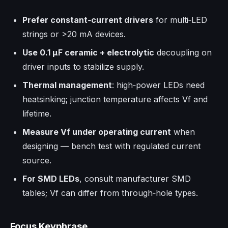
Prefer constant‑current drivers
for multi‑LED
strings or >20 mA devices.
Use 0.1 µF ceramic + electrolytic
decoupling on
driver inputs to stabilize supply.
Thermal management
: high‑power LEDs need
heatsinking; junction temperature affects Vf and
lifetime.
Measure Vf under operating current
when
designing — bench test with regulated current
source.
For SMD LEDs
, consult manufacturer SMD
tables; Vf can differ from through‑hole types.
Focus Keyphrase