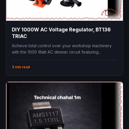
DIY 1000W AC Voltage Regulator, BT136
TRIAC
Achieve total control over your workshop machinery
with the 1000 Watt AC dimmer circuit featuring...
3 min read