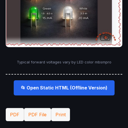
Typical forward voltages vary by LED color mbsmpro
📂 Open Static HTML (Offline Version)
PDF
PDF File
Print