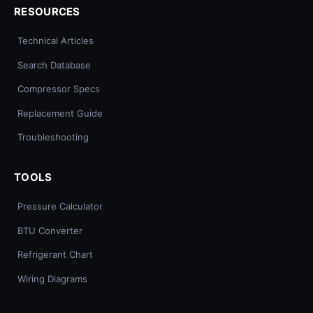
RESOURCES
Technical Articles
Search Database
Compressor Specs
Replacement Guide
Troubleshooting
TOOLS
Pressure Calculator
BTU Converter
Refrigerant Chart
Wiring Diagrams