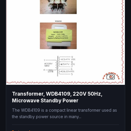
Transformer, WDB4109, 220V 50Hz,
Microwave Standby Power
The WDB4109 is a compact linear transformer used as
the standby power source in many...