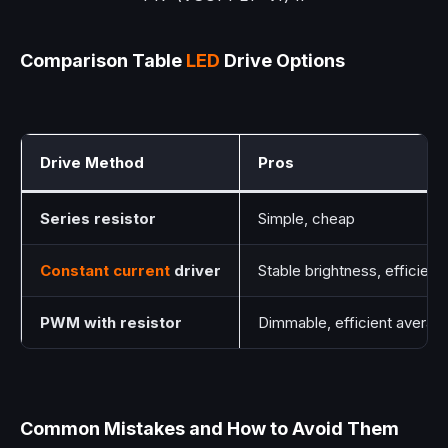
Comparison Table
LED
Drive Options
Drive Method
Pros
Series resistor
Simple, cheap
Constant current
driver
Stable brightness, efficient
PWM with resistor
Dimmable, efficient avera
Common Mistakes and How to Avoid Them