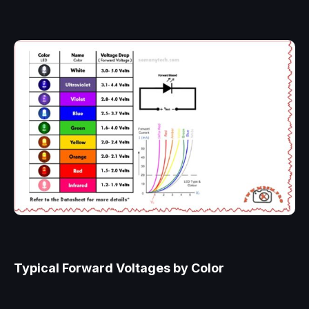
Typical Forward Voltages by Color