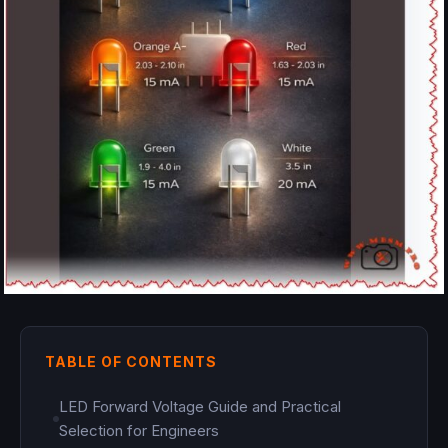
TABLE OF CONTENTS
LED Forward Voltage Guide and Practical
Selection for Engineers