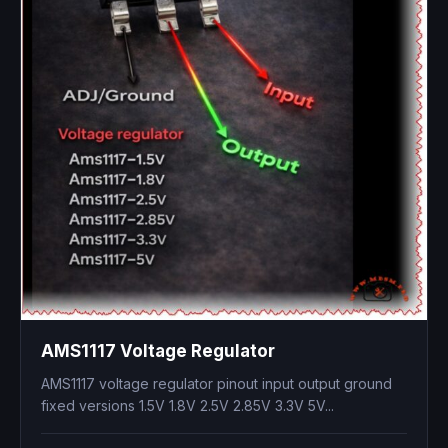
AMS1117 Voltage Regulator
AMS1117 voltage regulator pinout input output ground
fixed versions 1.5V 1.8V 2.5V 2.85V 3.3V 5V...