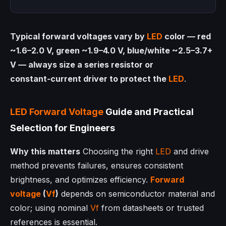
Typical forward voltages vary by
LED
color — red
~1.6–2.0 V, green ~1.9–4.0 V, blue/white ~2.5–3.7+
V — always size a series resistor or
constant‑current driver to protect the
LED
.
LED
Forward Voltage
Guide and Practical
Selection for Engineers
Why this matters
Choosing the right
LED
and drive
method prevents failures, ensures consistent
brightness, and optimizes efficiency.
Forward
voltage
(
Vf
)
depends on semiconductor material and
color; using nominal
Vf
from datasheets or trusted
references is essential.