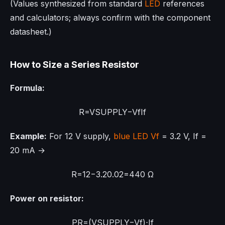
(Values synthesized from standard
LED
references
and calculators; always confirm with the component
datasheet.)
How to Size a Series Resistor
Formula:
R
=
V
S
U
P
P
L
Y
−
V
f
I
f
Example:
For 12 V supply,
blue LED
Vf
= 3.2 V, If =
20 mA →
R
=
12
−
3.2
0.02
=
440
Ω
Power on resistor:
P
R
=
(
V
S
U
P
P
L
Y
−
V
f
)
⋅
I
f