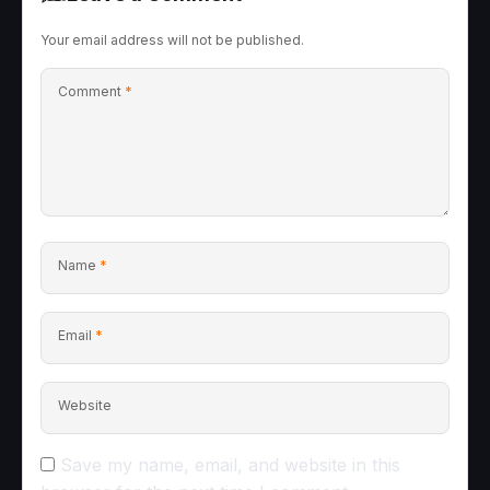
Your email address will not be published.
Comment
*
Name
*
Email
*
Website
Save my name, email, and website in this