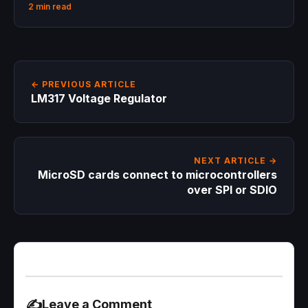
2 min read
← PREVIOUS ARTICLE
LM317 Voltage Regulator
NEXT ARTICLE →
MicroSD cards connect to microcontrollers
over SPI or SDIO
✍️
Leave a Comment