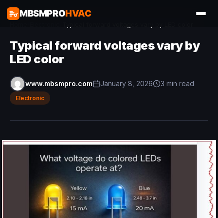
MBSMPRO
HVAC
Home
/
Electronic
/
Typical forward voltages vary by LED color
Typical forward voltages vary by
LED color
www.mbsmpro.com
January 8, 2026
3 min read
Electronic