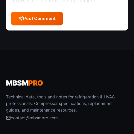
browser for the next time I comment.
Post Comment
MBSM
PRO
Technical data, tools and notes for refrigeration & HVAC
professionals. Compressor specifications, replacement
guides, and maintenance resources.
contact@mbsmpro.com