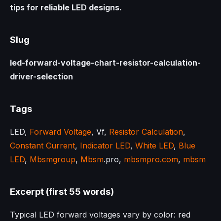
tips for reliable LED designs.
Slug
led-forward-voltage-chart-resistor-calculation-
driver-selection
Tags
LED,
Forward Voltage
, Vf,
Resistor Calculation
,
Constant Current
,
Indicator LED
,
White LED
,
Blue
LED
,
Mbsmgroup
,
Mbsm
.pro,
mbsmpro.com
,
mbsm
Excerpt (first 55 words)
Typical LED forward voltages vary by color: red