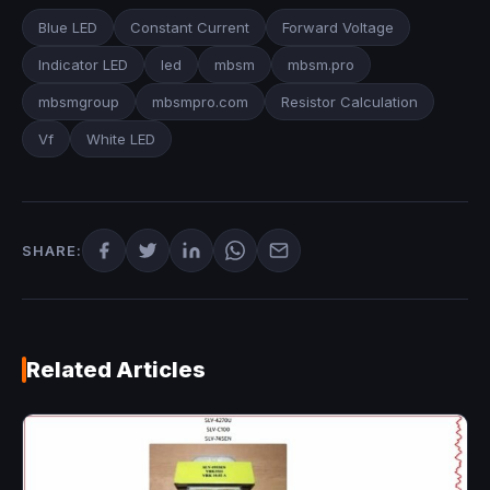
Blue LED
Constant Current
Forward Voltage
Indicator LED
led
mbsm
mbsm.pro
mbsmgroup
mbsmpro.com
Resistor Calculation
Vf
White LED
SHARE:
Related Articles