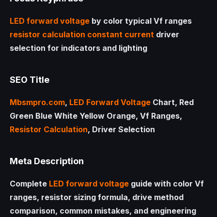
LED
forward voltage
by color typical Vf ranges
resistor calculation
constant current
driver
selection for indicators and lighting
SEO Title
Mbsmpro.com
,
LED
Forward Voltage
Chart, Red
Green Blue White Yellow Orange, Vf Ranges,
Resistor Calculation
, Driver Selection
Meta Description
Complete
LED
forward voltage
guide with color Vf
ranges, resistor sizing formula, drive method
comparison, common mistakes, and engineering