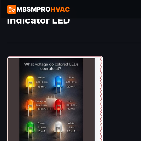
MBSMPRO
HVAC
Indicator LED