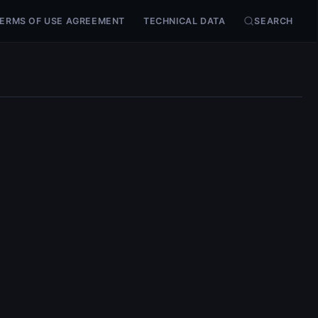
ERMS OF USE AGREEMENT
TECHNICAL DATA
SEARCH