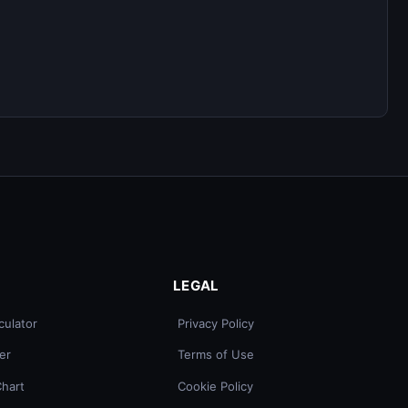
LEGAL
culator
Privacy Policy
er
Terms of Use
Chart
Cookie Policy