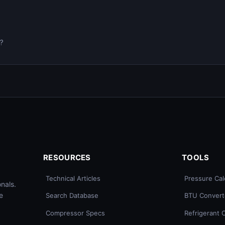
0?
RESOURCES
TOOLS
Technical Articles
Pressure Cal
nals.
e
Search Database
BTU Convert
Compressor Specs
Refrigerant 