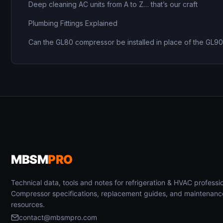
Deep cleaning AC units from A to Z… that’s our craft
Plumbing Fittings Explained
Can the GL80 compressor be installed in place of the GL9
MBSM
PRO
Technical data, tools and notes for refrigeration & HVAC professio
Compressor specifications, replacement guides, and maintenanc
resources.
contact@mbsmpro.com