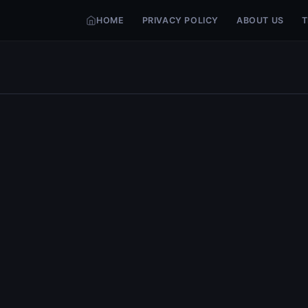
HOME
PRIVACY POLICY
ABOUT US
T