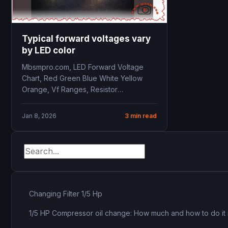
Typical forward voltages vary
by LED color
Mbsmpro.com, LED Forward Voltage
Chart, Red Green Blue White Yellow
Orange, Vf Ranges, Resistor
Calculation, Driver Selection
Jan 8, 2026
3 min read
Changing Filter 1/5 Hp
1/5 HP Compressor oil change: How much and how to do it 