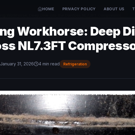
HOME
PRIVACY POLICY
ABOUT US
T
ing Workhorse: Deep Dive into the Danfoss NL7.3FT Compressor
ing Workhorse: Deep Di
oss NL7.3FT Compress
January 31, 2026
4 min read
Refrigeration