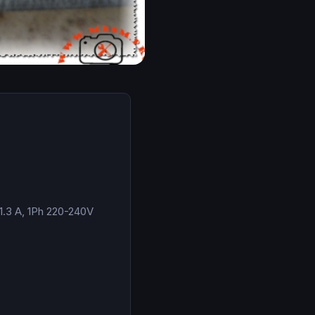
1.3 A, 1Ph 220-240V