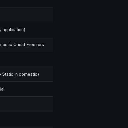
y application)
Domestic Chest Freezers
y Static in domestic)
al