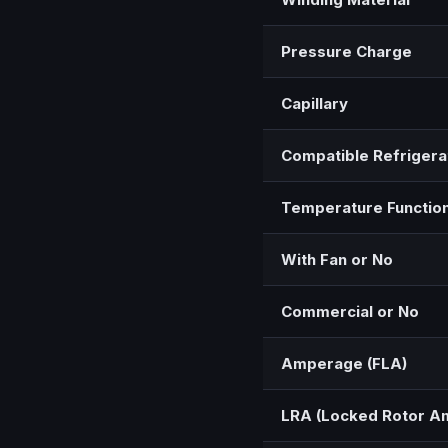
Pressure Charge
Capillary
Compatible Refrigera
Temperature Functio
With Fan or No
Commercial or No
Amperage (FLA)
LRA (Locked Rotor A