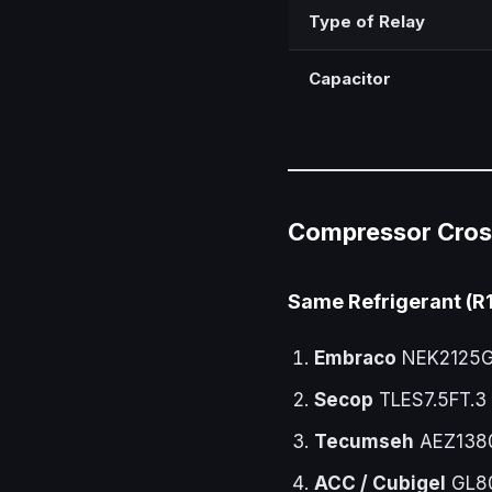
Type of Relay
Capacitor
Compressor Cros
Same Refrigerant (R
Embraco
NEK2125GK
Secop
TLES7.5FT.3
Tecumseh
AEZ138
ACC / Cubigel
GL80