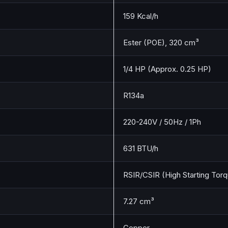
159 Kcal/h
Ester (POE), 320 cm³
1/4 HP (Approx. 0.25 HP)
R134a
220-240V / 50Hz / 1Ph
631 BTU/h
RSIR/CSIR (High Starting Torq
7.27 cm³
Copper