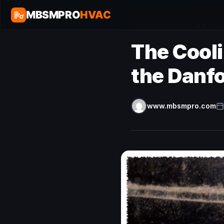
MBSMPRO
HVAC
Home
/
Refrigeration
/
The Cool
The Cool
the Danf
www.mbsmpro.com