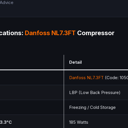
 Advice
cations:
Danfoss
NL7.3FT
Compressor
Detail
Danfoss
NL7.3FT
(Code: 105
LBP (Low Back Pressure)
Freezing / Cold Storage
23.3°C
185 Watts