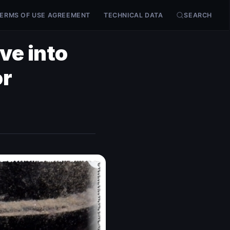
ERMS OF USE AGREEMENT
TECHNICAL DATA
SEARCH
ve into
or