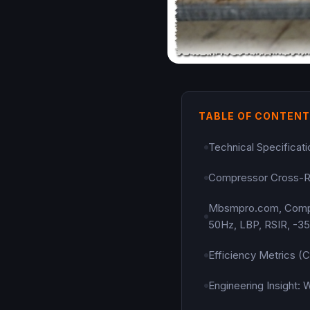
TABLE OF CONTEN
Technical Specifica
Compressor Cross-R
Mbsmpro.com, Compres
50Hz, LBP, RSIR, -35
Efficiency Metrics 
Engineering Insight: