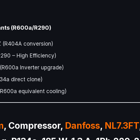
rants (R600a/R290)
(R404A conversion)
90 – High Efficiency)
R600a Inverter upgrade)
4a direct clone)
R600a equivalent cooling)
m
, Compressor,
Danfoss
,
NL7.3FT