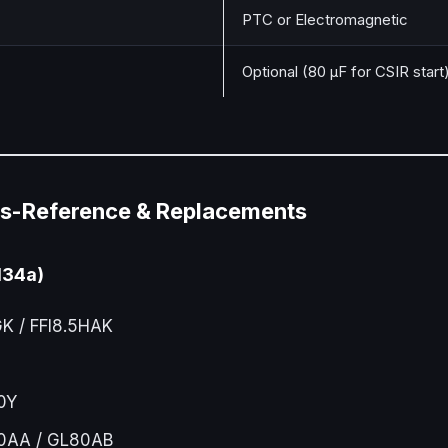
PTC or Electromagnetic
Optional (80 µF for CSIR start
s-Reference & Replacements
134a)
 / FFI8.5HAK
0Y
AA / GL80AB