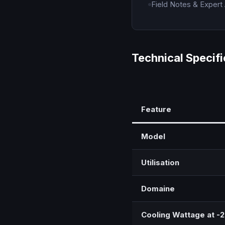
Field Notes & Expert
Technical Specifi
Feature
Model
Utilisation
Domaine
Cooling Wattage at -