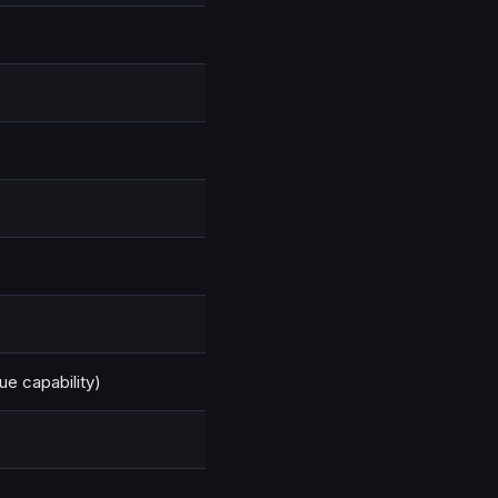
ue capability)