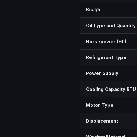
Kcal/h
Oil Type and Quantity
Horsepower (HP)
Refrigerant Type
Power Supply
Cooling Capacity BTU
Motor Type
Displacement
Winding Material