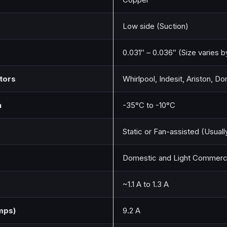
Low side (Suction)
0.031″ – 0.036″ (Size varies b
tors
Whirlpool, Indesit, Ariston, 
n
-35°C to -10°C
Static or Fan-assisted (Usuall
Domestic and Light Commerci
~1.1 A to 1.3 A
mps)
9.2 A