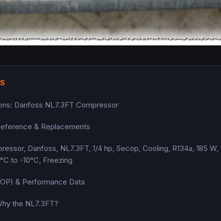
TS
tions: Danfoss NL7.3FT Compressor
eference & Replacements
sor, Danfoss, NL7.3FT, 1/4 hp, Secop, Cooling, R134a, 185 W, 
°C to -10°C, Freezing
(COP) & Performance Data
 Why the NL7.3FT?