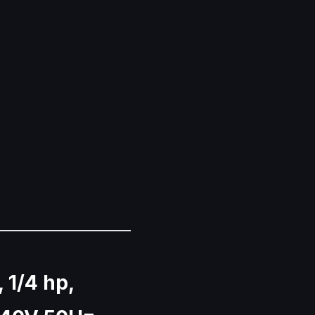
, 1/4 hp,