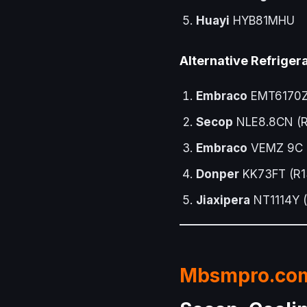
Huayi
HYB81MHU
Alternative Refrige
Embraco
EMT6170Z 
Secop
NLE8.8CN (R2
Embraco
VEMZ 9C (
Donper
KK73FT (R13
Jiaxipera
NT1114Y (
Mbsmpro.co