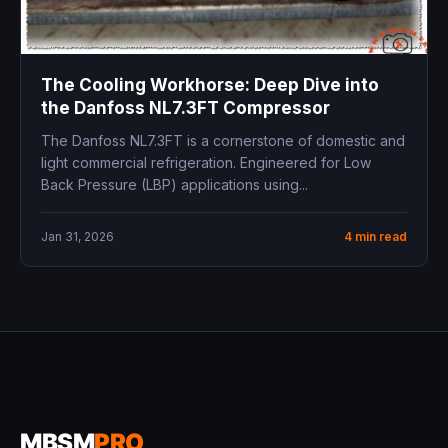
The Cooling Workhorse: Deep Dive into
the Danfoss NL7.3FT Compressor
The Danfoss NL7.3FT is a cornerstone of domestic and
light commercial refrigeration. Engineered for Low
Back Pressure (LBP) applications using...
Jan 31, 2026
4 min read
MBSM
PRO