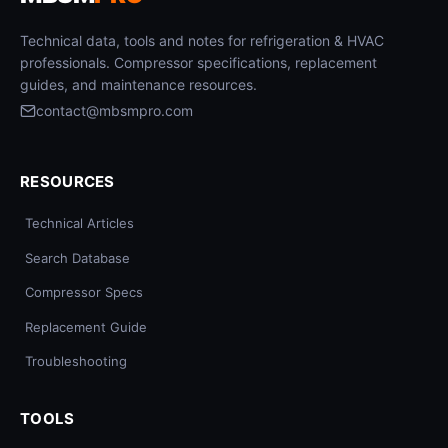
Technical data, tools and notes for refrigeration & HVAC
professionals. Compressor specifications, replacement
guides, and maintenance resources.
contact@mbsmpro.com
RESOURCES
Technical Articles
Search Database
Compressor Specs
Replacement Guide
Troubleshooting
TOOLS