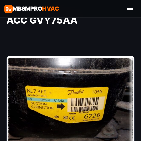
MBSMPRO
HVAC
ACC GVY75AA