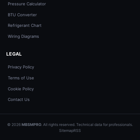
Pressure Calculator
BTU Converter
Refrigerant Chart
Wiring Diagrams
LEGAL
Privacy Policy
Terms of Use
Cookie Policy
Contact Us
© 2026
MBSMPRO
. All rights reserved. Technical data for professionals.
Sitemap
RSS