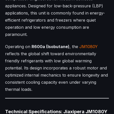
appliances. Designed for low-back-pressure (LBP)
applications, this unit is commonly found in energy-
efficient refrigerators and freezers where quiet
operation and low energy consumption are
paramount.
Operating on
R600a (Isobutane)
, the
JM1080Y
reflects the global shift toward environmentally
friendly refrigerants with low global warming
potential. Its design incorporates a robust motor and
optimized internal mechanics to ensure longevity and
consistent cooling capacity even under varying
thermal loads.
Technical Specifications: Jiaxipera JM1080Y