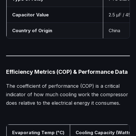
Capacitor Value
2.5 µF / 450
Country of Origin
China
Efficiency Metrics (COP) & Performance Data
The coefficient of performance (COP) is a critical
indicator of how much cooling work the compressor
does relative to the electrical energy it consumes.
Evaporating Temp (°C)
Cooling Capacity (Watts)