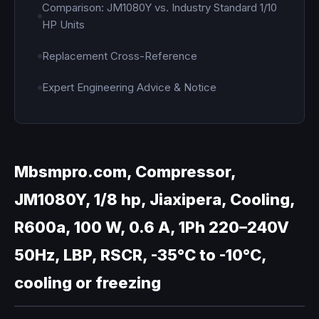
Comparison: JM1080Y vs. Industry Standard 1/10
HP Units
Replacement Cross-Reference
Expert Engineering Advice & Notice
Mbsmpro.com, Compressor,
JM1080Y, 1/8 hp, Jiaxipera, Cooling,
R600a, 100 W, 0.6 A, 1Ph 220–240V
50Hz, LBP, RSCR, -35°C to -10°C,
cooling or freezing