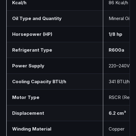
Kcal/h
86 Kcal/h
Oil Type and Quantity
Mineral Oil / 
Horsepower (HP)
1/8 hp
Refrigerant Type
R600a
Power Supply
220–240V / 
Cooling Capacity BTU/h
341 BTU/h
Motor Type
RSCR (Resist
Displacement
6.2 cm³
Winding Material
Copper