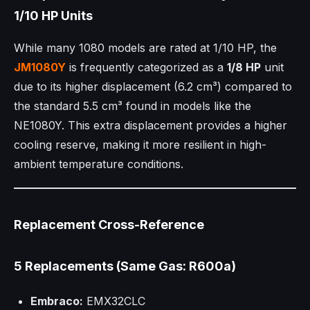
1/10 HP Units
While many 1080 models are rated at 1/10 HP, the
JM1080Y
is frequently categorized as a
1/8 HP
unit
due to its higher displacement (6.2 cm³) compared to
the standard 5.5 cm³ found in models like the
NE1080Y. This extra displacement provides a higher
cooling reserve, making it more resilient in high-
ambient temperature conditions.
Replacement Cross-Reference
5 Replacements (Same Gas: R600a)
Embraco:
EMX32CLC