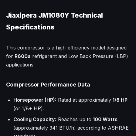
Jiaxipera JM1080Y Technical
Specifications
This compressor is a high-efficiency model designed
for
R600a
refrigerant and Low Back Pressure (LBP)
applications.
Compressor Performance Data
Horsepower (HP):
Rated at approximately
1/8 HP
(or 1/8+ HP).
Cooling Capacity:
Reaches up to
100 Watts
(approximately 341 BTU/h) according to ASHRAE