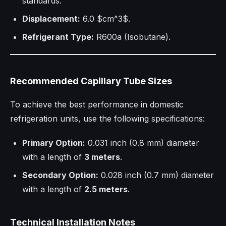
standards.
Displacement:
6.0 $cm^3$.
Refrigerant Type:
R600a (Isobutane).
Recommended Capillary Tube Sizes
To achieve the best performance in domestic
refrigeration units, use the following specifications:
Primary Option:
0.031 inch (0.8 mm) diameter
with a length of
3 meters
.
Secondary Option:
0.028 inch (0.7 mm) diameter
with a length of
2.5 meters
.
Technical Installation Notes