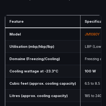
Feature
Specificati
Model
JM1080Y
Utilisation (mbp/hbp/lbp)
LBP (Low Ba
Domaine (Freezing/Cooling)
Freezing and
Cooling wattage at -23.3°C
100 W
Cubic feet (approx. cooling capacity)
6.5 to 8.5 cu. 
Litres (approx. cooling capacity)
185 to 240 Li