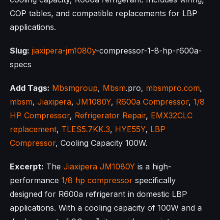
COP tables, and compatible replacements for LBP
applications.
Slug:
jiaxipera
-
jm1080y
-compressor-1-8-hp-r600a-
specs
Add Tags:
Mbsmgroup
,
Mbsm
.pro,
mbsmpro.com
,
mbsm
,
Jiaxipera
,
JM1080Y
,
R600a Compressor
,
1/8
HP Compressor
,
Refrigerator Repair
,
EMX32CLC
replacement
,
TLES5.7KK.3
,
HYE55Y
,
LBP
Compressor
, Cooling Capacity 100W.
Excerpt:
The
Jiaxipera
JM1080Y
is a high-
performance
1/8 hp compressor
specifically
designed for R600a refrigerant in domestic LBP
applications. With a cooling capacity of 100W and a