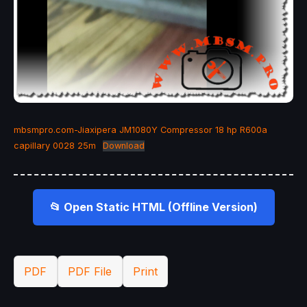
mbsmpro.com-Jiaxipera JM1080Y Compressor 18 hp R600a
capillary 0028 25m
Download
📂 Open Static HTML (Offline Version)
PDF
PDF File
Print