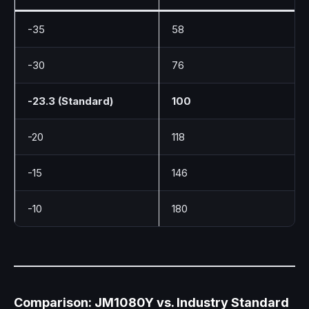
-35
58
-30
76
-23.3 (Standard)
100
-20
118
-15
146
-10
180
Comparison: JM1080Y vs. Industry Standard