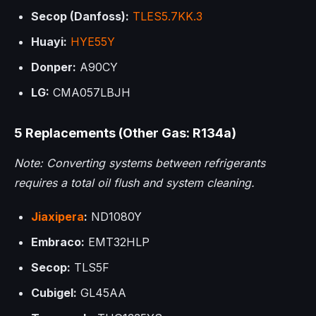
Secop (Danfoss):
TLES5.7KK.3
Huayi:
HYE55Y
Donper:
A90CY
LG:
CMA057LBJH
5 Replacements (Other Gas: R134a)
Note: Converting systems between refrigerants
requires a total oil flush and system cleaning.
Jiaxipera
:
ND1080Y
Embraco:
EMT32HLP
Secop:
TLS5F
Cubigel:
GL45AA