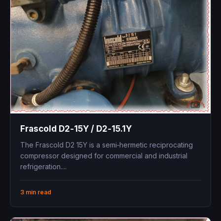
Frascold D2‑15Y / D2‑15.1Y ​
The Frascold D2 15Y is a semi‑hermetic reciprocating
compressor designed for commercial and industrial
refrigeration....
3 min read