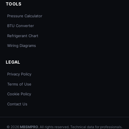
TOOLS
Pressure Calculator
BTU Converter
Refrigerant Chart
Wiring Diagrams
LEGAL
Privacy Policy
Terms of Use
Cookie Policy
Contact Us
© 2026
MBSMPRO
. All rights reserved. Technical data for professionals.