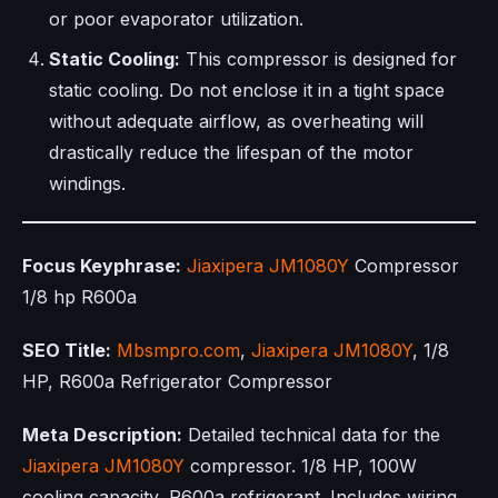
or poor evaporator utilization.
Static Cooling:
This compressor is designed for
static cooling. Do not enclose it in a tight space
without adequate airflow, as overheating will
drastically reduce the lifespan of the motor
windings.
Focus Keyphrase:
Jiaxipera
JM1080Y
Compressor
1/8 hp R600a
SEO Title:
Mbsmpro.com
,
Jiaxipera
JM1080Y
, 1/8
HP, R600a Refrigerator Compressor
Meta Description:
Detailed technical data for the
Jiaxipera
JM1080Y
compressor. 1/8 HP, 100W
cooling capacity, R600a refrigerant. Includes wiring,