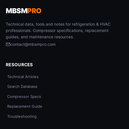
MBSM
PRO
Technical data, tools and notes for refrigeration & HVAC
professionals. Compressor specifications, replacement
guides, and maintenance resources.
contact@mbsmpro.com
RESOURCES
Technical Articles
Search Database
Compressor Specs
Replacement Guide
Troubleshooting