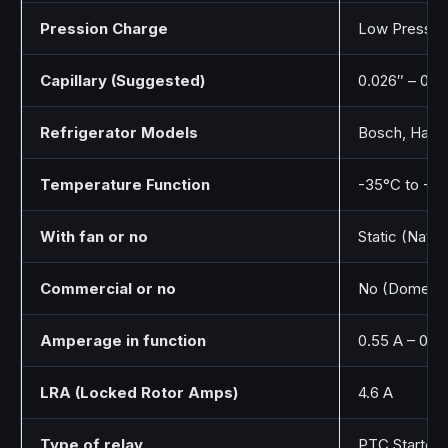
Pression Charge
Low Pressur
Capillary (Suggested)
0.026″ – 0.0
Refrigerator Models
Bosch, Haier
Temperature Function
-35°C to -10
With fan or no
Static (Natur
Commercial or no
No (Domesti
Amperage in function
0.55 A – 0.6
LRA (Locked Rotor Amps)
4.6 A
Type of relay
PTC Starter