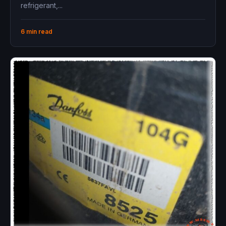
refrigerant,...
6 min read