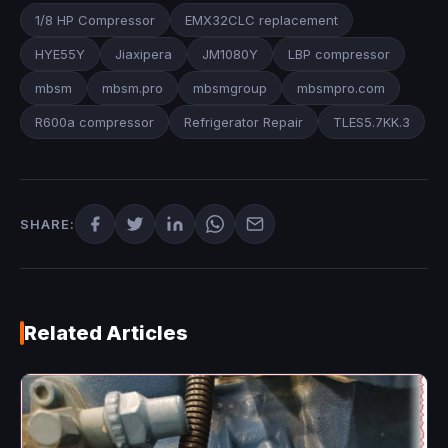
1/8 HP Compressor
EMX32CLC replacement
HYE55Y
Jiaxipera
JM1080Y
LBP compressor
mbsm
mbsm.pro
mbsmgroup
mbsmpro.com
R600a compressor
Refrigerator Repair
TLES5.7KK.3
SHARE:
Related Articles