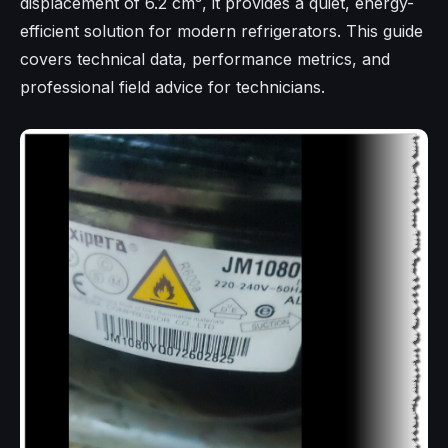
displacement of 6.2 cm³, it provides a quiet, energy-
efficient solution for modern refrigerators. This guide
covers technical data, performance metrics, and
professional field advice for technicians.