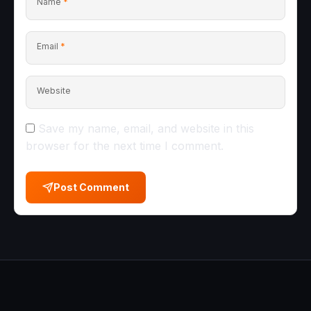
Name
*
Email
*
Website
Save my name, email, and website in this
browser for the next time I comment.
Post Comment