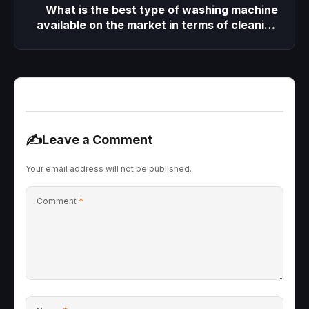
What is the best type of washing machine
available on the market in terms of cleaning
performance, easy maintenance, and long
lifespan?
✍️
Leave a Comment
Your email address will not be published.
Comment
*