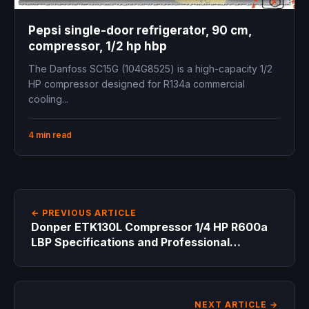
Pepsi single-door refrigerator, 90 cm,
compressor, 1/2 hp hbp
The Danfoss SC15G (104G8525) is a high-capacity 1/2
HP compressor designed for R134a commercial
cooling...
4 min read
← PREVIOUS ARTICLE
Donper ETK130L Compressor 1/4 HP R600a
LBP Specifications and Professional
Technical Guide for Refrigeration Engineers
NEXT ARTICLE →