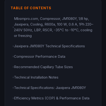
TABLE OF CONTENTS
Mbsmpro.com, Compressor, JM1080Y, 1/8 hp,
Jiaxipera, Cooling, R600a, 100 W, 0.6 A, 1Ph 220–
240V 50Hz, LBP, RSCR, -35°C to -10°C, cooling
or freezing
Jiaxipera JM1080Y Technical Specifications
Compressor Performance Data
Recommended Capillary Tube Sizes
Technical Installation Notes
Technical Specifications: Jiaxipera JM1080Y
Efficiency Metrics (COP) & Performance Data