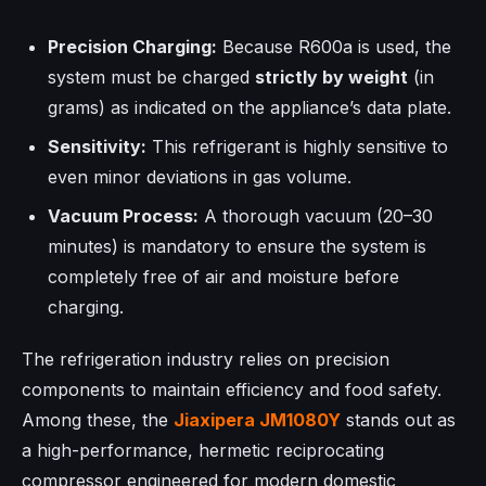
Precision Charging:
Because R600a is used, the
system must be charged
strictly by weight
(in
grams) as indicated on the appliance’s data plate.
Sensitivity:
This refrigerant is highly sensitive to
even minor deviations in gas volume.
Vacuum Process:
A thorough vacuum (20–30
minutes) is mandatory to ensure the system is
completely free of air and moisture before
charging.
The refrigeration industry relies on precision
components to maintain efficiency and food safety.
Among these, the
Jiaxipera
JM1080Y
stands out as
a high-performance, hermetic reciprocating
compressor engineered for modern domestic