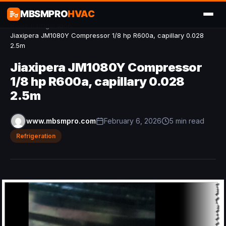
MBSMPRO
HVAC
Home
/
Refrigeration
/
Jiaxipera JM1080Y Compressor 1/8 hp R600a, capillary 0.028
2.5m
Jiaxipera JM1080Y Compressor
1/8 hp R600a, capillary 0.028
2.5m
www.mbsmpro.com
February 6, 2026
5 min read
Refrigeration