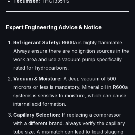
Tecumseh:
THG1335YS
Expert Engineering Advice & Notice
Refrigerant Safety:
R600a is highly flammable.
Always ensure there are no ignition sources in the
work area and use a vacuum pump specifically
rated for hydrocarbons.
Vacuum & Moisture:
A deep vacuum of 500
microns or less is mandatory. Mineral oil in R600a
systems is sensitive to moisture, which can cause
internal acid formation.
Capillary Selection:
If replacing a compressor
with a different brand, always verify the capillary
tube size. A mismatch can lead to liquid slugging