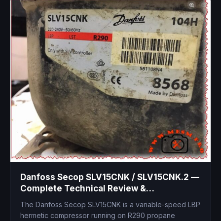
Danfoss Secop SLV15CNK / SLV15CNK.2 —
Complete Technical Review &
Replacement Guide
The Danfoss Secop SLV15CNK is a variable-speed LBP
hermetic compressor running on R290 propane