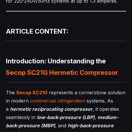
for 220-240V/50Hz systems at up to 1.3 amperes.
ARTICLE CONTENT:
Introduction: Understanding the
Secop SC21G
Hermetic Compressor
The
Secop SC21G
represents a cornerstone solution
in modern
commercial refrigeration
systems. As
a
hermetic reciprocating compressor
, it operates
seamlessly in
low-back-pressure (LBP)
,
medium-
back-pressure (MBP)
, and
high-back-pressure