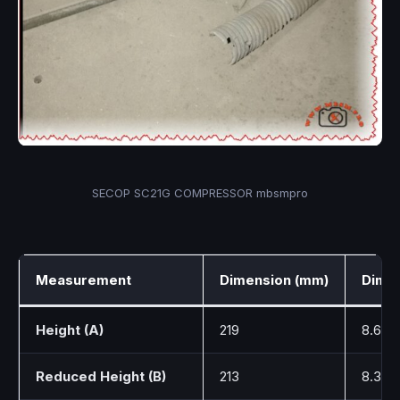
SECOP SC21G COMPRESSOR mbsmpro
Measurement
Dimension (mm)
Dimen
Height (A)
219
8.62
Reduced Height (B)
213
8.39