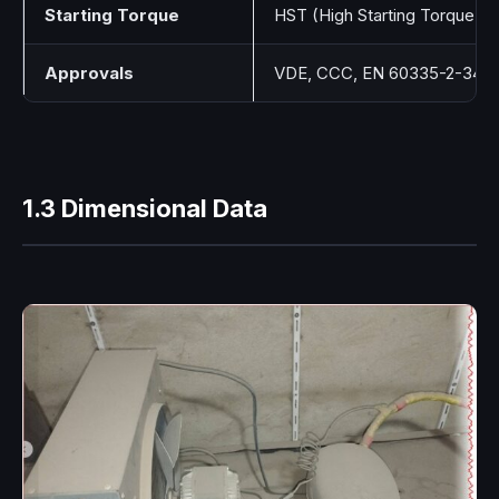
Starting Torque
HST (High Starting Torque)
Approvals
VDE, CCC, EN 60335-2-34
1.3 Dimensional Data