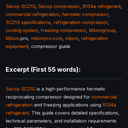
Secop SC21G
,
Secop compressor
,
R134a refrigerant
,
commercial refrigeration
,
hermetic compressor
,
SC21G specifications
,
refrigeration compressor
,
cooling system
,
freezing compressor
,
Mbsmgroup
,
Mbsm
.pro,
mbsmpro.com
,
mbsm
,
refrigeration
equipment
, compressor guide
Excerpt (First 55 words):
Secop SC21G
is a high-performance hermetic
reciprocating compressor designed for
commercial
refrigeration
and freezing applications using
R134a
refrigerant
. This guide covers detailed specifications,
technical parameters, and installation requirements