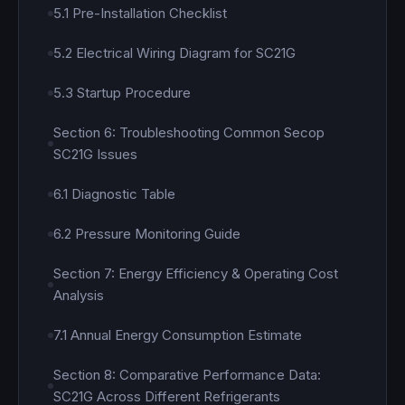
5.1 Pre-Installation Checklist
5.2 Electrical Wiring Diagram for SC21G
5.3 Startup Procedure
Section 6: Troubleshooting Common Secop
SC21G Issues
6.1 Diagnostic Table
6.2 Pressure Monitoring Guide
Section 7: Energy Efficiency & Operating Cost
Analysis
7.1 Annual Energy Consumption Estimate
Section 8: Comparative Performance Data:
SC21G Across Different Refrigerants