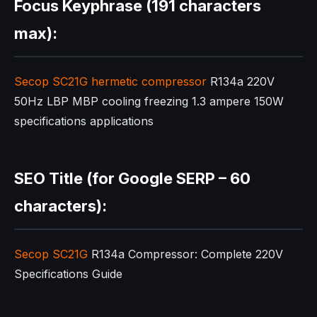
Focus Keyphrase (191 characters
max):
Secop SC21G
hermetic compressor
R134a 220V
50Hz LBP MBP cooling freezing 1.3 ampere 150W
specifications applications
SEO Title (for Google SERP – 60
characters):
Secop SC21G
R134a Compressor: Complete 220V
Specifications Guide