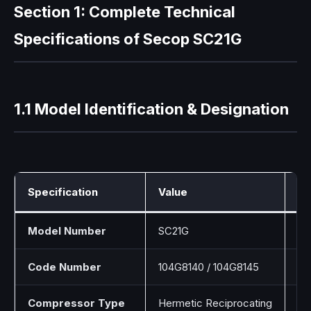
Section 1: Complete Technical
Specifications of Secop SC21G
1.1 Model Identification & Designation
Specification
Value
De
Model Number
SC21G
Un
Code Number
104G8140 / 104G8145
Va
Compressor Type
Hermetic Reciprocating
Si