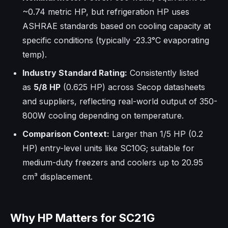
~0.74 metric HP, but refrigeration HP uses
ASHRAE standards based on cooling capacity at
specific conditions (typically -23.3°C evaporating
temp).
Industry Standard Rating:
Consistently listed
as
5/8 HP
(0.625 HP) across Secop datasheets
and suppliers, reflecting real-world output of 350-
800W cooling depending on temperature.​
Comparison Context:
Larger than 1/5 HP (0.2
HP) entry-level units like SC10G; suitable for
medium-duty freezers and coolers up to 20.95
cm³ displacement.
Why HP Matters for SC21G