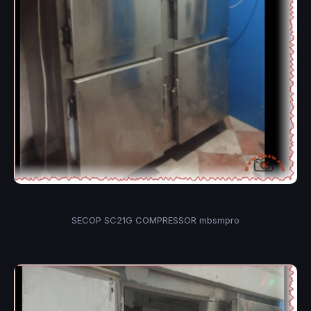
SECOP SC21G COMPRESSOR mbsmpro