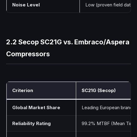
Noise Level
Low (proven field data)
2.2 Secop SC21G vs. Embraco/Aspera
Compressors
Criterion
SC21G (Secop)
Global Market Share
Leading European brand
Reliability Rating
99.2% MTBF (Mean Time 