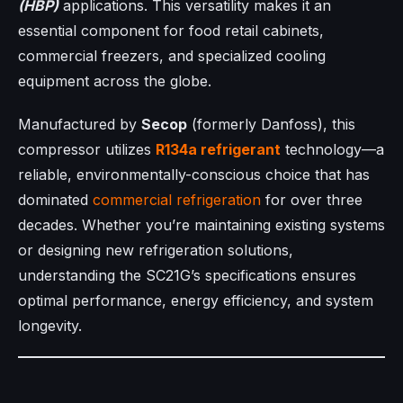
(HBP)
applications. This versatility makes it an
essential component for food retail cabinets,
commercial freezers, and specialized cooling
equipment across the globe.
Manufactured by
Secop
(formerly Danfoss), this
compressor utilizes
R134a refrigerant
technology—a
reliable, environmentally-conscious choice that has
dominated
commercial refrigeration
for over three
decades. Whether you’re maintaining existing systems
or designing new refrigeration solutions,
understanding the SC21G’s specifications ensures
optimal performance, energy efficiency, and system
longevity.