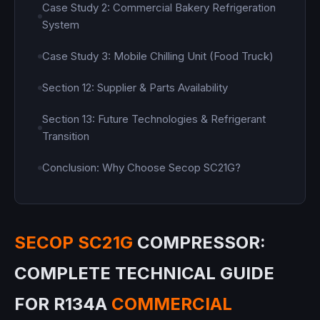
Case Study 2: Commercial Bakery Refrigeration
System
Case Study 3: Mobile Chilling Unit (Food Truck)
Section 12: Supplier & Parts Availability
Section 13: Future Technologies & Refrigerant
Transition
Conclusion: Why Choose Secop SC21G?
SECOP SC21G
COMPRESSOR:
COMPLETE TECHNICAL GUIDE
FOR R134A
COMMERCIAL