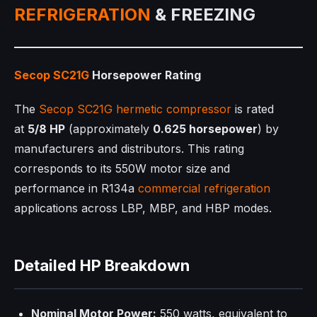
REFRIGERATION
& FREEZING
Secop SC21G
Horsepower Rating
The
Secop SC21G
hermetic compressor
is rated
at
5/8 HP
(approximately
0.625 horsepower
) by
manufacturers and distributors. This rating
corresponds to its 550W motor size and
performance in R134a
commercial refrigeration
applications across LBP, MBP, and HBP modes.​
Detailed HP Breakdown
Nominal Motor Power:
550 watts, equivalent to