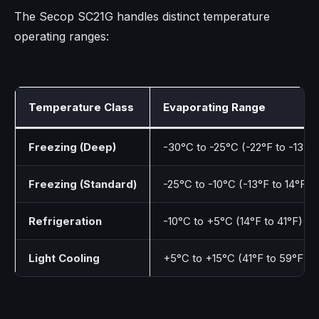
The Secop SC21G handles distinct temperature
operating ranges:
Temperature Class
Evaporating Range
Freezing (Deep)
-30°C to -25°C (-22°F to -13°F)
Freezing (Standard)
-25°C to -10°C (-13°F to 14°F)
Refrigeration
-10°C to +5°C (14°F to 41°F)
Light Cooling
+5°C to +15°C (41°F to 59°F)