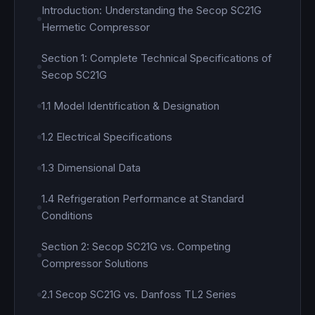
Introduction: Understanding the Secop SC21G
Hermetic Compressor
Section 1: Complete Technical Specifications of
Secop SC21G
1.1 Model Identification & Designation
1.2 Electrical Specifications
1.3 Dimensional Data
1.4 Refrigeration Performance at Standard
Conditions
Section 2: Secop SC21G vs. Competing
Compressor Solutions
2.1 Secop SC21G vs. Danfoss TL2 Series