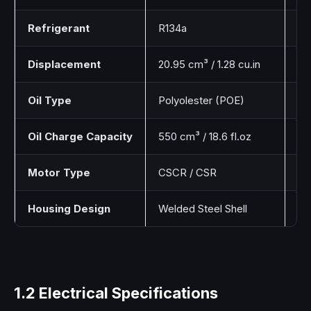
Refrigerant
R134a
Hy
Displacement
20.95 cm³ / 1.28 cu.in
Pi
Oil Type
Polyolester (POE)
Sy
Oil Charge Capacity
550 cm³ / 18.6 fl.oz
St
Motor Type
CSCR / CSR
Ca
Housing Design
Welded Steel Shell
Ro
1.2 Electrical Specifications