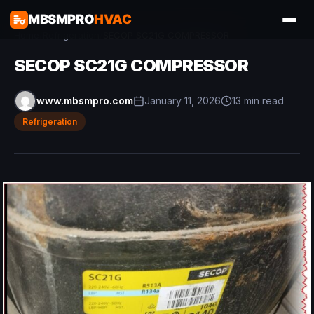
MBSMPRO
HVAC
Home
/
Refrigeration
/
SECOP SC21G COMPRESSOR
SECOP SC21G COMPRESSOR
www.mbsmpro.com
January 11, 2026
13 min read
Refrigeration