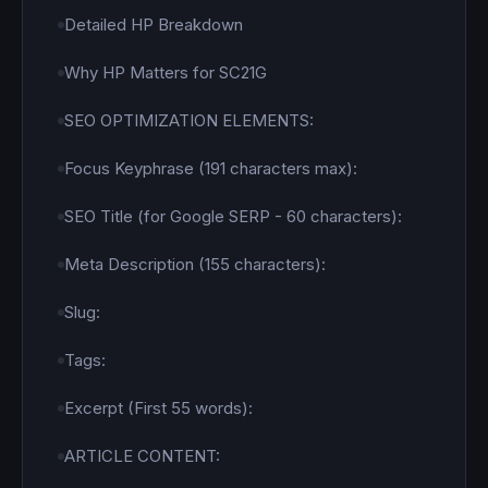
Detailed HP Breakdown
Why HP Matters for SC21G
SEO OPTIMIZATION ELEMENTS:
Focus Keyphrase (191 characters max):
SEO Title (for Google SERP - 60 characters):
Meta Description (155 characters):
Slug:
Tags:
Excerpt (First 55 words):
ARTICLE CONTENT: