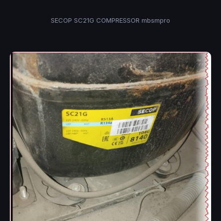
SECOP SC21G COMPRESSOR mbsmpro