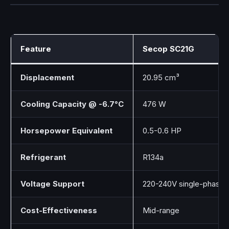
Feature
Secop SC21G
Displacement
20.95 cm³
Cooling Capacity @ -6.7°C
476 W
Horsepower Equivalent
0.5-0.6 HP
Refrigerant
R134a
Voltage Support
220-240V single-phase
Cost-Effectiveness
Mid-range