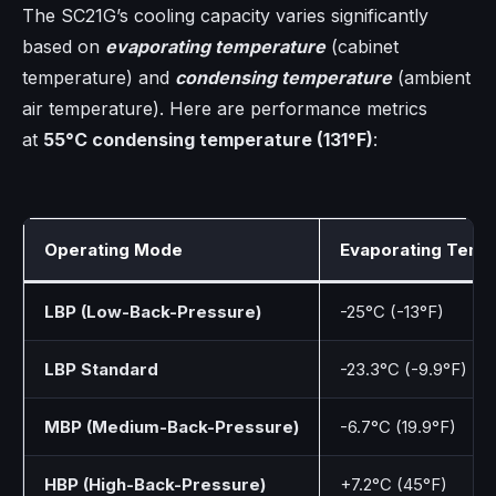
The SC21G’s cooling capacity varies significantly
based on
evaporating temperature
(cabinet
temperature) and
condensing temperature
(ambient
air temperature). Here are performance metrics
at
55°C condensing temperature (131°F)
:
Operating Mode
Evaporating Temp
LBP (Low-Back-Pressure)
-25°C (-13°F)
LBP Standard
-23.3°C (-9.9°F)
MBP (Medium-Back-Pressure)
-6.7°C (19.9°F)
HBP (High-Back-Pressure)
+7.2°C (45°F)