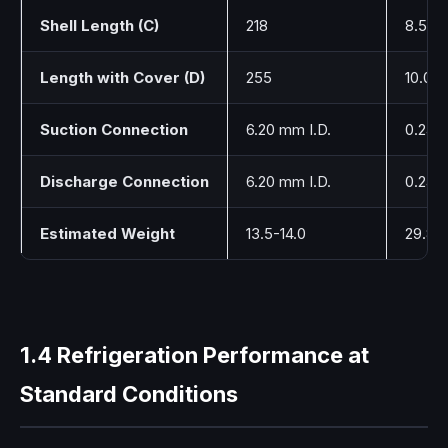
Shell Length (C)
218
8.58
Length with Cover (D)
255
10.04
Suction Connection
6.20 mm I.D.
0.244
Discharge Connection
6.20 mm I.D.
0.244
Estimated Weight
13.5-14.0
29.8-
1.4 Refrigeration Performance at
Standard Conditions