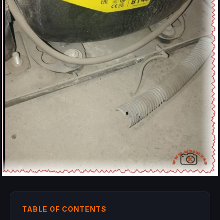
TABLE OF CONTENTS