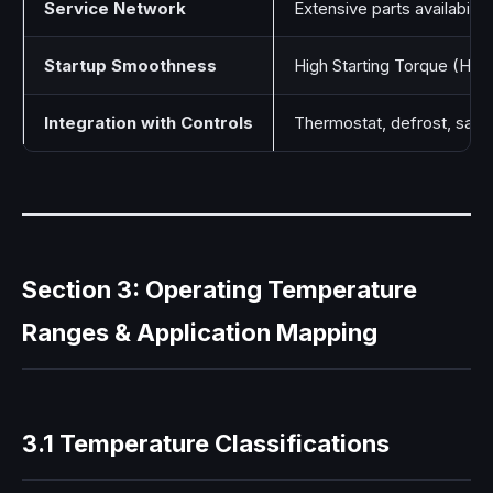
Service Network
Extensive parts availability
Startup Smoothness
High Starting Torque (HST
Integration with Controls
Thermostat, defrost, safet
Section 3: Operating Temperature
Ranges & Application Mapping
3.1 Temperature Classifications