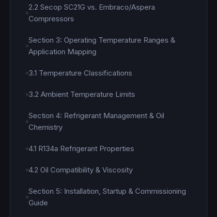
2.2 Secop SC21G vs. Embraco/Aspera
Compressors
Section 3: Operating Temperature Ranges &
Application Mapping
3.1 Temperature Classifications
3.2 Ambient Temperature Limits
Section 4: Refrigerant Management & Oil
Chemistry
4.1 R134a Refrigerant Properties
4.2 Oil Compatibility & Viscosity
Section 5: Installation, Startup & Commissioning
Guide