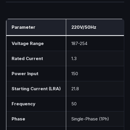
Parameter
220V/50Hz
Voltage Range
187-254
Rated Current
1.3
Power Input
150
Starting Current (LRA)
21.8
Frequency
50
Phase
Single-Phase (1Ph)