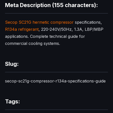
Meta Description (155 characters):
Secop SC21G
hermetic compressor
specifications,
R134a refrigerant
, 220-240V/50Hz, 1.3A, LBP/MBP
applications. Complete technical guide for
commercial cooling systems.
Slug:
secop-sc21g-compressor-r134a-specifications-guide
Tags: