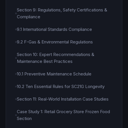
Section 9: Regulations, Safety Certifications &
Compliance
9.1 International Standards Compliance
9.2 F-Gas & Environmental Regulations
Section 10: Expert Recommendations &
Maintenance Best Practices
10.1 Preventive Maintenance Schedule
10.2 Ten Essential Rules for SC21G Longevity
Section 11: Real-World Installation Case Studies
Case Study 1: Retail Grocery Store Frozen Food
Section