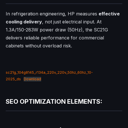
In refrigeration engineering, HP measures
effective
cooling delivery
, not just electrical input. At
1.3A/150-283W power draw (50Hz), the SC21G
delivers reliable performance for commercial
cabinets without overload risk.​
sc21g_104g8145_r134a_220v_220v_50hz_60hz_10-
2025_ds
Download
SEO OPTIMIZATION ELEMENTS: