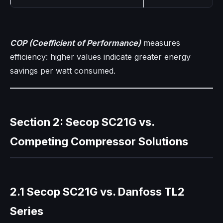
COP (Coefficient of Performance)
measures
efficiency: higher values indicate greater energy
savings per watt consumed.
Section 2: Secop SC21G vs.
Competing Compressor Solutions
2.1 Secop SC21G vs. Danfoss TL2
Series