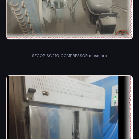
SECOP SC21G COMPRESSOR mbsmpro