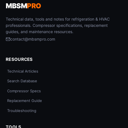
MBSM
PRO
Technical data, tools and notes for refrigeration & HVAC
professionals. Compressor specifications, replacement
guides, and maintenance resources.
contact@mbsmpro.com
RESOURCES
Technical Articles
Search Database
Compressor Specs
Replacement Guide
Troubleshooting
TOOLS