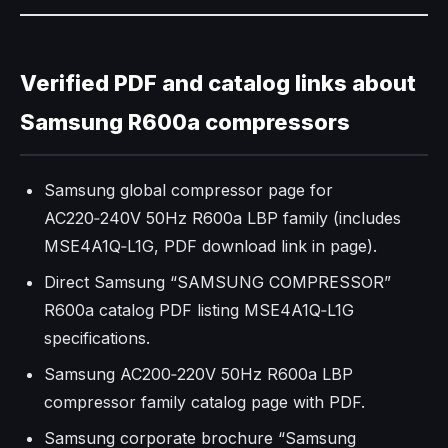
Verified PDF and catalog links about
Samsung R600a compressors
Samsung global compressor page for
AC220‑240V 50Hz R600a LBP family (includes
MSE4A1Q‑L1G, PDF download link in page).
Direct Samsung “SAMSUNG COMPRESSOR”
R600a catalog PDF listing MSE4A1Q‑L1G
specifications.
Samsung AC200‑220V 50Hz R600a LBP
compressor family catalog page with PDF.
Samsung corporate brochure “Samsung