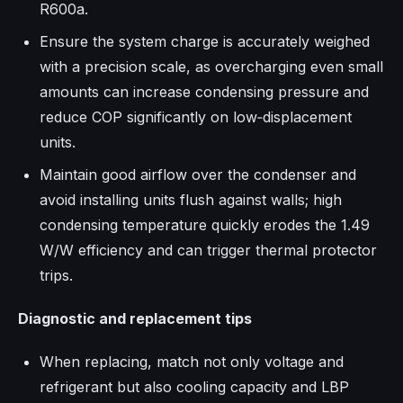
R600a.​
Ensure the system charge is accurately weighed
with a precision scale, as overcharging even small
amounts can increase condensing pressure and
reduce COP significantly on low‑displacement
units.​
Maintain good airflow over the condenser and
avoid installing units flush against walls; high
condensing temperature quickly erodes the 1.49
W/W efficiency and can trigger thermal protector
trips.​
Diagnostic and replacement tips
When replacing, match not only voltage and
refrigerant but also cooling capacity and LBP