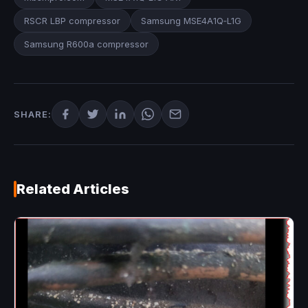
RSCR LBP compressor
Samsung MSE4A1Q‑L1G
Samsung R600a compressor
SHARE:
Related Articles