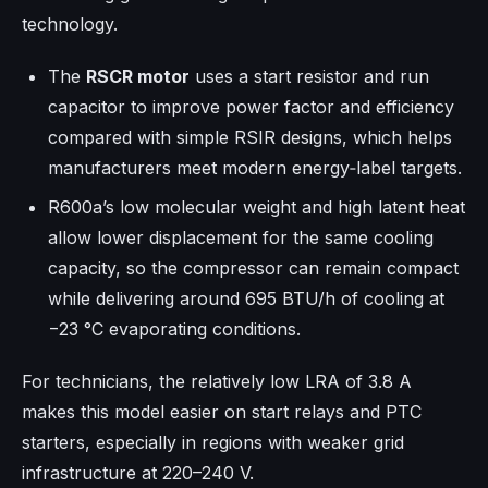
technology.​
The
RSCR motor
uses a start resistor and run
capacitor to improve power factor and efficiency
compared with simple RSIR designs, which helps
manufacturers meet modern energy‑label targets.​
R600a’s low molecular weight and high latent heat
allow lower displacement for the same cooling
capacity, so the compressor can remain compact
while delivering around 695 BTU/h of cooling at
−23 °C evaporating conditions.​
For technicians, the relatively low LRA of 3.8 A
makes this model easier on start relays and PTC
starters, especially in regions with weaker grid
infrastructure at 220–240 V.