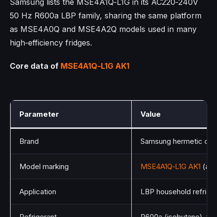
Samsung lists the MSE4A1Q‑L1G in its AC220‑240V
50 Hz R600a LBP family, sharing the same platform
as MSE4A0Q and MSE4A2Q models used in many
high‑efficiency fridges.​
Core data of
MSE4A1Q‑L1G AK1
Parameter
Value
Brand
Samsung hermetic com
Model marking
MSE4A1Q‑L1G AK1
(als
Application
LBP household refriger
Refrigerant
R600a (isobutane), fla