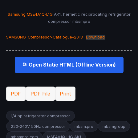
Samsung MSE4A1Q‑L1G
AK1, hermetic reciprocating refrigerator
compressor mbsmpro
SAMSUNG-Compressor-Catalogue-2018
Download
📂 Open Static HTML (Offline Version)
PDF
PDF File
Print
1/4 hp refrigerator compressor
220‑240V 50Hz compressor
mbsm.pro
mbsmgroup
mbsmpro.com
MSE4A1Q‑L1G AK1