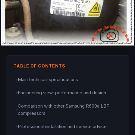
TABLE OF CONTENTS
Main technical specifications
Engineering view: performance and design
Comparison with other Samsung R600a LBP
compressors
Professional installation and service advice