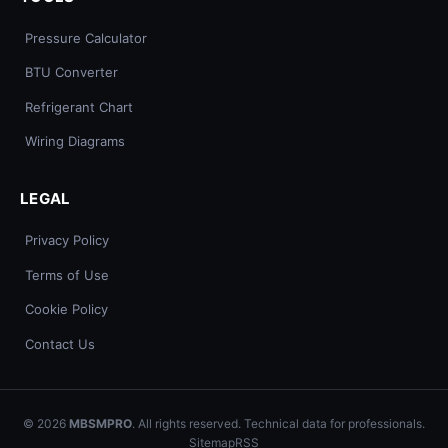
Pressure Calculator
BTU Converter
Refrigerant Chart
Wiring Diagrams
LEGAL
Privacy Policy
Terms of Use
Cookie Policy
Contact Us
© 2026
MBSMPRO
. All rights reserved. Technical data for professionals.
Sitemap
RSS