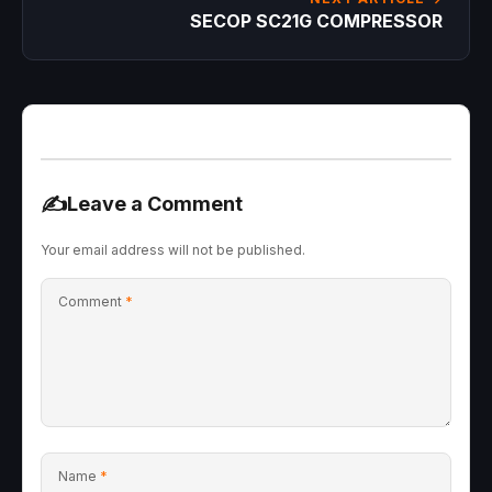
SECOP SC21G COMPRESSOR
✍️
Leave a Comment
Your email address will not be published.
Comment
*
Name
*