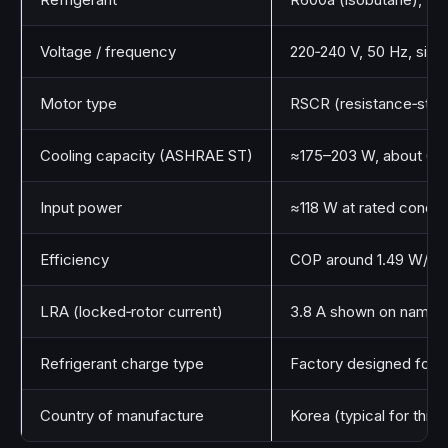
Voltage / frequency
220‑240 V, 50 Hz, singl
Motor type
RSCR (resistance‑start,
Cooling capacity (ASHRAE ST)
≈175–203 W, about 69
Input power
≈118 W at rated condit
Efficiency
COP around 1.49 W/W
LRA (locked‑rotor current)
3.8 A shown on namep
Refrigerant charge type
Factory designed for R
Country of manufacture
Korea (typical for this 