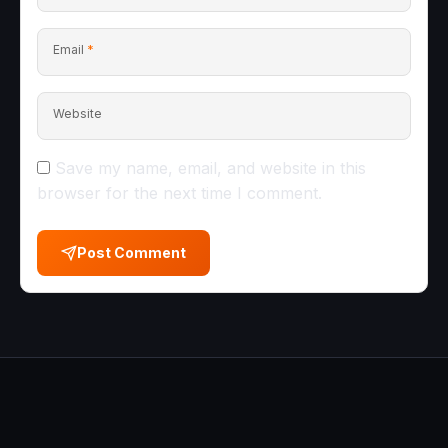
Email
*
Website
Save my name, email, and website in this
browser for the next time I comment.
Post Comment