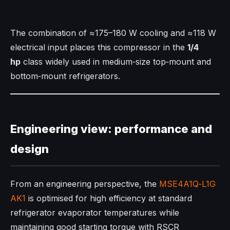
The combination of ≈175–180 W cooling and ≈118 W
electrical input places this compressor in the
1/4
hp
class widely used in medium‑size top‑mount and
bottom‑mount refrigerators.​
Engineering view: performance and
design
From an engineering perspective, the
MSE4A1Q‑L1G
AK1
is optimised for high efficiency at standard
refrigerator evaporator temperatures while
maintaining good starting torque with RSCR