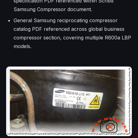
specification PDF referenced within Scribd
Samsung Compressor document.
General Samsung reciprocating compressor
catalog PDF referenced across global business
compressor section, covering multiple R600a LBP
models.​