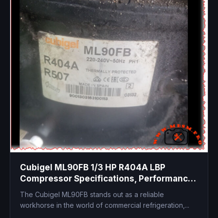
Cubigel ML90FB 1/3 HP R404A LBP
Compressor Specifications, Performance,
and Replacements
The Cubigel ML90FB stands out as a reliable
workhorse in the world of commercial refrigeration,...