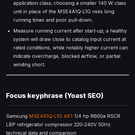
application class; choosing a smaller 140 W class
unit in place of the MSE4A1Q‑L1G risks long
running times and poor pull‑down.​
Measure running current after start‑up; a healthy
system will draw close to catalog input current at
rated conditions, while notably higher current can
indicate overcharge, blocked airflow, or partial
winding short.
Focus keyphrase (Yoast SEO)
Samsung
MSE4A1Q‑L1G AK1
1/4 hp R600a RSCR
LBP refrigerator compressor 220‑240V 50Hz
technical data and comparison