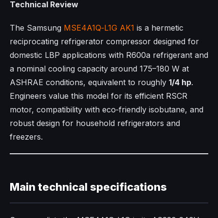
Technical Review
The Samsung
MSE4A1Q‑L1G AK1
is a hermetic
reciprocating refrigerator compressor designed for
domestic LBP applications with R600a refrigerant and
a nominal cooling capacity around 175–180 W at
ASHRAE conditions, equivalent to roughly
1/4 hp
.​
Engineers value this model for its efficient RSCR
motor, compatibility with eco‑friendly isobutane, and
robust design for household refrigerators and
freezers.​
Main technical specifications