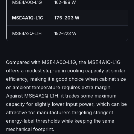
MSE4A0Q‑L1G
162–188 W
MSE4A1Q‑L1G
175–203 W
MSE4A2Q‑L1H
192–223 W
Compared with MSE4A0Q‑L1G, the MSE4A1Q‑L1G
offers a modest step‑up in cooling capacity at similar
efficiency, making it a good choice when cabinet size
or ambient temperature requires extra margin.​
Against MSE4A2Q‑L1H, it trades some maximum
capacity for slightly lower input power, which can be
attractive for manufacturers targeting stringent
energy‑label thresholds while keeping the same
mechanical footprint.​