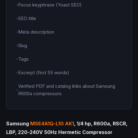
Focus keyphrase (Yoast SEO)
SEO title
Meta description
Slug
Tags
Excerpt (first 55 words)
Verified PDF and catalog links about Samsung
R600a compressors
Samsung
MSE4A1Q‑L1G AK1
, 1/4 hp, R600a, RSCR,
LBP, 220‑240V 50Hz Hermetic Compressor