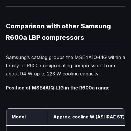
Comparison with other Samsung
R600a LBP compressors
Samsung’s catalog groups the MSE4A1Q‑L1G within a
family of R600a reciprocating compressors from
about 94 W up to 223 W cooling capacity.​
Position of MSE4A1Q‑L1G in the R600a range
Model
Approx. cooling W (ASHRAE ST)