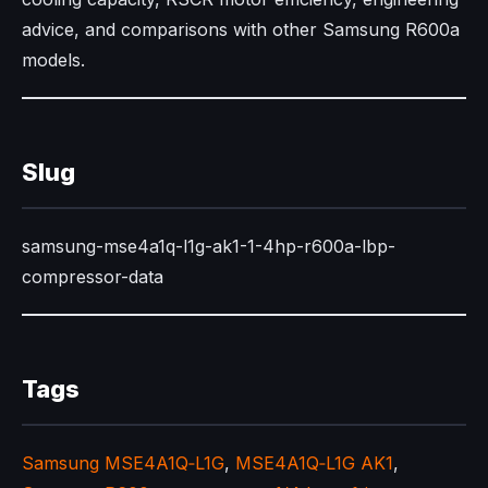
advice, and comparisons with other Samsung R600a
models.​
Slug
samsung-mse4a1q-l1g-ak1-1-4hp-r600a-lbp-
compressor-data
Tags
Samsung MSE4A1Q‑L1G
,
MSE4A1Q‑L1G AK1
,