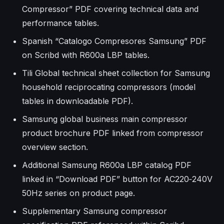
Compressor” PDF covering technical data and
performance tables.
Spanish “Catalogo Compresores Samsung” PDF
on Scribd with R600a LBP tables.
Tili Global technical sheet collection for Samsung
household reciprocating compressors (model
tables in downloadable PDF).
Samsung global business main compressor
product brochure PDF linked from compressor
overview section.
Additional Samsung R600a LBP catalog PDF
linked in “Download PDF” button for AC220‑240V
50Hz series on product page.
Supplementary Samsung compressor