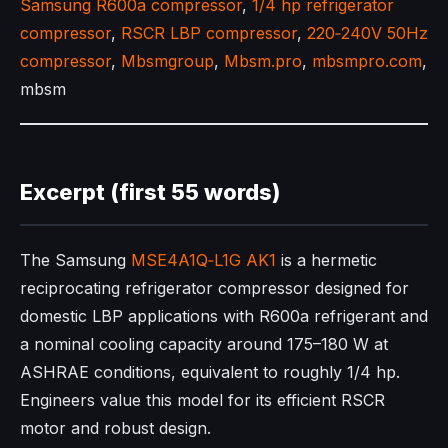
Samsung R600a compressor
,
1/4 hp refrigerator
compressor
,
RSCR LBP compressor
,
220‑240V 50Hz
compressor
,
Mbsmgroup
,
Mbsm.pro
,
mbsmpro.com
,
mbsm
Excerpt (first 55 words)
The Samsung
MSE4A1Q‑L1G AK1
is a hermetic
reciprocating refrigerator compressor designed for
domestic LBP applications with R600a refrigerant and
a nominal cooling capacity around 175–180 W at
ASHRAE conditions, equivalent to roughly 1/4 hp.
Engineers value this model for its efficient RSCR
motor and robust design.​