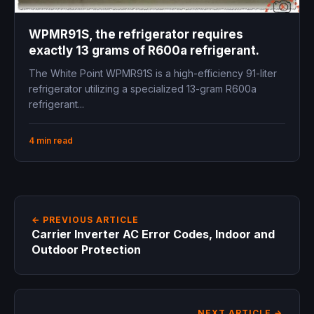
WPMR91S, the refrigerator requires
exactly 13 grams of R600a refrigerant.
The White Point WPMR91S is a high-efficiency 91-liter
refrigerator utilizing a specialized 13-gram R600a
refrigerant...
4 min read
← PREVIOUS ARTICLE
Carrier Inverter AC Error Codes, Indoor and
Outdoor Protection
NEXT ARTICLE →