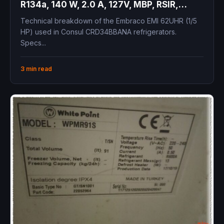
R134a, 140 W, 2.0 A, 127V, MBP, RSIR,
Medium Back Pressure
Technical breakdown of the Embraco EMI 62UHR (1/5
HP) used in Consul CRD34BBANA refrigerators.
Specs...
3 min read