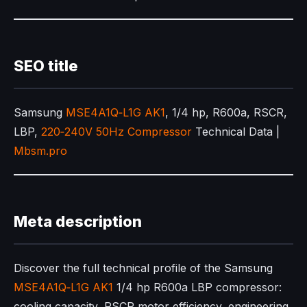
SEO title
Samsung
MSE4A1Q‑L1G AK1
, 1/4 hp, R600a, RSCR,
LBP,
220‑240V 50Hz Compressor
Technical Data |
Mbsm.pro
Meta description
Discover the full technical profile of the Samsung
MSE4A1Q‑L1G AK1
1/4 hp R600a LBP compressor:
cooling capacity, RSCR motor efficiency, engineering