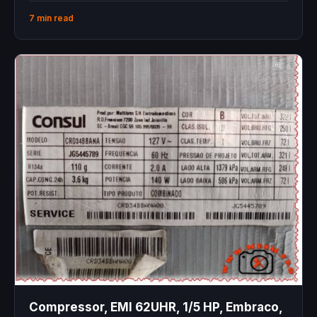
7 min read
Compressor, EMI 62UHR, 1/5 HP, Embraco,