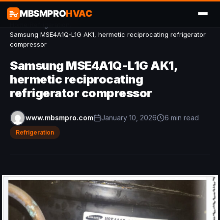
MBSMPRO
HVAC
Home
/
Refrigeration
/
Samsung MSE4A1Q‑L1G AK1, hermetic reciprocating refrigerator
compressor
Samsung MSE4A1Q‑L1G AK1,
hermetic reciprocating
refrigerator compressor
www.mbsmpro.com
January 10, 2026
6 min read
Refrigeration