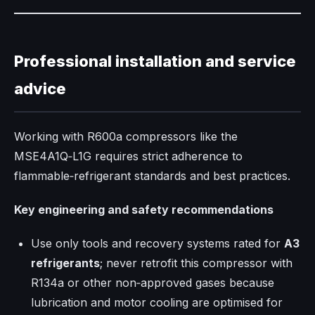
Professional installation and service
advice
Working with R600a compressors like the
MSE4A1Q‑L1G requires strict adherence to
flammable‑refrigerant standards and best practices.​
Key engineering and safety recommendations
Use only tools and recovery systems rated for
A3
refrigerants
; never retrofit this compressor with
R134a or other non‑approved gases because
lubrication and motor cooling are optimised for