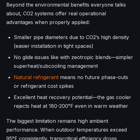
Beyond the environmental benefits everyone talks
about, CO2 systems offer real operational
advantages when properly applied:
Smaller pipe diameters due to CO2’s high density
(easier installation in tight spaces)
No glide issues like with zeotropic blends—simpler
superheat/subcooling management
Natural refrigerant
means no future phase-outs
or refrigerant cost spikes
Excellent heat recovery potential—the gas cooler
rejects heat at 180-200°F even in warm weather
The biggest limitation remains high ambient
performance. When outdoor temperatures exceed
95°F consistently, transcritical efficiency drops