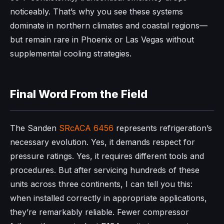
noticeably. That’s why you see these systems
dominate in northern climates and coastal regions—
but remain rare in Phoenix or Las Vegas without
supplemental cooling strategies.
Final Word From the Field
The Sanden
SRcACA 6456
represents refrigeration’s
necessary evolution. Yes, it demands respect for
pressure ratings. Yes, it requires different tools and
procedures. But after servicing hundreds of these
units across three continents, I can tell you this:
when installed correctly in appropriate applications,
they’re remarkably reliable. Fewer compressor