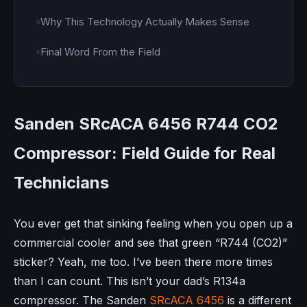
Why This Technology Actually Makes Sense
Final Word From the Field
Sanden SRcACA 6456 R744 CO2
Compressor: Field Guide for Real
Technicians
You ever get that sinking feeling when you open up a
commercial cooler and see that green “R744 (CO2)”
sticker? Yeah, me too. I’ve been there more times
than I can count. This isn’t your dad’s R134a
compressor. The Sanden
SRcACA 6456
is a different