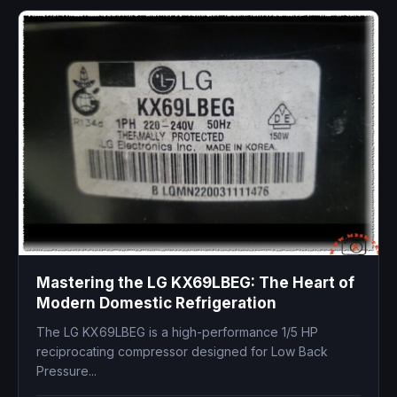
Mastering the LG KX69LBEG: The Heart of
Modern Domestic Refrigeration
The LG KX69LBEG is a high-performance 1/5 HP
reciprocating compressor designed for Low Back
Pressure...