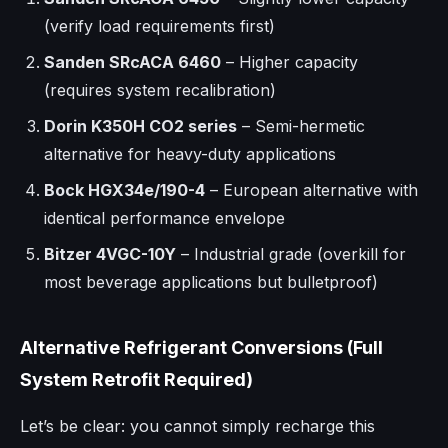
(verify load requirements first)
Sanden SRcACA 6460
– Higher capacity
(requires system recalibration)
Dorin K350H CO2 series
– Semi-hermetic
alternative for heavy-duty applications
Bock HGX34e/190-4
– European alternative with
identical performance envelope
Bitzer 4VGC-10Y
– Industrial grade (overkill for
most beverage applications but bulletproof)
Alternative Refrigerant Conversions (Full
System Retrofit Required)
Let’s be clear: you cannot simply recharge this