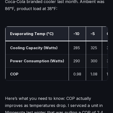
Coca-Cola branded cooler last month. Ambient was
86°F, product load at 38°F:
Evaporating Temp (°C)
-10
-5
0
Cooling Capacity (Watts)
285
325
36
Power Consumption (Watts)
290
300
315
COP
0.98
1.08
1.16
Here’s what you need to know: COP actually
improves as temperatures drop. I serviced a unit in
Minnesota last winter that was pulling a COP of 2.4