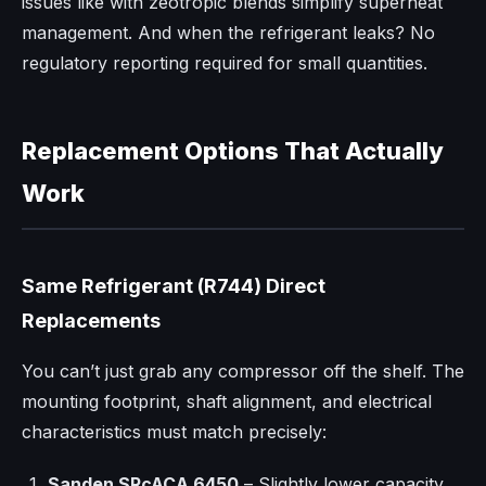
issues like with zeotropic blends simplify superheat
management. And when the refrigerant leaks? No
regulatory reporting required for small quantities.
Replacement Options That Actually
Work
Same Refrigerant (R744) Direct
Replacements
You can’t just grab any compressor off the shelf. The
mounting footprint, shaft alignment, and electrical
characteristics must match precisely:
Sanden SRcACA 6450
– Slightly lower capacity