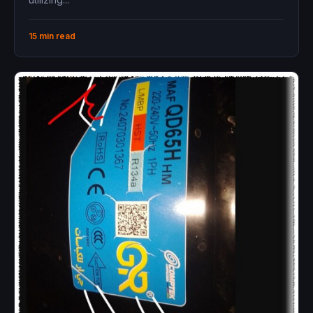
15 min read