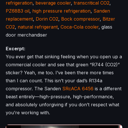
refrigeration
,
beverage cooler
,
transcritical CO2
,
PZ68B3 oil
,
high pressure refrigeration
,
Sanden
replacement
,
Dorin CO2
,
Bock compressor
,
Bitzer
CO2
,
natural refrigerant
,
Coca-Cola cooler
, glass
door merchandiser
Excerpt:
You ever get that sinking feeling when you open up a
commercial cooler and see that green “R744 (CO2)”
sticker? Yeah, me too. I’ve been there more times
than I can count. This isn’t your dad’s R134a
compressor. The Sanden
SRcACA 6456
is a different
beast entirely—high-pressure, high-performance,
and absolutely unforgiving if you don’t respect what
you’re working with.