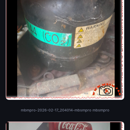
mbmpro-2026-02-17_204014-mbsmpro mbsmpro