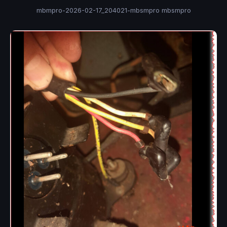
mbmpro-2026-02-17_204021-mbsmpro mbsmpro