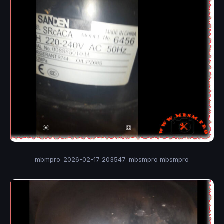
mbmpro-2026-02-17_203547-mbsmpro mbsmpro