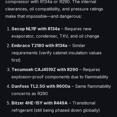
compressor with R134a or R290. The internal
clearances, oil compatibility, and pressure ratings
make that impossible—and dangerous:
Secop NL11F with R134a
– Requires new
evaporator, condenser, TXV, and oil change
Embraco T2180 with R134a
– Similar
requirements (verify cabinet insulation values
first)
Tecumseh CAJ4519Z with R290
– Requires
explosion-proof components due to flammability
Danfoss TL2.5G with R600a
– Same flammability
concerns as R290
Bitzer 4HE-15Y with R449A
– Transitional
refrigerant (still being phased down globally)