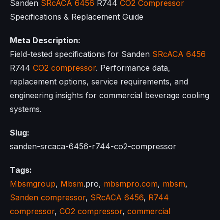
Sanden
SRcACA 6456
R744
CO2 Compressor
Specifications & Replacement Guide
Meta Description:
Field-tested specifications for Sanden
SRcACA 6456
R744
CO2 compressor
. Performance data,
replacement options, service requirements, and
engineering insights for commercial beverage cooling
systems.
Slug:
sanden-srcaca-6456-r744-co2-compressor
Tags:
Mbsmgroup
,
Mbsm
.pro,
mbsmpro.com
,
mbsm
,
Sanden compressor
,
SRcACA 6456
,
R744
compressor
,
CO2 compressor
,
commercial