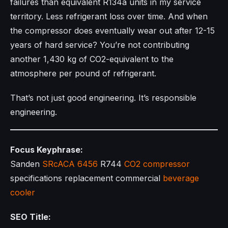
failures than equivalent R134a units in my service
territory. Less refrigerant loss over time. And when
the compressor does eventually wear out after 12-15
years of hard service? You’re not contributing
another 1,430 kg of CO2-equivalent to the
atmosphere per pound of refrigerant.
That’s not just good engineering. It’s responsible
engineering.
Focus Keyphrase:
Sanden
SRcACA 6456
R744
CO2 compressor
specifications replacement commercial
beverage
cooler
SEO Title: