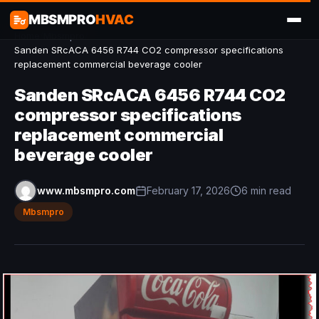
MBSMPRO
HVAC
Home
/
Mbsmpro
/
Sanden SRcACA 6456 R744 CO2 compressor specifications
replacement commercial beverage cooler
Sanden SRcACA 6456 R744 CO2
compressor specifications
replacement commercial
beverage cooler
www.mbsmpro.com
February 17, 2026
6 min read
Mbsmpro