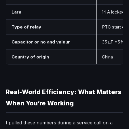
Lara
14 A locked 
Type of relay
PTC start dev
Capacitor or no and valeur
35 μF ±5% ru
Country of origin
China
Real-World Efficiency: What Matters
When You’re Working
I pulled these numbers during a service call on a