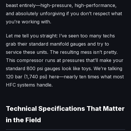
beast entirely—high-pressure, high-performance,
and absolutely unforgiving if you don’t respect what
you’re working with.
Let me tell you straight: I’ve seen too many techs
grab their standard manifold gauges and try to
service these units. The resulting mess isn’t pretty.
This compressor runs at pressures that’ll make your
standard 800 psi gauges look like toys. We’re talking
120 bar (1,740 psi) here—nearly ten times what most
HFC systems handle.
Technical Specifications That Matter
in the Field