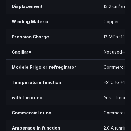
Displacement
13.2 cm³/rev
Winding Material
Copper
Pression Charge
12 MPa (120 b
Capillary
Not used—req
Modele Frigo or refregirator
Commercial b
Temperature function
+2°C to +10°
with fan or no
Yes—forced a
Commercial or no
Commercial g
Amperage in function
2.0 A running 