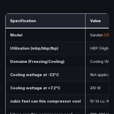
Specification
Value
Model
Sanden
SRcA
Utilisation (mbp/hbp/lbp)
HBP (High Ba
Domaine (Freezing/Cooling)
Cooling (Med
Cooling wattage at -23°C
Not applicab
Cooling wattage at +7.2°C
410 W
cubic feet can this compressor cool
10-14 cu. ft.