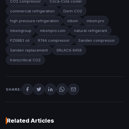
CO2 compressor
Coca-Cola cooler
commercial refrigeration
Dorin CO2
high pressure refrigeration
mbsm
mbsm.pro
mbsmgroup
mbsmpro.com
natural refrigerant
PZ68B3 oil
R744 compressor
Sanden compressor
Sanden replacement
SRcACA 6456
transcritical CO2
SHARE:
Related Articles