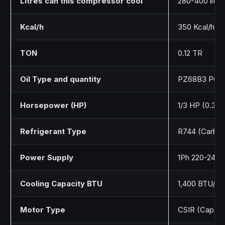
Litres can this compressor cool
280-400 liter
Kcal/h
350 Kcal/h
TON
0.12 TR
Oil Type and quantity
PZ68B3 POE o
Horsepower (HP)
1/3 HP (0.35 
Refrigerant Type
R744 (Carbon
Power Supply
1Ph 220-240
Cooling Capacity BTU
1,400 BTU/h
Motor Type
CSIR (Capacit