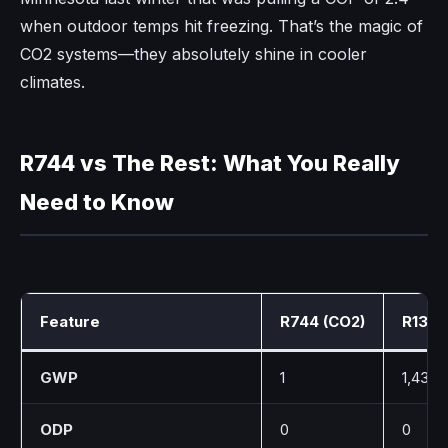
when outdoor temps hit freezing. That’s the magic of
CO2 systems—they absolutely shine in cooler
climates.
R744 vs The Rest: What You Really
Need to Know
Feature
R744 (CO2)
R134a
GWP
1
1,430
ODP
0
0