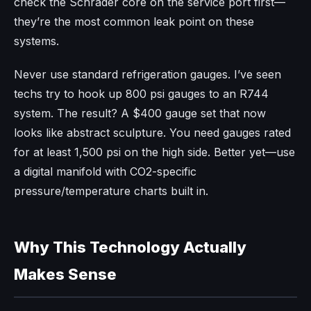
check the Schrader core on the service port first—
they’re the most common leak point on these
systems.
Never use standard refrigeration gauges. I’ve seen
techs try to hook up 800 psi gauges to an R744
system. The result? A $400 gauge set that now
looks like abstract sculpture. You need gauges rated
for at least 1,500 psi on the high side. Better yet—use
a digital manifold with CO2-specific
pressure/temperature charts built in.
Why This Technology Actually
Makes Sense