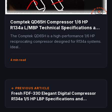
Comptek QD65H Compressor 1/6 HP
R134a L/MBP Technical Specifications and
Replacement Guide
The Comptek QD65H is a high-performance 1/6 HP
reciprocating compressor designed for R134a systems.
Ideal...
4 min read
← PREVIOUS ARTICLE
Fresh FDF-330 Elegant Digital Compressor
R134a 1/5 HP LBP Specifications and
Replacements