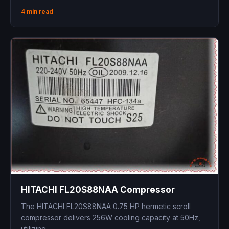
4 min read
HITACHI FL20S88NAA Compressor
The HITACHI FL20S88NAA 0.75 HP hermetic scroll
compressor delivers 256W cooling capacity at 50Hz,
utilizing...