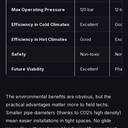
Max Operating Pressure
120 bar
12 bar
Efficiency in Cold Climates
Excellent
Good
Efficiency in Hot Climates
Good
Excell
Safety
Non-toxic
Non-to
Future Viability
Excellent
Phasin
The environmental benefits are obvious, but the
practical advantages matter more to field techs.
Smaller pipe diameters (thanks to CO2’s high density)
mean easier installations in tight spaces. No glide