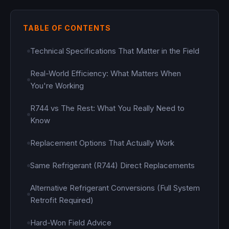
TABLE OF CONTENTS
Technical Specifications That Matter in the Field
Real-World Efficiency: What Matters When
You're Working
R744 vs The Rest: What You Really Need to
Know
Replacement Options That Actually Work
Same Refrigerant (R744) Direct Replacements
Alternative Refrigerant Conversions (Full System
Retrofit Required)
Hard-Won Field Advice