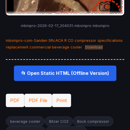
mbmpro-2026-02-17_204031-mbsmpro mbsmpro
mbsmpro-com-Sanden SRcACA R CO compressor specifications
replacement commercial beverage cooler
Download
📂 Open Static HTML (Offline Version)
PDF
PDF File
Print
beverage cooler
Bitzer CO2
Bock compressor