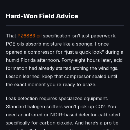
Hard-Won Field Advice
That
PZ68B3 oil
specification isn’t just paperwork.
POE oils absorb moisture like a sponge. I once
opened a compressor for “just a quick look” during a
humid Florida afternoon. Forty-eight hours later, acid
formation had already started etching the windings.
Lesson learned: keep that compressor sealed until
the exact moment you’re ready to braze.
Leak detection requires specialized equipment.
Standard halogen sniffers won’t pick up CO2. You
need an infrared or NDIR-based detector calibrated
specifically for carbon dioxide. And here’s a pro tip: