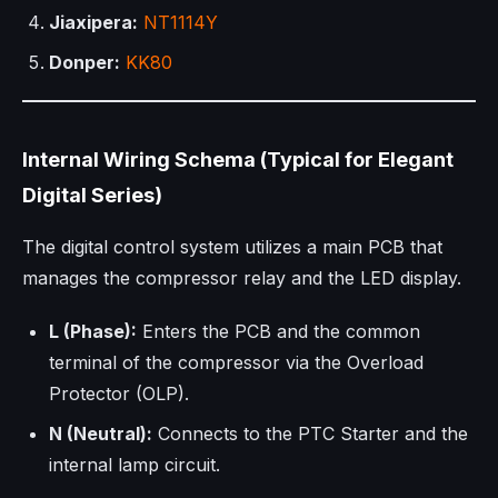
Jiaxipera:
NT1114Y
Donper:
KK80
Internal Wiring Schema (Typical for Elegant
Digital Series)
The digital control system utilizes a main PCB that
manages the compressor relay and the LED display.
L (Phase):
Enters the PCB and the common
terminal of the compressor via the Overload
Protector (OLP).
N (Neutral):
Connects to the PTC Starter and the
internal lamp circuit.