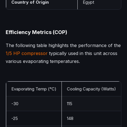
Country of Origin
Egypt
Efficiency Metrics (COP)
The following table highlights the performance of the
1/5 HP compressor
typically used in this unit across
various evaporating temperatures.
Evaporating Temp (°C)
Cooling Capacity (Watts)
-30
115
-25
148