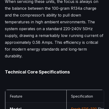
When servicing these units, the focus is always on
the balance between the 100-gram R134a charge
and the compressor’s ability to pull down
temperatures in high ambient environments. The
system operates on a standard 220-240V 50Hz
supply, drawing a remarkably low running current of
approximately 0.58 Amps. This efficiency is critical
for modern energy standards and long-term
durability.
Technical Core Specifications
Feature
Specification
Model
Fresh FDF-330
Elegant