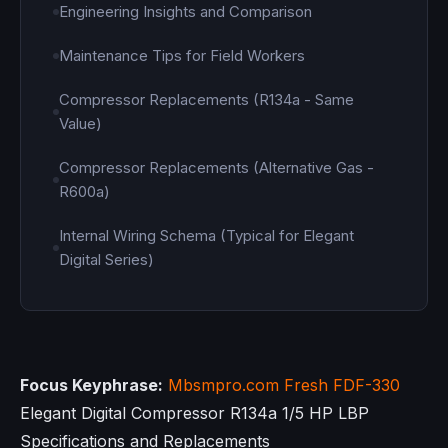
Engineering Insights and Comparison
Maintenance Tips for Field Workers
Compressor Replacements (R134a - Same
Value)
Compressor Replacements (Alternative Gas -
R600a)
Internal Wiring Schema (Typical for Elegant
Digital Series)
Focus Keyphrase:
Mbsmpro.com
Fresh FDF-330
Elegant Digital Compressor R134a 1/5 HP LBP
Specifications and Replacements