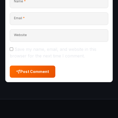
Name
*
Email
*
Website
Save my name, email, and website in this
browser for the next time I comment.
Post Comment