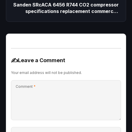
Sanden SRcACA 6456 R744 CO2 compressor
specifications replacement commercial
beverage cooler
✍️
Leave a Comment
Your email address will not be published.
Comment
*