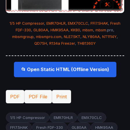
1/5 HP Compressor
,
EMR70HLR
,
EMX70CLC
,
FFI7.5HAK
,
Fresh
FDF-330
,
GL80AA
,
HMK95AA
,
KK80
,
mbsm
,
mbsm
.pro,
mbsmgroup
,
mbsmpro.com
,
NLE7.5KT
,
NLY80AA
,
NT1114Y
,
QD75H
,
R134a Freezer
,
THB1360Y
📂 Open Static HTML (Offline Version)
PDF
PDF File
Print
1/5 HP Compressor
EMR70HLR
EMX70CLC
FFI7.5HAK
Fresh FDF-330
GL80AA
HMK95AA