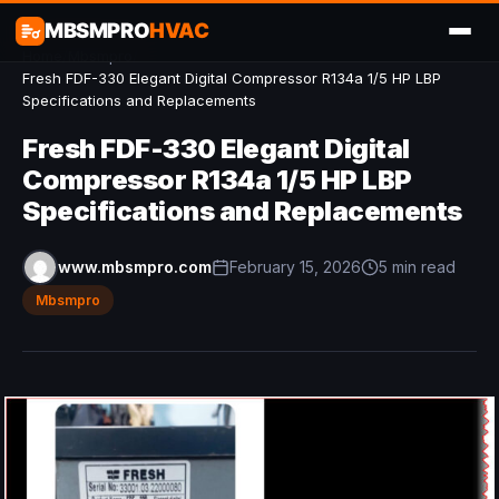
MBSMPRO
HVAC
Home
/
Mbsmpro
/
Fresh FDF-330 Elegant Digital Compressor R134a 1/5 HP LBP
Specifications and Replacements
Fresh FDF-330 Elegant Digital
Compressor R134a 1/5 HP LBP
Specifications and Replacements
www.mbsmpro.com
February 15, 2026
5 min read
Mbsmpro