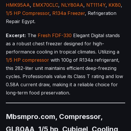
HMK95AA
,
EMX70CLC
,
NLY80AA
,
NT1114Y
,
KK80
,
1/5 HP Compressor
,
R134a Freezer
, Refrigeration
Repair Egypt.
Excerpt:
The
Fresh FDF-330
Elegant Digital stands
as a robust chest freezer designed for high-
performance cooling in tropical climates. Utilizing a
1/5 HP compressor
with 100g of R134a refrigerant,
this 282-liter unit maintains efficient deep-freezing
cycles. Professionals value its Class T rating and low
0.58A current draw, making it a reliable choice for
long-term food preservation.
Mbsmpro.com, Compressor,
GL80AA, 1/5 hp, Cubigel, Cooling,