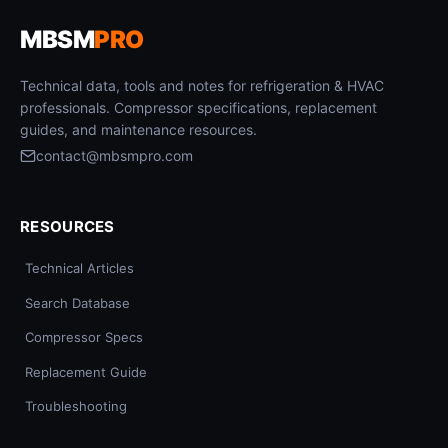
MBSM
PRO
Technical data, tools and notes for refrigeration & HVAC
professionals. Compressor specifications, replacement
guides, and maintenance resources.
contact@mbsmpro.com
RESOURCES
Technical Articles
Search Database
Compressor Specs
Replacement Guide
Troubleshooting