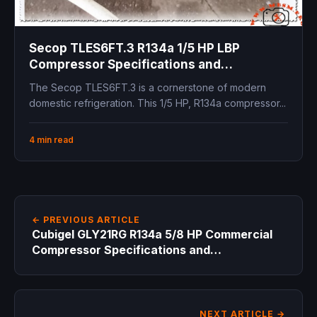
Secop TLES6FT.3 R134a 1/5 HP LBP
Compressor Specifications and
Replacement Guide
The Secop TLES6FT.3 is a cornerstone of modern
domestic refrigeration. This 1/5 HP, R134a compressor...
4 min read
← PREVIOUS ARTICLE
Cubigel GLY21RG R134a 5/8 HP Commercial
Compressor Specifications and
Replacement Guide
NEXT ARTICLE →