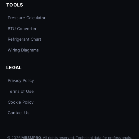
TOOLS
Pressure Calculator
BTU Converter
Refrigerant Chart
Wiring Diagrams
LEGAL
Privacy Policy
Terms of Use
Cookie Policy
Contact Us
© 2026
MBSMPRO
. All rights reserved. Technical data for professionals.