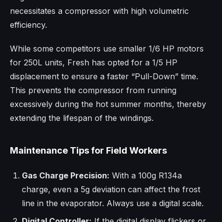
necessitates a compressor with high volumetric
efficiency.
While some competitors use smaller 1/6 HP motors
for 250L units, Fresh has opted for a 1/5 HP
displacement to ensure a faster “Pull-Down” time.
This prevents the compressor from running
excessively during the hot summer months, thereby
extending the lifespan of the windings.
Maintenance Tips for Field Workers
Gas Charge Precision:
With a 100g R134a
charge, even a 5g deviation can affect the frost
line in the evaporator. Always use a digital scale.
Digital Controller:
If the digital display flickers or