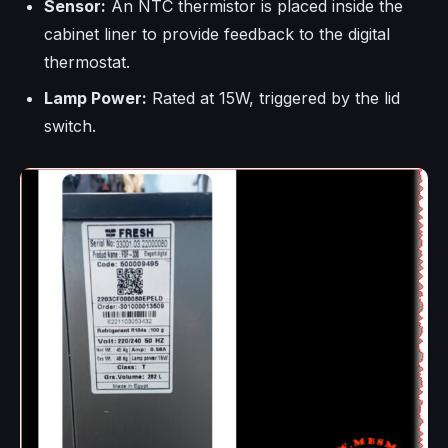
Sensor:
An NTC thermistor is placed inside the
cabinet liner to provide feedback to the digital
thermostat.
Lamp Power:
Rated at 15W, triggered by the lid
switch.