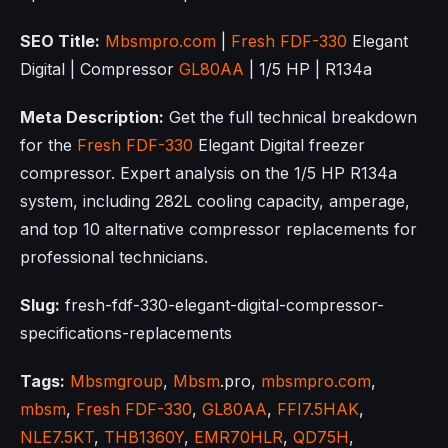
SEO Title:
Mbsmpro.com
|
Fresh FDF-330
Elegant
Digital | Compressor
GL80AA
| 1/5 HP | R134a
Meta Description:
Get the full technical breakdown
for the
Fresh FDF-330
Elegant Digital freezer
compressor. Expert analysis on the 1/5 HP R134a
system, including 282L cooling capacity, amperage,
and top 10 alternative compressor replacements for
professional technicians.
Slug:
fresh-fdf-330-elegant-digital-compressor-
specifications-replacements
Tags:
Mbsmgroup
,
Mbsm
.pro,
mbsmpro.com
,
mbsm
,
Fresh FDF-330
,
GL80AA
,
FFI7.5HAK
,
NLE7.5KT
,
THB1360Y
,
EMR70HLR
,
QD75H
,