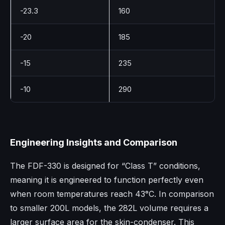
-23.3
160
-20
185
-15
235
-10
290
Engineering Insights and Comparison
The FDF-330 is designed for “Class T” conditions,
meaning it is engineered to function perfectly even
when room temperatures reach 43°C. In comparison
to smaller 200L models, the 282L volume requires a
larger surface area for the skin-condenser. This