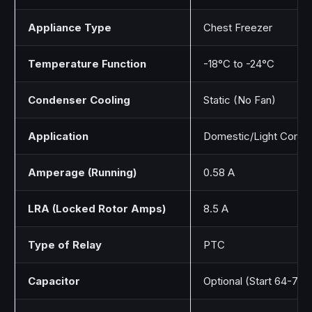
Appliance Type
Chest Freezer
Temperature Function
-18°C to -24°C
Condenser Cooling
Static (No Fan)
Application
Domestic/Light Comme
Amperage (Running)
0.58 A
LRA (Locked Rotor Amps)
8.5 A
Type of Relay
PTC
Capacitor
Optional (Start 64-77 