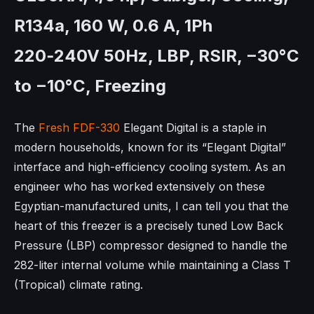
R134a, 160 W, 0.6 A, 1Ph
220‑240V 50Hz, LBP, RSIR, −30°C
to −10°C, Freezing
The
Fresh FDF-330
Elegant Digital is a staple in
modern households, known for its “Elegant Digital”
interface and high-efficiency cooling system. As an
engineer who has worked extensively on these
Egyptian-manufactured units, I can tell you that the
heart of this freezer is a precisely tuned Low Back
Pressure (LBP) compressor designed to handle the
282-liter internal volume while maintaining a Class T
(Tropical) climate rating.