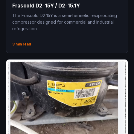
Frascold D2‑15Y / D2‑15.1Y ​
The Frascold D2 15Y is a semi‑hermetic reciprocating
compressor designed for commercial and industrial
refrigeration....
3 min read