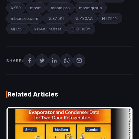
KK80
mbsm
mbsm.pro
mbsmgroup
mbsmpro.com
NLE7.5KT
NLY80AA
NT1114Y
QD75H
R134a Freezer
THB1360Y
SHARE:
Related Articles