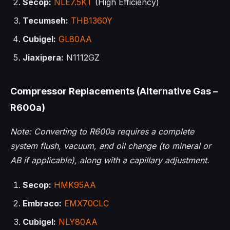
Secop:
NLE7.5KT
(High Efficiency)
Tecumseh:
THB1360Y
Cubigel:
GL80AA
Jiaxipera:
N1112GZ
Compressor Replacements (Alternative Gas –
R600a)
Note: Converting to R600a requires a complete
system flush, vacuum, and oil change (to mineral or
AB if applicable), along with a capillary adjustment.
Secop:
HMK95AA
Embraco:
EMX70CLC
Cubigel:
NLY80AA