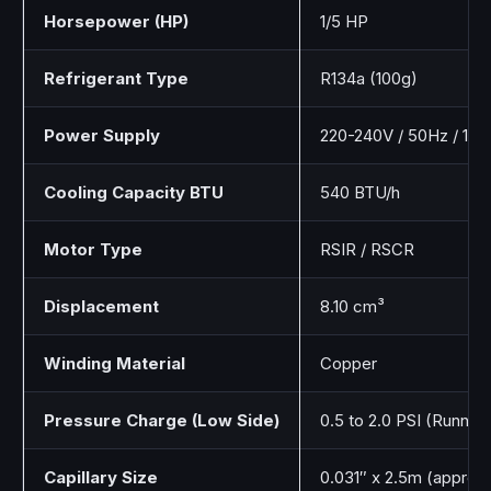
Horsepower (HP)
1/5 HP
Refrigerant Type
R134a (100g)
Power Supply
220-240V / 50Hz / 1Ph
Cooling Capacity BTU
540 BTU/h
Motor Type
RSIR / RSCR
Displacement
8.10 cm³
Winding Material
Copper
Pressure Charge (Low Side)
0.5 to 2.0 PSI (Running
Capillary Size
0.031″ x 2.5m (approx