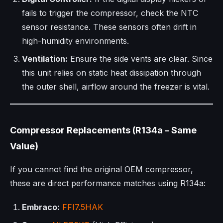
fails to trigger the compressor, check the NTC
sensor resistance. These sensors often drift in
high-humidity environments.
Ventilation:
Ensure the side vents are clear. Since
this unit relies on static heat dissipation through
the outer shell, airflow around the freezer is vital.
Compressor Replacements (R134a – Same
Value)
If you cannot find the original OEM compressor,
these are direct performance matches using R134a:
Embraco:
FFI7.5HAK