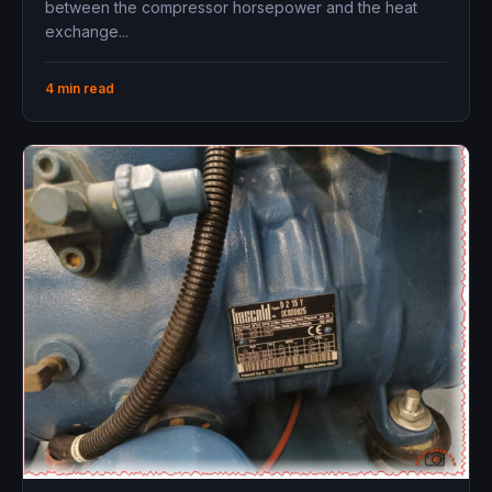
between the compressor horsepower and the heat
exchange...
4 min read