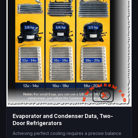
Evaporator and Condenser Data, Two-
Door Refrigerators
Achieving perfect cooling requires a precise balance