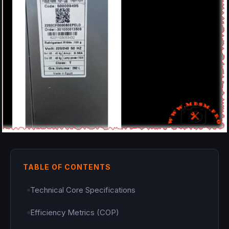
TABLE OF CONTENTS
Technical Core Specifications
Efficiency Metrics (COP)