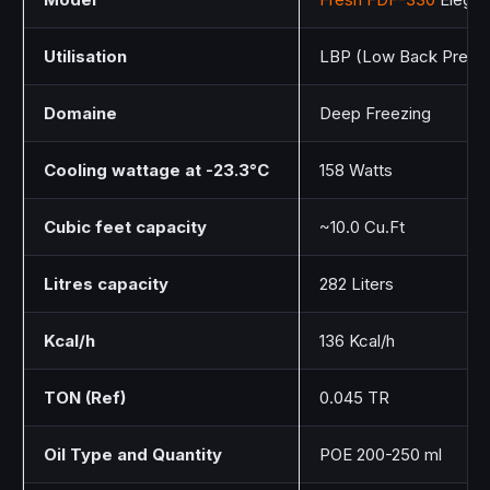
Utilisation
LBP (Low Back Press
Domaine
Deep Freezing
Cooling wattage at -23.3°C
158 Watts
Cubic feet capacity
~10.0 Cu.Ft
Litres capacity
282 Liters
Kcal/h
136 Kcal/h
TON (Ref)
0.045 TR
Oil Type and Quantity
POE 200-250 ml