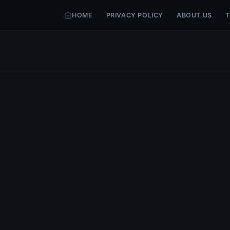
HOME
PRIVACY POLICY
ABOUT US
T