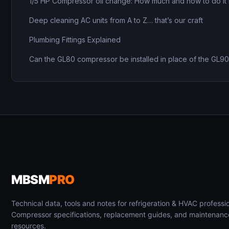
1/5 HP Compressor oil change: How much and how to do it 
Deep cleaning AC units from A to Z… that’s our craft
Plumbing Fittings Explained
Can the GL80 compressor be installed in place of the GL9
MBSM
PRO
Technical data, tools and notes for refrigeration & HVAC professio
Compressor specifications, replacement guides, and maintenanc
resources.