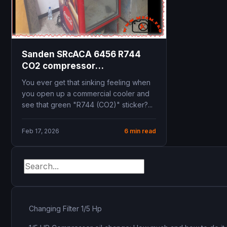
Sanden SRcACA 6456 R744
CO2 compressor
specifications replacement
You ever get that sinking feeling when
commercial beverage cooler
you open up a commercial cooler and
see that green "R744 (CO2)" sticker?...
Feb 17, 2026
6 min read
Changing Filter 1/5 Hp