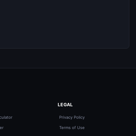
LEGAL
culator
Privacy Policy
er
Terms of Use