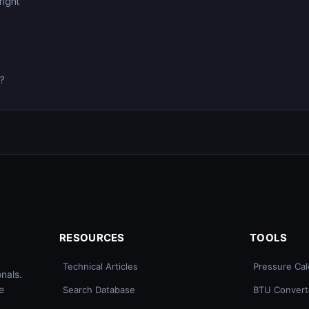
right
0?
RESOURCES
TOOLS
Technical Articles
Pressure Cal
nals.
e
Search Database
BTU Convert