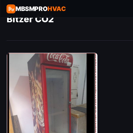
MBSMPRO
HVAC
Bitzer CO2