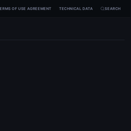
ERMS OF USE AGREEMENT
TECHNICAL DATA
SEARCH