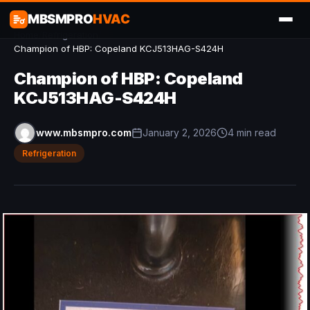
MBSMPRO
HVAC
Home
/
Refrigeration
/
Champion of HBP: Copeland KCJ513HAG-S424H
Champion of HBP: Copeland
KCJ513HAG-S424H
www.mbsmpro.com
January 2, 2026
4 min read
Refrigeration