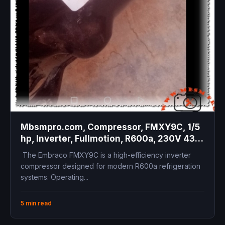
Mbsmpro.com, Compressor, FMXY9C, 1/5
hp, Inverter, Fullmotion, R600a, 230V 43-
134Hz, LBP, Variable Speed, High
The Embraco FMXY9C is a high-efficiency inverter
Efficiency
compressor designed for modern R600a refrigeration
systems. Operating...
5 min read