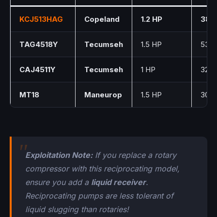
KCJ513HAG
Copeland
1.2 HP
38.0
TAG4518Y
Tecumseh
1.5 HP
53.2
CAJ4511Y
Tecumseh
1 HP
32.7
MT18
Maneurop
1.5 HP
30.2
Exploitation Note:
If you replace a rotary
compressor with this reciprocating model,
ensure you add a
liquid receiver
.
Reciprocating pumps are less tolerant of
liquid slugging than rotaries!