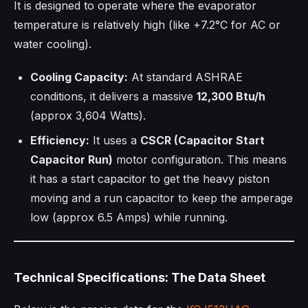
It is designed to operate where the evaporator
temperature is relatively high (like +7.2°C for AC or
water cooling).
Cooling Capacity:
At standard ASHRAE
conditions, it delivers a massive
12,300 Btu/h
(approx 3,604 Watts).
Efficiency:
It uses a
CSCR (Capacitor Start
Capacitor Run)
motor configuration. This means
it has a start capacitor to get the heavy piston
moving and a run capacitor to keep the amperage
low (approx 6.5 Amps) while running.
Technical Specifications: The Data Sheet