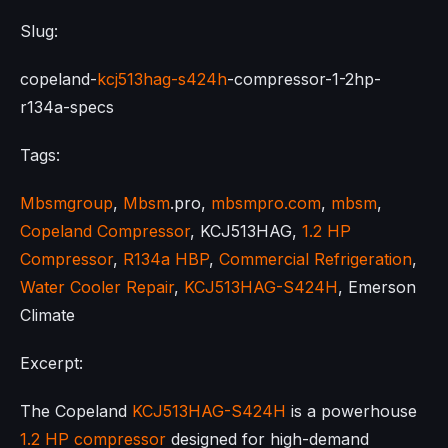
Slug:
copeland-
kcj513hag-s424h
-compressor-1-2hp-
r134a-specs
Tags:
Mbsmgroup
,
Mbsm
.pro,
mbsmpro.com
,
mbsm
,
Copeland Compressor
, KCJ513HAG,
1.2 HP
Compressor
,
R134a HBP
,
Commercial Refrigeration
,
Water Cooler Repair
,
KCJ513HAG-S424H
, Emerson
Climate
Excerpt:
The Copeland
KCJ513HAG-S424H
is a powerhouse
1.2 HP compressor
designed for high-demand