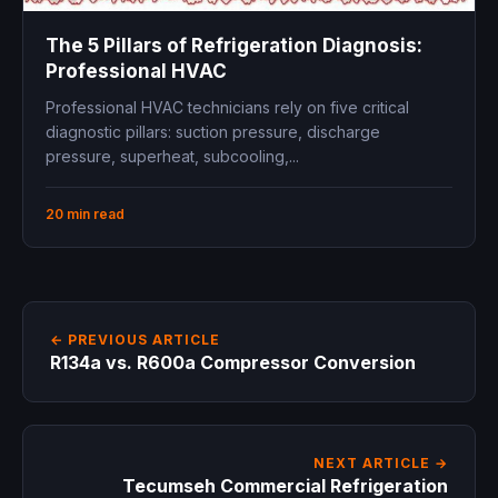
The 5 Pillars of Refrigeration Diagnosis:
Professional HVAC
Professional HVAC technicians rely on five critical
diagnostic pillars: suction pressure, discharge
pressure, superheat, subcooling,...
20 min read
← PREVIOUS ARTICLE
R134a vs. R600a Compressor Conversion
NEXT ARTICLE →
Tecumseh Commercial Refrigeration