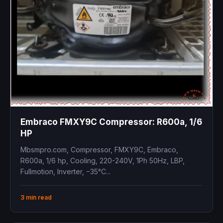
Embraco FMXY9C Compressor: R600a, 1/6
HP
Mbsmpro.com, Compressor, FMXY9C, Embraco,
R600a, 1/6 hp, Cooling, 220-240V, 1Ph 50Hz, LBP,
Fullmotion, Inverter, −35°C...
3 min read