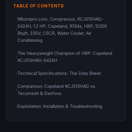
TABLE OF CONTENTS
Mbsmpro.com, Compressor, KCJ513HAG-
S424H, 1.2 HP, Copeland, R134a, HBP, 12300
Btu/h, 230V, CSCR, Water Cooler, Air
Conditioning
The Heavyweight Champion of HBP: Copeland
KCJ513HAG-S424H
Technical Specifications: The Data Sheet
Comparison: Copeland KCJ513HAG vs.
Tecumseh & Danfoss
Exploitation: Installation & Troubleshooting