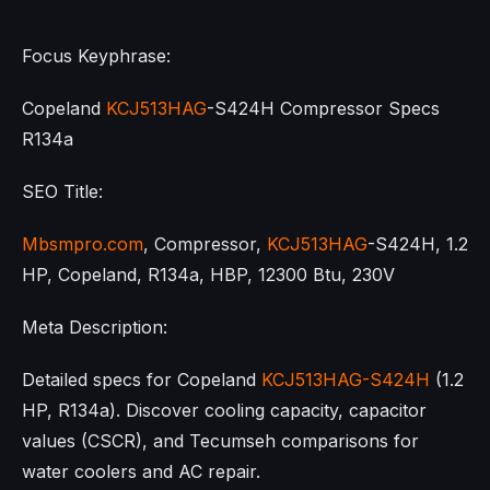
Focus Keyphrase:
Copeland
KCJ513HAG
-S424H Compressor Specs
R134a
SEO Title:
Mbsmpro.com
, Compressor,
KCJ513HAG
-S424H, 1.2
HP, Copeland, R134a, HBP, 12300 Btu, 230V
Meta Description:
Detailed specs for Copeland
KCJ513HAG-S424H
(1.2
HP, R134a). Discover cooling capacity, capacitor
values (CSCR), and Tecumseh comparisons for
water coolers and AC repair.