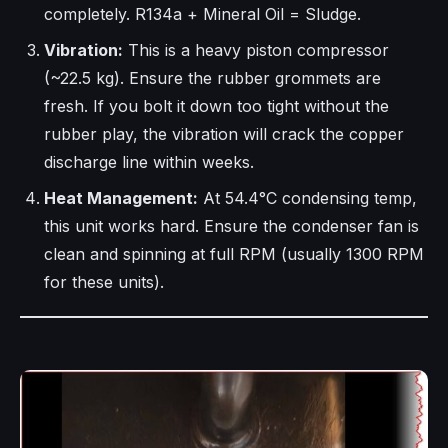
completely. R134a + Mineral Oil = Sludge.
Vibration:
This is a heavy piston compressor
(~22.5 kg). Ensure the rubber grommets are
fresh. If you bolt it down too tight without the
rubber play, the vibration will crack the copper
discharge line within weeks.
Heat Management:
At 54.4°C condensing temp,
this unit works hard. Ensure the condenser fan is
clean and spinning at full RPM (usually 1300 RPM
for these units).