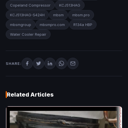
Copeland Compressor
KCJ513HAG
KCJ513HAG-S424H
mbsm
mbsm.pro
mbsmgroup
mbsmpro.com
R134a HBP
Water Cooler Repair
SHARE:
Related Articles