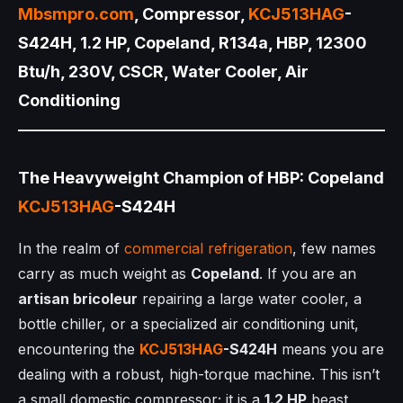
Mbsmpro.com
, Compressor,
KCJ513HAG
-
S424H, 1.2 HP, Copeland, R134a, HBP, 12300
Btu/h, 230V, CSCR, Water Cooler, Air
Conditioning
The Heavyweight Champion of HBP: Copeland
KCJ513HAG
-S424H
In the realm of
commercial refrigeration
, few names
carry as much weight as
Copeland
. If you are an
artisan bricoleur
repairing a large water cooler, a
bottle chiller, or a specialized air conditioning unit,
encountering the
KCJ513HAG
-S424H
means you are
dealing with a robust, high-torque machine. This isn’t
a small domestic compressor; it is a
1.2 HP
beast