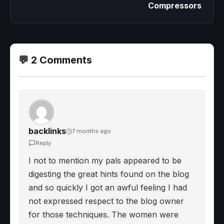
Compressors
💬 2 Comments
backlinks
7 months ago
Reply
I not to mention my pals appeared to be
digesting the great hints found on the blog
and so quickly I got an awful feeling I had
not expressed respect to the blog owner
for those techniques. The women were