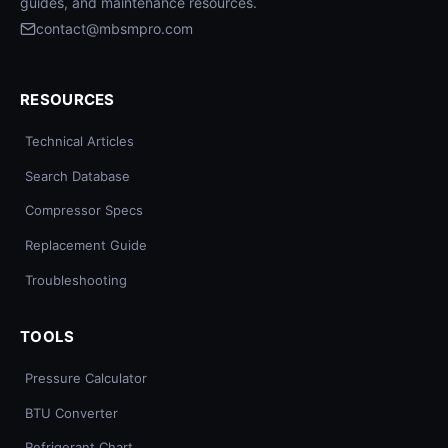
guides, and maintenance resources.
contact@mbsmpro.com
RESOURCES
Technical Articles
Search Database
Compressor Specs
Replacement Guide
Troubleshooting
TOOLS
Pressure Calculator
BTU Converter
Refrigerant Chart