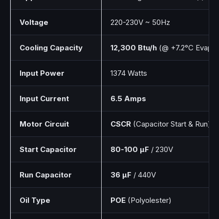
Voltage
220-230V ~ 50Hz
Cooling Capacity
12,300 Btu/h
(@ +7.2°C Evap)
Input Power
1374 Watts
Input Current
6.5 Amps
Motor Circuit
CSCR
(Capacitor Start & Run)
Start Capacitor
80-100 µF
/ 230V
Run Capacitor
36 µF
/ 440V
Oil Type
POE
(Polyolester)