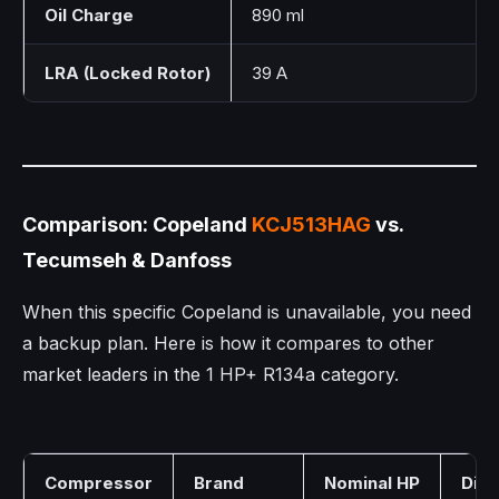
Oil Charge
890 ml
LRA (Locked Rotor)
39 A
Comparison: Copeland
KCJ513HAG
vs.
Tecumseh & Danfoss
When this specific Copeland is unavailable, you need
a backup plan. Here is how it compares to other
market leaders in the 1 HP+ R134a category.
Compressor
Brand
Nominal HP
Dis