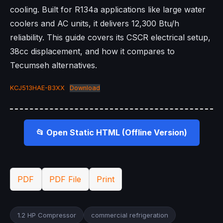
cooling. Built for R134a applications like large water
coolers and AC units, it delivers 12,300 Btu/h
reliability. This guide covers its CSCR electrical setup,
38cc displacement, and how it compares to
Tecumseh alternatives.
KCJ513HAE-B3XX
Download
📂 Open Static HTML (Offline Version)
PDF
PDF File
Print
1.2 HP Compressor
commercial refrigeration