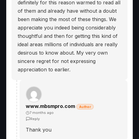
definitely for this reason warmed to read all
of them and already have without a doubt
been making the most of these things. We
appreciate you indeed being considerably
thoughtful and then for getting this kind of
ideal areas millions of individuals are really
desirous to know about. My very own
sincere regret for not expressing
appreciation to earlier.
www.mbsmpro.com
Author
7 months ago
Reply
Thank you