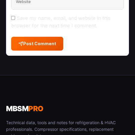
Website
Save my name, email, and website in this
browser for the next time I comment.
Post Comment
MBSM
PRO
Technical data, tools and notes for refrigeration & HVAC
professionals. Compressor specifications, replacement