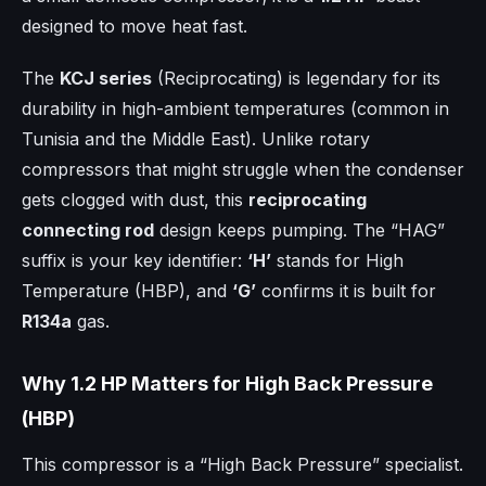
designed to move heat fast.
The
KCJ series
(Reciprocating) is legendary for its
durability in high-ambient temperatures (common in
Tunisia and the Middle East). Unlike rotary
compressors that might struggle when the condenser
gets clogged with dust, this
reciprocating
connecting rod
design keeps pumping. The “HAG”
suffix is your key identifier:
‘H’
stands for High
Temperature (HBP), and
‘G’
confirms it is built for
R134a
gas.
Why 1.2 HP Matters for High Back Pressure
(HBP)
This compressor is a “High Back Pressure” specialist.