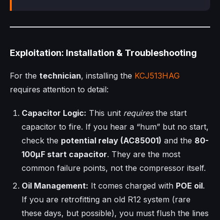
Exploitation: Installation & Troubleshooting
For the
technician
, installing the
KCJ513HAG
requires attention to detail:
Capacitor Logic:
This unit
requires
the start
capacitor to fire. If you hear a “hum” but no start,
check the
potential relay (AC85001)
and the
80-
100µF start capacitor
. They are the most
common failure points, not the compressor itself.
Oil Management:
It comes charged with
POE oil
.
If you are retrofitting an old R12 system (rare
these days, but possible), you must flush the lines