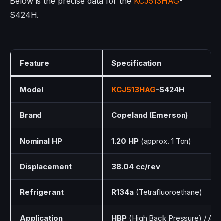
Below is the precise data for the
KCJ513HAG
-
S424H.
Feature
Specification
Model
KCJ513HAG
-S424H
Brand
Copeland (Emerson)
Nominal HP
1.20 HP
(approx. 1 Ton)
Displacement
38.04 cc/rev
Refrigerant
R134a
(Tetrafluoroethane)
Application
HBP
(High Back Pressure) / AC