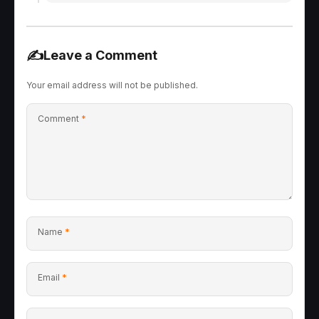
✍️
Leave a Comment
Your email address will not be published.
Comment
*
Name
*
Email
*