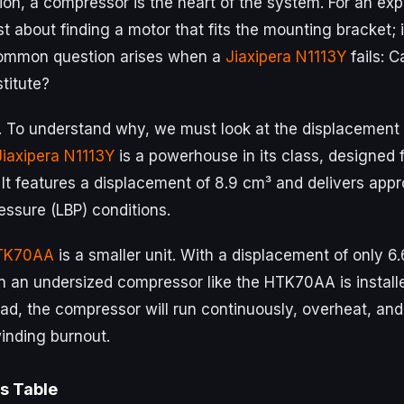
ation, a compressor is the heart of the system. For an exp
ust about finding a motor that fits the mounting bracket; i
common question arises when a
Jiaxipera N1113Y
fails: 
stitute?
. To understand why, we must look at the displacement 
Jiaxipera N1113Y
is a powerhouse in its class, designed
 It features a displacement of 8.9 cm³ and delivers app
essure (LBP) conditions.
TK70AA
is a smaller unit. With a displacement of only 6
 an undersized compressor like the HTK70AA is install
ad, the compressor will run continuously, overheat, an
winding burnout.
s Table