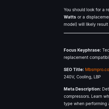
You should look for a 
Watts
or a displaceme
model) will likely result 
Focus Keyphrase:
Tec
replacement compatibil
SEO Title:
Mbsmpro.c
240V, Cooling, LBP
Meta Description:
Det
compressors. Learn why
type when performing 