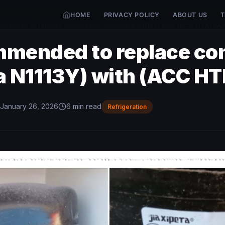
HOME
PRIVACY POLICY
ABOUT US
T
mmended to replace compressor (Jiaxipera N1113Y) with (ACC HTK70AA
mmended to replace c
ra N1113Y) with (ACC H
January 26, 2026
6 min read
Refrigeration