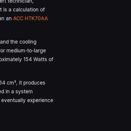
ert technician,
t is a calculation of
Can an
ACC HTK70AA
and the cooling
 for medium-to-large
roximately 154 Watts of
.64 cm³, it produces
ed in a system
d eventually experience