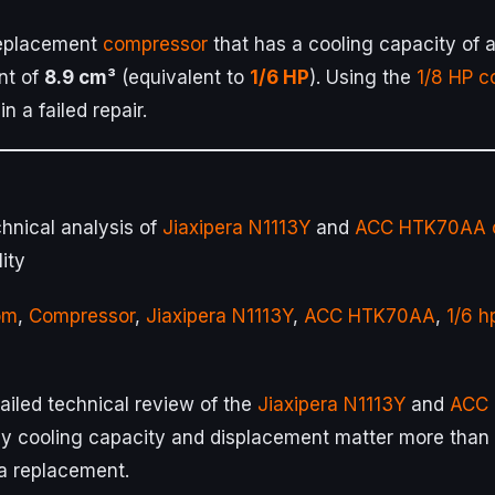
replacement
compressor
that has a cooling capacity of
nt of
8.9 cm³
(equivalent to
1/6 HP
). Using the
1/8 HP
c
in a failed repair.
hnical analysis of
Jiaxipera N1113Y
and
ACC HTK70AA
ity
om
,
Compressor
,
Jiaxipera N1113Y
,
ACC HTK70AA
,
1/6 h
ailed technical review of the
Jiaxipera N1113Y
and
ACC
 cooling capacity and displacement matter more than ju
a replacement.