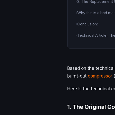
2. The Replacement
Why this is a bad mat
Conclusion:
Technical Article: Th
Based on the technical 
burnt-out
compressor
(
Here is the technical 
1. The Original C