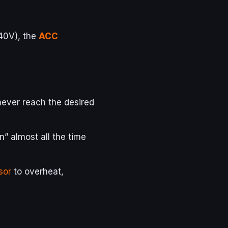
40V), the
ACC
 never reach the desired
on” almost all the time
sor
to overheat,