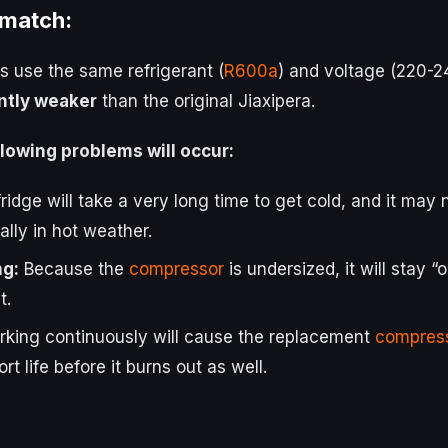
 match:
 use the same refrigerant (
R600a
) and voltage (220-2
antly weaker
than the original Jiaxipera.
following problems will occur:
ridge will take a very long time to get cold, and it may
lly in hot weather.
g:
Because the
compressor
is undersized, it will stay “
t.
king continuously will cause the replacement
compres
rt life before it burns out as well.