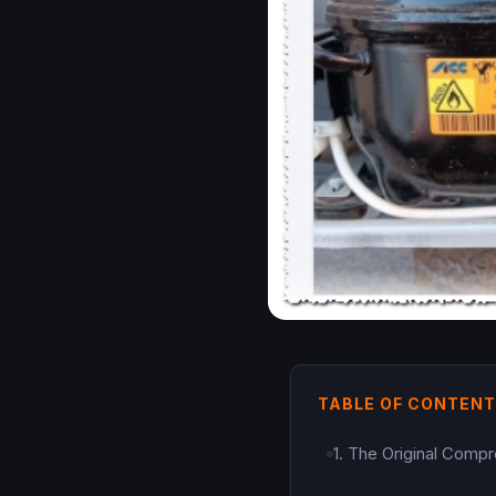
TABLE OF CONTEN
1. The Original Compr