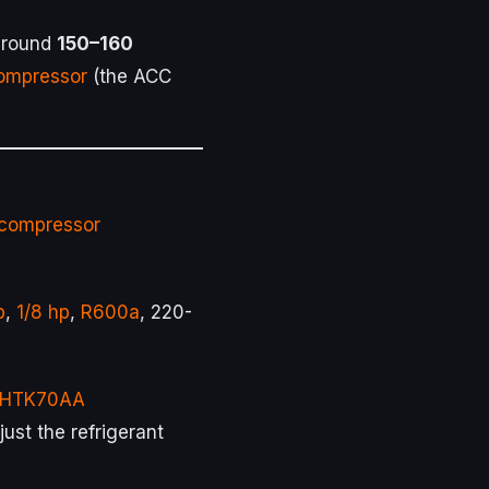
 around
150–160
ompressor
(the ACC
compressor
p
,
1/8 hp
,
R600a
, 220-
 HTK70AA
st the refrigerant