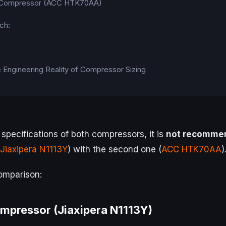
 Compressor (ACC HTK70AA)
ch:
e Engineering Reality of Compressor Sizing
specifications of both compressors, it is
not recomme
Jiaxipera N1113Y
) with the second one (
ACC HTK70AA
)
comparison:
ompressor (Jiaxipera N1113Y)