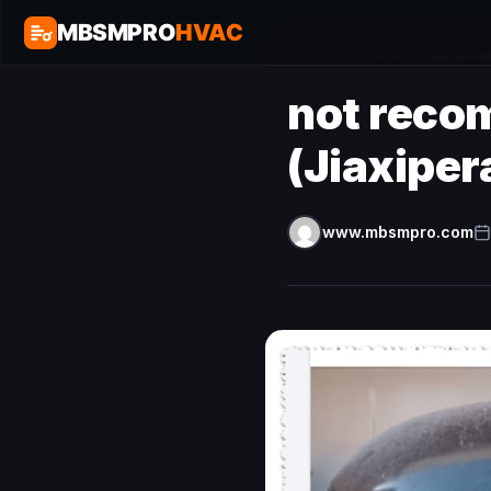
MBSMPRO
HVAC
Home
/
Refrigeration
/
not reco
not reco
(Jiaxipe
www.mbsmpro.com