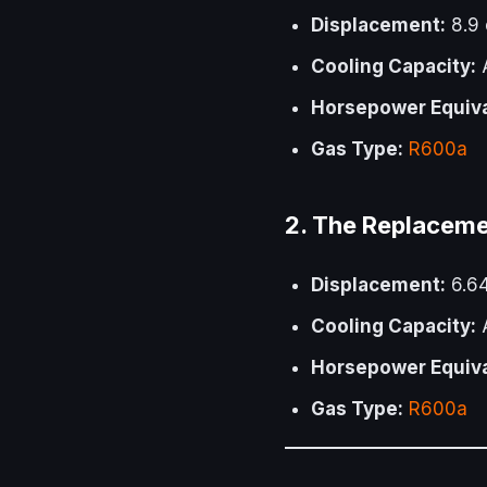
Displacement:
8.9
Cooling Capacity:
A
Horsepower Equiva
Gas Type:
R600a
2. The Replacem
Displacement:
6.6
Cooling Capacity:
A
Horsepower Equiva
Gas Type:
R600a