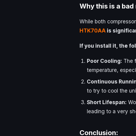
Why this is a bad
While both compressors
HTK70AA
is signific
If you install it, the 
Poor Cooling:
The f
temperature, especia
Continuous Runnin
to try to cool the uni
Short Lifespan:
Wor
leading to a very sho
Conclusion: