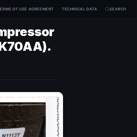
ERMS OF USE AGREEMENT
TECHNICAL DATA
SEARCH
).
ompressor
TK70AA).