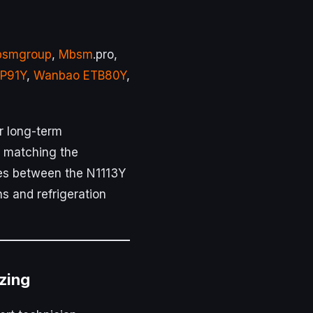
smgroup
,
Mbsm
.pro,
P91Y
,
Wanbao ETB80Y
,
or long-term
y matching the
ces between the N1113Y
ns and refrigeration
izing