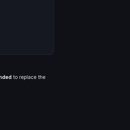
nded
to replace the
.