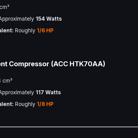
 cm³
pproximately
154 Watts
lent:
Roughly
1/6 HP
ent Compressor (ACC HTK70AA)
4 cm³
pproximately
117 Watts
lent:
Roughly
1/8 HP