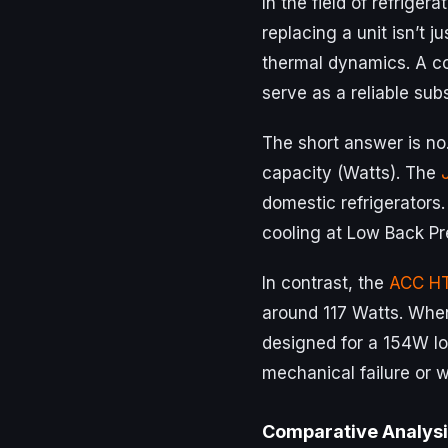
In the field of refriger
replacing a unit isn’t j
thermal dynamics. A 
serve as a reliable sub
The short answer is no
capacity (Watts). The
domestic refrigerators.
cooling at Low Back Pr
In contrast, the
ACC H
around 117 Watts. When
designed for a 154W lo
mechanical failure or 
Comparative Analysi