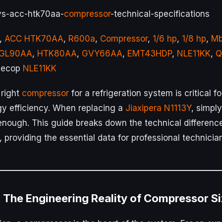
-vs-acc-htk70aa-
compressor
-technical-specifications
,
ACC HTK70AA
,
R600a
,
Compressor
,
1/6 hp
,
1/8 hp
,
Mb
GL90AA
,
HTK80AA
,
GVY66AA
,
EMT43HDP
,
NLE11KK
,
Q
Secop
NLE11KK
 right
compressor
for a refrigeration system is critical f
y efficiency. When replacing a
Jiaxipera N1113Y
, simpl
t enough. This guide breaks down the technical differen
, providing the essential data for professional technicia
: The Engineering Reality of Compressor S