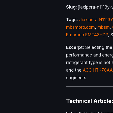
Slug:
jiaxipera-n1113y
Tags:
Jiaxipera N1113Y
mbsmpro.com
,
mbsm
,
Embraco EMT43HDP
, 
Excerpt:
Selecting the
performance and energ
refrigerant type is no
and the
ACC HTK70AA
engineers.
Technical Article