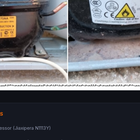
TS
essor (Jiaxipera N1113Y)