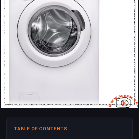
TABLE OF CONTENTS