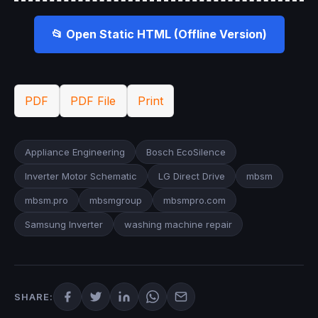
📂 Open Static HTML (Offline Version)
PDF
PDF File
Print
Appliance Engineering
Bosch EcoSilence
Inverter Motor Schematic
LG Direct Drive
mbsm
mbsm.pro
mbsmgroup
mbsmpro.com
Samsung Inverter
washing machine repair
SHARE: