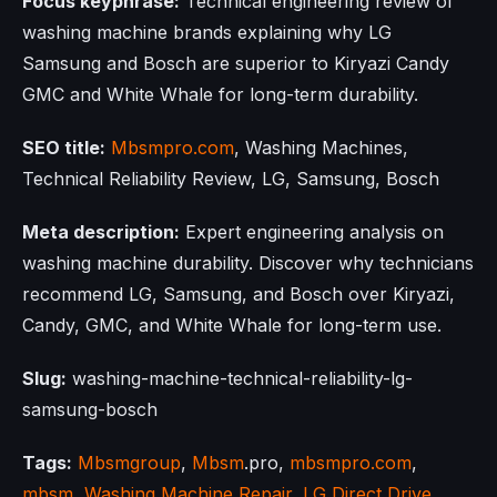
Focus keyphrase:
Technical engineering review of
washing machine brands explaining why LG
Samsung and Bosch are superior to Kiryazi Candy
GMC and White Whale for long-term durability.
SEO title:
Mbsmpro.com
, Washing Machines,
Technical Reliability Review, LG, Samsung, Bosch
Meta description:
Expert engineering analysis on
washing machine durability. Discover why technicians
recommend LG, Samsung, and Bosch over Kiryazi,
Candy, GMC, and White Whale for long-term use.
Slug:
washing-machine-technical-reliability-lg-
samsung-bosch
Tags:
Mbsmgroup
,
Mbsm
.pro,
mbsmpro.com
,
mbsm
,
Washing Machine Repair
,
LG Direct Drive
,