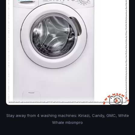
Stay away from 4 washing machines: Kiriazi, Candy, GMC, White
Whale mbsmpro