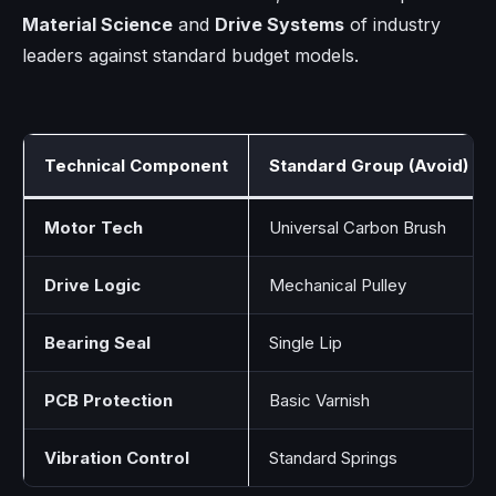
Material Science
and
Drive Systems
of industry
leaders against standard budget models.
Technical Component
Standard Group (Avoid)
Motor Tech
Universal Carbon Brush
Drive Logic
Mechanical Pulley
Bearing Seal
Single Lip
PCB Protection
Basic Varnish
Vibration Control
Standard Springs