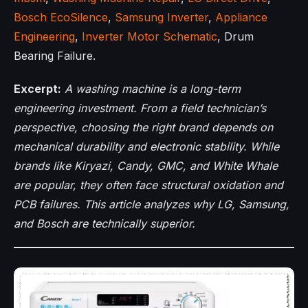
Bosch EcoSilence
,
Samsung Inverter
,
Appliance
Engineering
,
Inverter Motor Schematic
, Drum
Bearing Failure.
Excerpt:
A washing machine is a long-term
engineering investment. From a field technician’s
perspective, choosing the right brand depends on
mechanical durability and electronic stability. While
brands like Kiryazi, Candy, GMC, and White Whale
are popular, they often face structural oxidation and
PCB failures. This article analyzes why LG, Samsung,
and Bosch are technically superior.