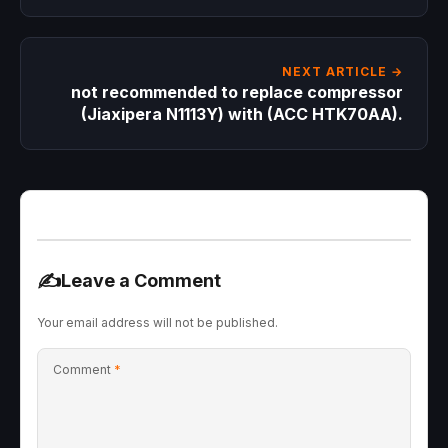
appeared on the return line and expansion
valve, even though the cooling was fine. Is
this normal? Note that it’s a refrigeration
room, not a freezer.
NEXT ARTICLE →
not recommended to replace compressor
(Jiaxipera N1113Y) with (ACC HTK70AA).
✍️
Leave a Comment
Your email address will not be published.
Comment
*