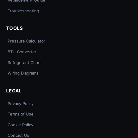
Replacement Guide
Troubleshooting
TOOLS
Pressure Calculator
BTU Converter
Refrigerant Chart
Wiring Diagrams
LEGAL
Privacy Policy
Terms of Use
Cookie Policy
Contact Us