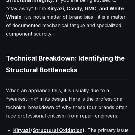
Structural Integrity
. If you are being advised to
“stay away” from
Kiryazi, Candy, GMC, and White
Whale
, it is not a matter of brand bias—it is a matter
of documented mechanical fatigue and specialized
component scarcity.
Technical Breakdown: Identifying the
Structural Bottlenecks
When an appliance fails, it is usually due to a
“weakest link” in its design. Here is the professional
technical breakdown of why these four brands often
face professional criticism from repair engineers:
Kiryazi (Structural Oxidation)
:
The primary issue