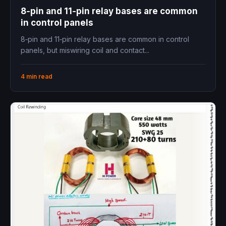
8‑pin and 11‑pin relay bases are common
in control panels
8‑pin and 11‑pin relay bases are common in control
panels, but miswiring coil and contact...
4 min read