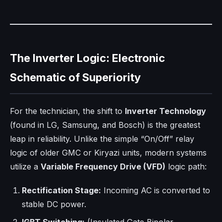
The Inverter Logic: Electronic
Schematic of Superiority
For the technician, the shift to
Inverter Technology
(found in LG, Samsung, and Bosch) is the greatest
leap in reliability. Unlike the simple “On/Off” relay
logic of older GMC or Kiryazi units, modern systems
utilize a
Variable Frequency Drive (VFD)
logic path:
Rectification Stage:
Incoming AC is converted to
stable DC power.