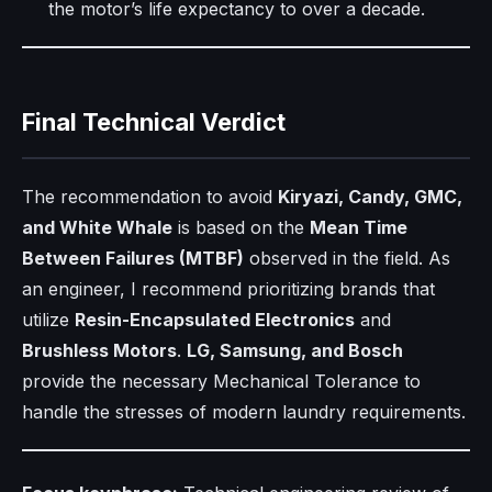
the motor’s life expectancy to over a decade.
Final Technical Verdict
The recommendation to avoid
Kiryazi, Candy, GMC,
and White Whale
is based on the
Mean Time
Between Failures (MTBF)
observed in the field. As
an engineer, I recommend prioritizing brands that
utilize
Resin-Encapsulated Electronics
and
Brushless Motors
.
LG, Samsung, and Bosch
provide the necessary Mechanical Tolerance to
handle the stresses of modern laundry requirements.