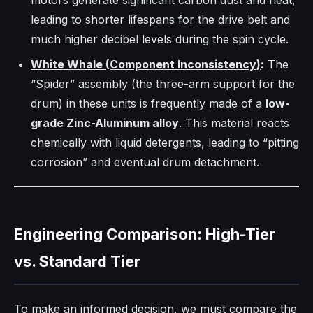
motors generate significant carbon dust and heat,
leading to shorter lifespans for the drive belt and
much higher decibel levels during the spin cycle.
White Whale (Component Inconsistency)
:
The
“Spider” assembly (the three-arm support for the
drum) in these units is frequently made of a
low-
grade Zinc-Aluminum alloy
. This material reacts
chemically with liquid detergents, leading to “pitting
corrosion” and eventual drum detachment.
Engineering Comparison: High-Tier
vs. Standard Tier
To make an informed decision, we must compare the