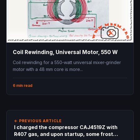
Coil Rewinding, Universal Motor, 550 W
Coil rewinding for a 550‑watt universal mixer‑grinder
motor with a 48 mm core is more...
6 min read
← PREVIOUS ARTICLE
I charged the compressor CAJ4519Z with
R407 gas, and upon startup, some frost