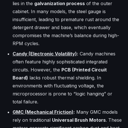
lies in the
galvanization process
of the outer
cabinet. In many models, the steel gauge is
insufficient, leading to premature rust around the
detergent drawer and base, which eventually
compromises the machine’s balance during high-
RPM cycles.
Candy (Electronic Volatility)
:
Candy machines
often feature highly sophisticated integrated
circuits. However, the
PCB (Printed Circuit
Board)
lacks robust thermal shielding. In
environments with fluctuating voltage, the
microprocessor is prone to “logic hanging” or
total failure.
GMC (Mechanical Friction)
:
Many GMC models
rely on traditional
Universal Brush Motors
. These