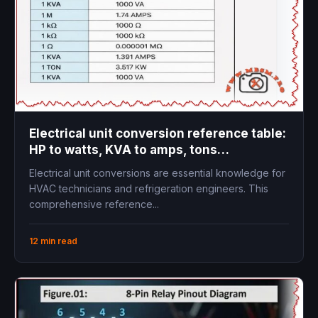
Electrical unit conversion reference table:
HP to watts, KVA to amps, tons
refrigeration to kW
Electrical unit conversions are essential knowledge for
HVAC technicians and refrigeration engineers. This
comprehensive reference...
12 min read