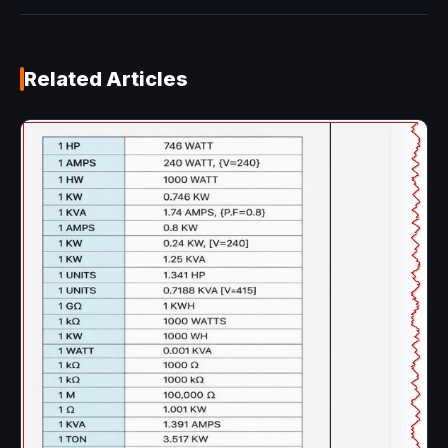
Related Articles