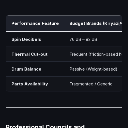
Performance Feature
Budget Brands (Kiryazi/G
Spin Decibels
76 dB – 82 dB
Thermal Cut-out
Frequent (friction-based heat
Drum Balance
Passive (Weight-based)
Parts Availability
Fragmented / Generic
Professional Councils and