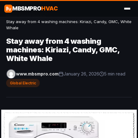
MBSMPRO
HVAC
Home
/
Global Electric
/
Stay away from 4 washing machines: Kiriazi, Candy, GMC, White
Whale
Stay away from 4 washing
machines: Kiriazi, Candy, GMC,
White Whale
www.mbsmpro.com
January 26, 2026
5 min read
Global Electric