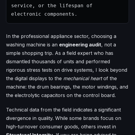
service, or the lifespan of 
electronic components.
In the professional appliance sector, choosing a
washing machine is an
engineering audit
, not a
simple shopping trip. As a field expert who has
dismantled thousands of units and performed
rigorous stress tests on drive systems, I look beyond
the digital displays to the
mechanical heart
of the
machine: the drum bearings, the motor windings, and
the electrolytic capacitors on the control board.
Technical data from the field indicates a significant
divergence in quality. While some brands focus on
high-turnover consumer goods, others invest in