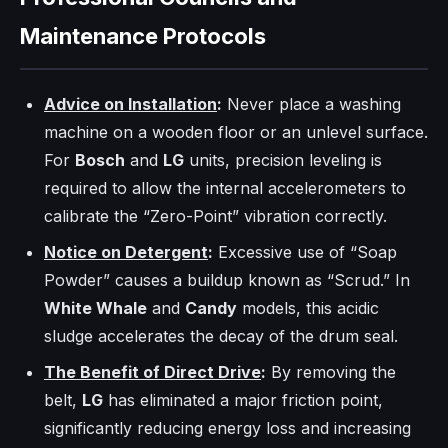
Maintenance Protocols
Advice on Installation
:
Never place a washing
machine on a wooden floor or an unlevel surface.
For
Bosch
and
LG
units, precision leveling is
required to allow the internal accelerometers to
calibrate the “Zero-Point” vibration correctly.
Notice on Detergent
:
Excessive use of “Soap
Powder” causes a buildup known as “Scrud.” In
White Whale
and
Candy
models, this acidic
sludge accelerates the decay of the drum seal.
The Benefit of Direct Drive
:
By removing the
belt,
LG
has eliminated a major friction point,
significantly reducing energy loss and increasing