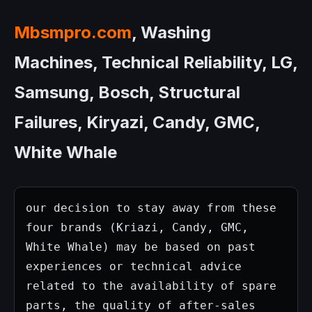
Mbsmpro.com
, Washing
Machines, Technical Reliability, LG,
Samsung, Bosch, Structural
Failures, Kiryazi, Candy, GMC,
White Whale
our decision to stay away from these 
four brands (Kriazi, Candy, GMC, 
White Whale) may be based on past 
experiences or technical advice 
related to the availability of spare 
parts, the quality of after-sales 