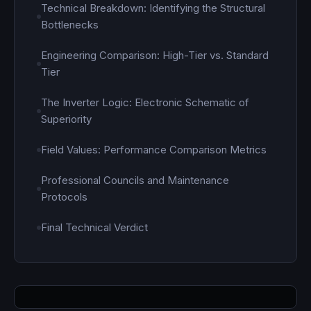
Technical Breakdown: Identifying the Structural
Bottlenecks
Engineering Comparison: High-Tier vs. Standard
Tier
The Inverter Logic: Electronic Schematic of
Superiority
Field Values: Performance Comparison Metrics
Professional Councils and Maintenance
Protocols
Final Technical Verdict