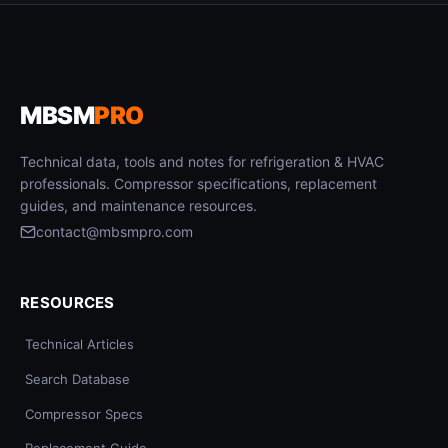
MBSM
PRO
Technical data, tools and notes for refrigeration & HVAC
professionals. Compressor specifications, replacement
guides, and maintenance resources.
contact@mbsmpro.com
RESOURCES
Technical Articles
Search Database
Compressor Specs