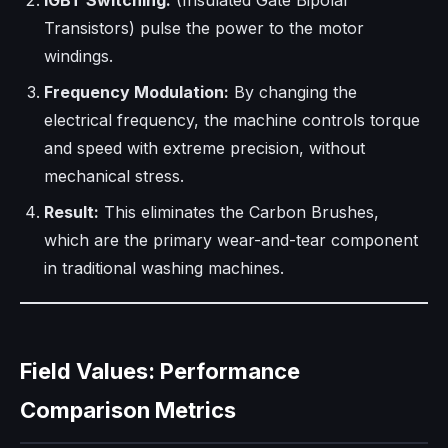
IGBT Switching:
(Insulated Gate Bipolar
Transistors) pulse the power to the motor
windings.
Frequency Modulation:
By changing the
electrical frequency, the machine controls torque
and speed with extreme precision, without
mechanical stress.
Result:
This eliminates the Carbon Brushes,
which are the primary wear-and-tear component
in traditional washing machines.
Field Values: Performance
Comparison Metrics