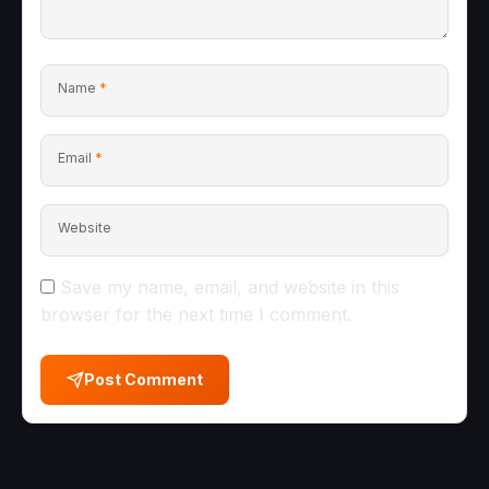
Name
*
Email
*
Website
Save my name, email, and website in this
browser for the next time I comment.
Post Comment