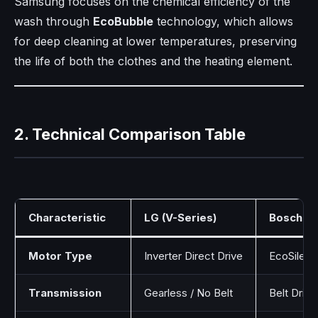
Samsung focuses on the chemical efficiency of the
wash through
EcoBubble
technology, which allows
for deep cleaning at lower temperatures, preserving
the life of both the clothes and the heating element.
2. Technical Comparison Table
Characteristic
LG (V-Series)
Bosch (S
Motor Type
Inverter Direct Drive
EcoSilenc
Transmission
Gearless / No Belt
Belt Driv