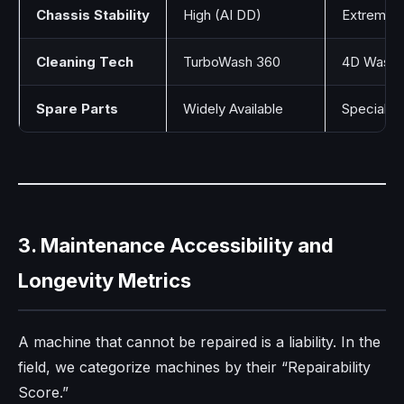
Chassis Stability
High (AI DD)
Extreme (
Cleaning Tech
TurboWash 360
4D Wash 
Spare Parts
Widely Available
Specializ
3. Maintenance Accessibility and
Longevity Metrics
A machine that cannot be repaired is a liability. In the
field, we categorize machines by their “Repairability
Score.”