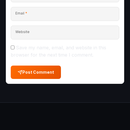
Email
*
Website
Save my name, email, and website in this
browser for the next time I comment.
Post Comment