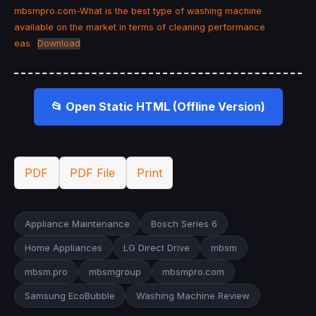
mbsmpro.com-What is the best type of washing machine
available on the market in terms of cleaning performance
eas
Download
📂 Open Static HTML (Offline Version)
PDF
PDF File
Print
Appliance Maintenance
Bosch Series 6
Home Appliances
LG Direct Drive
mbsm
mbsm.pro
mbsmgroup
mbsmpro.com
Samsung EcoBubble
Washing Machine Review