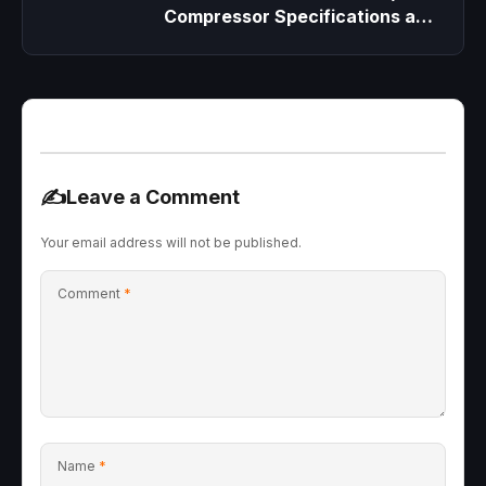
Compressor Specifications and
Replacement
✍️
Leave a Comment
Your email address will not be published.
Comment
*
Name
*