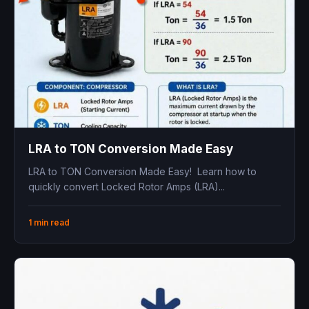
LRA to TON Conversion Made Easy
LRA to TON Conversion Made Easy! Learn how to
quickly convert Locked Rotor Amps (LRA)...
1 min read