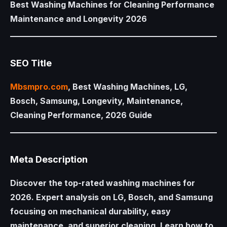
Best Washing Machines for Cleaning Performance
Maintenance and Longevity 2026
SEO Title
Mbsmpro.com
, Best Washing Machines, LG,
Bosch, Samsung, Longevity, Maintenance,
Cleaning Performance, 2026 Guide
Meta Description
Discover the top-rated washing machines for
2026. Expert analysis on LG, Bosch, and Samsung
focusing on mechanical durability, easy
maintenance, and superior cleaning. Learn how to