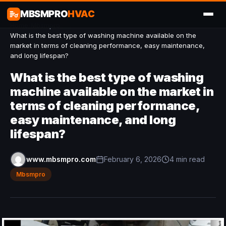
MBSMPRO
HVAC
Home
/
Mbsmpro
/
What is the best type of washing machine available on the
market in terms of cleaning performance, easy maintenance,
and long lifespan?
What is the best type of washing
machine available on the market in
terms of cleaning performance,
easy maintenance, and long
lifespan?
www.mbsmpro.com
February 6, 2026
4 min read
Mbsmpro