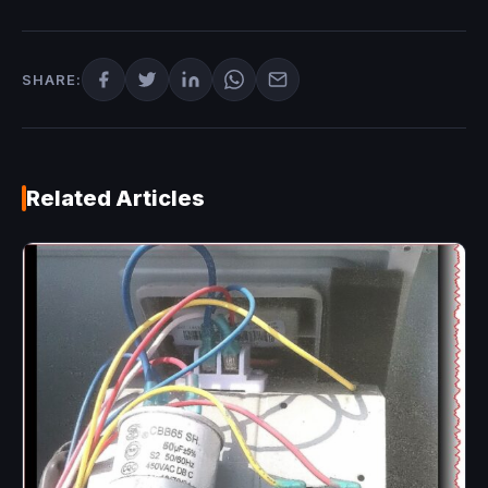
SHARE:
Related Articles