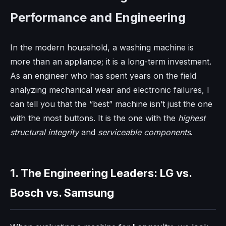
Performance and Engineering
In the modern household, a washing machine is
more than an appliance; it is a long-term investment.
As an engineer who has spent years on the field
analyzing mechanical wear and electronic failures, I
can tell you that the “best” machine isn’t just the one
with the most buttons. It is the one with the
highest
structural integrity
and
serviceable components
.
1. The Engineering Leaders: LG vs.
Bosch vs. Samsung