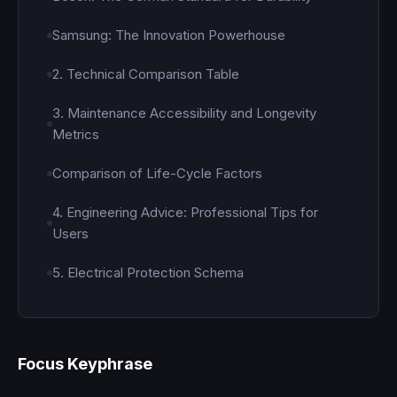
Samsung: The Innovation Powerhouse
2. Technical Comparison Table
3. Maintenance Accessibility and Longevity
Metrics
Comparison of Life-Cycle Factors
4. Engineering Advice: Professional Tips for
Users
5. Electrical Protection Schema
Focus Keyphrase