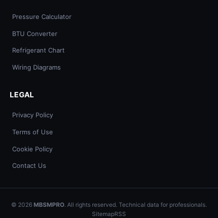
Pressure Calculator
BTU Converter
Refrigerant Chart
Wiring Diagrams
LEGAL
Privacy Policy
Terms of Use
Cookie Policy
Contact Us
© 2026
MBSMPRO
. All rights reserved. Technical data for professionals.
Sitemap
RSS