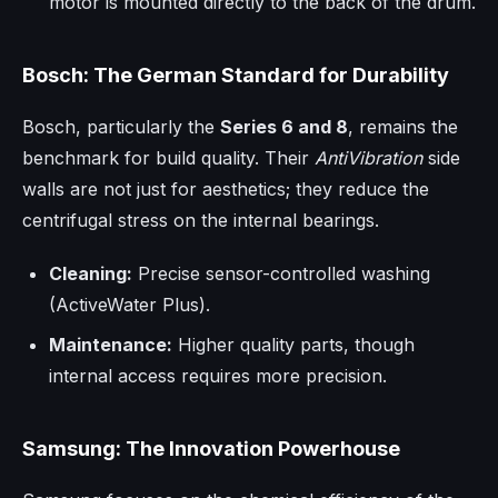
motor is mounted directly to the back of the drum.
Bosch: The German Standard for Durability
Bosch, particularly the
Series 6 and 8
, remains the
benchmark for build quality. Their
AntiVibration
side
walls are not just for aesthetics; they reduce the
centrifugal stress on the internal bearings.
Cleaning:
Precise sensor-controlled washing
(ActiveWater Plus).
Maintenance:
Higher quality parts, though
internal access requires more precision.
Samsung: The Innovation Powerhouse