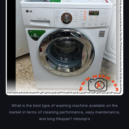
What is the best type of washing machine available on the
market in terms of cleaning performance, easy maintenance,
and long lifespan? mbsmpro