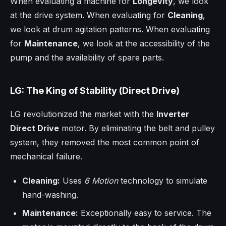
When evaluating a machine for
Longevity
, we look
at the drive system. When evaluating for
Cleaning
,
we look at drum agitation patterns. When evaluating
for
Maintenance
, we look at the accessibility of the
pump and the availability of spare parts.
LG: The King of Stability (Direct Drive)
LG revolutionized the market with the
Inverter
Direct Drive
motor. By eliminating the belt and pulley
system, they removed the most common point of
mechanical failure.
Cleaning:
Uses
6 Motion
technology to simulate
hand-washing.
Maintenance:
Exceptionally easy to service. The