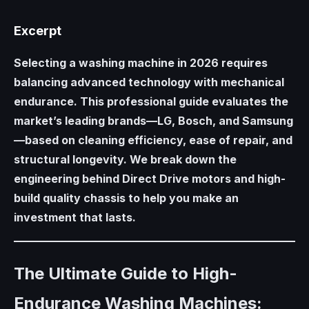
Excerpt
Selecting a washing machine in 2026 requires
balancing advanced technology with mechanical
endurance. This professional guide evaluates the
market’s leading brands—LG, Bosch, and Samsung
—based on cleaning efficiency, ease of repair, and
structural longevity. We break down the
engineering behind Direct Drive motors and high-
build quality chassis to help you make an
investment that lasts.
The Ultimate Guide to High-
Endurance Washing Machines: