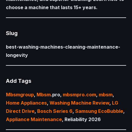
choose a machine that lasts 15+ years.
Slug
best-washing-machines-cleaning-maintenance-
longevity
Add Tags
Mbsmgroup
,
Mbsm
.pro,
mbsmpro.com
,
mbsm
,
Home Appliances
,
Washing Machine Review
,
LG
Direct Drive
,
Bosch Series 6
,
Samsung EcoBubble
,
Appliance Maintenance
, Reliability 2026