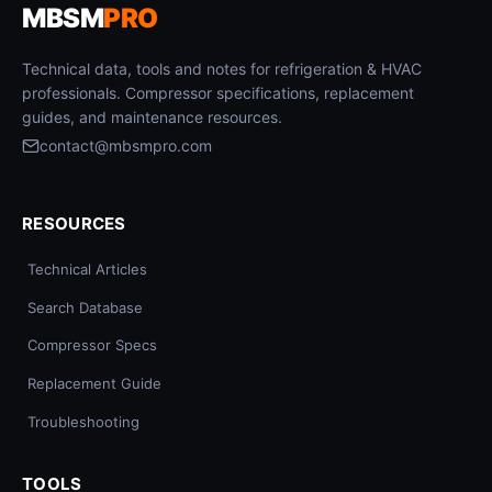
MBSM
PRO
Technical data, tools and notes for refrigeration & HVAC
professionals. Compressor specifications, replacement
guides, and maintenance resources.
contact@mbsmpro.com
RESOURCES
Technical Articles
Search Database
Compressor Specs
Replacement Guide
Troubleshooting
TOOLS