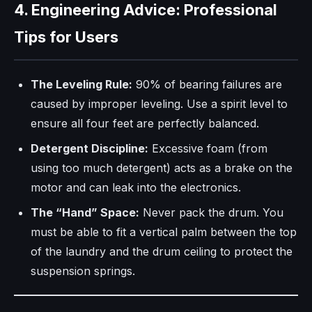
4. Engineering Advice: Professional
Tips for Users
The Leveling Rule:
90% of bearing failures are
caused by improper leveling. Use a spirit level to
ensure all four feet are perfectly balanced.
Detergent Discipline:
Excessive foam (from
using too much detergent) acts as a brake on the
motor and can leak into the electronics.
The “Hand” Space:
Never pack the drum. You
must be able to fit a vertical palm between the top
of the laundry and the drum ceiling to protect the
suspension springs.