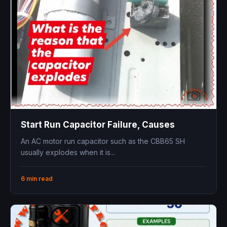
Start Run Capacitor Failure, Causes
An AC motor run capacitor such as the CBB65 SH
usually explodes when it is...
6 min read