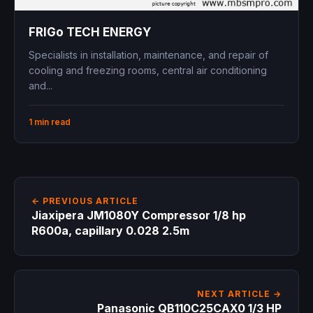
FRIGo TECH ENERGY
Specialists in installation, maintenance, and repair of
cooling and freezing rooms, central air conditioning
and...
1 min read
← PREVIOUS ARTICLE
Jiaxipera JM1080Y Compressor 1/8 hp
R600a, capillary 0.028 2.5m
NEXT ARTICLE →
Panasonic QB110C25CAX0 1/3 HP