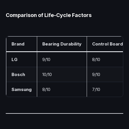
Comparison of Life-Cycle Factors
Brand
Bearing Durability
Control Board Rel
LG
9/10
8/10
Bosch
10/10
9/10
Samsung
8/10
7/10