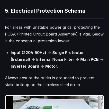
5. Electrical Protection Schema
For areas with unstable power grids, protecting the
PCBA (Printed Circuit Board Assembly) is vital. Below
is the conceptual protection layout:
Input (220V 50Hz)
→
Surge Protector
(External)
→
Internal Noise Filter
→
Main PCB
→
Inverter Board
→
Motor
.
Always ensure the outlet is grounded to prevent
static buildup on the stainless steel drum.