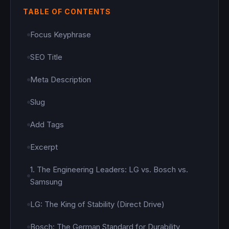
TABLE OF CONTENTS
Focus Keyphrase
SEO Title
Meta Description
Slug
Add Tags
Excerpt
1. The Engineering Leaders: LG vs. Bosch vs.
Samsung
LG: The King of Stability (Direct Drive)
Bosch: The German Standard for Durability