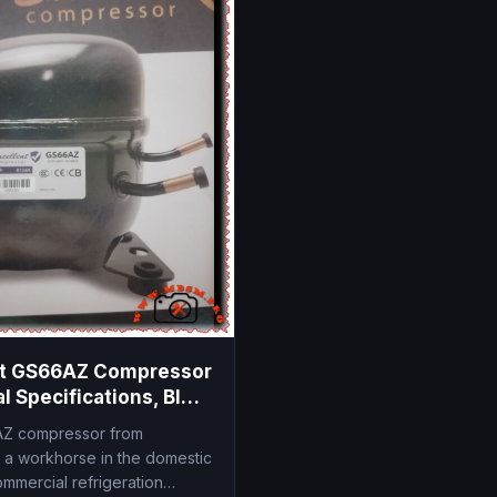
nt GS66AZ Compressor
l Specifications, BIG
6.6 cm3
Z compressor from
s a workhorse in the domestic
ommercial refrigeration