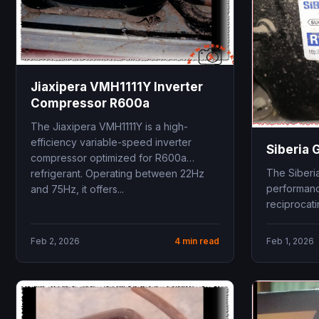
Jiaxipera VMH1111Y Inverter
Compressor R600a
The Jiaxipera VMH1111Y is a high-
efficiency variable-speed inverter
Siberia
compressor optimized for R600a
The Siberi
refrigerant. Operating between 22Hz
performanc
and 75Hz, it offers...
reciprocat
Low Back P
Utilizing R1
Feb 2, 2026
4 min read
Feb 1, 2026