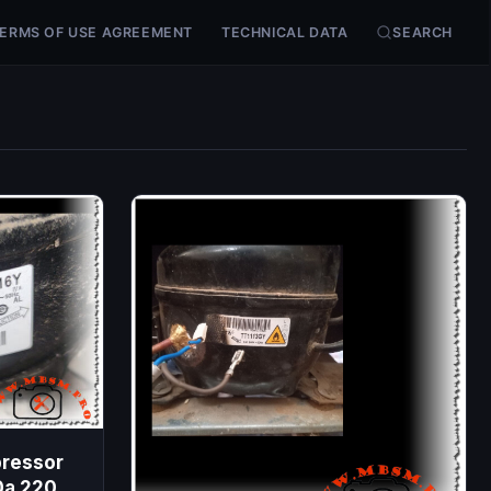
ERMS OF USE AGREEMENT
TECHNICAL DATA
SEARCH
pressor
0a 220-