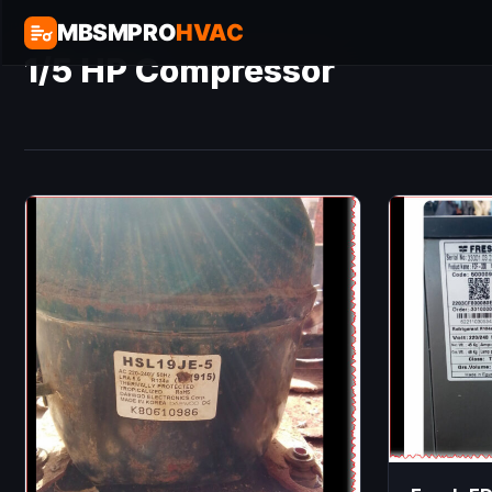
MBSMPRO
HVAC
1/5 HP Compressor