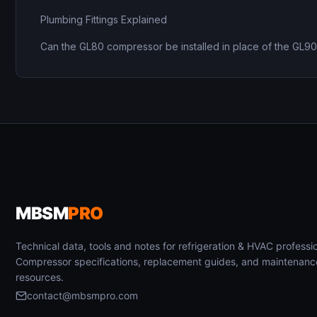
Plumbing Fittings Explained
Can the GL80 compressor be installed in place of the GL9
MBSM
PRO
Technical data, tools and notes for refrigeration & HVAC professio
Compressor specifications, replacement guides, and maintenanc
resources.
contact@mbsmpro.com