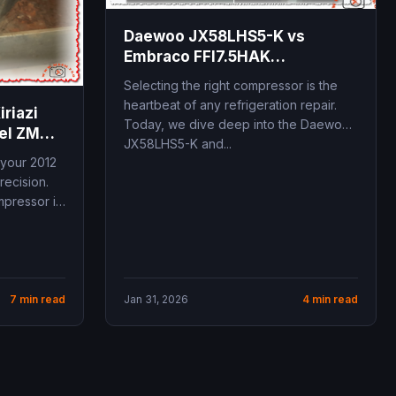
Daewoo JX58LHS5-K vs
Embraco FFI7.5HAK
Comparison
Selecting the right compressor is the
heartbeat of any refrigeration repair.
riazi
Today, we dive deep into the Daewoo
del ZMC
JX58LHS5-K and...
 your 2012
recision.
pressor is
7 min read
Jan 31, 2026
4 min read