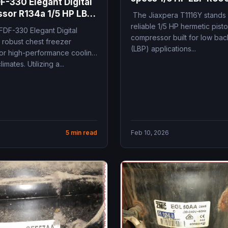
F-330 Elegant Digital
240V 184W 10.5 cm3 
sor R134a 1/5 HP LBP
The Jiaxpera T1116Y stands 
fridge replacement
ations and
reliable 1/5 HP hermetic pist
FDF-330 Elegant Digital
ments
compressor built for low ba
 robust chest freezer
(LBP) applications...
or high-performance cooling
limates. Utilizing a...
5 min read
Feb 10, 2026