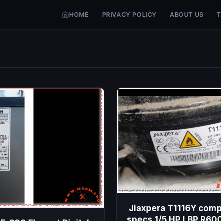
HOME
PRIVACY POLICY
ABOUT US
T
Jiaxpera T1116Y com
specs 1/5 HP LBP R60