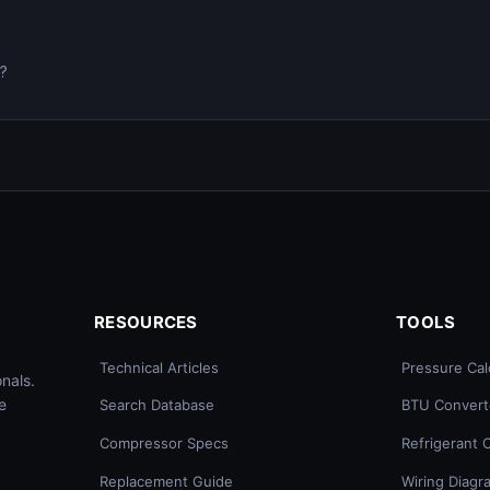
0?
RESOURCES
TOOLS
Technical Articles
Pressure Cal
nals.
e
Search Database
BTU Convert
Compressor Specs
Refrigerant 
Replacement Guide
Wiring Diagr