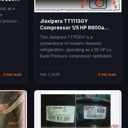
mini
out as a
on
Jiaxipera TT1113GY
ck pressure
Compressor 1/5 HP R600a
technical specifications and
The Jiaxipera TT1113GY is a
professional replacement
cornerstone of modern domestic
guide for domestic
refrigeration, operating as a 1/5 HP Low
refrigeration and freezing
Back Pressure compressor optimized...
systems
5 min read
Feb 7, 2026
5 min read