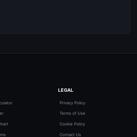
LEGAL
culator
Privacy Policy
er
Terms of Use
Chart
Cookie Policy
ams
Contact Us