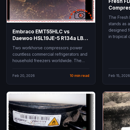
Fresh FD
Compres
Specific
The Fresh 
Replace
stands as a
designed f
Embraco EMT55HLC vs
in tropical c
Daewoo HSL19JE-5 R134a LBP
compressor comparison 1/5
Two workhorse compressors power
HP replacement guide
countless commercial refrigerators and
technical specifications
household freezers worldwide. The
cooling capacity COP
Embraco EMT55HLC and Daewoo
performance
HSL19JE-5 both deliver 1/5...
Feb 20, 2026
10 min read
Feb 15, 2026