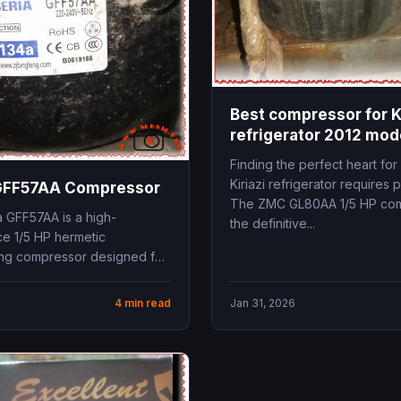
Best compressor for Ki
refrigerator 2012 mo
GL80AA
Finding the perfect heart for
Kiriazi refrigerator requires p
 GFF57AA Compressor
The ZMC GL80AA 1/5 HP com
a GFF57AA is a high-
the definitive...
e 1/5 HP hermetic
ing compressor designed for
ressure (LBP) applications.
34a...
4 min read
Jan 31, 2026