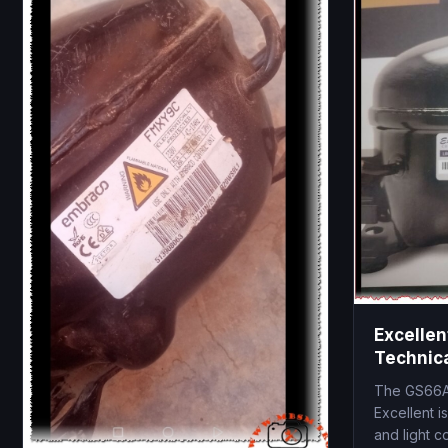
Excelle
Technica
1/6 HP, 
The GS66A
Excellent i
and light c