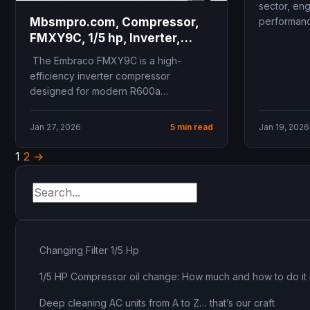
sector, eng
performanc
Mbsmpro.com, Compressor,
FMXY9C, 1/5 hp, Inverter,
Fullmotion, R600a, 230V 43-
The Embraco FMXY9C is a high-
134Hz, LBP, Variable Speed,
efficiency inverter compressor
High Efficiency
designed for modern R600a
refrigeration systems. Operating at
variable speeds between 43Hz...
Jan 27, 2026
5 min read
Jan 19, 2026
1
2
→
Posts
pagination
Changing Filter 1/5 Hp
1/5 HP Compressor oil change: How much and how to do it 
Deep cleaning AC units from A to Z… that’s our craft