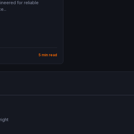
ineered for reliable
e...
5 min read
right