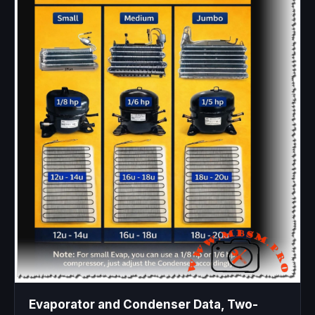
Evaporator and Condenser Data, Two-