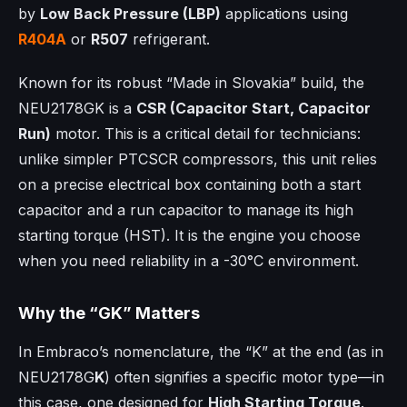
by
Low Back Pressure (LBP)
applications using
R404A
or
R507
refrigerant.
Known for its robust “Made in Slovakia” build, the
NEU2178GK is a
CSR (Capacitor Start, Capacitor
Run)
motor. This is a critical detail for technicians:
unlike simpler PTCSCR compressors, this unit relies
on a precise electrical box containing both a start
capacitor and a run capacitor to manage its high
starting torque (HST). It is the engine you choose
when you need reliability in a -30°C environment.
Why the “GK” Matters
In Embraco’s nomenclature, the “K” at the end (as in
NEU2178G
K
) often signifies a specific motor type—in
this case, one designed for
High Starting Torque
.