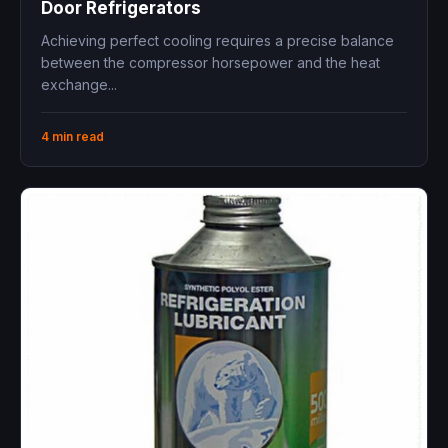
Door Refrigerators
Achieving perfect cooling requires a precise balance
between the compressor horsepower and the heat
exchange...
4 min read