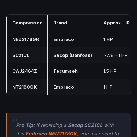
Compressor
Brand
Approx. HP
NEU2178GK
Embraco
1 HP
SC21CL
Secop (Danfoss)
~7/8 – 1 HP
CAJ2464Z
Tecumseh
1.5 HP
NT2180GK
Embraco
1 HP
Pro Tip:
If replacing a
Secop SC21CL
with
this
Embraco NEU2178GK
, you may need to