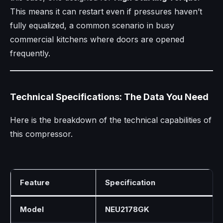
This means it can restart even if pressures haven’t
fully equalized, a common scenario in busy
commercial kitchens where doors are opened
frequently.
Technical Specifications: The Data You Need
Here is the breakdown of the technical capabilities of
this compressor.
Feature
Specification
Model
NEU2178GK