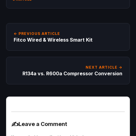
← PREVIOUS ARTICLE
Fitco Wired & Wireless Smart Kit
NEXT ARTICLE →
R134a vs. R600a Compressor Conversion
✍️
Leave a Comment