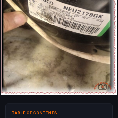
TABLE OF CONTENTS