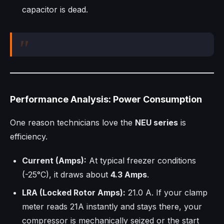
capacitor is dead.
Performance Analysis: Power Consumption
One reason technicians love the
NEU series
is
efficiency.
Current (Amps):
At typical freezer conditions
(-25°C), it draws about
4.3 Amps
.
LRA (Locked Rotor Amps):
21.0 A. If your clamp
meter reads 21A instantly and stays there, your
compressor is mechanically seized or the start