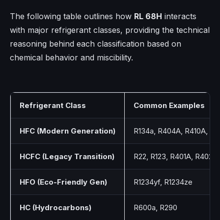
The following table outlines how
RL 68H
interacts
with major refrigerant classes, providing the technical
reasoning behind each classification based on
chemical behavior and miscibility.
Refrigerant Class
Common Examples
HFC (Modern Generation)
R134a, R404A, R410A, R
HCFC (Legacy Transition)
R22, R123, R401A, R402A
HFO (Eco-Friendly Gen)
R1234yf, R1234ze
HC (Hydrocarbons)
R600a, R290