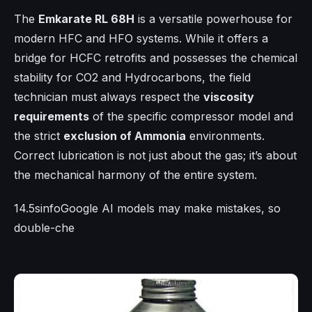
The
Emkarate RL 68H
is a versatile powerhouse for
modern HFC and HFO systems. While it offers a
bridge for HCFC retrofits and possesses the chemical
stability for CO2 and Hydrocarbons, the field
technician must always respect the
viscosity
requirements
of the specific compressor model and
the strict
exclusion of Ammonia
environments.
Correct lubrication is not just about the gas; it’s about
the mechanical harmony of the entire system.
14.5sinfoGoogle AI models may make mistakes, so
double-che