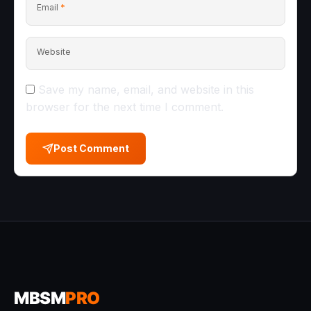
Email
*
Website
Save my name, email, and website in this
browser for the next time I comment.
Post Comment
MBSM
PRO