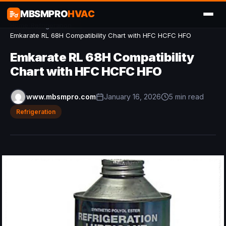
MBSMPRO
HVAC
Home
/
Refrigeration
/
Emkarate RL 68H Compatibility Chart with HFC HCFC HFO
Emkarate RL 68H Compatibility
Chart with HFC HCFC HFO
www.mbsmpro.com
January 16, 2026
5 min read
Refrigeration