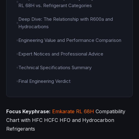
RL 68H vs. Refrigerant Categories
Deep Dive: The Relationship with R600a and
Hydrocarbons
Engineering Value and Performance Comparison
Expert Notices and Professional Advice
Technical Specifications Summary
Final Engineering Verdict
Focus Keyphrase:
Emkarate RL 68H
Compatibility
Chart with HFC HCFC HFO and Hydrocarbon
Refrigerants