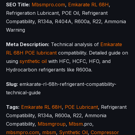
SEO Title:
Mbsmpro.com
,
Emkarate RL 68H
,
Refrigeration Lubricant, POE Oil, Refrigerant
Compatibility, R134a, R404A, R600a, R22, Ammonia
Warning
Meta Description:
Technical analysis of
Emkarate
RL 68H
POE lubricant
compatibility. Detailed guide on
using
synthetic oil
with HFC, HCFC, HFO, and
Hydrocarbon refrigerants like R600a.
Slug:
emkarate-rl-68h-refrigerant-compatibility-
technical-guide
Tags:
Emkarate RL 68H
,
POE Lubricant
, Refrigerant
Compatibility, R134a, R600a, R22, Ammonia
Compatibility,
Mbsmgroup
,
Mbsm
.pro,
mbsmpro.com
,
mbsm
,
Synthetic Oil
,
Compressor