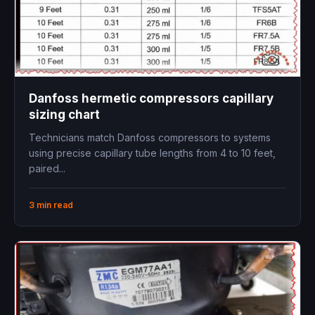
Danfoss hermetic compressors capillary
sizing chart
Technicians match Danfoss compressors to systems
using precise capillary tube lengths from 4 to 10 feet,
paired...
3 min read