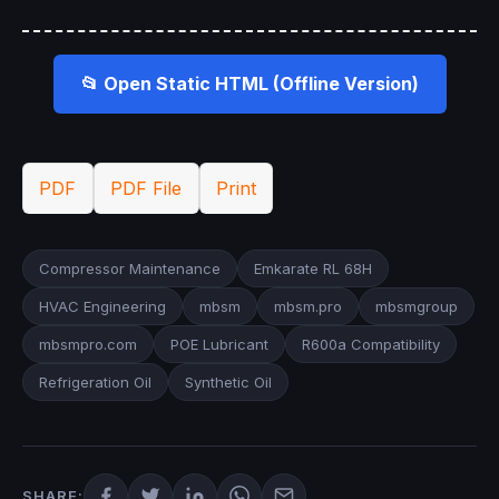
📂 Open Static HTML (Offline Version)
PDF
PDF File
Print
Compressor Maintenance
Emkarate RL 68H
HVAC Engineering
mbsm
mbsm.pro
mbsmgroup
mbsmpro.com
POE Lubricant
R600a Compatibility
Refrigeration Oil
Synthetic Oil
SHARE: