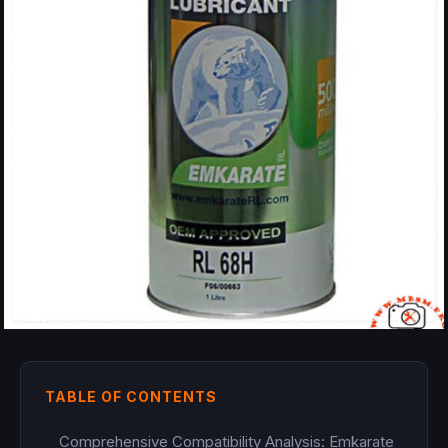
TABLE OF CONTENTS
Comprehensive Compatibility Analysis: Emkarate