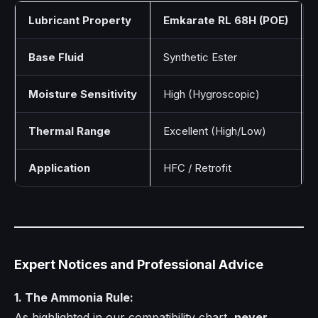
Lubricant Property
Emkarate RL 68H (POE)
Base Fluid
Synthetic Ester
Moisture Sensitivity
High (Hygroscopic)
Thermal Range
Excellent (High/Low)
Application
HFC / Retrofit
Expert Notices and Professional Advice
1. The Ammonia Rule:
As highlighted in our compatibility chart,
never