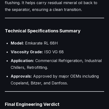
flushing. It helps carry residual mineral oil back to
the separator, ensuring a clean transition.
Technical Specifications Summary
Model:
Emkarate RL 68H
Viscosity Grade:
ISO VG 68
Application:
Commercial Refrigeration, Industrial
Chillers, Retrofitting.
Approvals:
Approved by major OEMs including
Copeland, Bitzer, and Danfoss.
Final Engineering Verdict