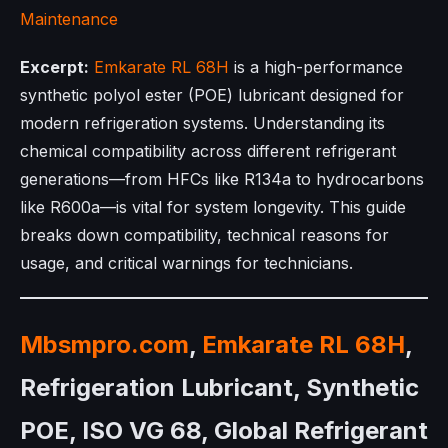
Maintenance
Excerpt:
Emkarate RL 68H
is a high-performance
synthetic polyol ester (POE) lubricant designed for
modern refrigeration systems. Understanding its
chemical compatibility across different refrigerant
generations—from HFCs like R134a to hydrocarbons
like R600a—is vital for system longevity. This guide
breaks down compatibility, technical reasons for
usage, and critical warnings for technicians.
Mbsmpro.com
,
Emkarate RL 68H
,
Refrigeration Lubricant, Synthetic
POE, ISO VG 68, Global Refrigerant