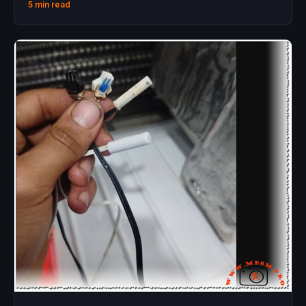
5 min read