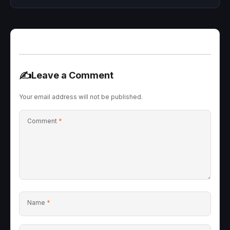
✍️
Leave a Comment
Your email address will not be published.
Comment
*
Name
*