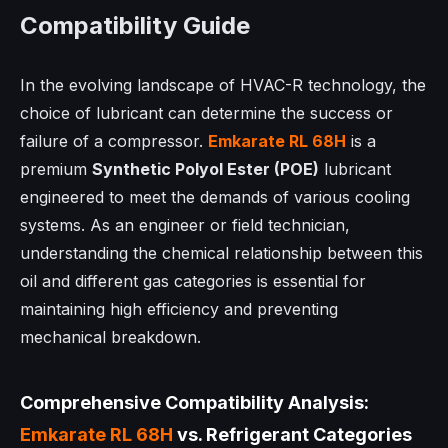
Compatibility Guide
In the evolving landscape of HVAC-R technology, the
choice of lubricant can determine the success or
failure of a compressor.
Emkarate RL 68H
is a
premium
Synthetic Polyol Ester (POE)
lubricant
engineered to meet the demands of various cooling
systems. As an engineer or field technician,
understanding the chemical relationship between this
oil and different gas categories is essential for
maintaining high efficiency and preventing
mechanical breakdown.
Comprehensive Compatibility Analysis:
Emkarate RL 68H
vs. Refrigerant Categories