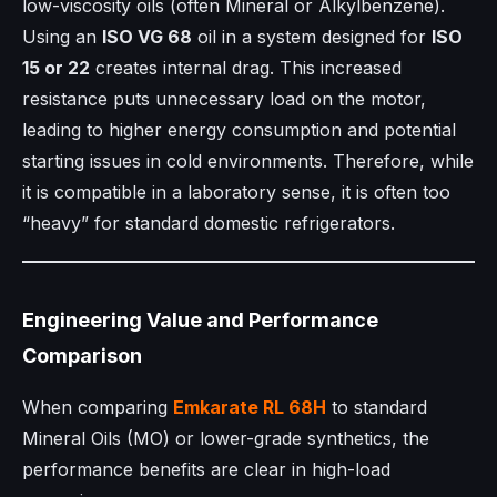
low-viscosity oils (often Mineral or Alkylbenzene).
Using an
ISO VG 68
oil in a system designed for
ISO
15 or 22
creates internal drag. This increased
resistance puts unnecessary load on the motor,
leading to higher energy consumption and potential
starting issues in cold environments. Therefore, while
it is compatible in a laboratory sense, it is often too
“heavy” for standard domestic refrigerators.
Engineering Value and Performance
Comparison
When comparing
Emkarate RL 68H
to standard
Mineral Oils (MO) or lower-grade synthetics, the
performance benefits are clear in high-load