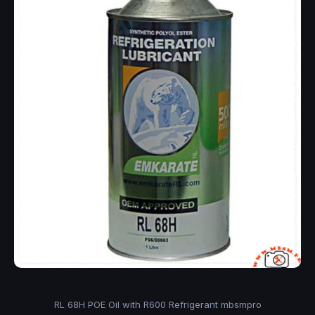
RL 68H POE Oil with R600 Refrigerant mbsmpro