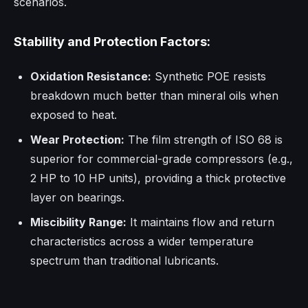
scenarios.
Stability and Protection Factors:
Oxidation Resistance:
Synthetic POE resists
breakdown much better than mineral oils when
exposed to heat.
Wear Protection:
The film strength of ISO 68 is
superior for commercial-grade compressors (e.g.,
2 HP to 10 HP units), providing a thick protective
layer on bearings.
Miscibility Range:
It maintains flow and return
characteristics across a wider temperature
spectrum than traditional lubricants.