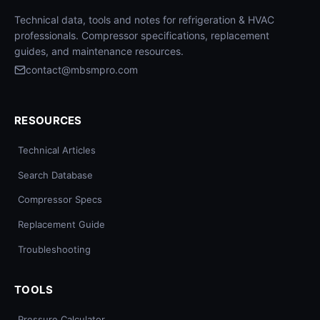
Technical data, tools and notes for refrigeration & HVAC
professionals. Compressor specifications, replacement
guides, and maintenance resources.
contact@mbsmpro.com
RESOURCES
Technical Articles
Search Database
Compressor Specs
Replacement Guide
Troubleshooting
TOOLS
Pressure Calculator