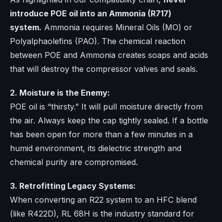
introduce POE oil into an Ammonia (R717)
system.
Ammonia requires Mineral Oils (MO) or
Polyalphaolefins (PAO). The chemical reaction
between POE and Ammonia creates soaps and acids
that will destroy the compressor valves and seals.
2. Moisture is the Enemy:
POE oil is “thirsty.” It will pull moisture directly from
the air. Always keep the cap tightly sealed. If a bottle
has been open for more than a few minutes in a
humid environment, its dielectric strength and
chemical purity are compromised.
3. Retrofitting Legacy Systems:
When converting an R22 system to an HFC blend
(like R422D), RL 68H is the industry standard for