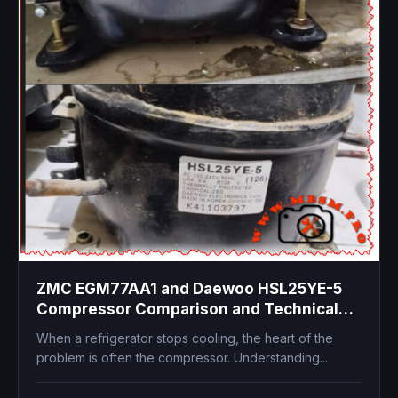
ZMC EGM77AA1 and Daewoo HSL25YE-5
Compressor Comparison and Technical
Specifications
When a refrigerator stops cooling, the heart of the
problem is often the compressor. Understanding...