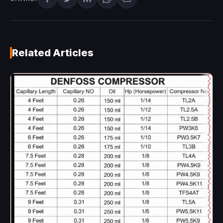
Related Articles