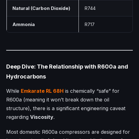
Natural (Carbon Dioxide)
R744
Ammonia
R717
Deep Dive: The Relationship with R600a and
Hydrocarbons
While
Emkarate RL 68H
is chemically “safe” for
R600a (meaning it won’t break down the oil
structure), there is a significant engineering caveat
regarding
Viscosity
.
Most domestic R600a compressors are designed for