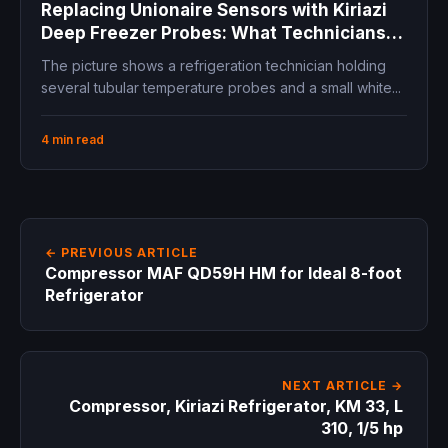
Replacing Unionaire Sensors with Kiriazi
Deep Freezer Probes: What Technicians
Must Check First
The picture shows a refrigeration technician holding
several tubular temperature probes and a small white...
4 min read
← PREVIOUS ARTICLE
Compressor MAF QD59H HM for Ideal 8-foot
Refrigerator
NEXT ARTICLE →
Compressor, Kiriazi Refrigerator, KM 33, L
310, 1/5 hp