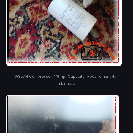
WS57H Compressor, 1/6 hp, Capacitor Requirement 4mf
mbsmpro