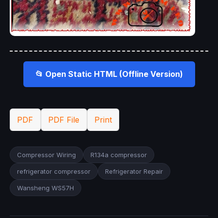
📂 Open Static HTML (Offline Version)
PDF
PDF File
Print
Compressor Wiring
R134a compressor
refrigerator compressor
Refrigerator Repair
Wansheng WS57H