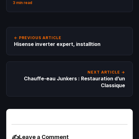
3 min read
← PREVIOUS ARTICLE
Hisense inverter expert, installtion
NEXT ARTICLE →
Chauffe-eau Junkers : Restauration d’un
Classique
✍️
Leave a Comment