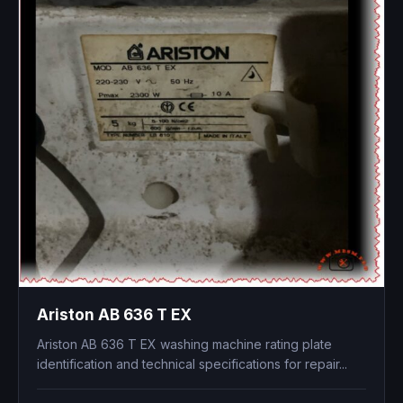
Ariston AB 636 T EX
Ariston AB 636 T EX washing machine rating plate
identification and technical specifications for repair...