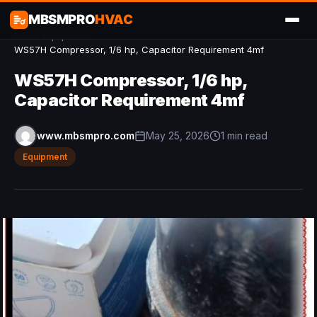
MBSMPRO
HVAC
Home
/
Equipment
/
WS57H Compressor, 1/6 hp, Capacitor Requirement 4mf
WS57H Compressor, 1/6 hp,
Capacitor Requirement 4mf
www.mbsmpro.com
May 25, 2026
1 min read
Equipment