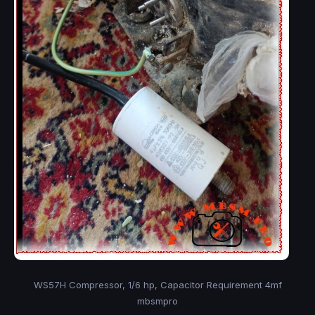
WS57H Compressor, 1/6 hp, Capacitor Requirement 4mf
mbsmpro