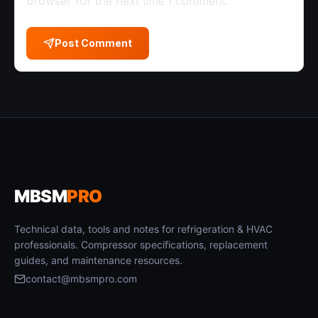
browser for the next time I comment.
Post Comment
MBSM
PRO
Technical data, tools and notes for refrigeration & HVAC
professionals. Compressor specifications, replacement
guides, and maintenance resources.
contact@mbsmpro.com