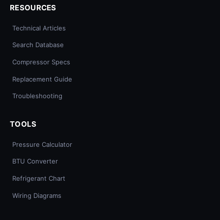
RESOURCES
Technical Articles
Search Database
Compressor Specs
Replacement Guide
Troubleshooting
TOOLS
Pressure Calculator
BTU Converter
Refrigerant Chart
Wiring Diagrams