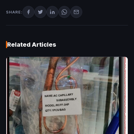
SHARE:
Related Articles