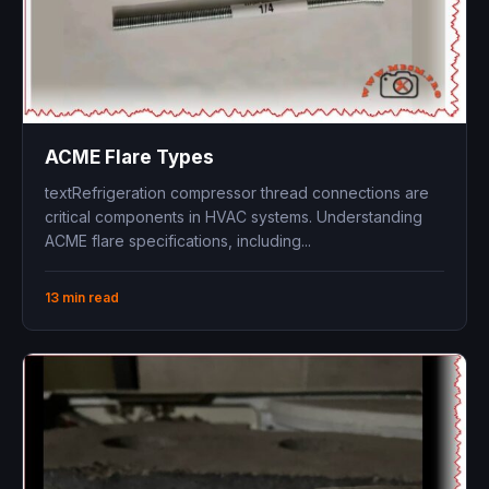
ACME Flare Types
textRefrigeration compressor thread connections are
critical components in HVAC systems. Understanding
ACME flare specifications, including...
13 min read