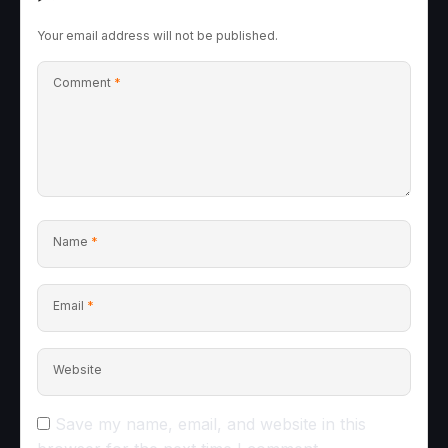
Your email address will not be published.
Comment
*
Name
*
Email
*
Website
Save my name, email, and website in this