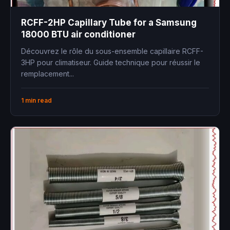
RCFF-2HP Capillary Tube for a Samsung
18000 BTU air conditioner
Découvrez le rôle du sous-ensemble capillaire RCFF-
3HP pour climatiseur. Guide technique pour réussir le
remplacement...
1 min read