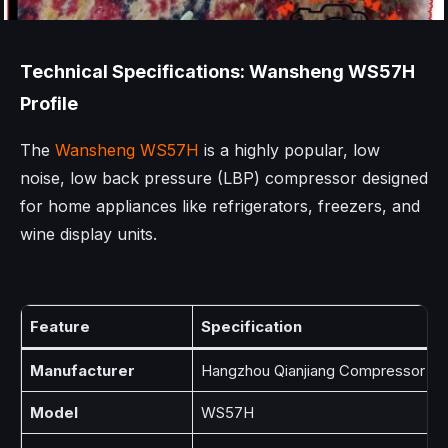
Technical Specifications: Wansheng WS57H
Profile
The
Wansheng WS57H
is a highly popular, low
noise, low back pressure (LBP) compressor designed
for home appliances like refrigerators, freezers, and
wine display units.
Feature
Specification
Manufacturer
Hangzhou Qianjiang Compressor Co.
Model
WS57H