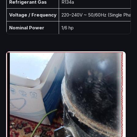
Refrigerant Gas
R134a
Voltage / Frequency
220–240V ~ 50/60Hz (Single Phase
Nominal Power
1/6 hp