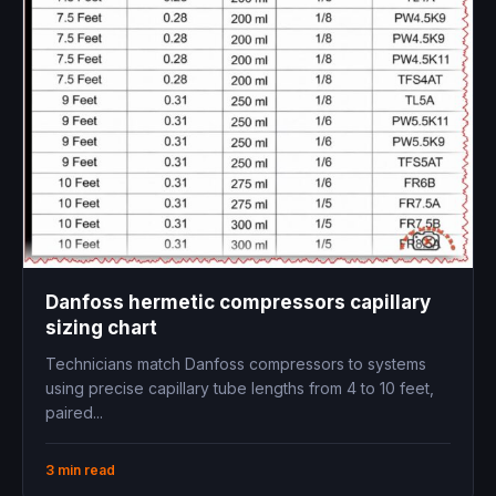
Danfoss hermetic compressors capillary
sizing chart
Technicians match Danfoss compressors to systems
using precise capillary tube lengths from 4 to 10 feet,
paired...
3 min read