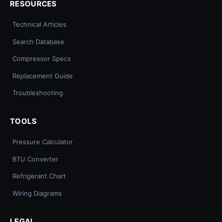
RESOURCES
Technical Articles
Search Database
Compressor Specs
Replacement Guide
Troubleshooting
TOOLS
Pressure Calculator
BTU Converter
Refrigerant Chart
Wiring Diagrams
LEGAL