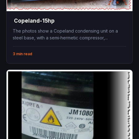
Copeland-15hp
The photos show a Copeland condensing unit on a
steel base, with a semi‑hermetic compressor,...
3 min read