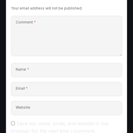
Your email address will not be published.
Comment
*
Name
*
Email
*
Website
Save my name, email, and website in this
browser for the next time I comment.