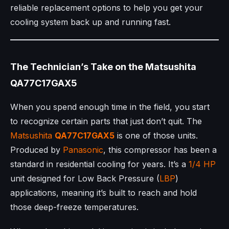
reliable replacement options to help you get your
cooling system back up and running fast.
The Technician’s Take on the Matsushita
QA77C17GAX5
When you spend enough time in the field, you start
to recognize certain parts that just don’t quit. The
Matsushita
QA77C17GAX5
is one of those units.
Produced by
Panasonic
, this compressor has been a
standard in residential cooling for years. It’s a
1/4 HP
unit designed for Low Back Pressure (
LBP
)
applications, meaning it’s built to reach and hold
those deep-freeze temperatures.