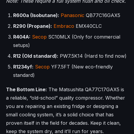
Note: These require a full system flush and oil check.
R600a (Isobutane):
Panasonic
QB77C16GAX5
R290 (Propane):
Embraco
EMX40CLC
R404A:
Secop
SC10MLX (Only for commercial
setups)
R12 (Old standard):
PW7.5K14 (Hard to find now)
R1234yf:
Secop
YF7.5FT (New eco-friendly
standard)
The Bottom Line:
The Matsushita QA77C17GAX5 is
a reliable, “old-school” quality compressor. Whether
you are repairing an existing fridge or designing a
small cooling system, it’s a solid choice that has
proven itself in the field for decades. Keep it clean,
keep the system dry, and it’ll run for years.