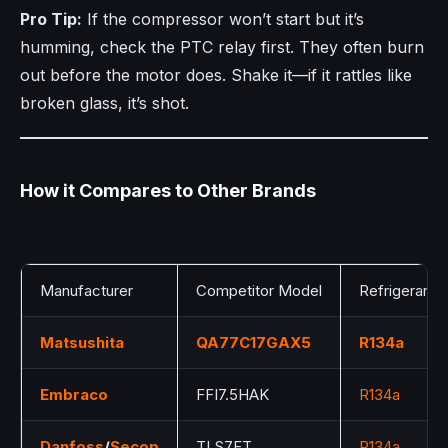
Pro Tip:
If the compressor won’t start but it’s
humming, check the PTC relay first. They often burn
out before the motor does. Shake it—if it rattles like
broken glass, it’s shot.
How it Compares to Other Brands
Manufacturer
Competitor Model
Refrigerant
Matsushita
QA77C17GAX5
R134a
Embraco
FFI7.5HAK
R134a
Danfoss
/
Secop
TLS7FT
R134a