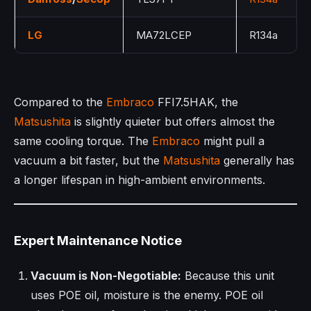
LG
MA72LCEP
R134a
Compared to the
Embraco
FFI7.5HAK, the
Matsushita
is slightly quieter but offers almost the
same cooling torque. The
Embraco
might pull a
vacuum a bit faster, but the
Matsushita
generally has
a longer lifespan in high-ambient environments.
Expert Maintenance Notice
Vacuum is Non-Negotiable:
Because this unit
uses POE oil, moisture is the enemy. POE oil