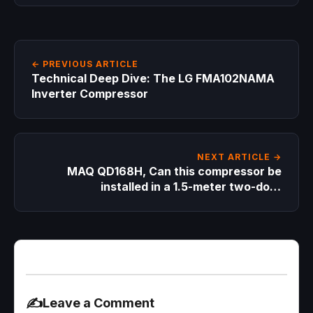
← PREVIOUS ARTICLE
Technical Deep Dive: The LG FMA102NAMA
Inverter Compressor
NEXT ARTICLE →
MAQ QD168H, Can this compressor be
installed in a 1.5-meter two-door
refrigerator?
✍️
Leave a Comment