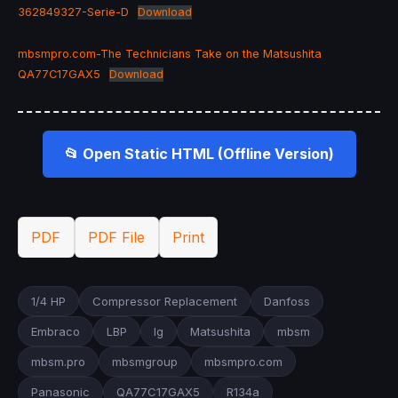
362849327-Serie-D
Download
mbsmpro.com-The Technicians Take on the Matsushita
QA77C17GAX5
Download
📂 Open Static HTML (Offline Version)
PDF
PDF File
Print
1/4 HP
Compressor Replacement
Danfoss
Embraco
LBP
lg
Matsushita
mbsm
mbsm.pro
mbsmgroup
mbsmpro.com
Panasonic
QA77C17GAX5
R134a