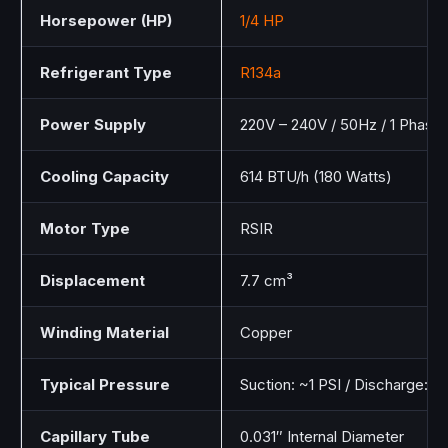
Horsepower (HP)
1/4 HP
Refrigerant Type
R134a
Power Supply
220V – 240V / 50Hz / 1 Phase
Cooling Capacity
614 BTU/h (180 Watts)
Motor Type
RSIR
Displacement
7.7 cm³
Winding Material
Copper
Typical Pressure
Suction: ~1 PSI / Discharge: ~
Capillary Tube
0.031″ Internal Diameter