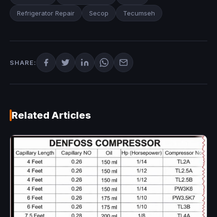
Refrigerator Repair
Secop
Tecumseh
SHARE:
Related Articles