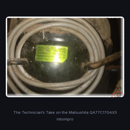
The Technician’s Take on the Matsushita QA77C17GAX5
mbsmpro