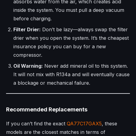
absorbs water from the air, which creates acid
inside the system. You must pull a deep vacuum
before charging.
Filter Drier:
Don’t be lazy—always swap the filter
drier when you open the system. It’s the cheapest
insurance policy you can buy for a new
compressor.
Oil Warning:
Never add mineral oil to this system.
It will not mix with R134a and will eventually cause
a blockage or mechanical failure.
Recommended Replacements
If you can’t find the exact
QA77C17GAX5
, these
models are the closest matches in terms of