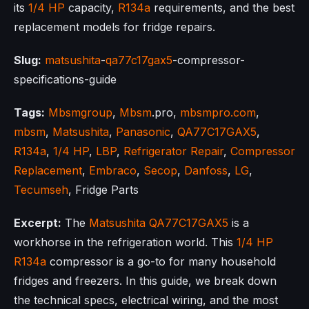
its
1/4 HP
capacity,
R134a
requirements, and the best
replacement models for fridge repairs.
Slug:
matsushita
-
qa77c17gax5
-compressor-
specifications-guide
Tags:
Mbsmgroup
,
Mbsm
.pro,
mbsmpro.com
,
mbsm
,
Matsushita
,
Panasonic
,
QA77C17GAX5
,
R134a
,
1/4 HP
,
LBP
,
Refrigerator Repair
,
Compressor
Replacement
,
Embraco
,
Secop
,
Danfoss
,
LG
,
Tecumseh
, Fridge Parts
Excerpt:
The
Matsushita
QA77C17GAX5
is a
workhorse in the refrigeration world. This
1/4 HP
R134a
compressor is a go-to for many household
fridges and freezers. In this guide, we break down
the technical specs, electrical wiring, and the most