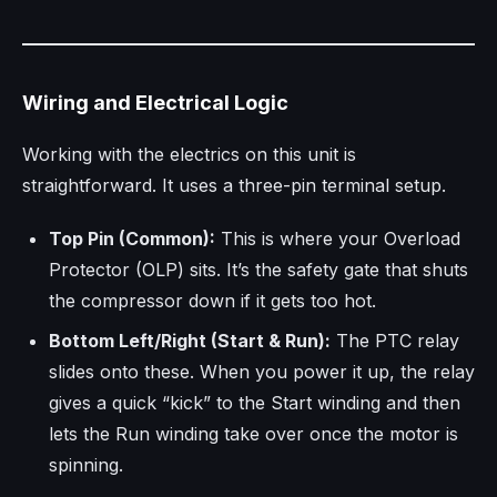
Wiring and Electrical Logic
Working with the electrics on this unit is
straightforward. It uses a three-pin terminal setup.
Top Pin (Common):
This is where your Overload
Protector (OLP) sits. It’s the safety gate that shuts
the compressor down if it gets too hot.
Bottom Left/Right (Start & Run):
The PTC relay
slides onto these. When you power it up, the relay
gives a quick “kick” to the Start winding and then
lets the Run winding take over once the motor is
spinning.