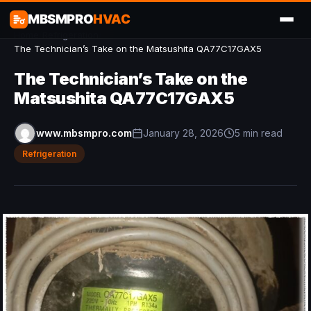
MBSMPRO
HVAC
Home
/
Refrigeration
/
The Technician’s Take on the Matsushita QA77C17GAX5
The Technician’s Take on the
Matsushita QA77C17GAX5
www.mbsmpro.com
January 28, 2026
5 min read
Refrigeration