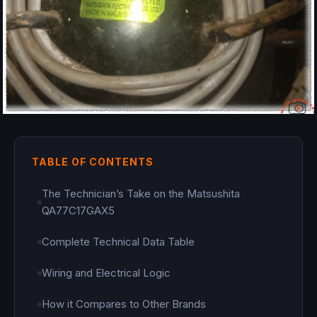
TABLE OF CONTENTS
The Technician’s Take on the Matsushita
QA77C17GAX5
Complete Technical Data Table
Wiring and Electrical Logic
How it Compares to Other Brands