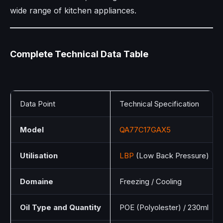
wide range of kitchen appliances.
Complete Technical Data Table
Data Point
Technical Specification
Model
QA77C17GAX5
Utilisation
LBP
(Low Back Pressure)
Domaine
Freezing / Cooling
Oil Type and Quantity
POE (Polyolester) / 230ml