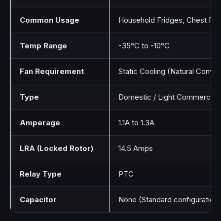
Common Usage
Household Fridges, Chest Fre
Temp Range
-35°C to -10°C
Fan Requirement
Static Cooling (Natural Convec
Type
Domestic / Light Commercial
Amperage
1.1A to 1.3A
LRA (Locked Rotor)
14.5 Amps
Relay Type
PTC
Capacitor
None (Standard configuration)