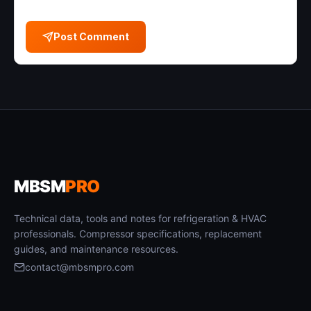
Post Comment
MBSM
PRO
Technical data, tools and notes for refrigeration & HVAC
professionals. Compressor specifications, replacement
guides, and maintenance resources.
contact@mbsmpro.com