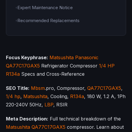
Expert Maintenance Notice
Recommended Replacements
Focus Keyphrase:
Matsushita
Panasonic
QA77C17GAX5
Refrigerator Compressor
1/4 HP
R134a
Specs and Cross-Reference
SEO Title:
Mbsm
.pro, Compressor,
QA77C17GAX5
,
1/4 hp
,
Matsushita
, Cooling,
R134a
, 180 W, 1.2 A, 1Ph
220-240V 50Hz,
LBP
, RSIR
Meta Description:
Full technical breakdown of the
Matsushita
QA77C17GAX5
compressor. Learn about