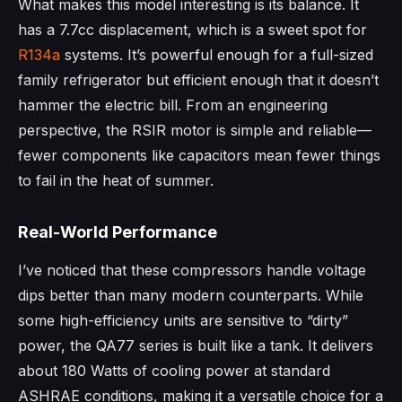
What makes this model interesting is its balance. It
has a 7.7cc displacement, which is a sweet spot for
R134a
systems. It’s powerful enough for a full-sized
family refrigerator but efficient enough that it doesn’t
hammer the electric bill. From an engineering
perspective, the RSIR motor is simple and reliable—
fewer components like capacitors mean fewer things
to fail in the heat of summer.
Real-World Performance
I’ve noticed that these compressors handle voltage
dips better than many modern counterparts. While
some high-efficiency units are sensitive to “dirty”
power, the QA77 series is built like a tank. It delivers
about 180 Watts of cooling power at standard
ASHRAE conditions, making it a versatile choice for a