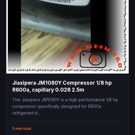
Jiaxipera JM1080Y Compressor 1/8 hp
R600a, capillary 0.028 2.5m
The Jiaxipera JM1080Y is a high-performance 1/8 hp
compressor specifically designed for R600a
refrigerant in...
5 min read