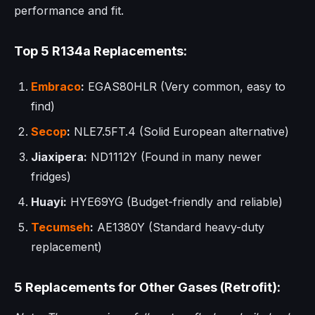
performance and fit.
Top 5 R134a Replacements:
Embraco
:
EGAS80HLR (Very common, easy to
find)
Secop
:
NLE7.5FT.4 (Solid European alternative)
Jiaxipera:
ND1112Y (Found in many newer
fridges)
Huayi:
HYE69YG (Budget-friendly and reliable)
Tecumseh
:
AE1380Y (Standard heavy-duty
replacement)
5 Replacements for Other Gases (Retrofit):