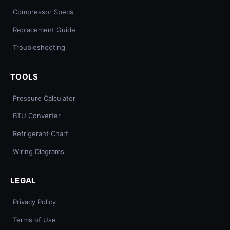
Compressor Specs
Replacement Guide
Troubleshooting
TOOLS
Pressure Calculator
BTU Converter
Refrigerant Chart
Wiring Diagrams
LEGAL
Privacy Policy
Terms of Use