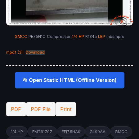
GMCC
PE75H1C Compressor
1/4 HP
R134a
LBP
mbsmpro
mpdf (3)
Download
📂 Open Static HTML (Offline Version)
PDF
PDF File
Print
1/4 HP
EMT6170Z
FFI7.5HAK
GL90AA
GMCC