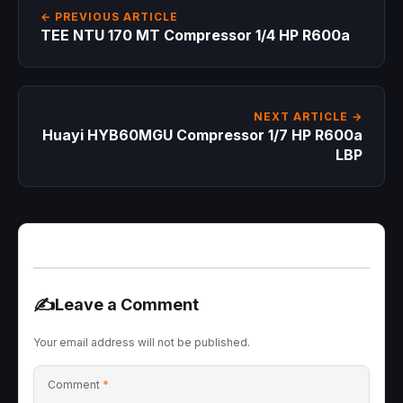
← PREVIOUS ARTICLE
TEE NTU 170 MT Compressor 1/4 HP R600a
NEXT ARTICLE →
Huayi HYB60MGU Compressor 1/7 HP R600a
LBP
✍️
Leave a Comment
Your email address will not be published.
Comment
*