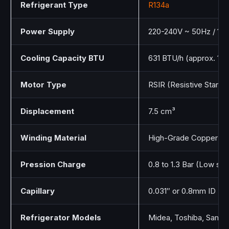
Refrigerant Type
R134a
Power Supply
220-240V ~ 50Hz / 1 P
Cooling Capacity BTU
631 BTU/h (approx. 18
Motor Type
RSIR (Resistive Start –
Displacement
7.5 cm³
Winding Material
High-Grade Copper
Pression Charge
0.8 to 1.3 Bar (Low sid
Capillary
0.031″ or 0.8mm ID
Refrigerator Models
Midea, Toshiba, Samsun