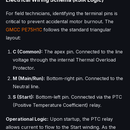
For field technicians, identifying the terminal pins is
critical to prevent accidental motor burnout. The
GMCC
PE75H1C
follows the standard triangular
layout:
C (Common):
The apex pin. Connected to the line
voltage through the internal Thermal Overload
Protector.
M (Main/Run):
Bottom-right pin. Connected to the
Neutral line.
S (Start):
Bottom-left pin. Connected via the PTC
(Positive Temperature Coefficient) relay.
Operational Logic:
Upon startup, the PTC relay
allows current to flow to the Start winding. As the