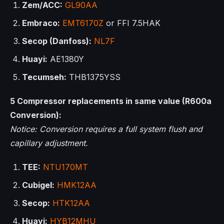
Zem/ACC:
GL90AA
Embraco:
EMT6170Z
or FFI 7.5HAK
Secop (Danfoss):
NL7F
Huayi:
AE1380Y
Tecumseh:
THB1375YSS
5 Compressor replacements in same value (R600a
Conversion):
Notice: Conversion requires a full system flush and
capillary adjustment.
TEE:
NTU170MT
Cubigel:
HMK12AA
Secop:
HTK12AA
Huayi:
HYB12MHU