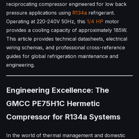
reciprocating compressor engineered for low back
pressure applications using
R134a
refrigerant.
Operating at 220-240V 50Hz, this
1/4 HP
motor
provides a cooling capacity of approximately 185W.
This article provides technical datasheets, electrical
wiring schemas, and professional cross-reference
guides for global refrigeration maintenance and
engineering.
Engineering Excellence: The
GMCC PE75H1C Hermetic
Compressor for R134a Systems
In the world of thermal management and domestic