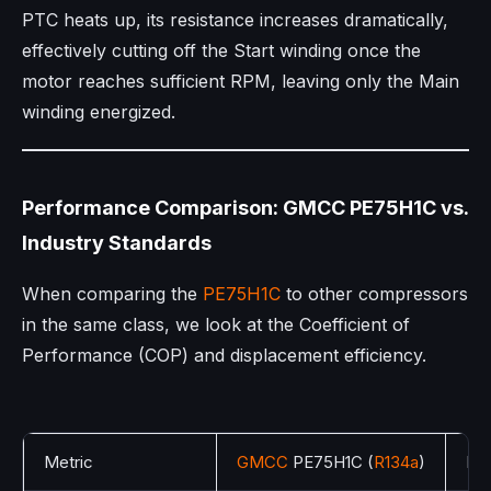
PTC heats up, its resistance increases dramatically,
effectively cutting off the Start winding once the
motor reaches sufficient RPM, leaving only the Main
winding energized.
Performance Comparison: GMCC PE75H1C vs.
Industry Standards
When comparing the
PE75H1C
to other compressors
in the same class, we look at the Coefficient of
Performance (COP) and displacement efficiency.
Metric
GMCC
PE75H1C (
R134a
)
Equ