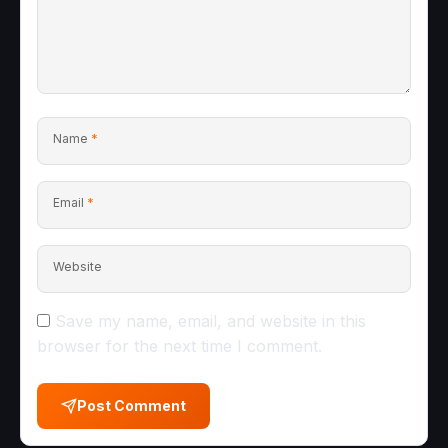
Name
*
Email
*
Website
Save my name, email, and website in this
browser for the next time I comment.
Post Comment