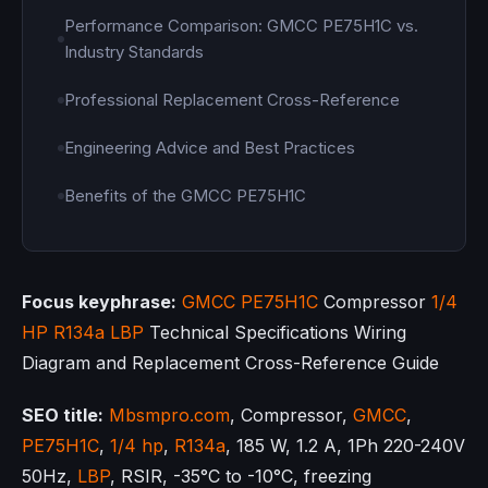
Performance Comparison: GMCC PE75H1C vs.
Industry Standards
Professional Replacement Cross-Reference
Engineering Advice and Best Practices
Benefits of the GMCC PE75H1C
Focus keyphrase:
GMCC
PE75H1C
Compressor
1/4
HP
R134a
LBP
Technical Specifications Wiring
Diagram and Replacement Cross-Reference Guide
SEO title:
Mbsmpro.com
, Compressor,
GMCC
,
PE75H1C
,
1/4 hp
,
R134a
, 185 W, 1.2 A, 1Ph 220-240V
50Hz,
LBP
, RSIR, -35°C to -10°C, freezing