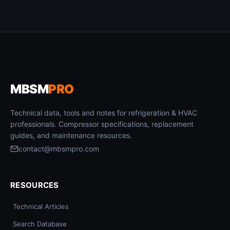
MBSM
PRO
Technical data, tools and notes for refrigeration & HVAC
professionals. Compressor specifications, replacement
guides, and maintenance resources.
contact@mbsmpro.com
RESOURCES
Technical Articles
Search Database