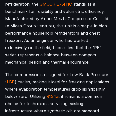
refrigeration, the
GMCC
PE75H1C
stands as a
benchmark for reliability and volumetric efficiency.
Manufactured by Anhui Meizhi Compressor Co., Ltd
(a Midea Group venture), this unit is a staple in high-
performance household refrigerators and chest
freezers. As an engineer who has worked
extensively on the field, I can attest that the “PE”
series represents a balance between compact
mechanical design and thermal endurance.
This compressor is designed for Low Back Pressure
(
LBP
) cycles, making it ideal for freezing applications
where evaporation temperatures drop significantly
below zero. Utilizing
R134a
, it remains a common
choice for technicians servicing existing
infrastructure where synthetic oils are standard.