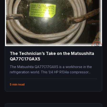
The Technician’s Take on the Matsushita
QA77C17GAX5
The Matsushita QA77C17GAX5 is a workhorse in the
refrigeration world. This 1/4 HP R134a compressor...
5 min read