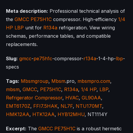
Meta description:
Professional technical analysis of
the
GMCC
PE75H1C
compressor. High-efficiency
1/4
HP
LBP
unit for
R134a
refrigeration. View wiring
schemas, performance tables, and compatible
replacements.
Slug:
gmcc
-
pe75h1c
-compressor-
r134a
-1-4-hp-
lbp
-
specs
Tags:
Mbsmgroup
,
Mbsm
.pro,
mbsmpro.com
,
mbsm
,
GMCC
,
PE75H1C
,
R134a
,
1/4 HP
,
LBP
,
Refrigerator Compressor
,
HVAC
,
GL90AA
,
EMT6170Z
,
FFI7.5HAK
,
NL7F
,
NTU170MT
,
HMK12AA
,
HTK12AA
,
HYB12MHU
, NT1114Y
Excerpt:
The
GMCC
PE75H1C
is a robust hermetic