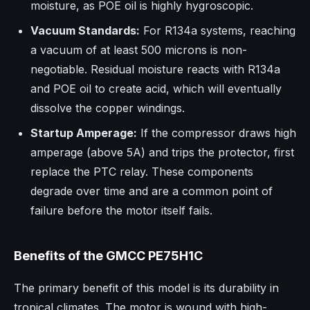
moisture, as POE oil is highly hygroscopic.
Vacuum Standards:
For R134a systems, reaching
a vacuum of at least 500 microns is non-
negotiable. Residual moisture reacts with R134a
and POE oil to create acid, which will eventually
dissolve the copper windings.
Startup Amperage:
If the compressor draws high
amperage (above 5A) and trips the protector, first
replace the PTC relay. These components
degrade over time and are a common point of
failure before the motor itself fails.
Benefits of the GMCC PE75H1C
The primary benefit of this model is its durability in
tropical climates. The motor is wound with high-