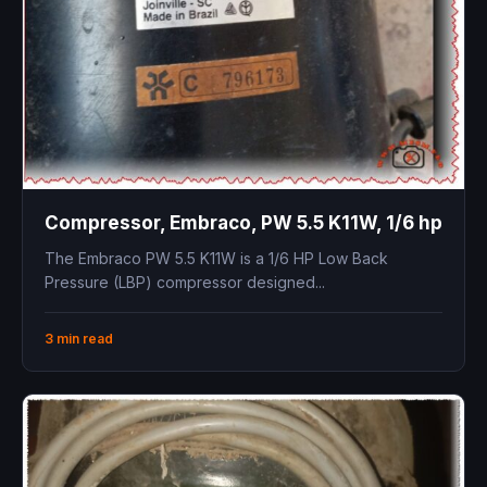
Compressor, Embraco, PW 5.5 K11W, 1/6 hp
The Embraco PW 5.5 K11W is a 1/6 HP Low Back
Pressure (LBP) compressor designed...
3 min read