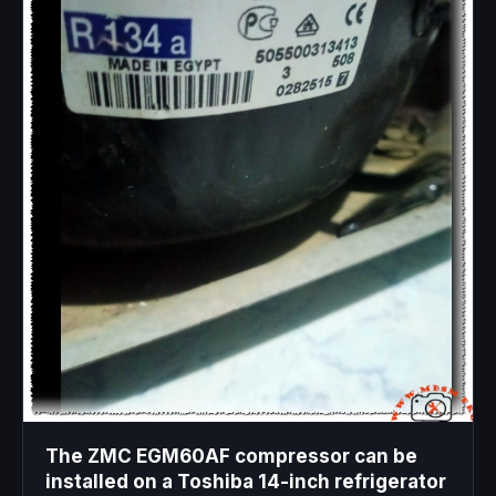
The ZMC EGM60AF compressor can be
installed on a Toshiba 14-inch refrigerator