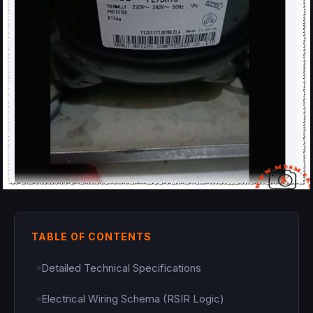
TABLE OF CONTENTS
Detailed Technical Specifications
Electrical Wiring Schema (RSIR Logic)