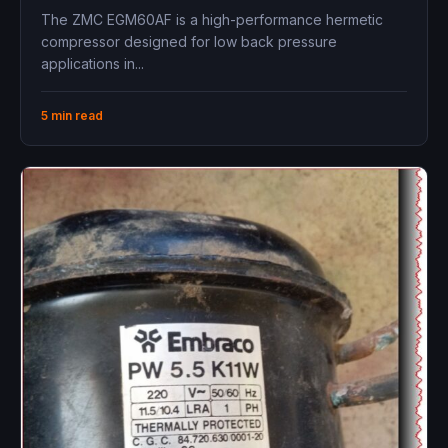
The ZMC EGM60AF is a high-performance hermetic
compressor designed for low back pressure
applications in...
5 min read