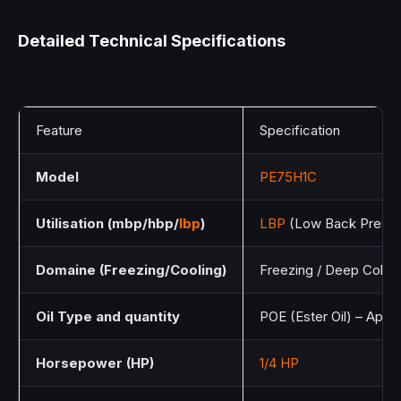
Detailed Technical Specifications
Feature
Specification
Model
PE75H1C
Utilisation (mbp/hbp/
lbp
)
LBP
(Low Back Pressu
Domaine (Freezing/Cooling)
Freezing / Deep Cold
Oil Type and quantity
POE (Ester Oil) – Appr
Horsepower (HP)
1/4 HP