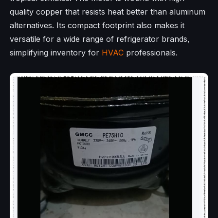
quality copper that resists heat better than aluminum
alternatives. Its compact footprint also makes it
versatile for a wide range of refrigerator brands,
simplifying inventory for
HVAC
professionals.