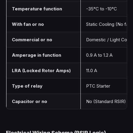
Temperature function
-35°C to -10°C
With fan or no
Static Cooling (No fan 
Commercial or no
Domestic / Light Comm
Amperage in function
0.9 A to 1.2 A
LRA (Locked Rotor Amps)
11.0 A
Type of relay
PTC Starter
Capacitor or no
No (Standard RSIR)
Electrical Wiring Schema (RSIR Logic)