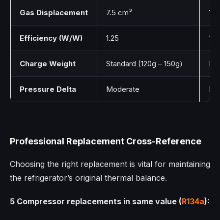
Gas Displacement
7.5 cm³
11.
Efficiency (W/W)
1.25
1.4
Charge Weight
Standard (120g – 150g)
Lo
Pressure Delta
Moderate
Lo
Professional Replacement Cross-Reference
Choosing the right replacement is vital for maintaining
the refrigerator’s original thermal balance.
5 Compressor replacements in same value (
R134a
):