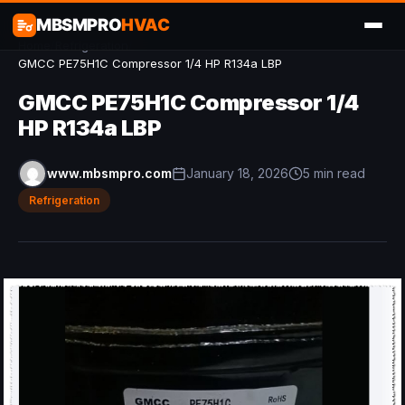
MBSMPRO
HVAC
Home
/
Refrigeration
/
GMCC PE75H1C Compressor 1/4 HP R134a LBP
GMCC PE75H1C Compressor 1/4
HP R134a LBP
www.mbsmpro.com
January 18, 2026
5 min read
Refrigeration