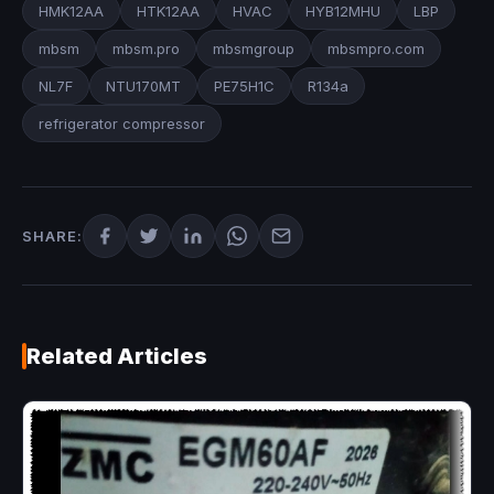
HMK12AA
HTK12AA
HVAC
HYB12MHU
LBP
mbsm
mbsm.pro
mbsmgroup
mbsmpro.com
NL7F
NTU170MT
PE75H1C
R134a
refrigerator compressor
SHARE:
Related Articles