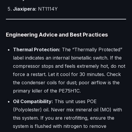
Jiaxipera:
NT1114Y
Engineering Advice and Best Practices
Thermal Protection:
The “Thermally Protected”
label indicates an internal bimetallic switch. If the
compressor stops and feels extremely hot, do not
force a restart. Let it cool for 30 minutes. Check
the condenser coils for dust; poor airflow is the
primary killer of the PE75H1C.
Oil Compatibility:
This unit uses POE
(Polyolester) oil. Never mix mineral oil (MO) with
this system. If you are retrofitting, ensure the
system is flushed with nitrogen to remove