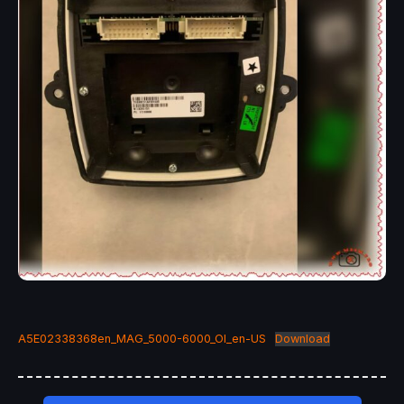
A5E02338368en_MAG_5000-6000_OI_en-US
Download