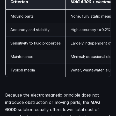
Criterion
MAG 6000 + electromag
Moving parts
None, fully static measu
Accuracy and stability
High accuracy (±0.2%) wit
Sensitivity to fluid properties
Largely independent of pr
Maintenance
Minimal; occasional cleani
Typical media
Water, wastewater, slurrie
Because the electromagnetic principle does not
introduce obstruction or moving parts, the
MAG
6000
solution usually offers lower total cost of