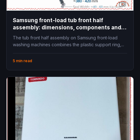
Samsung front‑load tub front half
assembly: dimensions, components and
replacement guide
The tub front half assembly on Samsung front‑load
washing machines combines the plastic support ring,...
5 min read