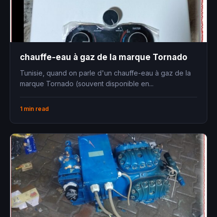
chauffe-eau à gaz de la marque Tornado
Tunisie, quand on parle d'un chauffe-eau à gaz de la
marque Tornado (souvent disponible en...
1 min read