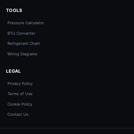
TOOLS
Pressure Calculator
BTU Converter
Refrigerant Chart
Wiring Diagrams
LEGAL
Privacy Policy
Terms of Use
Cookie Policy
Contact Us