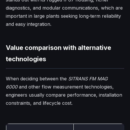
diagnostics, and modular communications, which are
important in large plants seeking long‑term reliability
and easy integration.
Value comparison with alternative
technologies
When deciding between the
SITRANS FM MAG
6000
and other flow measurement technologies,
engineers usually compare performance, installation
constraints, and lifecycle cost.