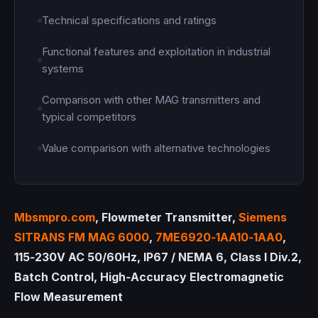
Technical specifications and ratings
Functional features and exploitation in industrial
systems
Comparison with other MAG transmitters and
typical competitors
Value comparison with alternative technologies
Mbsmpro.com
, Flowmeter Transmitter,
Siemens
SITRANS FM MAG 6000
,
7ME6920‑1AA10‑1AA0
,
115‑230V AC 50/60Hz, IP67 / NEMA 6, Class I Div.2,
Batch Control, High‑Accuracy Electromagnetic
Flow Measurement