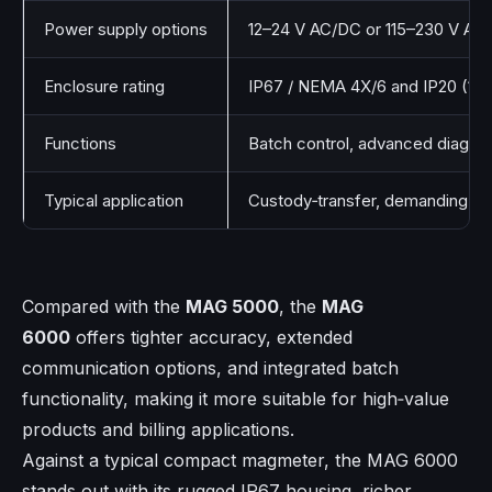
Power supply options
12–24 V AC/DC or 115–230 V AC
Enclosure rating
IP67 / NEMA 4X/6 and IP20 (19’’ 
Functions
Batch control, advanced diagno
Typical application
Custody‑transfer, demanding indu
Compared with the
MAG 5000
, the
MAG
6000
offers tighter accuracy, extended
communication options, and integrated batch
functionality, making it more suitable for high‑value
products and billing applications.
Against a typical compact magmeter, the MAG 6000
stands out with its rugged IP67 housing, richer