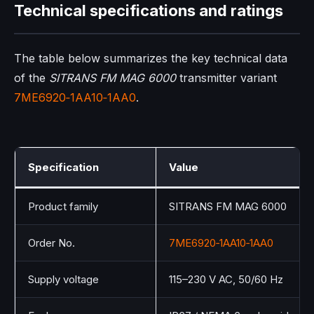
Technical specifications and ratings
The table below summarizes the key technical data
of the
SITRANS FM MAG 6000
transmitter variant
7ME6920‑1AA10‑1AA0
.
Specification
Value
Product family
SITRANS FM MAG 6000
Order No.
7ME6920‑1AA10‑1AA0
Supply voltage
115–230 V AC, 50/60 Hz