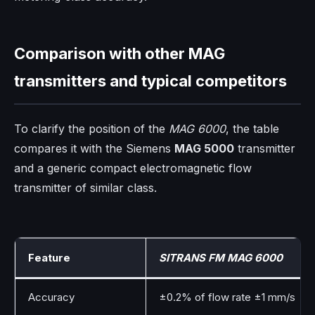
Comparison with other MAG
transmitters and typical competitors
To clarify the position of the
MAG 6000
, the table
compares it with the Siemens
MAG 5000
transmitter
and a generic compact electromagnetic flow
transmitter of similar class.
Feature
SITRANS FM MAG 6000
Accuracy
±0.2% of flow rate ±1 mm/s