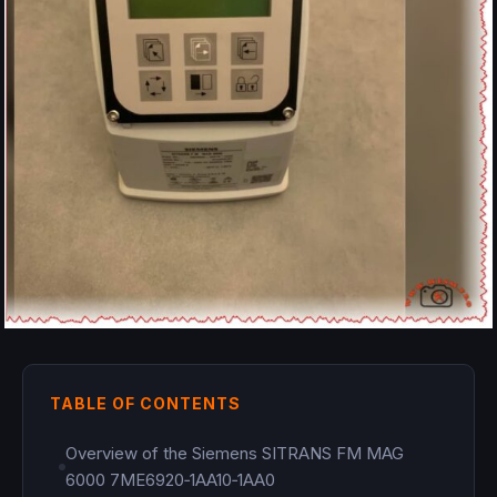
TABLE OF CONTENTS
Overview of the Siemens SITRANS FM MAG
6000 7ME6920‑1AA10‑1AA0