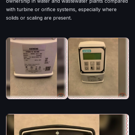
ownership in water and wastewater plants compared
with turbine or orifice systems, especially where
solids or scaling are present.