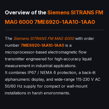
Overview of the
Siemens SITRANS FM
MAG 6000
7ME6920‑1AA10‑1AA0
The
Siemens SITRANS FM MAG 6000
with order
number
7ME6920‑1AA10‑1AA0
is a
microprocessor‑based electromagnetic flow
transmitter engineered for high‑accuracy liquid
measurement in industrial applications.
It combines IP67 / NEMA 6 protection, a back‑lit
alphanumeric display, and wide‑range 115‑230 V AC
50/60 Hz supply for compact or wall‑mount
installations in harsh environments.