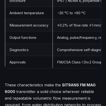
Enclosure
IP67 / NEMA 6, polyamide rein
Ambient temperature
−20 °C to +60 °C
Measurement accuracy
±0.2% of flow rate ±1 mm/s (
Output functions
Analog, pulse/frequency, rela
Diagnostics
Comprehensive self‑diagnosti
Approvals
FM/CSA Class I Div.2 Groups 
These characteristics make the
SITRANS FM MAG
6000
transmitter a solid choice wherever reliable
and repeatable volumetric flow measurement is
required, from water distribution networks to process