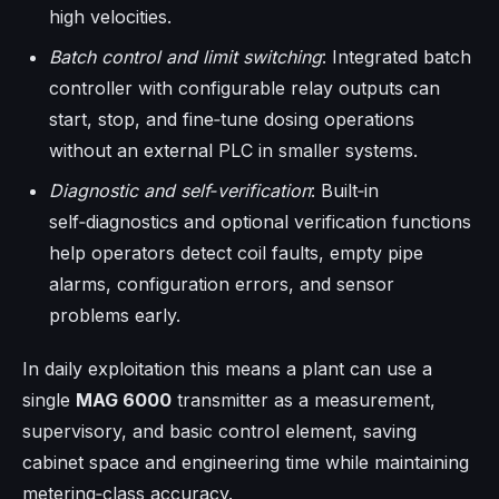
high velocities.
Batch control and limit switching
: Integrated batch
controller with configurable relay outputs can
start, stop, and fine‑tune dosing operations
without an external PLC in smaller systems.
Diagnostic and self‑verification
: Built‑in
self‑diagnostics and optional verification functions
help operators detect coil faults, empty pipe
alarms, configuration errors, and sensor
problems early.
In daily exploitation this means a plant can use a
single
MAG 6000
transmitter as a measurement,
supervisory, and basic control element, saving
cabinet space and engineering time while maintaining
metering‑class accuracy.