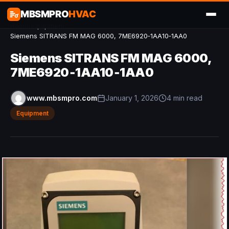
MBSMPRO
HVAC
Home
/
Equipment
/
Siemens SITRANS FM MAG 6000, 7ME6920‑1AA10‑1AA0
Siemens SITRANS FM MAG 6000,
7ME6920‑1AA10‑1AA0
www.mbsmpro.com
January 1, 2026
4 min read
Equipment