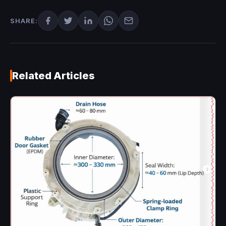
SHARE:
Related Articles