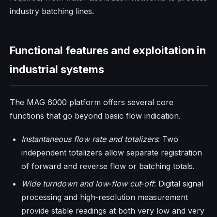
industry batching lines.
Functional features and exploitation in
industrial systems
The MAG 6000 platform offers several core
functions that go beyond basic flow indication.
Instantaneous flow rate and totalizers
: Two
independent totalizers allow separate registration
of forward and reverse flow or batching totals.
Wide turndown and low‑flow cut‑off
: Digital signal
processing and high‑resolution measurement
provide stable readings at both very low and very