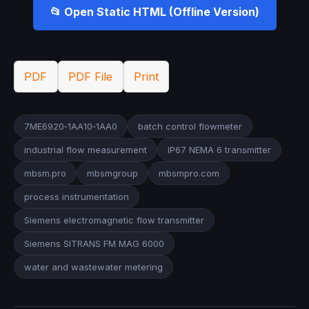
📂 Open Static HTML (Offline Version)
PDF
PDF File
Print
7ME6920‑1AA10‑1AA0
batch control flowmeter
industrial flow measurement
IP67 NEMA 6 transmitter
mbsm.pro
mbsmgroup
mbsmpro.com
process instrumentation
Siemens electromagnetic flow transmitter
Siemens SITRANS FM MAG 6000
water and wastewater metering