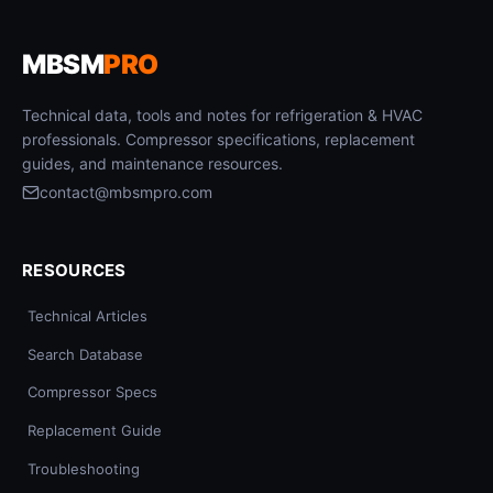
MBSM
PRO
Technical data, tools and notes for refrigeration & HVAC
professionals. Compressor specifications, replacement
guides, and maintenance resources.
contact@mbsmpro.com
RESOURCES
Technical Articles
Search Database
Compressor Specs
Replacement Guide
Troubleshooting