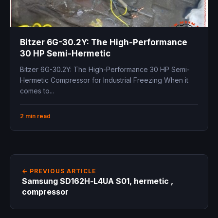
Bitzer 6G-30.2Y: The High-Performance
30 HP Semi-Hermetic
Bitzer 6G-30.2Y: The High-Performance 30 HP Semi-
Hermetic Compressor for Industrial Freezing When it
comes to...
2 min read
← PREVIOUS ARTICLE
Samsung SD162H‑L4UA S01, hermetic ,
compressor