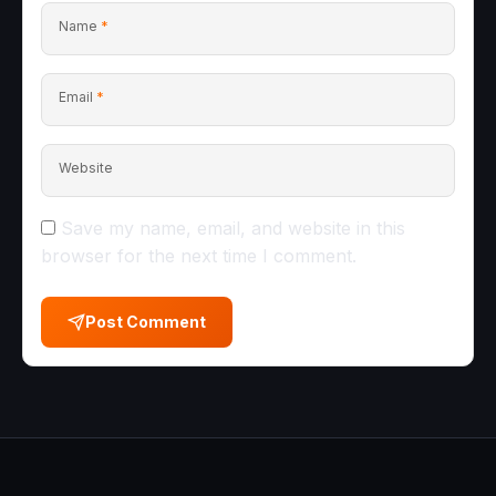
Name
*
Email
*
Website
Save my name, email, and website in this
browser for the next time I comment.
Post Comment