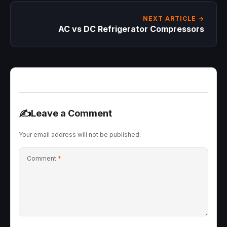
NEXT ARTICLE →
AC vs DC Refrigerator Compressors
✍️
Leave a Comment
Your email address will not be published.
Comment
*