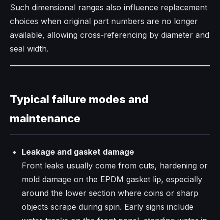
Such dimensional ranges also influence replacement
choices when original part numbers are no longer
available, allowing cross‑referencing by diameter and
seal width.
Typical failure modes and
maintenance
Leakage and gasket damage
Front leaks usually come from cuts, hardening or
mold damage on the EPDM gasket lip, especially
around the lower section where coins or sharp
objects scrape during spin. Early signs include