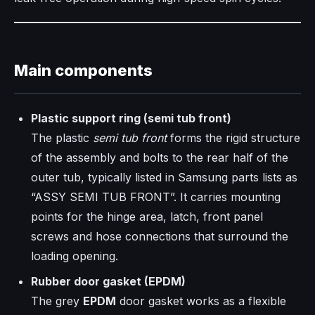
Main components
Plastic support ring (semi tub front)
The plastic
semi tub front
forms the rigid structure
of the assembly and bolts to the rear half of the
outer tub, typically listed in Samsung parts lists as
“ASSY SEMI TUB FRONT”. It carries mounting
points for the hinge area, latch, front panel
screws and hose connections that surround the
loading opening.
Rubber door gasket (EPDM)
The grey
EPDM
door gasket works as a flexible