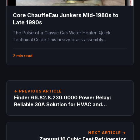
Core ChauffeEau Junkers Mid-1980s to
Late 1990s
The Pulse of a Classic Gas Water Heater: Quick
Technical Guide This heavy brass assembly...
2 min read
← PREVIOUS ARTICLE
Finder 66.82.8.230.0000 Power Relay:
Reliable 30A Solution for HVAC and
Industrial Control
NEXT ARTICLE →
Zanussi 16 Cubic Feet Refrigerator