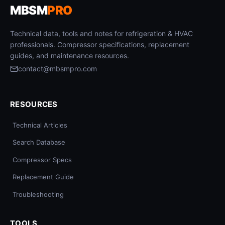
MBSM
PRO
Technical data, tools and notes for refrigeration & HVAC
professionals. Compressor specifications, replacement
guides, and maintenance resources.
contact@mbsmpro.com
RESOURCES
Technical Articles
Search Database
Compressor Specs
Replacement Guide
Troubleshooting
TOOLS