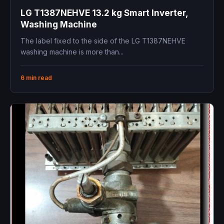
LG T1387NEHVE 13.2 kg Smart Inverter,
Washing Machine
The label fixed to the side of the LG T1387NEHVE
washing machine is more than...
6 min read