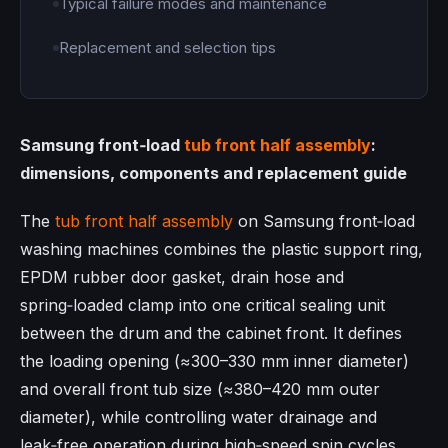
Typical failure modes and maintenance
Replacement and selection tips
Samsung front‑load
tub front half assembly
:
dimensions, components and replacement guide
The
tub front half assembly
on Samsung front‑load
washing machines combines the plastic support ring,
EPDM rubber door gasket, drain hose and
spring‑loaded clamp into one critical sealing unit
between the drum and the cabinet front. It defines
the loading opening (≈300–330 mm inner diameter)
and overall front tub size (≈380–420 mm outer
diameter), while controlling water drainage and
leak‑free operation during high‑speed spin cycles.