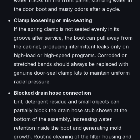
water tracks on the front panel, standing water in
the door boot and musty odors after a cycle.​
Clamp loosening or mis‑seating
If the spring clamp is not seated evenly in its
groove after service, the boot can pull away from
the cabinet, producing intermittent leaks only on
high‑load or high‑speed programs. Corroded or
stretched bands should always be replaced with
genuine door‑seal clamp kits to maintain uniform
radial pressure.​
Blocked drain hose connection
Lint, detergent residue and small objects can
partially block the drain hose stub shown at the
bottom of the assembly, increasing water
retention inside the boot and generating mold
growth. Routine cleaning of the filter housing and