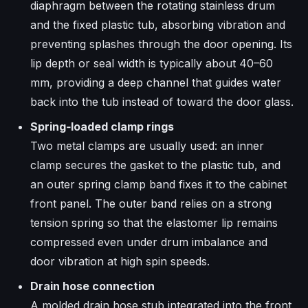
diaphragm between the rotating stainless drum
and the fixed plastic tub, absorbing vibration and
preventing splashes through the door opening. Its
lip depth or seal width is typically about 40–60
mm, providing a deep channel that guides water
back into the tub instead of toward the door glass.​
Spring‑loaded clamp rings
Two metal clamps are usually used: an inner
clamp secures the gasket to the plastic tub, and
an outer spring clamp band fixes it to the cabinet
front panel. The outer band relies on a strong
tension spring so that the elastomer lip remains
compressed even under drum imbalance and
door vibration at high spin speeds.
Drain hose connection
A molded drain hose stub integrated into the front