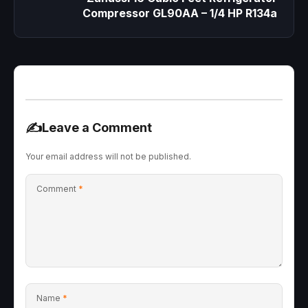
Compressor GL90AA – 1/4 HP R134a
✍️
Leave a Comment
Your email address will not be published.
Comment
*
Name
*