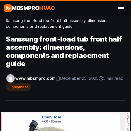
MBSMPRO
HVAC
Home
/
Equipment
/
Samsung front‑load tub front half assembly: dimensions,
components and replacement guide
Samsung front‑load tub front half
assembly: dimensions,
components and replacement
guide
www.mbsmpro.com
December 25, 2025
5 min read
Equipment