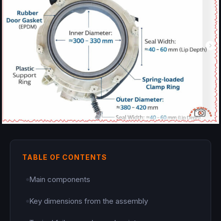
TABLE OF CONTENTS
Main components
Key dimensions from the assembly