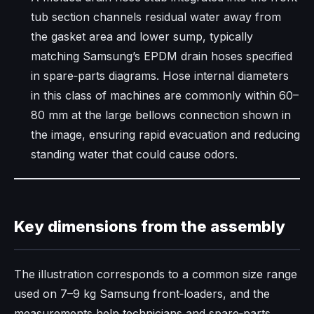
tub section channels residual water away from
the gasket area and lower sump, typically
matching Samsung’s EPDM drain hoses specified
in spare‑parts diagrams. Hose internal diameters
in this class of machines are commonly within 60–
80 mm at the large bellows connection shown in
the image, ensuring rapid evacuation and reducing
standing water that could cause odors.​
Key dimensions from the assembly
The illustration corresponds to a common size range
used on 7–9 kg Samsung front‑loaders, and the
measurements help technicians and spare‑parts