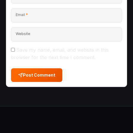
Email
*
Website
Save my name, email, and website in this
browser for the next time I comment.
Post Comment