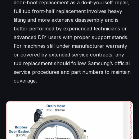
door‑boot replacement as a do‑it‑yourself repair,
full tub front‑half replacement involves heavy
lifting and more extensive disassembly and is
better performed by experienced technicians or
advanced DIY users with proper support stands.
For machines still under manufacturer warranty
or covered by extended service contracts, any
tub replacement should follow Samsung’s official
service procedures and part numbers to maintain
coverage.