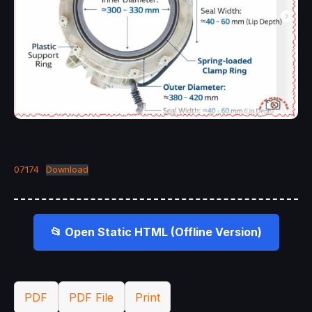
07174
Download
📂 Open Static HTML (Offline Version)
PDF
PDF File
Print