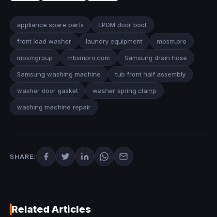
appliance spare parts
EPDM door boot
front load washer
laundry equipment
mbsm.pro
mbsmgroup
mbsmpro.com
Samsung drain hose
Samsung washing machine
tub front half assembly
washer door gasket
washer spring clamp
washing machine repair
SHARE:
Related Articles