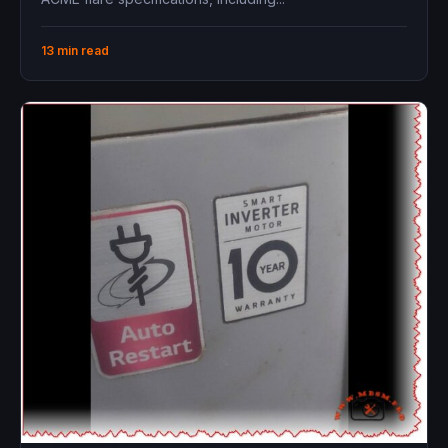
13 min read