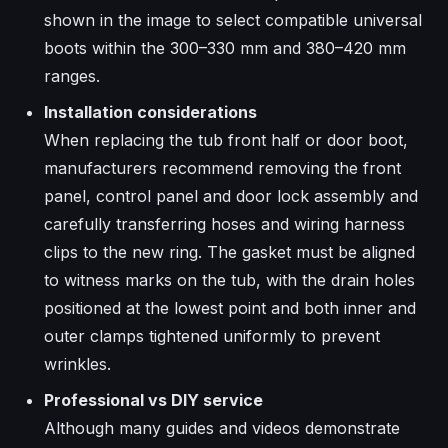
shown in the image to select compatible universal
boots within the 300–330 mm and 380–420 mm
ranges.
Installation considerations
When replacing the tub front half or door boot,
manufacturers recommend removing the front
panel, control panel and door lock assembly and
carefully transferring hoses and wiring harness
clips to the new ring. The gasket must be aligned
to witness marks on the tub, with the drain holes
positioned at the lowest point and both inner and
outer clamps tightened uniformly to prevent
wrinkles.​
Professional vs DIY service
Although many guides and videos demonstrate