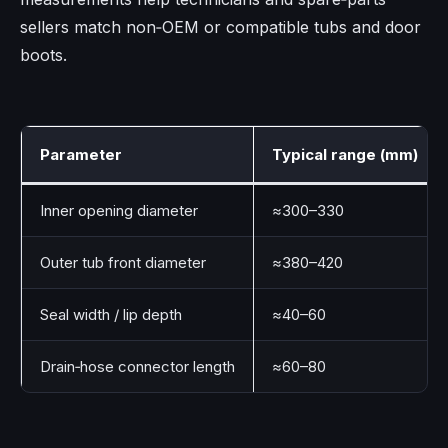
sellers match non‑OEM or compatible tubs and door
boots.
Parameter
Typical range (mm)
Inner opening diameter
≈300–330
Outer tub front diameter
≈380–420
Seal width / lip depth
≈40–60
Drain‑hose connector length
≈60–80