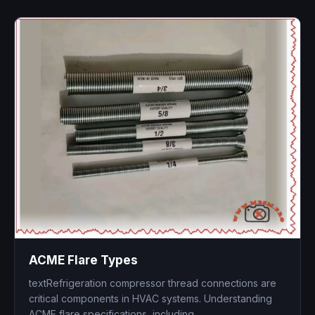
ACME Flare Types
textRefrigeration compressor thread connections are
critical components in HVAC systems. Understanding
ACME flare specifications, including...