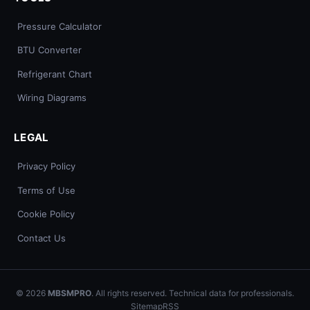
Pressure Calculator
BTU Converter
Refrigerant Chart
Wiring Diagrams
LEGAL
Privacy Policy
Terms of Use
Cookie Policy
Contact Us
© 2026
MBSMPRO
. All rights reserved. Technical data for professionals.
Sitemap
RSS