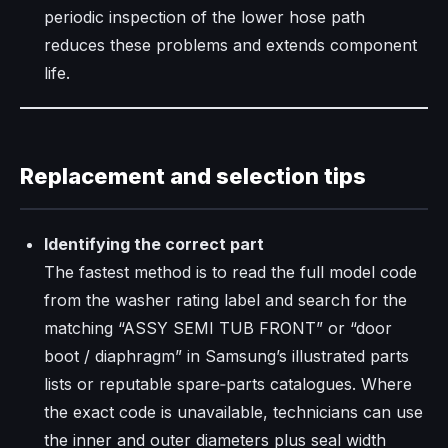
periodic inspection of the lower hose path
reduces these problems and extends component
life.​
Replacement and selection tips
Identifying the correct part
The fastest method is to read the full model code
from the washer rating label and search for the
matching “ASSY SEMI TUB FRONT” or “door
boot / diaphragm” in Samsung’s illustrated parts
lists or reputable spare‑parts catalogues. Where
the exact code is unavailable, technicians can use
the inner and outer diameters plus seal width