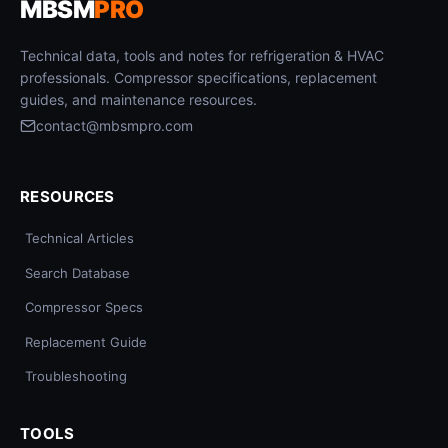
MBSM
PRO
Technical data, tools and notes for refrigeration & HVAC
professionals. Compressor specifications, replacement
guides, and maintenance resources.
contact@mbsmpro.com
RESOURCES
Technical Articles
Search Database
Compressor Specs
Replacement Guide
Troubleshooting
TOOLS