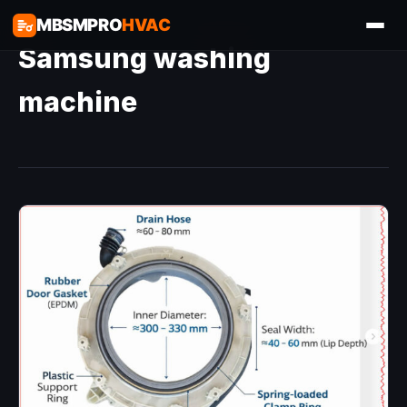
MBSMPRO
HVAC
Samsung washing
machine