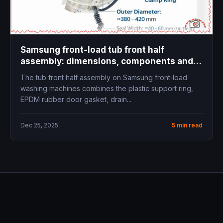
Samsung front‑load tub front half
assembly: dimensions, components and
replacement guide
The tub front half assembly on Samsung front‑load
washing machines combines the plastic support ring,
EPDM rubber door gasket, drain...
Dec 25, 2025
5 min read