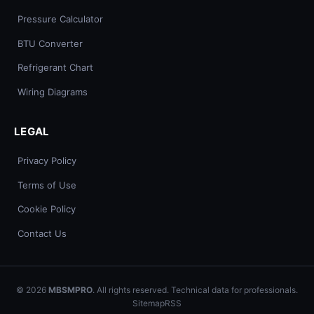
Pressure Calculator
BTU Converter
Refrigerant Chart
Wiring Diagrams
LEGAL
Privacy Policy
Terms of Use
Cookie Policy
Contact Us
© 2026
MBSMPRO
. All rights reserved. Technical data for professionals.
Sitemap
RSS