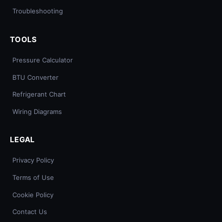
Troubleshooting
TOOLS
Pressure Calculator
BTU Converter
Refrigerant Chart
Wiring Diagrams
LEGAL
Privacy Policy
Terms of Use
Cookie Policy
Contact Us