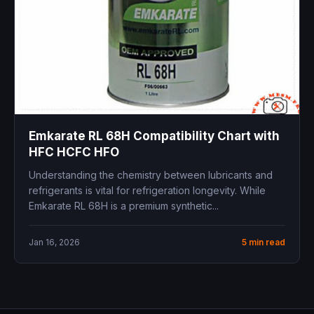
Emkarate RL 68H Compatibility Chart with
HFC HCFC HFO
Understanding the chemistry between lubricants and
refrigerants is vital for refrigeration longevity. While
Emkarate RL 68H is a premium synthetic...
Jan 16, 2026
5 min read