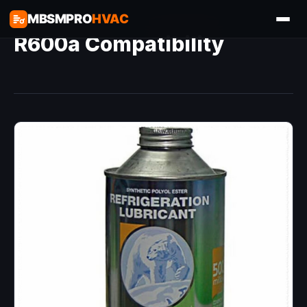
MBSMPRO
HVAC
R600a Compatibility