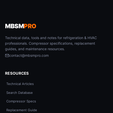
MBSM
PRO
Technical data, tools and notes for refrigeration & HVAC
professionals. Compressor specifications, replacement
guides, and maintenance resources.
contact@mbsmpro.com
RESOURCES
Technical Articles
Search Database
Compressor Specs
Replacement Guide