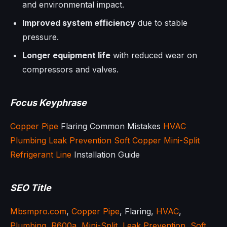
and environmental impact.
Improved system efficiency
due to stable
pressure.
Longer equipment life
with reduced wear on
compressors and valves.
Focus Keyphrase
Copper Pipe
Flaring Common Mistakes
HVAC
Plumbing
Leak Prevention
Soft Copper
Mini-Split
Refrigerant Line
Installation Guide
SEO Title
Mbsmpro.com
,
Copper Pipe
, Flaring,
HVAC
,
Plumbing
,
R600a
,
Mini-Split
,
Leak Prevention
,
Soft