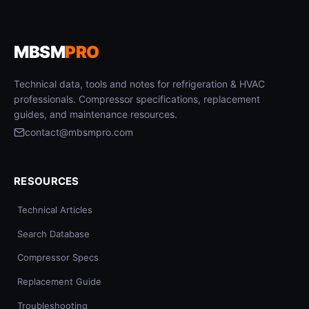
MBSM
PRO
Technical data, tools and notes for refrigeration & HVAC
professionals. Compressor specifications, replacement
guides, and maintenance resources.
contact@mbsmpro.com
RESOURCES
Technical Articles
Search Database
Compressor Specs
Replacement Guide
Troubleshooting