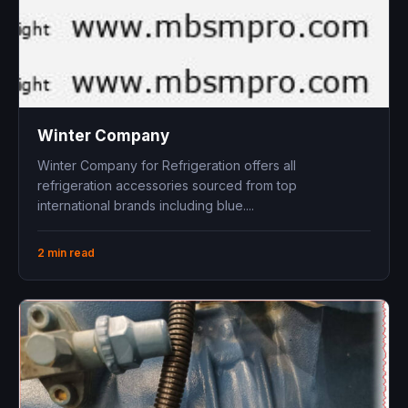
Winter Company
Winter Company for Refrigeration offers all
refrigeration accessories sourced from top
international brands including blue ....
2 min read