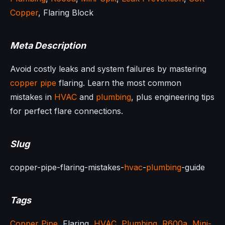
Copper
, Flaring Block
Meta Description
Avoid costly leaks and system failures by mastering
copper pipe
flaring. Learn the most common
mistakes in
HVAC
and
plumbing
, plus engineering tips
for perfect flare connections.
Slug
copper-pipe-flaring-mistakes-
hvac
-
plumbing
-guide
Tags
Copper Pipe
, Flaring,
HVAC
,
Plumbing
,
R600a
,
Mini-