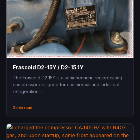
Frascold D2‑15Y / D2‑15.1Y ​
The Frascold D2 15Y is a semi‑hermetic reciprocating
compressor designed for commercial and industrial
refrigeration....
3 min read