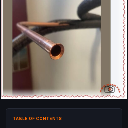
TABLE OF CONTENTS