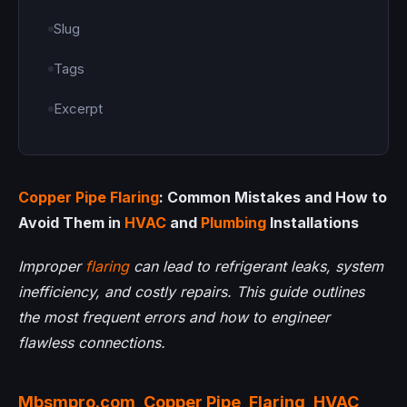
Slug
Tags
Excerpt
Copper Pipe
Flaring
: Common Mistakes and How to
Avoid Them in
HVAC
and
Plumbing
Installations
Improper
flaring
can lead to refrigerant leaks, system
inefficiency, and costly repairs. This guide outlines
the most frequent errors and how to engineer
flawless connections.
Mbsmpro.com
,
Copper Pipe
,
Flaring
,
HVAC
,