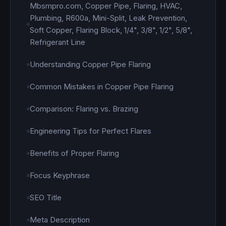
Mbsmpro.com, Copper Pipe, Flaring, HVAC,
Plumbing, R600a, Mini-Split, Leak Prevention,
Soft Copper, Flaring Block, 1/4", 3/8", 1/2", 5/8",
Refrigerant Line
Understanding Copper Pipe Flaring
Common Mistakes in Copper Pipe Flaring
Comparison: Flaring vs. Brazing
Engineering Tips for Perfect Flares
Benefits of Proper Flaring
Focus Keyphrase
SEO Title
Meta Description