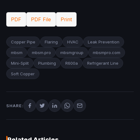
PDF
PDF File
Print
Copper Pipe
Flaring
HVAC
Leak Prevention
mbsm
mbsm.pro
mbsmgroup
mbsmpro.com
Mini-Split
Plumbing
R600a
Refrigerant Line
Soft Copper
SHARE:
Related Articles