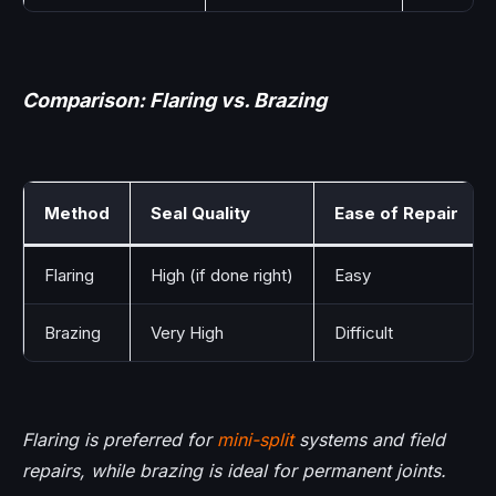
Comparison: Flaring vs. Brazing
Method
Seal Quality
Ease of Repair
Flaring
High (if done right)
Easy
Brazing
Very High
Difficult
Flaring is preferred for
mini-split
systems and field
repairs, while brazing is ideal for permanent joints.