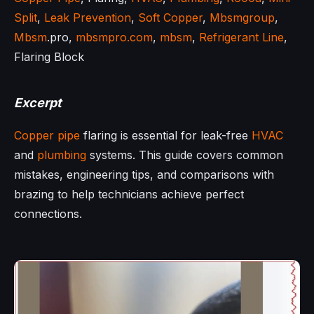
Split
,
Leak Prevention
,
Soft Copper
,
Mbsmgroup
,
Mbsm
.pro,
mbsmpro.com
,
mbsm
,
Refrigerant Line
,
Flaring Block
Excerpt
Copper pipe
flaring is essential for leak-free
HVAC
and
plumbing
systems. This guide covers common
mistakes, engineering tips, and comparisons with
brazing to help technicians achieve perfect
connections.