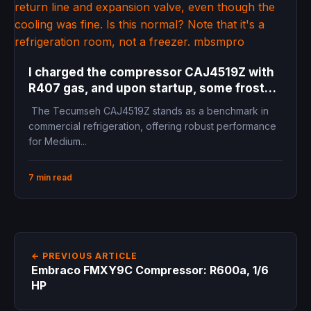
I charged the compressor CAJ4519Z with
R407 gas, and upon startup, some frost
appeared on the return line and expansion
The Tecumseh CAJ4519Z stands as a benchmark in
valve, even though the cooling was fine. Is
commercial refrigeration, offering robust performance
this normal? Note that it’s a refrigeration
for Medium...
room, not a freezer.
7 min read
← PREVIOUS ARTICLE
Embraco FMXY9C Compressor: R600a, 1/6
HP