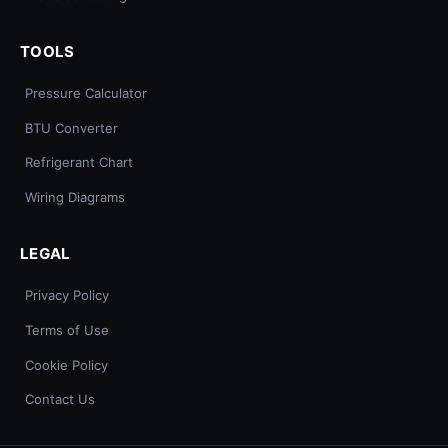
TOOLS
Pressure Calculator
BTU Converter
Refrigerant Chart
Wiring Diagrams
LEGAL
Privacy Policy
Terms of Use
Cookie Policy
Contact Us