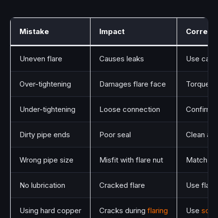
Mistake
Impact
Correct
Uneven flare
Causes leaks
Use cali
Over-tightening
Damages flare face
Torque to
Under-tightening
Loose connection
Confirm s
Dirty pipe ends
Poor seal
Clean an
Wrong pipe size
Misfit with flare nut
Match pipe
No lubrication
Cracked flare
Use flare 
Using hard copper
Cracks during
flaring
Use
soft