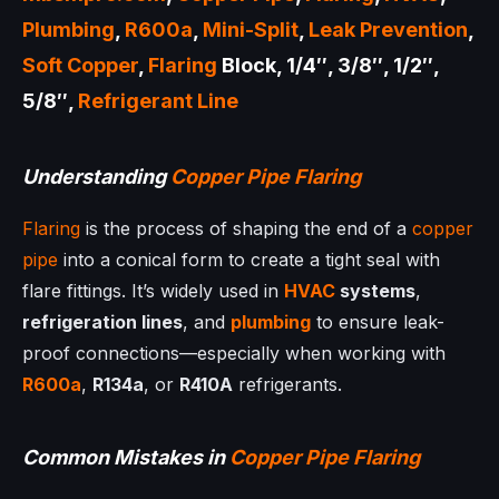
Plumbing
,
R600a
,
Mini-Split
,
Leak Prevention
,
Soft Copper
,
Flaring
Block, 1/4″, 3/8″, 1/2″,
5/8″,
Refrigerant Line
Understanding
Copper Pipe
Flaring
Flaring
is the process of shaping the end of a
copper
pipe
into a conical form to create a tight seal with
flare fittings. It’s widely used in
HVAC
systems
,
refrigeration lines
, and
plumbing
to ensure leak-
proof connections—especially when working with
R600a
,
R134a
, or
R410A
refrigerants.
Common Mistakes in
Copper Pipe
Flaring