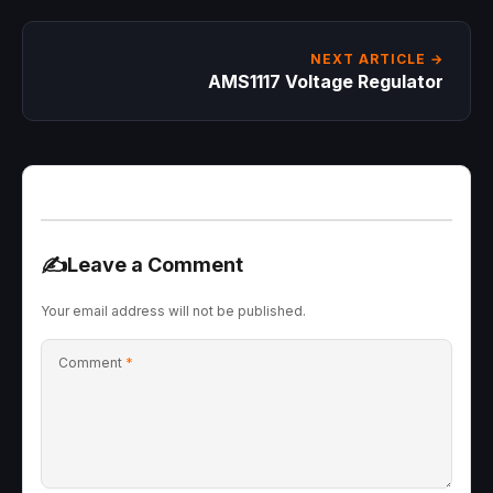
NEXT ARTICLE →
AMS1117 Voltage Regulator
✍️
Leave a Comment
Your email address will not be published.
Comment
*