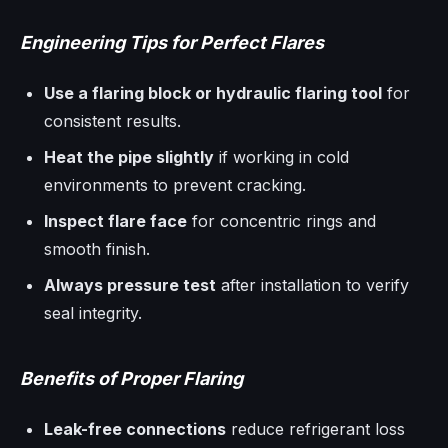
Engineering Tips for Perfect Flares
Use a flaring block or hydraulic flaring tool
for
consistent results.
Heat the pipe slightly
if working in cold
environments to prevent cracking.
Inspect flare face
for concentric rings and
smooth finish.
Always pressure test
after installation to verify
seal integrity.
Benefits of Proper Flaring
Leak-free connections
reduce refrigerant loss