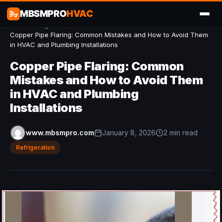
MBSMPRO
HVAC
Home
/
Refrigeration
/
Copper Pipe Flaring: Common Mistakes and How to Avoid Them
in HVAC and Plumbing Installations
Copper Pipe Flaring: Common
Mistakes and How to Avoid Them
in HVAC and Plumbing
Installations
www.mbsmpro.com
January 8, 2026
2 min read
Refrigeration