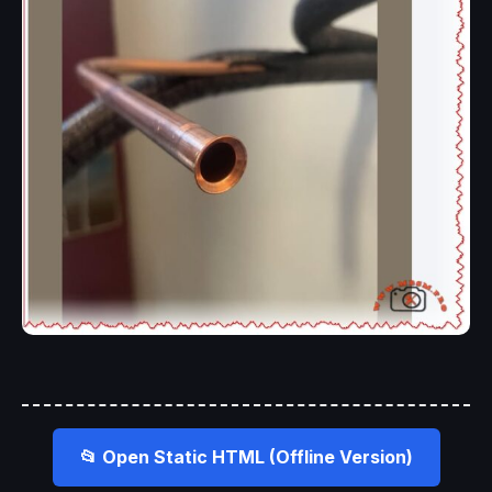
📂 Open Static HTML (Offline Version)