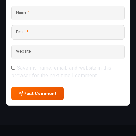
Name
*
Email
*
Website
Save my name, email, and website in this
browser for the next time I comment.
Post Comment