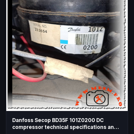
Danfoss Secop BD35F 101Z0200 DC
compressor technical specifications and