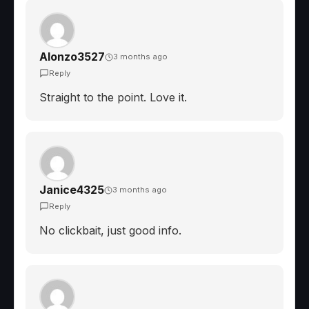
Alonzo3527
3 months ago
Reply
Straight to the point. Love it.
Janice4325
3 months ago
Reply
No clickbait, just good info.