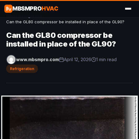
MBSMPRO
HVAC
Home
/
Refrigeration
/
Can the GL80 compressor be installed in place of the GL90?
Can the GL80 compressor be
installed in place of the GL90?
www.mbsmpro.com
April 12, 2026
1 min read
Refrigeration