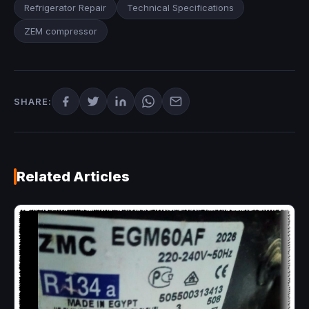
Refrigerator Repair
Technical Specifications
ZEM compressor
SHARE:
Related Articles