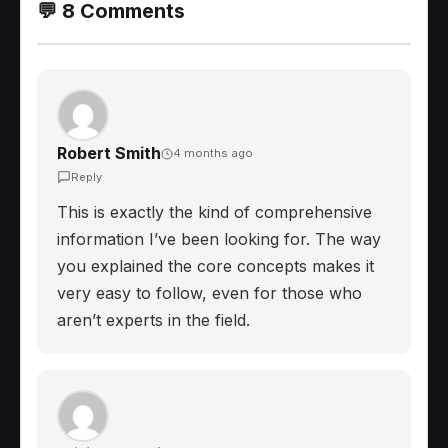
💬 8 Comments
Robert Smith
4 months ago
Reply
This is exactly the kind of comprehensive
information I’ve been looking for. The way
you explained the core concepts makes it
very easy to follow, even for those who
aren’t experts in the field.