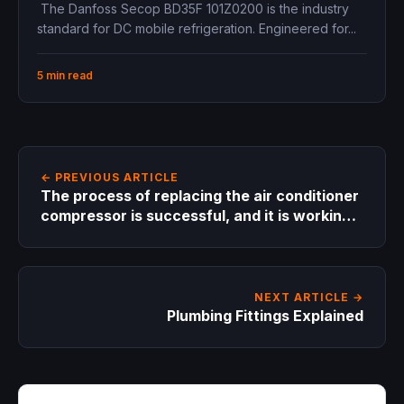
12V 24V, 1/8 hp
The Danfoss Secop BD35F 101Z0200 is the industry
standard for DC mobile refrigeration. Engineered for...
5 min read
← PREVIOUS ARTICLE
The process of replacing the air conditioner
compressor is successful, and it is working
as it was before ?
NEXT ARTICLE →
Plumbing Fittings Explained