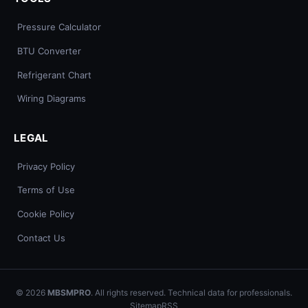
Pressure Calculator
BTU Converter
Refrigerant Chart
Wiring Diagrams
LEGAL
Privacy Policy
Terms of Use
Cookie Policy
Contact Us
© 2026
MBSMPRO
. All rights reserved. Technical data for professionals.
Sitemap
RSS