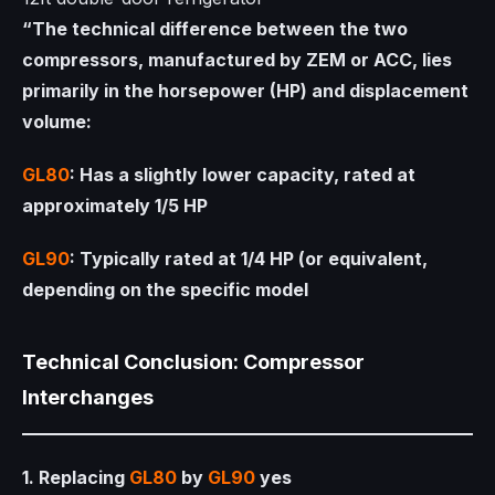
“The technical difference between the two
compressors, manufactured by ZEM or ACC, lies
primarily in the horsepower (HP) and displacement
volume:
GL80
: Has a slightly lower capacity, rated at
approximately 1/5 HP
GL90
: Typically rated at 1/4 HP (or equivalent,
depending on the specific model
Technical Conclusion: Compressor
Interchanges
1. Replacing
GL80
by
GL90
yes