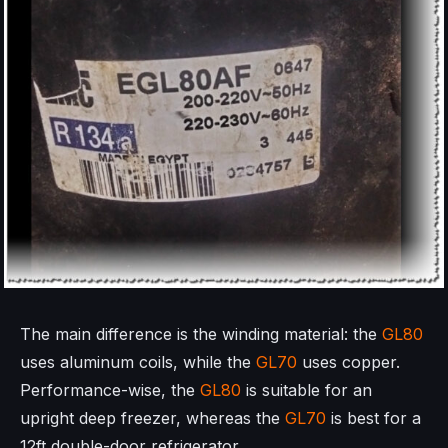
The main difference is the winding material: the
GL80
uses aluminum coils, while the
GL70
uses copper.
Performance-wise, the
GL80
is suitable for an
upright deep freezer, whereas the
GL70
is best for a
12ft double-door refrigerator