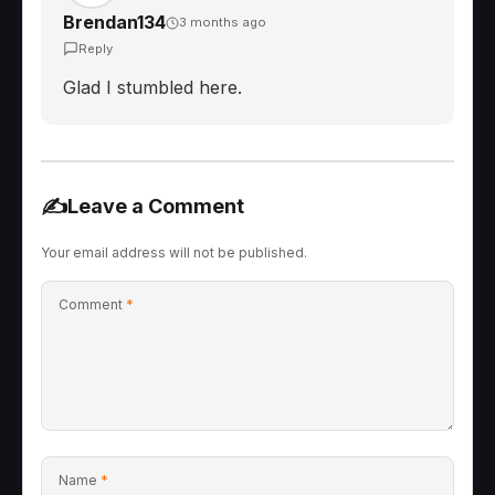
Brendan134
3 months ago
Reply
Glad I stumbled here.
✍️
Leave a Comment
Your email address will not be published.
Comment
*
Name
*