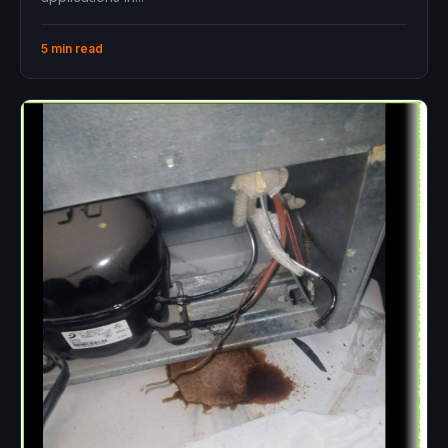
5 min read