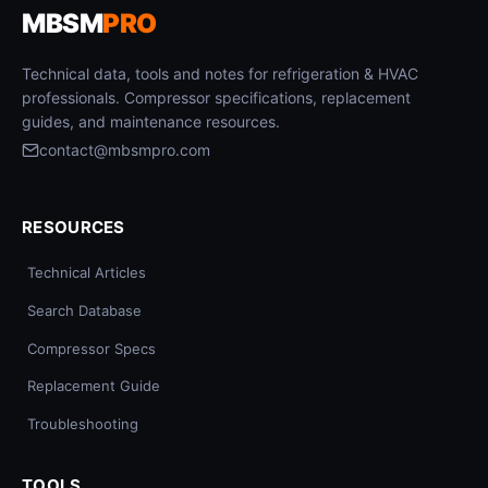
MBSM
PRO
Technical data, tools and notes for refrigeration & HVAC
professionals. Compressor specifications, replacement
guides, and maintenance resources.
contact@mbsmpro.com
RESOURCES
Technical Articles
Search Database
Compressor Specs
Replacement Guide
Troubleshooting
TOOLS