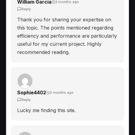
William Garcia
3 months ago
Reply
Thank you for sharing your expertise on
this topic. The points mentioned regarding
efficiency and performance are particularly
useful for my current project. Highly
recommended reading.
Sophie4402
3 months ago
Reply
Lucky me finding this site.