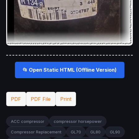
📂 Open Static HTML (Offline Version)
PDF
PDF File
Print
ACC compressor
compressor horsepower
Compressor Replacement
GL70
GL80
GL90