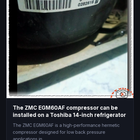
The ZMC EGM60AF compressor can be
installed on a Toshiba 14-inch refrigerator
The ZMC EGM60AF is a high-performance hermetic
compressor designed for low back pressure
applications in...