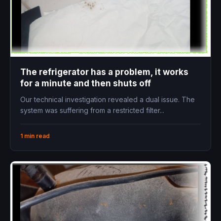
The refrigerator has a problem, it works
for a minute and then shuts off
Our technical investigation revealed a dual issue. The
system was suffering from a restricted filter...
1 min read