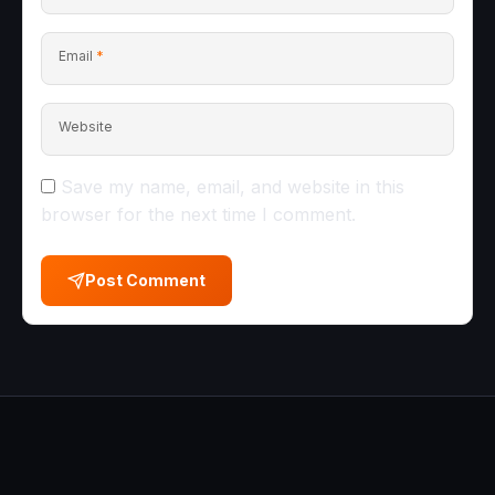
Email
*
Website
Save my name, email, and website in this
browser for the next time I comment.
Post Comment