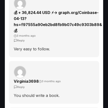
💰 + 36,824.44 USD ⚡→ graph.org/Coinbase-
04-13?
hs=f97555a90eb2bd8fb9b07c49c9303b89&
💰
3 months ago
Reply
Very easy to follow.
Virginia3698
3 months ago
Reply
You should write a book.