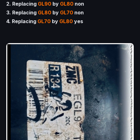
2. Replacing
GL90
by
GL80
non
3. Replacing
GL80
by
GL70
non
4. Replacing
GL70
by
GL80
yes