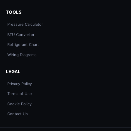
TOOLS
Pressure Calculator
BTU Converter
Refrigerant Chart
Wiring Diagrams
LEGAL
Privacy Policy
Terms of Use
Cookie Policy
Contact Us