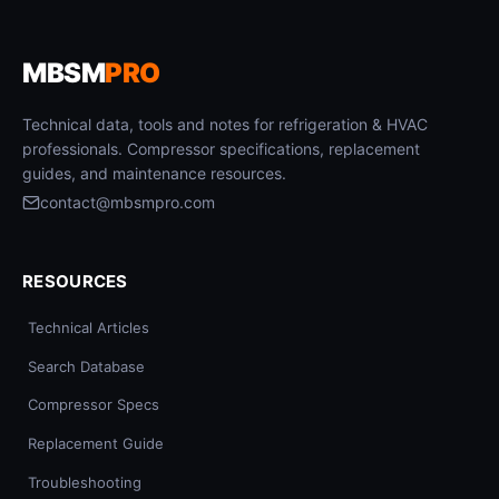
MBSM
PRO
Technical data, tools and notes for refrigeration & HVAC
professionals. Compressor specifications, replacement
guides, and maintenance resources.
contact@mbsmpro.com
RESOURCES
Technical Articles
Search Database
Compressor Specs
Replacement Guide
Troubleshooting