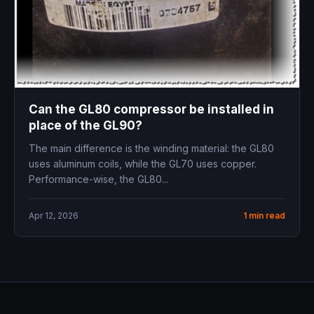
Can the GL80 compressor be installed in
place of the GL90?
The main difference is the winding material: the GL80
uses aluminum coils, while the GL70 uses copper.
Performance-wise, the GL80...
Apr 12, 2026
1 min read