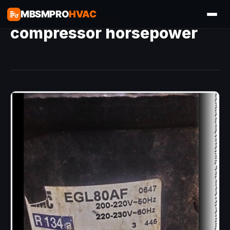
MBSMPRO
HVAC
compressor horsepower