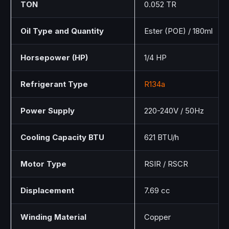
TON
0.052 TR
Oil Type and Quantity
Ester (POE) / 180ml
Horsepower (HP)
1/4 HP
Refrigerant Type
R134a
Power Supply
220-240V / 50Hz
Cooling Capacity BTU
621 BTU/h
Motor Type
RSIR / RSCR
Displacement
7.69 cc
Winding Material
Copper