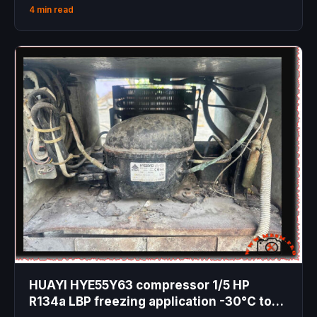
4 min read
HUAYI HYE55Y63 compressor 1/5 HP
R134a LBP freezing application -30°C to