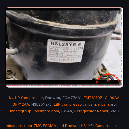
1/4 HP Compressor
, Daewoo, EGM77AA1,
EMT6170Z
,
GL90AA
,
GPY12AA
, HSL25YE-5,
LBP compressor
,
mbsm
,
mbsm
.pro,
mbsmgroup
,
mbsmpro.com
, R134a,
Refrigerator Repair
, ZMC
mbsmpro-com-ZMC EGMAA and Daewoo HSLYE- Compressor