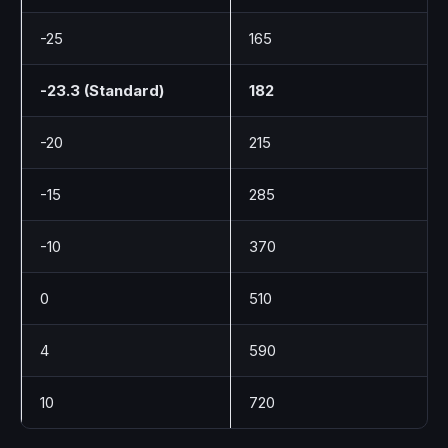
-25
165
-23.3 (Standard)
182
-20
215
-15
285
-10
370
0
510
4
590
10
720