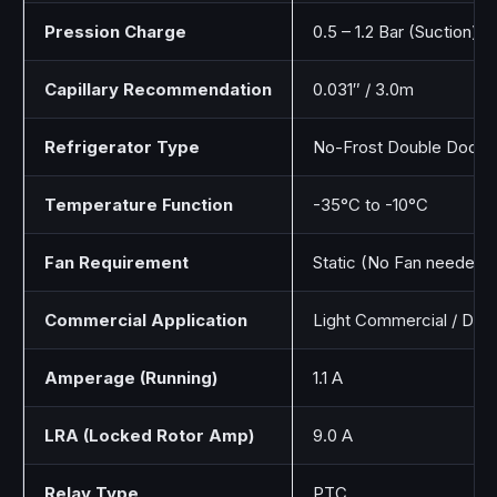
Pression Charge
0.5 – 1.2 Bar (Suction)
Capillary Recommendation
0.031″ / 3.0m
Refrigerator Type
No-Frost Double Door
Temperature Function
-35°C to -10°C
Fan Requirement
Static (No Fan needed)
Commercial Application
Light Commercial / Dom
Amperage (Running)
1.1 A
LRA (Locked Rotor Amp)
9.0 A
Relay Type
PTC