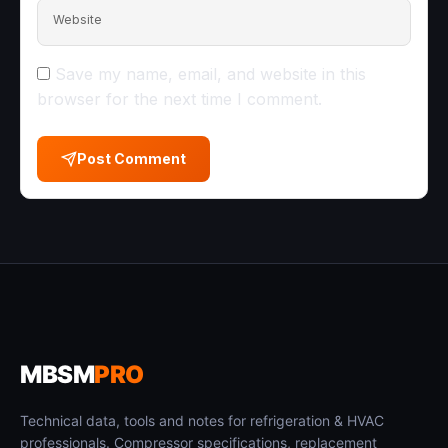
Website
Save my name, email, and website in this
browser for the next time I comment.
Post Comment
MBSM
PRO
Technical data, tools and notes for refrigeration & HVAC
professionals. Compressor specifications, replacement