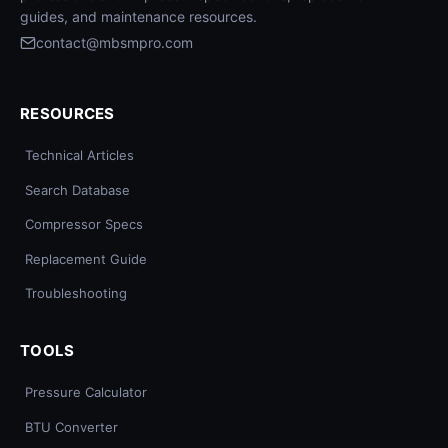
guides, and maintenance resources.
contact@mbsmpro.com
RESOURCES
Technical Articles
Search Database
Compressor Specs
Replacement Guide
Troubleshooting
TOOLS
Pressure Calculator
BTU Converter