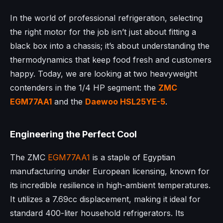
In the world of professional refrigeration, selecting
the right motor for the job isn’t just about fitting a
black box into a chassis; it’s about understanding the
thermodynamics that keep food fresh and customers
happy. Today, we are looking at two heavyweight
contenders in the 1/4 HP segment: the
ZMC
EGM77AA1
and the
Daewoo
HSL25YE-5
.
Engineering the Perfect Cool
The ZMC
EGM77AA1
is a staple of Egyptian
manufacturing under European licensing, known for
its incredible resilience in high-ambient temperatures.
It utilizes a 7.69cc displacement, making it ideal for
standard 400-liter household refrigerators. Its