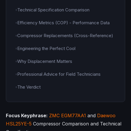
Technical Specification Comparison
Efficiency Metrics (COP) - Performance Data
Compressor Replacements (Cross-Reference)
Engineering the Perfect Cool
Why Displacement Matters
Professional Advice for Field Technicians
The Verdict
Focus Keyphrase:
ZMC
EGM77AA1
and
Daewoo
HSL25YE-5
Compressor Comparison and Technical