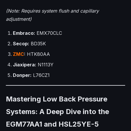
(Note: Requires system flush and capillary
adjustment)
Embraco:
EMX70CLC
Secop:
BD35K
ZMC
:
HTK80AA
Jiaxipera:
N1113Y
Donper:
L76CZ1
Mastering Low Back Pressure
Systems: A Deep Dive into the
EGM77AA1 and HSL25YE-5