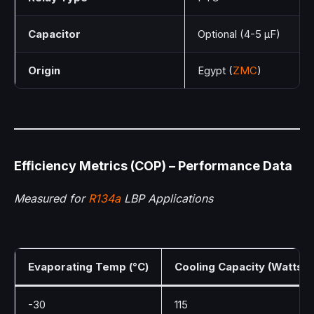
Capacitor
Optional (4-5 µF)
Origin
Egypt (
ZMC
)
Efficiency Metrics (COP) – Performance Data
Measured for
R134a
LBP Applications
Evaporating Temp (°C)
Cooling Capacity (Watts)
-30
115