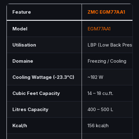
Feature
ZMC
EGM77AA1
Model
EGM77AA1
Utilisation
LBP (Low Back Pressur
Domaine
Freezing / Cooling
Cooling Wattage (-23.3°C)
~182 W
Cubic Feet Capacity
14 – 18 cu.ft.
Litres Capacity
400 – 500 L
Kcal/h
156 kcal/h