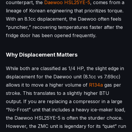
counterpart, the
Daewoo
HSL25YE-5
, comes from a
lineage of Korean engineering that prioritizes torque.
With an 8.1cc displacement, the Daewoo often feels
“punchier,” recovering temperatures faster after the
fridge door has been opened frequently.
Why Displacement Matters
While both are classified as 1/4 HP, the slight edge in
displacement for the Daewoo unit (8.1cc vs 7.69cc)
allows it to move a higher volume of
R134a
gas per
stroke. This translates to a slightly higher BTU
output. If you are replacing a compressor in a large
“No-Frost” unit that includes a heavy ice-maker load,
the Daewoo HSL25YE-5 is often the sturdier choice.
However, the ZMC unit is legendary for its “quiet” run