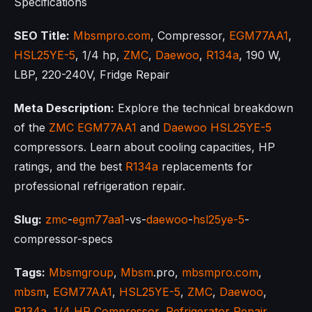
Specifications
SEO Title:
Mbsmpro.com
, Compressor,
EGM77AA1
,
HSL25YE-5
, 1/4 hp,
ZMC
,
Daewoo
,
R134a
, 190 W,
LBP, 220-240V, Fridge Repair
Meta Description:
Explore the technical breakdown
of the
ZMC
EGM77AA1
and
Daewoo
HSL25YE-5
compressors. Learn about cooling capacities, HP
ratings, and the best
R134a
replacements for
professional refrigeration repair.
Slug:
zmc
-
egm77aa1
-vs-
daewoo
-
hsl25ye-5
-
compressor-specs
Tags:
Mbsmgroup
,
Mbsm
.pro,
mbsmpro.com
,
mbsm
,
EGM77AA1
,
HSL25YE-5
,
ZMC
,
Daewoo
,
R134a
,
1/4 HP Compressor
,
Refrigerator Repair
,