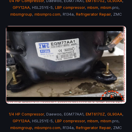
1/4 HP Compressor
, Daewoo, EGM77AA1,
EMT6170Z
,
GL90AA
,
GPY12AA
, HSL25YE-5,
LBP compressor
,
mbsm
,
mbsm
.pro,
mbsmgroup
,
mbsmpro.com
, R134a,
Refrigerator Repair
, ZMC
1/4 HP Compressor
, Daewoo, EGM77AA1,
EMT6170Z
,
GL90AA
,
GPY12AA
, HSL25YE-5,
LBP compressor
,
mbsm
,
mbsm
.pro,
mbsmgroup
,
mbsmpro.com
, R134a,
Refrigerator Repair
, ZMC