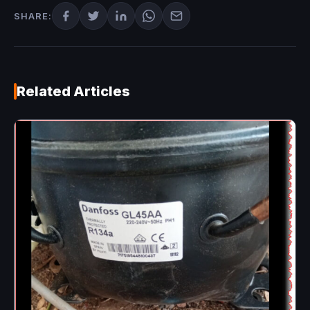
SHARE:
Related Articles