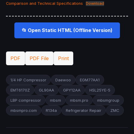
Comparison and Technical Specifications
Download
📂 Open Static HTML (Offline Version)
PDF
PDF File
Print
1/4 HP Compressor
Daewoo
EGM77AA1
EMT6170Z
GL90AA
GPY12AA
HSL25YE-5
LBP compressor
mbsm
mbsm.pro
mbsmgroup
mbsmpro.com
R134a
Refrigerator Repair
ZMC