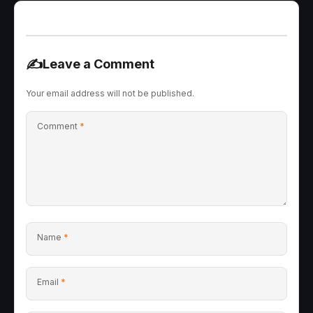
✍️
Leave a Comment
Your email address will not be published.
Comment
*
Name
*
Email
*