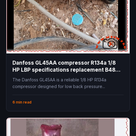
Danfoss GL45AA compressor R134a 1/8
HP LBP specifications replacement B48H
technical data cooling capacity
The Danfoss GL45AA is a reliable 1/8 HP R134a
compressor designed for low back pressure...
6 min read