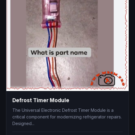
Defrost Timer Module
The Universal Electronic Defrost Timer Module is a
critical component for modernizing refrigerator repairs.
Designed...