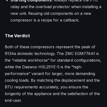
relay and the overload protector when installing a
new unit. Reusing old components on a new
compressor is a recipe for a callback.
The Verdict
Both of these compressors represent the peak of
R134a domestic technology. The ZMC EGM77AA1 is
the “reliable workhorse” for standard configurations,
while the Daewoo HSL25YE-5 is the “high-
performance” variant for larger, more demanding
cooling loads. By matching the displacement and the
BTU requirements accurately, you ensure the
longevity of the appliance and the satisfaction of the
end-user.