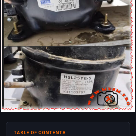
TABLE OF CONTENTS