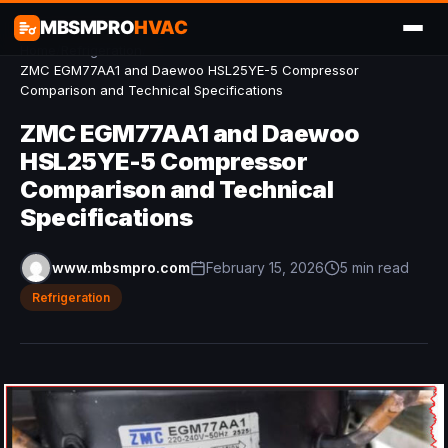
MBSMPRO
HVAC
Home
/
Refrigeration
/
ZMC EGM77AA1 and Daewoo HSL25YE-5 Compressor
Comparison and Technical Specifications
ZMC EGM77AA1 and Daewoo
HSL25YE-5 Compressor
Comparison and Technical
Specifications
www.mbsmpro.com
February 15, 2026
5 min read
Refrigeration