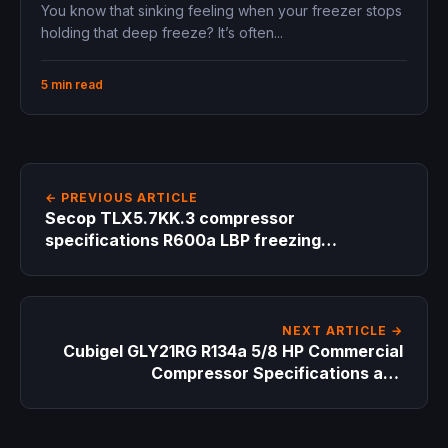
-10°C 150W 1.3A 220-240V replacement
You know that sinking feeling when your freezer stops
for small freezers and medical units
holding that deep freeze? It’s often...
5 min read
← PREVIOUS ARTICLE
Secop TLX5.7KK.3 compressor
specifications R600a LBP freezing
applications 95W cooling capacity
replacement guide hydrocarbon refrigerant
NEXT ARTICLE →
Cubigel GLY21RG R134a 5/8 HP Commercial
Compressor Specifications and
Replacement Guide