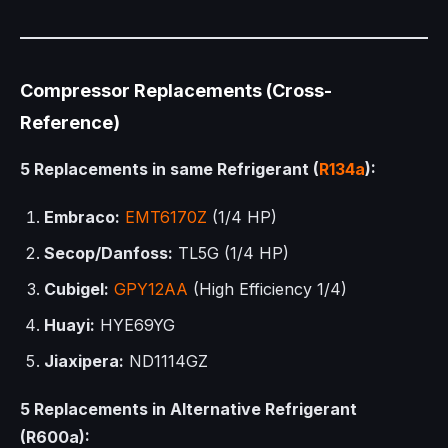
Compressor Replacements (Cross-
Reference)
5 Replacements in same Refrigerant (
R134a
):
Embraco:
EMT6170Z
(1/4 HP)
Secop/Danfoss:
TL5G (1/4 HP)
Cubigel:
GPY12AA
(High Efficiency 1/4)
Huayi:
HYE69YG
Jiaxipera:
ND1114GZ
5 Replacements in Alternative Refrigerant
(R600a):