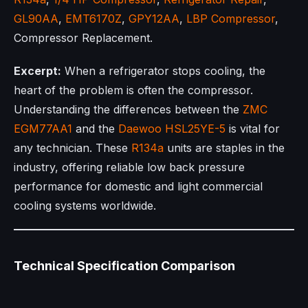
GL90AA
,
EMT6170Z
,
GPY12AA
,
LBP Compressor
,
Compressor Replacement.
Excerpt:
When a refrigerator stops cooling, the
heart of the problem is often the compressor.
Understanding the differences between the
ZMC
EGM77AA1
and the
Daewoo
HSL25YE-5
is vital for
any technician. These
R134a
units are staples in the
industry, offering reliable low back pressure
performance for domestic and light commercial
cooling systems worldwide.
Technical Specification Comparison