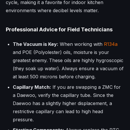
cycle, making it a favorite for indoor kitchen
environments where decibel levels matter.
Professional Advice for Field Technicians
The Vacuum is Key:
When working with
R134a
and POE (Polyolester) oils, moisture is your
greatest enemy. These oils are highly hygroscopic
(they soak up water). Always ensure a vacuum of
at least 500 microns before charging.
Capillary Match:
If you are swapping a ZMC for
a Daewoo, verify the capillary tube. Since the
Daewoo has a slightly higher displacement, a
restrictive capillary can lead to high head
pressure.
Starting Components:
Always replace the PTC