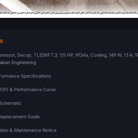
TS
sor, Secop, TLES6FT.3, 1/5 HP, R134a, Cooling, 149 W, 1.1 A, 
akian Engineering
formance Specifications
(COP) & Performance Curve
 Schematic
Replacement Guide
llation & Maintenance Notice