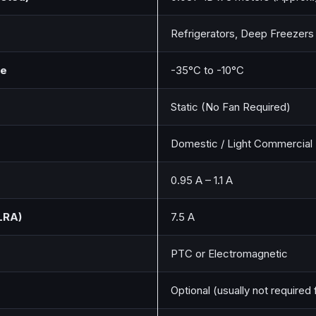
Refrigerators, Deep Freezers
ge
-35°C to -10°C
Static (No Fan Required)
Domestic / Light Commercial
0.95 A – 1.1 A
LRA)
7.5 A
PTC or Electromagnetic
Optional (usually not required