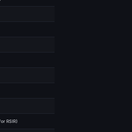
 for RSIR)