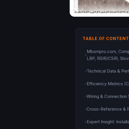
TABLE OF CONTEN
Mbsmpro.com, Compres
LBP, RSIR/CSIR, Slov
Technical Data & Per
Efficiency Metrics 
Wiring & Connection
Cross-Reference & 
Expert Insight: Insta