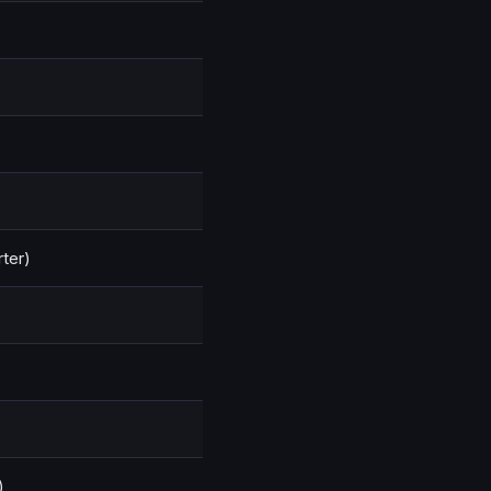
ter)
)