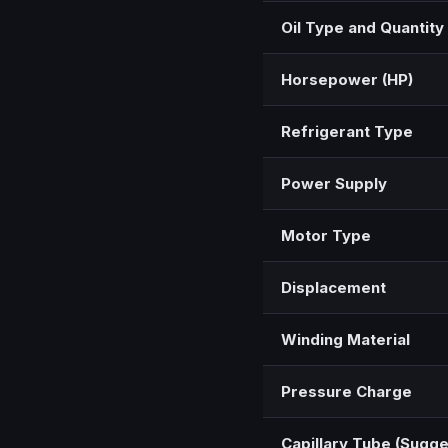
Oil Type and Quantity
Horsepower (HP)
Refrigerant Type
Power Supply
Motor Type
Displacement
Winding Material
Pressure Charge
Capillary Tube (Sugg