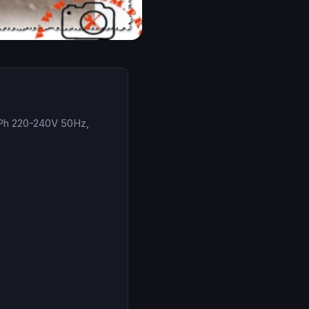
1Ph 220-240V 50Hz,