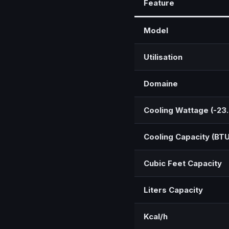
Feature
Model
Utilisation
Domaine
Cooling Wattage (-23
Cooling Capacity (BTU
Cubic Feet Capacity
Liters Capacity
Kcal/h