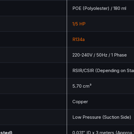
POE (Polyolester) / 180 ml
1/5 HP
R134a
220-240V / 50Hz / 1 Phase
RSIR/CSIR (Depending on Star
5.70 cm³
Copper
Low Pressure (Suction Side)
ested)
0.031″ ID x 3 meters (Approx.