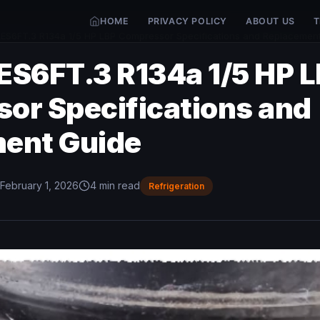
HOME
PRIVACY POLICY
ABOUT US
T
ES6FT.3 R134a 1/5 HP LBP Compressor Specifications and Replacemen
ES6FT.3 R134a 1/5 HP 
or Specifications and
ent Guide
February 1, 2026
4 min read
Refrigeration