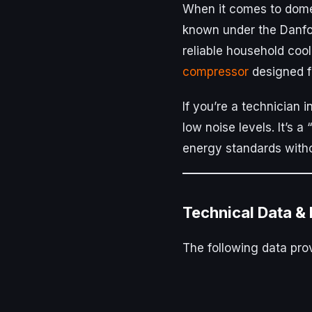
When it comes to dome
known under the Danf
reliable household coo
compressor
designed fo
If you’re a technician i
low noise levels. It’s 
energy standards witho
Technical Data &
The following data prov