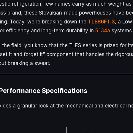
stic refrigeration, few names carry as much weight as
oss brand, these Slovakian-made powerhouses have be
ling. Today, we’re breaking down the
TLES6FT.3
, a Low
r efficiency and long-term durability in
R134a
systems.
n the field, you know that the TLES series is prized for 
a “set it and forget it” component that handles the rigo
ut breaking a sweat.
 Performance Specifications
ides a granular look at the mechanical and electrical hea