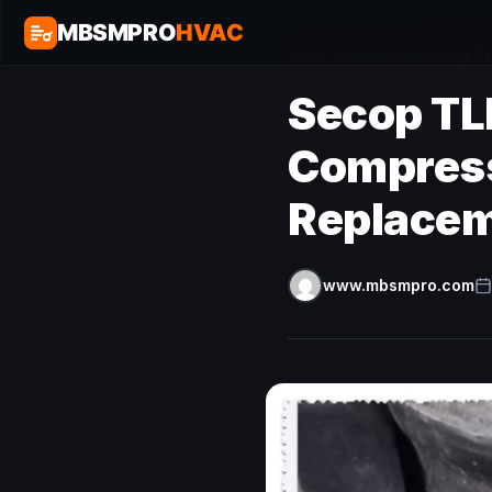
MBSMPRO
HVAC
Home
/
Refrigeration
/
Secop TL
Secop TL
Compress
Replacem
www.mbsmpro.com