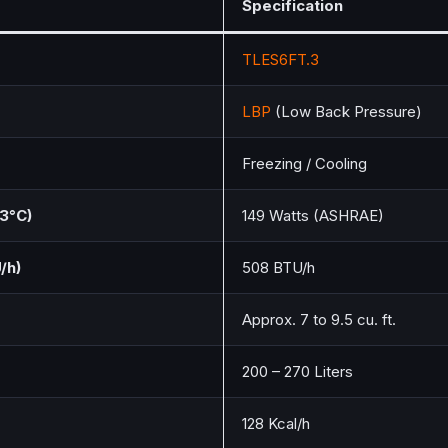
Specification
TLES6FT.3
LBP
(Low Back Pressure)
Freezing / Cooling
.3°C)
149 Watts (ASHRAE)
/h)
508 BTU/h
Approx. 7 to 9.5 cu. ft.
200 – 270 Liters
128 Kcal/h