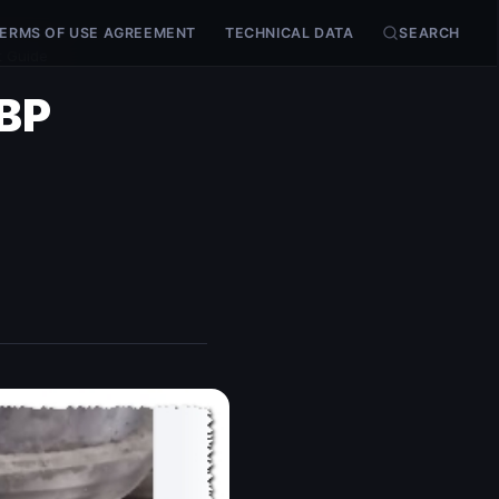
ERMS OF USE AGREEMENT
TECHNICAL DATA
SEARCH
t Guide
LBP