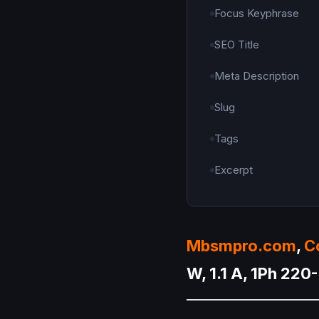
Focus Keyphrase
SEO Title
Meta Description
Slug
Tags
Excerpt
Mbsmpro.com
,
C
W, 1.1 A, 1Ph 22