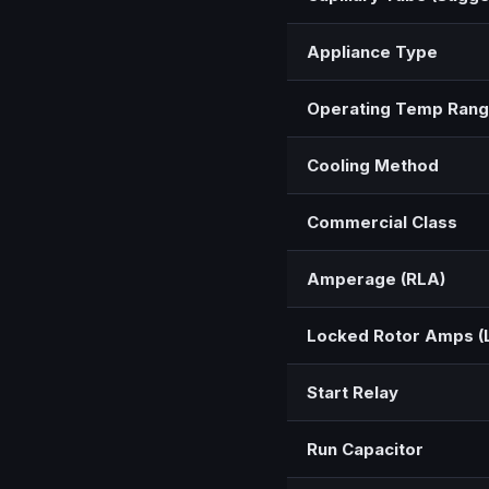
Appliance Type
Operating Temp Ran
Cooling Method
Commercial Class
Amperage (RLA)
Locked Rotor Amps (
Start Relay
Run Capacitor