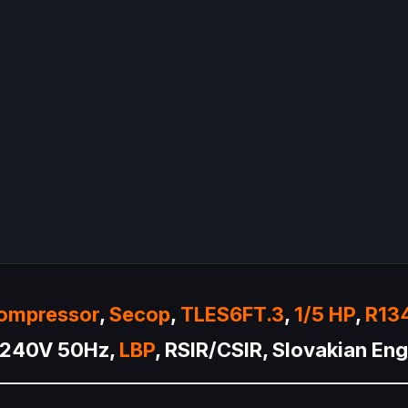
ompressor
,
Secop
,
TLES6FT.3
,
1/5 HP
,
R13
0-240V 50Hz,
LBP
, RSIR/CSIR, Slovakian En