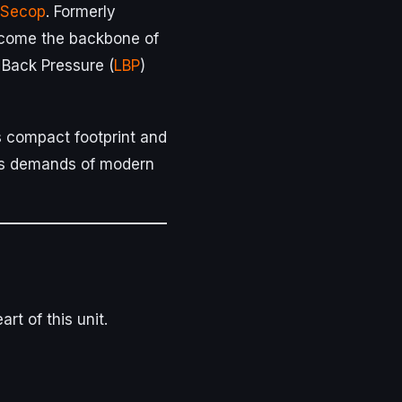
Secop
. Formerly
come the backbone of
 Back Pressure (
LBP
)
its compact footprint and
rous demands of modern
rt of this unit.