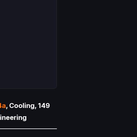
4a
, Cooling, 149
gineering