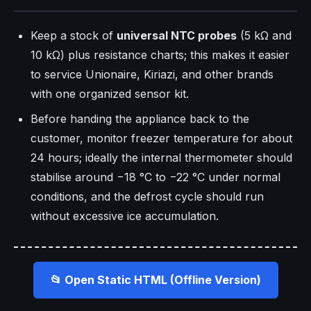
Keep a stock of
universal NTC probes
(5 kΩ and
10 kΩ) plus resistance charts; this makes it easier
to service Unionaire, Kiriazi, and other brands
with one organized sensor kit.
Before handing the appliance back to the
customer, monitor freezer temperature for about
24 hours; ideally the internal thermometer should
stabilise around −18 °C to −22 °C under normal
conditions, and the defrost cycle should run
without excessive ice accumulation.
📂 Open Static HTML (Offline Version)