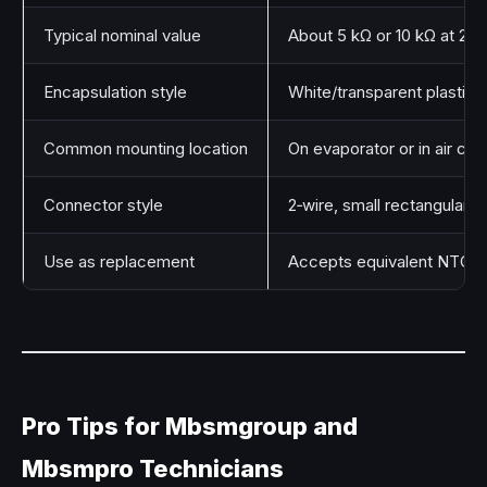
Typical nominal value
About 5 kΩ or 10 kΩ at 25 
Encapsulation style
White/transparent plastic 
Common mounting location
On evaporator or in air cha
Connector style
2‑wire, small rectangular p
Use as replacement
Accepts equivalent NTC v
Pro Tips for Mbsmgroup and
Mbsmpro Technicians