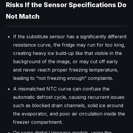
Risks If the Sensor Specifications Do
Not Match
If the substitute sensor has a significantly different
resistance curve, the fridge may run for too long,
creating heavy ice build‑up like that visible in the
background of the image, or may cut off early
and never reach proper freezing temperature,
leading to “not freezing enough” complaints.
A mismatched NTC curve can confuse the
automatic defrost cycle, causing recurrent issues
such as blocked drain channels, solid ice around
the evaporator, and poor air circulation inside the
freezer compartment.
On some digital Unionaire models, using the