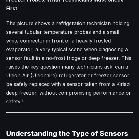
First
The picture shows a refrigeration technician holding
several tubular temperature probes and a small
white connector in front of a heavily frosted
evaporator, a very typical scene when diagnosing a
sensor fault in a no‑frost fridge or deep freezer. This
raises the key question many technicians ask: can a
Union Air (Unionaire) refrigerator or freezer sensor
be safely replaced with a sensor taken from a Kiriazi
deep freezer, without compromising performance or
safety?
Understanding the Type of Sensors