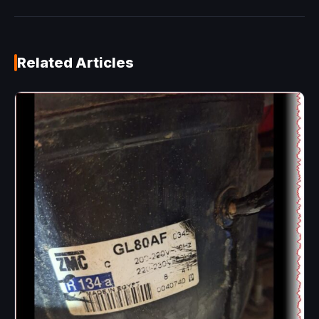
Related Articles