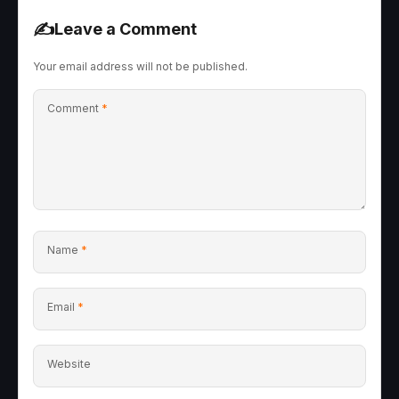
✍️
Leave a Comment
Your email address will not be published.
Comment
*
Name
*
Email
*
Website