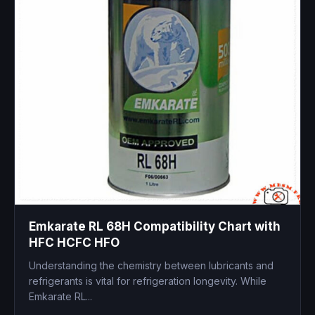
Emkarate RL 68H Compatibility Chart with
HFC HCFC HFO
Understanding the chemistry between lubricants and
refrigerants is vital for refrigeration longevity. While
Emkarate RL...