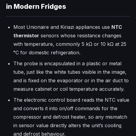
in Modern Fridges
Most Unionaire and Kiriazi appliances use
NTC
thermistor
sensors whose resistance changes
with temperature, commonly 5 kΩ or 10 kΩ at 25
°C for domestic refrigeration.
The probe is encapsulated in a plastic or metal
tube, just like the white tubes visible in the image,
and is fixed on the evaporator or in the air duct to
measure cabinet or coil temperature accurately.​
The electronic control board reads the NTC value
and converts it into on/off commands for the
compressor and defrost heater, so any mismatch
in sensor value directly alters the unit’s cooling
and defrost behaviour.​