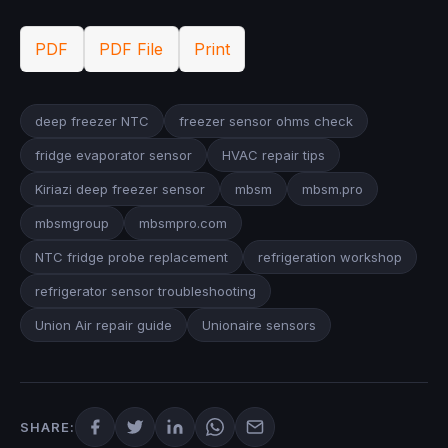
PDF
PDF File
Print
deep freezer NTC
freezer sensor ohms check
fridge evaporator sensor
HVAC repair tips
Kiriazi deep freezer sensor
mbsm
mbsm.pro
mbsmgroup
mbsmpro.com
NTC fridge probe replacement
refrigeration workshop
refrigerator sensor troubleshooting
Union Air repair guide
Unionaire sensors
SHARE: