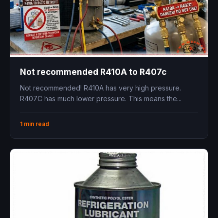
Not recommended R410A to R407c
Not recommended! R410A has very high pressure.
R407C has much lower pressure. This means the...
1 min read