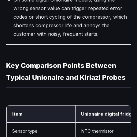
wrong sensor value can trigger repeated error
codes or short cycling of the compressor, which
shortens compressor life and annoys the
customer with noisy, frequent starts.
Key Comparison Points Between
Typical Unionaire and Kiriazi Probes
Item
Unionaire digital fridge
Sensor type
NTC thermistor