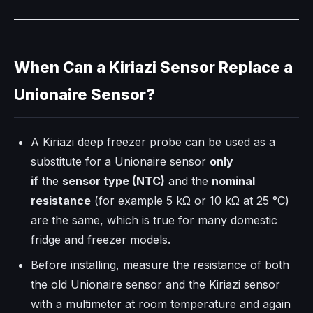
When Can a Kiriazi Sensor Replace a
Unionaire Sensor?
A Kiriazi deep freezer probe can be used as a
substitute for a Unionaire sensor
only
if
the
sensor type (NTC)
and the
nominal
resistance
(for example 5 kΩ or 10 kΩ at 25 °C)
are the same, which is true for many domestic
fridge and freezer models.
Before installing, measure the resistance of both
the old Unionaire sensor and the Kiriazi sensor
with a multimeter at room temperature and again