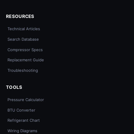
RESOURCES
Technical Articles
Search Database
Compressor Specs
Replacement Guide
Troubleshooting
TOOLS
Pressure Calculator
BTU Converter
Refrigerant Chart
Wiring Diagrams