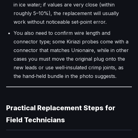
in ice water; if values are very close (within
roughly 5–10%), the replacement will usually
work without noticeable set‑point error.​
You also need to confirm wire length and
connector type; some Kiriazi probes come with a
connector that matches Unionaire, while in other
cases you must move the original plug onto the
new leads or use well‑insulated crimp joints, as
the hand‑held bundle in the photo suggests.​
Practical Replacement Steps for
Field Technicians