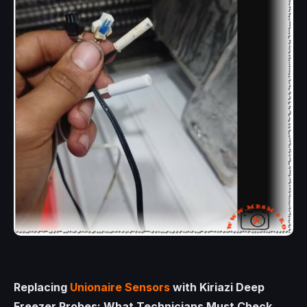
Replacing
Unionaire Sensors
with Kiriazi Deep
Freezer Probes: What Technicians Must Check