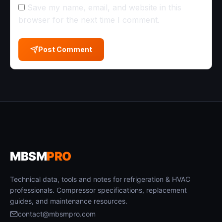
Save my name, email, and website in this
browser for the next time I comment.
Post Comment
MBSM
PRO
Technical data, tools and notes for refrigeration & HVAC
professionals. Compressor specifications, replacement
guides, and maintenance resources.
contact@mbsmpro.com