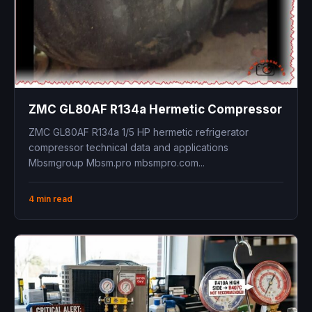
ZMC GL80AF R134a Hermetic Compressor
ZMC GL80AF R134a 1/5 HP hermetic refrigerator
compressor technical data and applications
Mbsmgroup Mbsm.pro mbsmpro.com...
4 min read