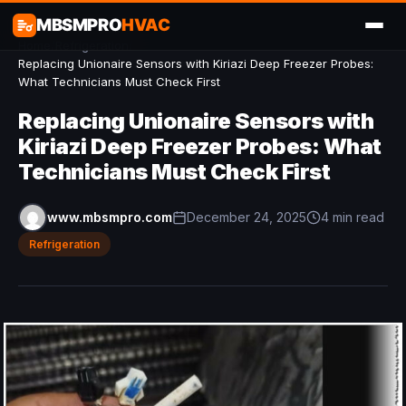
MBSMPRO
HVAC
Home
/
Refrigeration
/
Replacing Unionaire Sensors with Kiriazi Deep Freezer Probes:
What Technicians Must Check First
Replacing Unionaire Sensors with
Kiriazi Deep Freezer Probes: What
Technicians Must Check First
www.mbsmpro.com
December 24, 2025
4 min read
Refrigeration