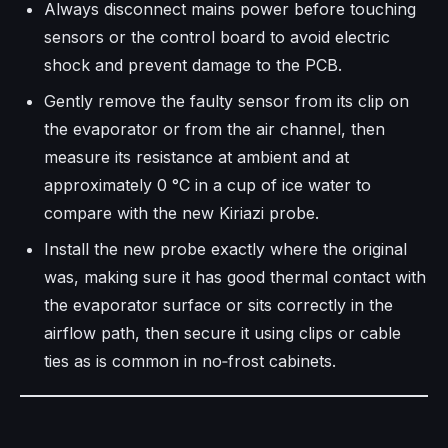
Always disconnect mains power before touching
sensors or the control board to avoid electric
shock and prevent damage to the PCB.​
Gently remove the faulty sensor from its clip on
the evaporator or from the air channel, then
measure its resistance at ambient and at
approximately 0 °C in a cup of ice water to
compare with the new Kiriazi probe.​
Install the new probe exactly where the original
was, making sure it has good thermal contact with
the evaporator surface or sits correctly in the
airflow path, then secure it using clips or cable
ties as is common in no‑frost cabinets.