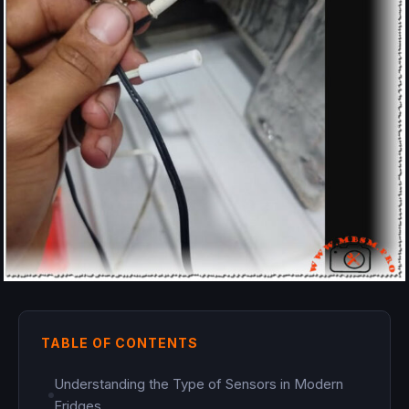
TABLE OF CONTENTS
Understanding the Type of Sensors in Modern
Fridges