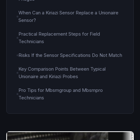
When Can a Kiriazi Sensor Replace a Unionaire
Sensor?
Practical Replacement Steps for Field
Technicians
Risks If the Sensor Specifications Do Not Match
Key Comparison Points Between Typical
Unionaire and Kiriazi Probes
Pro Tips for Mbsmgroup and Mbsmpro
Technicians