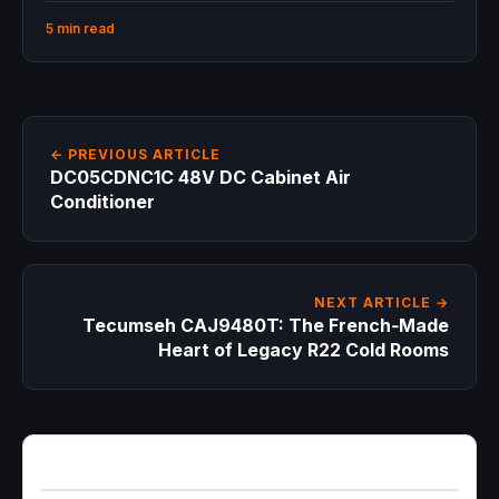
5 min read
← PREVIOUS ARTICLE
DC05CDNC1C 48V DC Cabinet Air
Conditioner
NEXT ARTICLE →
Tecumseh CAJ9480T: The French‑Made
Heart of Legacy R22 Cold Rooms