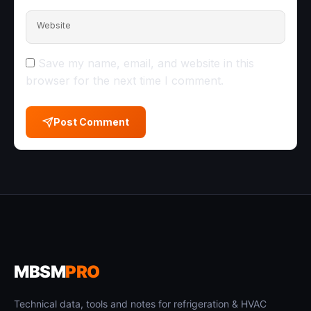
Website
Save my name, email, and website in this
browser for the next time I comment.
Post Comment
MBSM
PRO
Technical data, tools and notes for refrigeration & HVAC