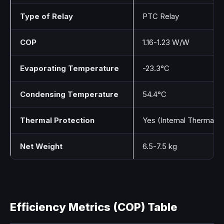
Type of Relay
PTC Relay
COP
1.16-1.23 W/W
Evaporating Temperature
-23.3°C
Condensing Temperature
54.4°C
Thermal Protection
Yes (Internal Thermal P
Net Weight
6.5-7.5 kg
Efficiency Metrics (COP) Table