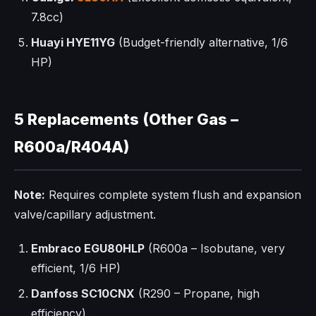
7.8cc)
Huayi HYE11YG
(Budget-friendly alternative, 1/6
HP)
5 Replacements (Other Gas –
R600a/R404A)
Note:
Requires complete system flush and expansion
valve/capillary adjustment.
Embraco EGU80HLP
(R600a – Isobutane, very
efficient, 1/6 HP)
Danfoss SC10CNX
(R290 – Propane, high
efficiency)