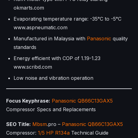
okmarts.com
Evaporating temperature range: -35°C to -5°C
www.aspneumatic.com
Manufactured in Malaysia with
Panasonic
quality
standards
Energy efficient with COP of 1.19-1.23
www.scribd.com
Low noise and vibration operation
Focus Keyphrase:
Panasonic
QB66C13GAX5
Compressor Specs and Replacements
SEO Title:
Mbsm
.pro –
Panasonic
QB66C13GAX5
Compressor:
1/5 HP
R134a
Technical Guide