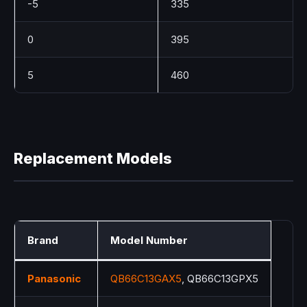
-5
335
0
395
5
460
Replacement Models
Brand
Model Number
Panasonic
QB66C13GAX5
, QB66C13GPX5