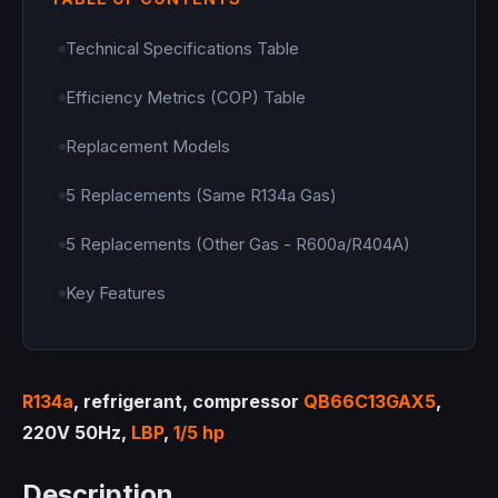
Technical Specifications Table
Efficiency Metrics (COP) Table
Replacement Models
5 Replacements (Same R134a Gas)
5 Replacements (Other Gas - R600a/R404A)
Key Features
R134a
, refrigerant, compressor
QB66C13GAX5
,
220V 50Hz,
LBP
,
1/5 hp
Description