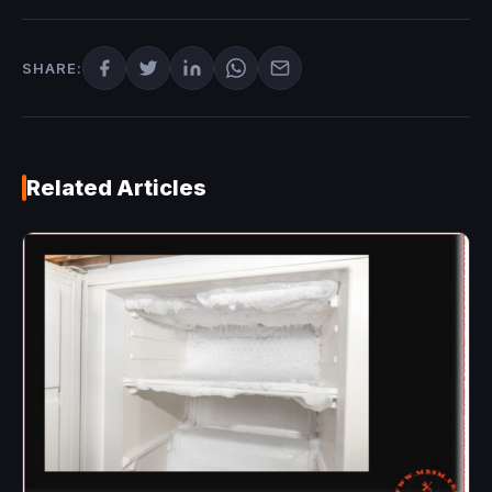
SHARE:
Related Articles