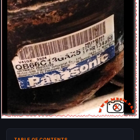
TABLE OF CONTENTS