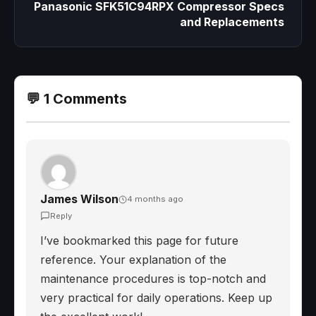
Panasonic SFK51C94RPX Compressor Specs
and Replacements
💬 1 Comments
James Wilson
4 months ago
Reply
I’ve bookmarked this page for future
reference. Your explanation of the
maintenance procedures is top-notch and
very practical for daily operations. Keep up