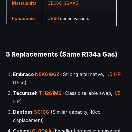
Matsushita
QB66C13GAX5
Panasonic
QB66
series variants
5 Replacements (Same R134a Gas)
Embraco
NEK6196Z
(Strong alternative,
1/5 HP
,
6.5cc)
Tecumseh
TH261MS
(Classic reliable swap,
1/5
HP
)
Danfoss
SC10G
(Similar capacity, 10cc
displacement)
Cubigel
GL80AA
(Excellent domestic equivalent,