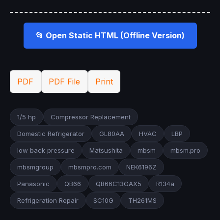
📂 Open Static HTML (Offline Version)
PDF
PDF File
Print
1/5 hp
Compressor Replacement
Domestic Refrigerator
GL80AA
HVAC
LBP
low back pressure
Matsushita
mbsm
mbsm.pro
mbsmgroup
mbsmpro.com
NEK6196Z
Panasonic
QB66
QB66C13GAX5
R134a
Refrigeration Repair
SC10G
TH261MS