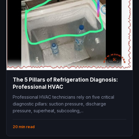
The 5 Pillars of Refrigeration Diagnosis:
Professional HVAC
Professional HVAC technicians rely on five critical
diagnostic pillars: suction pressure, discharge
pressure, superheat, subcooling,...
20 min read