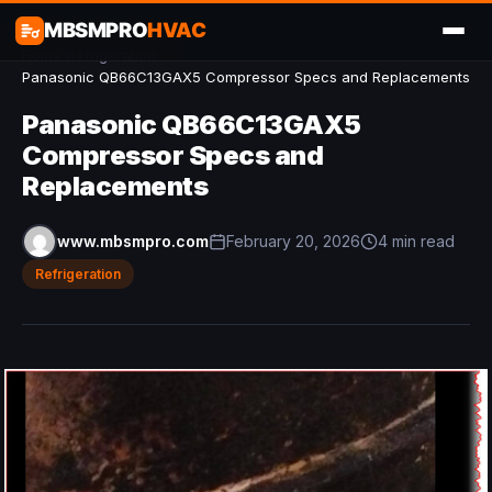
MBSMPRO
HVAC
Home
/
Refrigeration
/
Panasonic QB66C13GAX5 Compressor Specs and Replacements
Panasonic QB66C13GAX5
Compressor Specs and
Replacements
www.mbsmpro.com
February 20, 2026
4 min read
Refrigeration