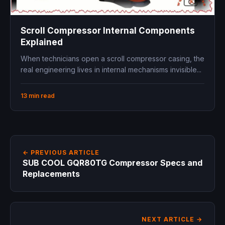
Scroll Compressor Internal Components
Explained
When technicians open a scroll compressor casing, the
real engineering lives in internal mechanisms invisible...
13 min read
← PREVIOUS ARTICLE
SUB COOL GQR80TG Compressor Specs and
Replacements
NEXT ARTICLE →