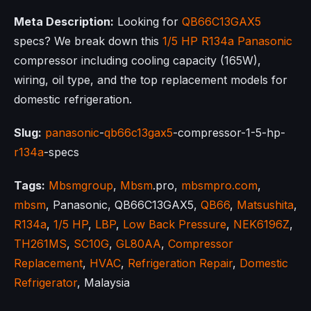
Meta Description:
Looking for
QB66C13GAX5
specs? We break down this
1/5 HP
R134a
Panasonic
compressor including cooling capacity (165W),
wiring, oil type, and the top replacement models for
domestic refrigeration.
Slug:
panasonic
-
qb66c13gax5
-compressor-1-5-hp-
r134a
-specs
Tags:
Mbsmgroup
,
Mbsm
.pro,
mbsmpro.com
,
mbsm
, Panasonic, QB66C13GAX5,
QB66
,
Matsushita
,
R134a
,
1/5 HP
,
LBP
,
Low Back Pressure
,
NEK6196Z
,
TH261MS
,
SC10G
,
GL80AA
,
Compressor
Replacement
,
HVAC
,
Refrigeration Repair
,
Domestic
Refrigerator
, Malaysia