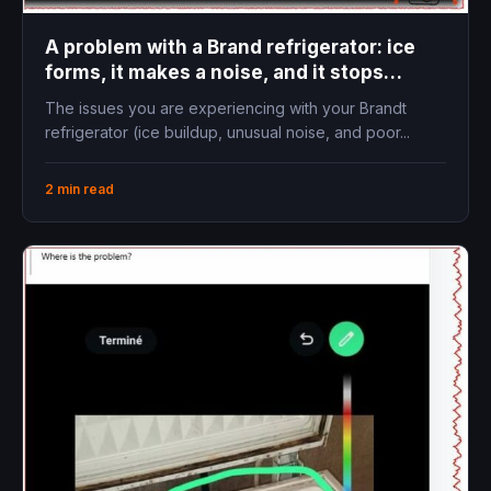
A problem with a Brand refrigerator: ice
forms, it makes a noise, and it stops
cooling
The issues you are experiencing with your Brandt
refrigerator (ice buildup, unusual noise, and poor...
2 min read