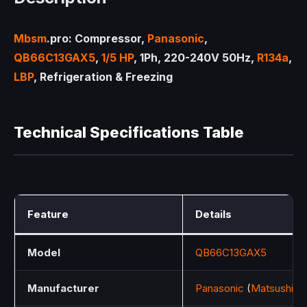
Mbsm
.pro: Compressor,
Panasonic
,
QB66C13GAX5
,
1/5 HP
, 1Ph, 220-240V 50Hz,
R134a
,
LBP
, Refrigeration & Freezing
Technical Specifications Table
Feature
Details
Model
QB66C13GAX5
Manufacturer
Panasonic
(
Matsushita
E