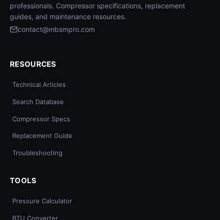
professionals. Compressor specifications, replacement
guides, and maintenance resources.
contact@mbsmpro.com
RESOURCES
Technical Articles
Search Database
Compressor Specs
Replacement Guide
Troubleshooting
TOOLS
Pressure Calculator
BTU Converter