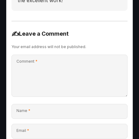
the excellent work!
✍️
Leave a Comment
Your email address will not be published.
Comment
*
Name
*
Email
*