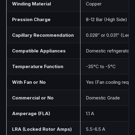
Winding Material
Copper
Pression Charge
8-12 Bar (High Side)
Capillary Recommendation
0.028″ or 0.031″ (Length
Compatible Appliances
Domestic refrigerators,
Temperature Function
-35°C to -5°C
With Fan or No
Yes (Fan cooling requi
Commercial or No
Domestic Grade
Amperage (FLA)
1.1 A
LRA (Locked Rotor Amps)
5.5-6.5 A