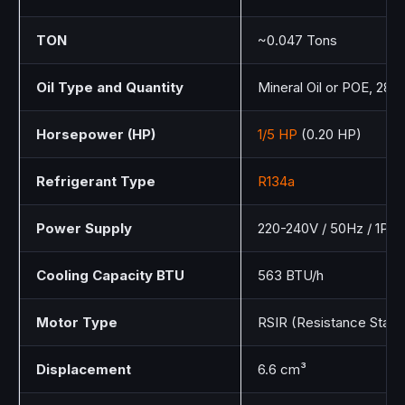
TON
~0.047 Tons
Oil Type and Quantity
Mineral Oil or POE, 280
Horsepower (HP)
1/5 HP
(0.20 HP)
Refrigerant Type
R134a
Power Supply
220-240V / 50Hz / 1Ph
Cooling Capacity BTU
563 BTU/h
Motor Type
RSIR (Resistance Start 
Displacement
6.6 cm³