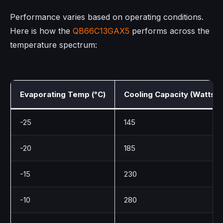
Performance varies based on operating conditions.
Here is how the
QB66C13GAX5
performs across the
temperature spectrum:
Evaporating Temp (°C)
Cooling Capacity (Watts)
-25
145
-20
185
-15
230
-10
280