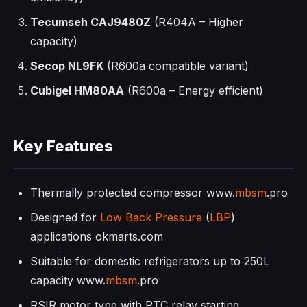
Tecumseh CAJ9480Z
(R404A – Higher
capacity)
Secop NL9FK
(R600a compatible variant)
Cubigel HM80AA
(R600a – Energy efficient)
Key Features
Thermally protected compressor www.
mbsm
.pro
Designed for
Low Back Pressure
(
LBP
)
applications okmarts.com
Suitable for domestic refrigerators up to 250L
capacity www.
mbsm
.pro
RSIR motor type with PTC relay starting