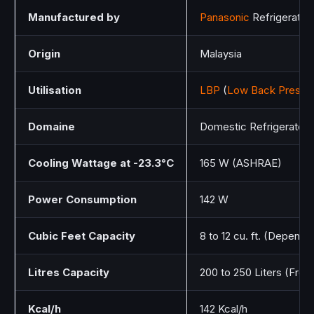
Manufactured by
Panasonic
Refrigeratio
Origin
Malaysia
Utilisation
LBP
(
Low Back Pressu
Domaine
Domestic Refrigerators
Cooling Wattage at -23.3°C
165 W (ASHRAE)
Power Consumption
142 W
Cubic Feet Capacity
8 to 12 cu. ft. (Dependin
Litres Capacity
200 to 250 Liters (Fre
Kcal/h
142 Kcal/h