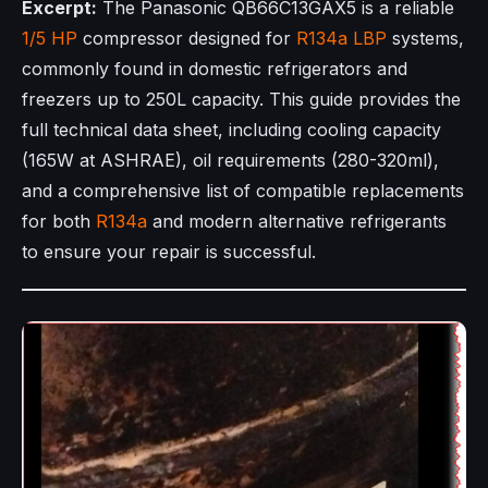
Excerpt:
The Panasonic QB66C13GAX5 is a reliable
1/5 HP
compressor designed for
R134a
LBP
systems,
commonly found in domestic refrigerators and
freezers up to 250L capacity. This guide provides the
full technical data sheet, including cooling capacity
(165W at ASHRAE), oil requirements (280-320ml),
and a comprehensive list of compatible replacements
for both
R134a
and modern alternative refrigerants
to ensure your repair is successful.