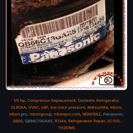
1/5 hp
,
Compressor Replacement
,
Domestic Refrigerator
,
GL80AA
,
HVAC
,
LBP
,
low back pressure
,
Matsushita
,
mbsm
,
mbsm
.pro,
mbsmgroup
,
mbsmpro.com
,
NEK6196Z
, Panasonic,
QB66
, QB66C13GAX5,
R134a
,
Refrigeration Repair
,
SC10G
,
TH261MS