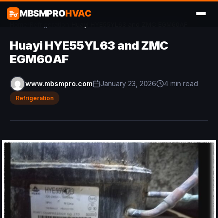
MBSMPRO
HVAC
Home
/
Refrigeration
/
Huayi HYE55YL63 and ZMC EGM60AF
Huayi HYE55YL63 and ZMC
EGM60AF
www.mbsmpro.com
January 23, 2026
4 min read
Refrigeration