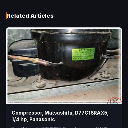
Related Articles
Compressor, Matsushita, D77C18RAX5,
1/4 hp, Panasonic