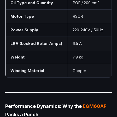
Oil Type and Quantity
POE / 200 cm³
Motor Type
RSCR
Power Supply
220-240V / 50Hz
LRA (Locked Rotor Amps)
6.5 A
Weight
7.9 kg
Winding Material
Copper
Performance Dynamics: Why the
EGM60AF
Packs a Punch