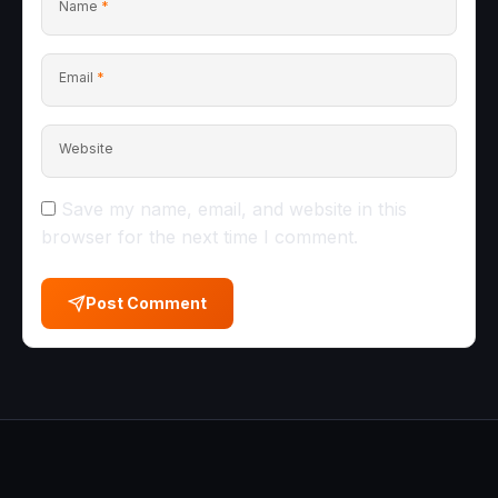
Name
*
Email
*
Website
Save my name, email, and website in this
browser for the next time I comment.
Post Comment