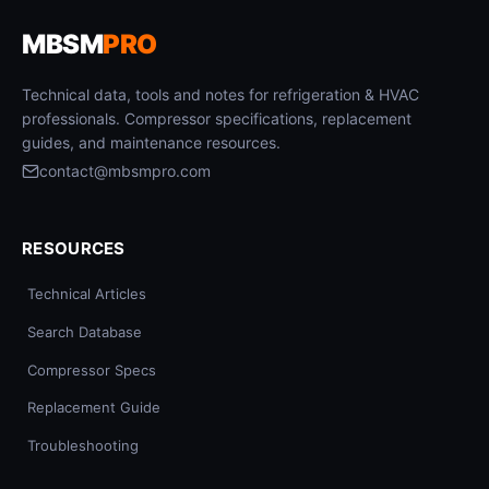
MBSM
PRO
Technical data, tools and notes for refrigeration & HVAC
professionals. Compressor specifications, replacement
guides, and maintenance resources.
contact@mbsmpro.com
RESOURCES
Technical Articles
Search Database
Compressor Specs
Replacement Guide
Troubleshooting