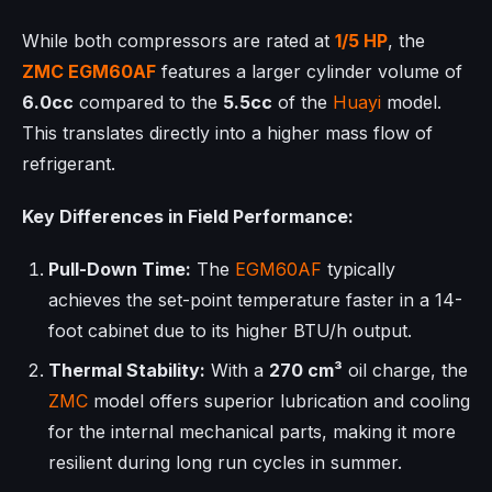
While both compressors are rated at
1/5 HP
, the
ZMC
EGM60AF
features a larger cylinder volume of
6.0cc
compared to the
5.5cc
of the
Huayi
model.
This translates directly into a higher mass flow of
refrigerant.
Key Differences in Field Performance:
Pull-Down Time:
The
EGM60AF
typically
achieves the set-point temperature faster in a 14-
foot cabinet due to its higher BTU/h output.
Thermal Stability:
With a
270 cm³
oil charge, the
ZMC
model offers superior lubrication and cooling
for the internal mechanical parts, making it more
resilient during long run cycles in summer.