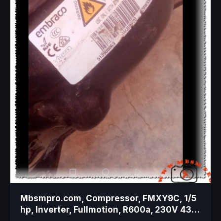
Mbsmpro.com, Compressor, FMXY9C, 1/5
hp, Inverter, Fullmotion, R600a, 230V 43-