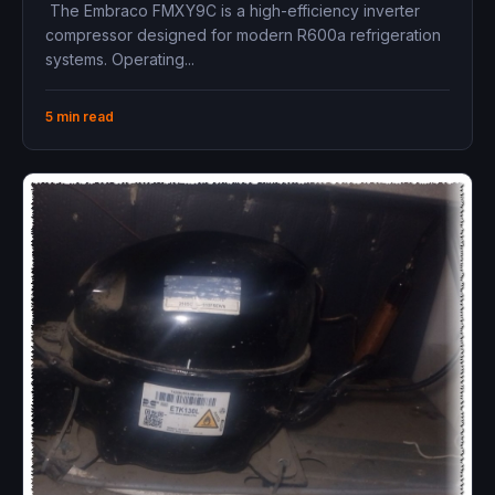
134Hz, LBP, Variable Speed, High
The Embraco FMXY9C is a high-efficiency inverter
Efficiency
compressor designed for modern R600a refrigeration
systems. Operating...
5 min read