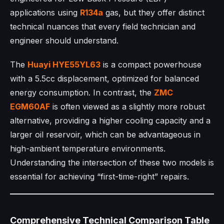
applications using
R134a
gas, but they offer distinct
technical nuances that every field technician and
engineer should understand.
The
Huayi
HYE55YL63
is a compact powerhouse
with a 5.5cc displacement, optimized for balanced
energy consumption. In contrast, the
ZMC
EGM60AF
is often viewed as a slightly more robust
alternative, providing a higher cooling capacity and a
larger oil reservoir, which can be advantageous in
high-ambient temperature environments.
Understanding the intersection of these two models is
essential for achieving “first-time-right” repairs.
Comprehensive Technical Comparison Table