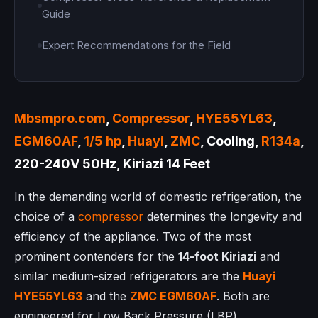
Guide
Expert Recommendations for the Field
Mbsmpro.com
,
Compressor
,
HYE55YL63
,
EGM60AF
,
1/5 hp
,
Huayi
,
ZMC
, Cooling,
R134a
,
220-240V 50Hz, Kiriazi 14 Feet
In the demanding world of domestic refrigeration, the
choice of a
compressor
determines the longevity and
efficiency of the appliance. Two of the most
prominent contenders for the
14-foot Kiriazi
and
similar medium-sized refrigerators are the
Huayi
HYE55YL63
and the
ZMC
EGM60AF
. Both are
engineered for Low Back Pressure (LBP)