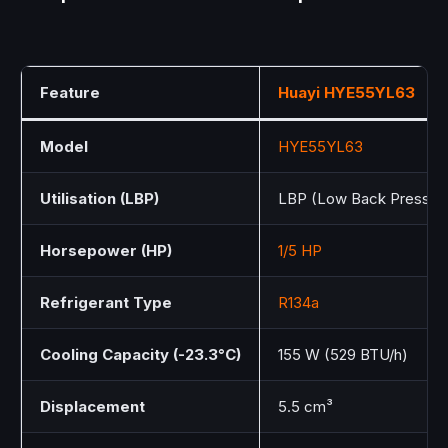
Feature
Huayi
HYE55YL63
Model
HYE55YL63
Utilisation (LBP)
LBP (Low Back Pressur
Horsepower (HP)
1/5 HP
Refrigerant Type
R134a
Cooling Capacity (-23.3°C)
155 W (529 BTU/h)
Displacement
5.5 cm³