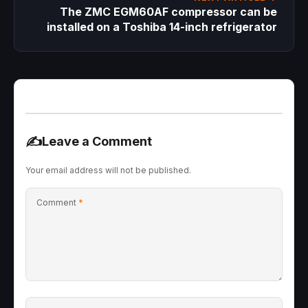
The ZMC EGM60AF compressor can be
installed on a Toshiba 14-inch refrigerator
✍️
Leave a Comment
Your email address will not be published.
Comment
*