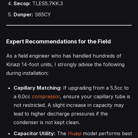
Secop:
TLES5.7KK.3
Donper:
S65CY
Expert Recommendations for the Field
As a field engineer who has handled hundreds of
Kiriazi 14-foot units, I strongly advise the following
during installation:
Capillary Matching:
If upgrading from a 5.5cc to
a 6.0cc
compressor
, ensure your capillary tube is
not restricted. A slight increase in capacity may
lead to higher discharge pressures if the
condenser is not kept clean.
Capacitor Utility:
The
Huayi
model performs best