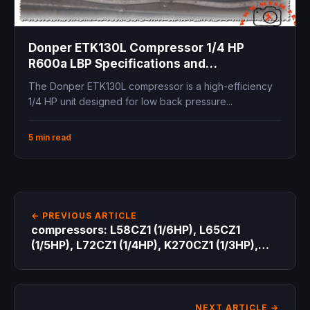
Donper ETK130L Compressor 1/4 HP
R600a LBP Specifications and
Professional Technical Guide for
The Donper ETK130L compressor is a high-efficiency
Refrigeration Engineers
1/4 HP unit designed for low back pressure...
5 min read
← PREVIOUS ARTICLE
compressors: L58CZ1 (1/6HP), L65CZ1
(1/5HP), L72CZ1 (1/4HP), K270CZ1 (1/3HP),
and K375CZ1 (1/2HP
NEXT ARTICLE →