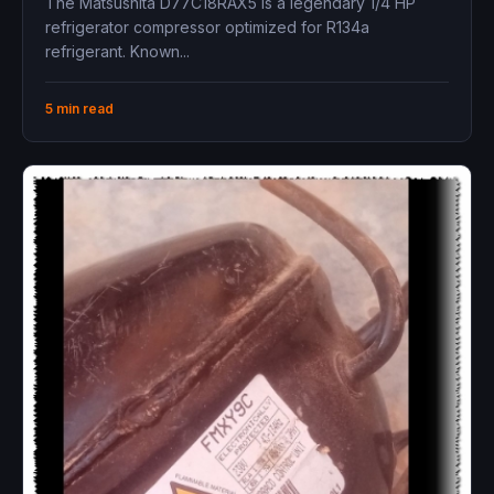
The Matsushita D77C18RAX5 is a legendary 1/4 HP
refrigerator compressor optimized for R134a
refrigerant. Known...
5 min read