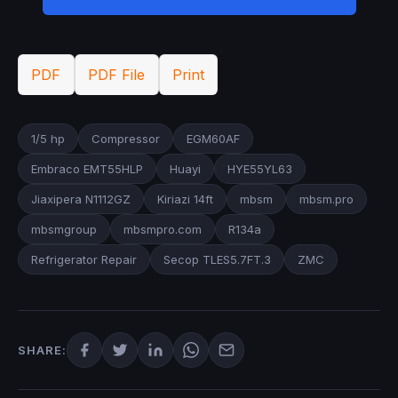
PDF
PDF File
Print
1/5 hp
Compressor
EGM60AF
Embraco EMT55HLP
Huayi
HYE55YL63
Jiaxipera N1112GZ
Kiriazi 14ft
mbsm
mbsm.pro
mbsmgroup
mbsmpro.com
R134a
Refrigerator Repair
Secop TLES5.7FT.3
ZMC
SHARE: