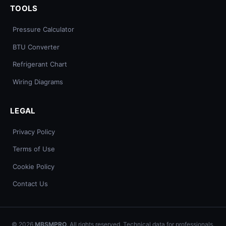
TOOLS
Pressure Calculator
BTU Converter
Refrigerant Chart
Wiring Diagrams
LEGAL
Privacy Policy
Terms of Use
Cookie Policy
Contact Us
© 2026
MBSMPRO
. All rights reserved. Technical data for professionals.