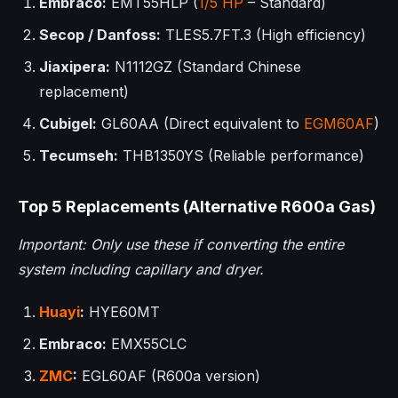
Embraco:
EMT55HLP (
1/5 HP
– Standard)
Secop / Danfoss:
TLES5.7FT.3 (High efficiency)
Jiaxipera:
N1112GZ (Standard Chinese
replacement)
Cubigel:
GL60AA (Direct equivalent to
EGM60AF
)
Tecumseh:
THB1350YS (Reliable performance)
Top 5 Replacements (Alternative R600a Gas)
Important: Only use these if converting the entire
system including capillary and dryer.
Huayi
:
HYE60MT
Embraco:
EMX55CLC
ZMC
:
EGL60AF (R600a version)