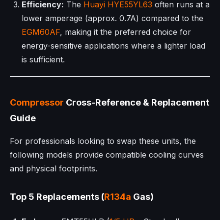
Efficiency:
The
Huayi
HYE55YL63
often runs at a
lower amperage (approx. 0.7A) compared to the
EGM60AF
, making it the preferred choice for
energy-sensitive applications where a lighter load
is sufficient.
Compressor
Cross-Reference & Replacement
Guide
For professionals looking to swap these units, the
following models provide compatible cooling curves
and physical footprints.
Top 5 Replacements (
R134a
Gas)