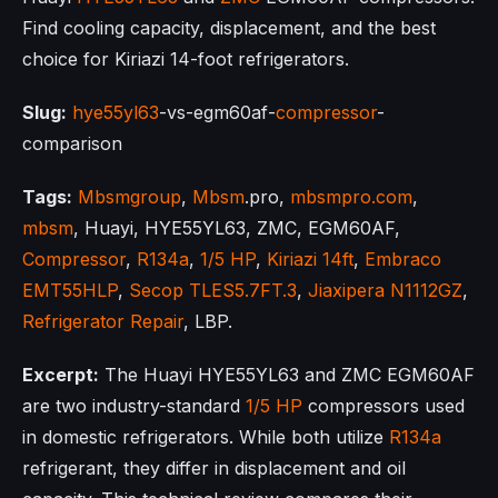
Find cooling capacity, displacement, and the best
choice for Kiriazi 14-foot refrigerators.
Slug:
hye55yl63
-vs-egm60af-
compressor
-
comparison
Tags:
Mbsmgroup
,
Mbsm
.pro,
mbsmpro.com
,
mbsm
, Huayi, HYE55YL63, ZMC, EGM60AF,
Compressor
,
R134a
,
1/5 HP
,
Kiriazi 14ft
,
Embraco
EMT55HLP
,
Secop TLES5.7FT.3
,
Jiaxipera N1112GZ
,
Refrigerator Repair
, LBP.
Excerpt:
The Huayi HYE55YL63 and ZMC EGM60AF
are two industry-standard
1/5 HP
compressors used
in domestic refrigerators. While both utilize
R134a
refrigerant, they differ in displacement and oil