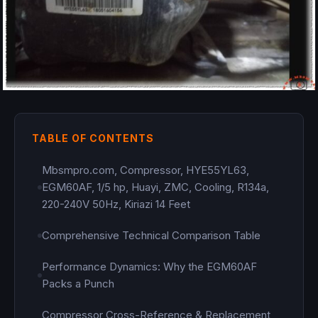
TABLE OF CONTENTS
Mbsmpro.com, Compressor, HYE55YL63,
EGM60AF, 1/5 hp, Huayi, ZMC, Cooling, R134a,
220-240V 50Hz, Kiriazi 14 Feet
Comprehensive Technical Comparison Table
Performance Dynamics: Why the EGM60AF
Packs a Punch
Compressor Cross-Reference & Replacement