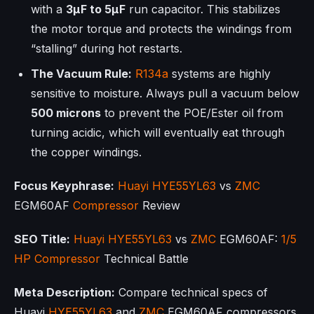
with a
3µF to 5µF
run capacitor. This stabilizes
the motor torque and protects the windings from
“stalling” during hot restarts.
The Vacuum Rule:
R134a
systems are highly
sensitive to moisture. Always pull a vacuum below
500 microns
to prevent the POE/Ester oil from
turning acidic, which will eventually eat through
the copper windings.
Focus Keyphrase:
Huayi
HYE55YL63
vs
ZMC
EGM60AF
Compressor
Review
SEO Title:
Huayi
HYE55YL63
vs
ZMC
EGM60AF:
1/5
HP
Compressor
Technical Battle
Meta Description:
Compare technical specs of
Huayi
HYE55YL63
and
ZMC
EGM60AF compressors.