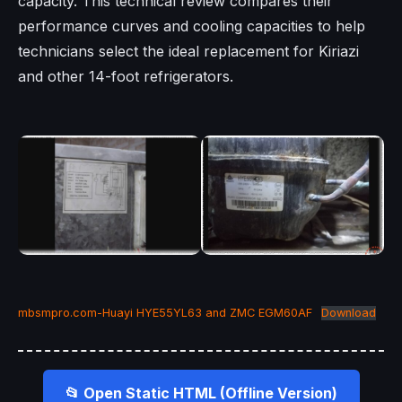
capacity. This technical review compares their
performance curves and cooling capacities to help
technicians select the ideal replacement for Kiriazi
and other 14-foot refrigerators.
mbsmpro.com-Huayi HYE55YL63 and ZMC EGM60AF
Download
📂 Open Static HTML (Offline Version)