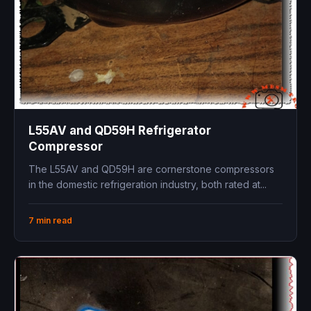
L55AV and QD59H Refrigerator
Compressor
The L55AV and QD59H are cornerstone compressors
in the domestic refrigeration industry, both rated at...
7 min read