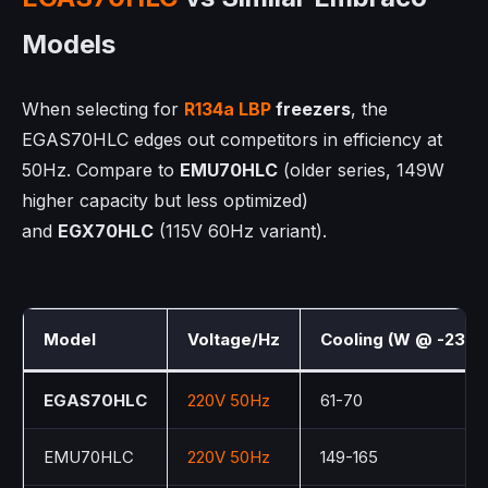
Models
When selecting for
R134a LBP
freezers
, the
EGAS70HLC edges out competitors in efficiency at
50Hz. Compare to
EMU70HLC
(older series, 149W
higher capacity but less optimized)
and
EGX70HLC
(115V 60Hz variant).
Model
Voltage/Hz
Cooling (W @ -23°C
EGAS70HLC
220V 50Hz
61-70
EMU70HLC
220V 50Hz
149-165