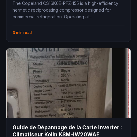
The Copeland CS16K6E-PFZ-155 is a high-efficiency
hermetic reciprocating compressor designed for
commercial refrigeration. Operating at...
3 min read
Guide de Dépannage de la Carte Inverter :
Climatiseur Kolin KSM-IW20WAE