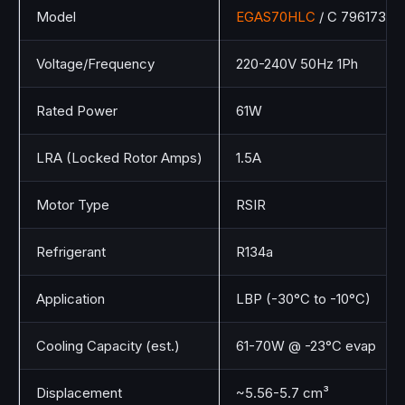
Model
EGAS70HLC
/ C 796173
Voltage/Frequency
220-240V 50Hz 1Ph
Rated Power
61W
LRA (Locked Rotor Amps)
1.5A
Motor Type
RSIR
Refrigerant
R134a
Application
LBP (-30°C to -10°C)
Cooling Capacity (est.)
61-70W @ -23°C evap
Displacement
~5.56-5.7 cm³