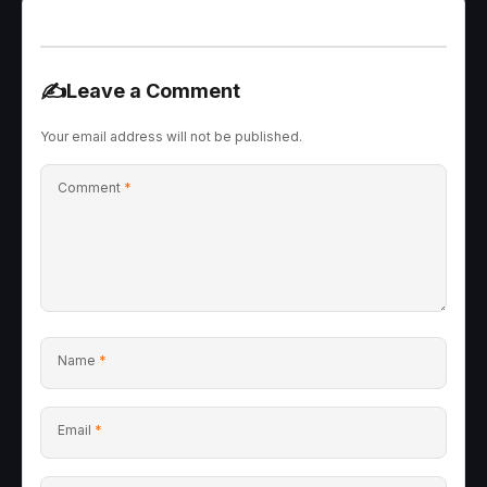
✍️
Leave a Comment
Your email address will not be published.
Comment
*
Name
*
Email
*