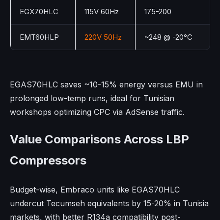
EGX70HLC
115V 60Hz
175-200
EMT60HLP
220V 50Hz
~248 @ -20°C
EGAS70HLC saves ~10-15% energy versus EMU in
prolonged low-temp runs, ideal for Tunisian
workshops optimizing CPC via AdSense traffic.
Value Comparisons Across LBP
Compressors
Budget-wise, Embraco units like EGAS70HLC
undercut Tecumseh equivalents by 15-20% in Tunisia
markets, with better R134a compatibility post-