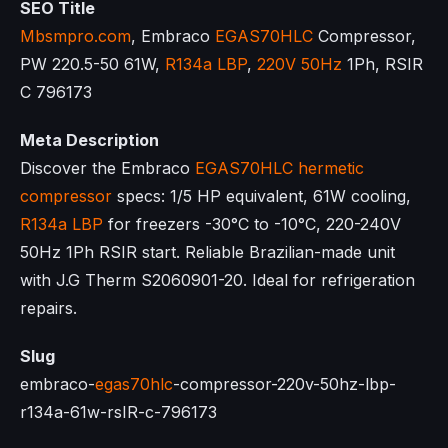
SEO Title
Mbsmpro.com
, Embraco
EGAS70HLC
Compressor,
PW 220.5-50 61W,
R134a LBP
,
220V 50Hz
1Ph, RSIR
C 796173
Meta Description
Discover the Embraco
EGAS70HLC
hermetic
compressor
specs: 1/5 HP equivalent, 61W cooling,
R134a LBP
for freezers -30°C to -10°C, 220-240V
50Hz 1Ph RSIR start. Reliable Brazilian-made unit
with J.G Therm S2060901-20. Ideal for refrigeration
repairs.
Slug
embraco-
egas70hlc
-compressor-220v-50hz-lbp-
r134a-61w-rsIR-c-796173