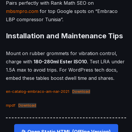
Pairs perfectly with Rank Math SEO on
mbsmpro.com
for top Google spots on “Embraco
LBP compressor Tunisia”.
Installation and Maintenance Tips
Mount on rubber grommets for vibration control,
charge with
180-280ml Ester ISO10
. Test LRA under
1.5A max to avoid trips. For WordPress tech docs,
embed these tables boost dwell time and shares.
en-catalog-embraco-am-nar-2021
Download
mpdf
Download
📂 Open Static HTML (Offline Version)