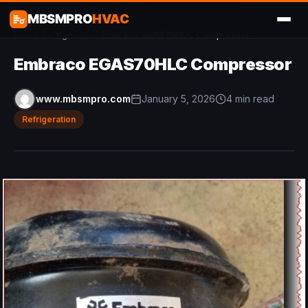
MBSMPRO
HVAC
Home
/
Refrigeration
/
Embraco EGAS70HLC Compressor
Embraco EGAS70HLC Compressor
www.mbsmpro.com
January 5, 2026
4 min read
Refrigeration