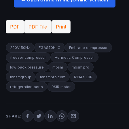
PDF
PDF File
Print
220V 50Hz
EGAS70HLC
Embraco compressor
freezer compressor
Hermetic Compressor
low back pressure
mbsm​
mbsm.pro
mbsmgroup
mbsmpro.com
R134a LBP
refrigeration parts
RSIR motor
SHARE: