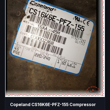
Copeland CS16K6E-PFZ-155 Compressor