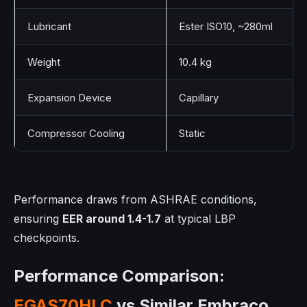
Lubricant
Ester ISO10, ~280ml
Weight
10.4 kg
Expansion Device
Capillary
Compressor Cooling
Static
Performance draws from ASHRAE conditions,
ensuring
EER around 1.4-1.7
at typical LBP
checkpoints.
Performance Comparison:
EGAS70HLC
vs Similar Embraco