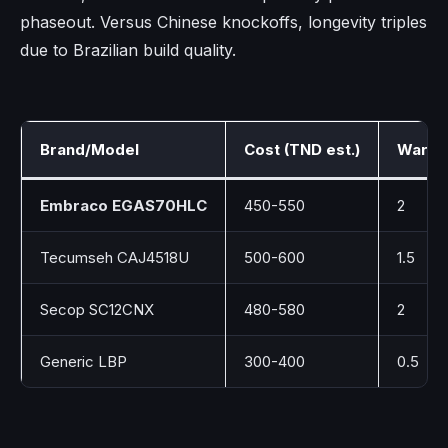
phaseout. Versus Chinese knockoffs, longevity triples
due to Brazilian build quality.
Brand/Model
Cost (TND est.)
Warran
Embraco EGAS70HLC
450-550
2
Tecumseh CAJ4518U
500-600
1.5
Secop SC12CNX
480-580
2
Generic LBP
300-400
0.5