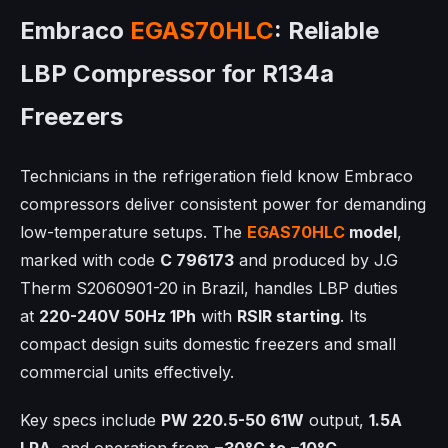
Embraco
EGAS70HLC
: Reliable
LBP Compressor for R134a
Freezers
Technicians in the refrigeration field know Embraco
compressors deliver consistent power for demanding
low-temperature setups. The
EGAS70HLC
model
,
marked with code
C 796173
and produced by J.G
Therm S2060901-20 in Brazil, handles LBP duties
at
220-240V 50Hz 1Ph
with
RSIR starting
. Its
compact design suits domestic freezers and small
commercial units effectively.
Key specs include
PW 220.5-50 61W
output,
1.5A