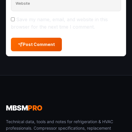
Website
Save my name, email, and website in this
browser for the next time I comment.
Post Comment
MBSM
PRO
Technical data, tools and notes for refrigeration & HVAC
professionals. Compressor specifications, replacement