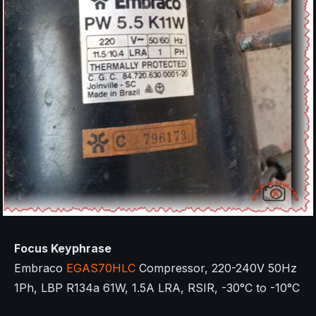
Focus Keyphrase
Embraco
EGAS70HLC
Compressor, 220-240V 50Hz
1Ph, LBP R134a 61W, 1.5A LRA, RSIR, -30°C to -10°C