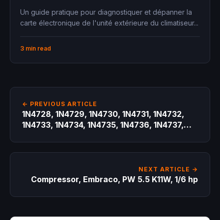
Un guide pratique pour diagnostiquer et dépanner la
carte électronique de l'unité extérieure du climatiseur...
3 min read
← PREVIOUS ARTICLE
1N4728, 1N4729, 1N4730, 1N4731, 1N4732,
1N4733, 1N4734, 1N4735, 1N4736, 1N4737,
Zener diode
NEXT ARTICLE →
Compressor, Embraco, PW 5.5 K11W, 1/6 hp