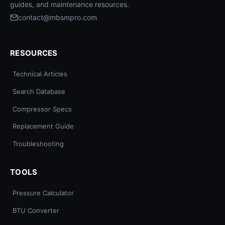
guides, and maintenance resources.
contact@mbsmpro.com
RESOURCES
Technical Articles
Search Database
Compressor Specs
Replacement Guide
Troubleshooting
TOOLS
Pressure Calculator
BTU Converter