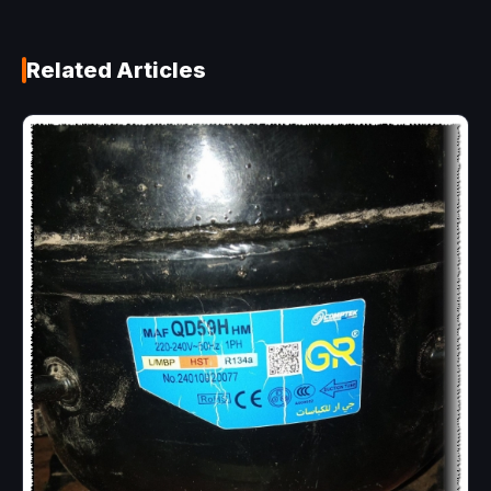
Related Articles