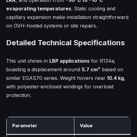
LRA
, and operation from
−30°C to −10°C
evaporating temperatures
. Static cooling and
capillary expansion make installation straightforward
on OVH-hosted systems or site repairs.
Detailed Technical Specifications
This unit shines in
LBP applications
for R134a,
boasting a displacement around
5.7 cm³
based on
similar EGAS70 series. Weight hovers near
10.4 kg
,
with polyester-enclosed windings for overload
protection.
Parameter
Value