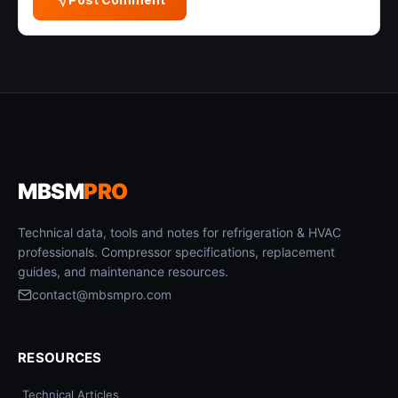
MBSM
PRO
Technical data, tools and notes for refrigeration & HVAC
professionals. Compressor specifications, replacement
guides, and maintenance resources.
contact@mbsmpro.com
RESOURCES
Technical Articles