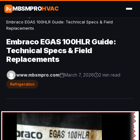
MBSMPRO
HVAC
Home
/
Refrigeration
/
Embraco EGAS 100HLR Guide: Technical Specs & Field
Replacements
Embraco EGAS 100HLR Guide:
Technical Specs & Field
Replacements
www.mbsmpro.com
March 7, 2026
2 min read
Refrigeration