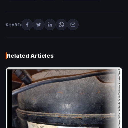
SHARE:
Related Articles