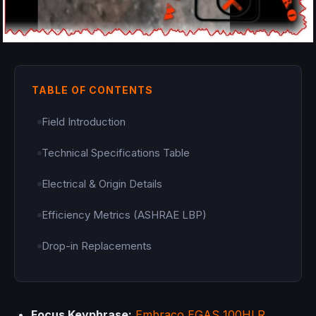
TABLE OF CONTENTS
Field Introduction
Technical Specifications Table
Electrical & Origin Details
Efficiency Metrics (ASHRAE LBP)
Drop-in Replacements
Focus Keyphrase:
Embraco
EGAS 100HLR