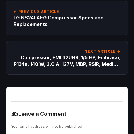
← PREVIOUS ARTICLE
LG NS24LAEG Compressor Specs and
Replacements
NEXT ARTICLE →
Compressor, EMI 62UHR, 1/5 HP, Embraco,
R134a, 140 W, 2.0 A, 127V, MBP, RSIR, Medium
Back Pressure
✍️
Leave a Comment
Your email address will not be published.