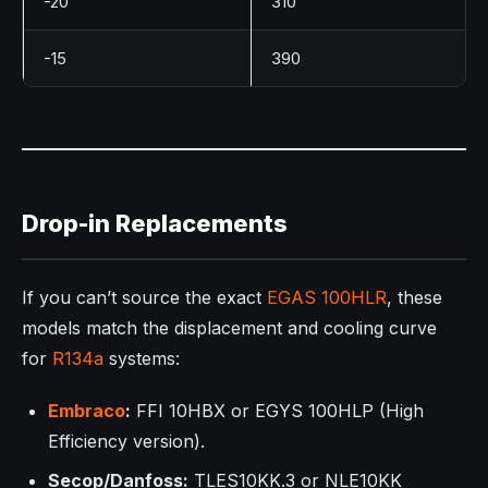
-20
310
-15
390
Drop-in Replacements
If you can’t source the exact
EGAS 100HLR
, these
models match the displacement and cooling curve
for
R134a
systems:
Embraco
:
FFI 10HBX or EGYS 100HLP (High
Efficiency version).
Secop/Danfoss:
TLES10KK.3 or NLE10KK