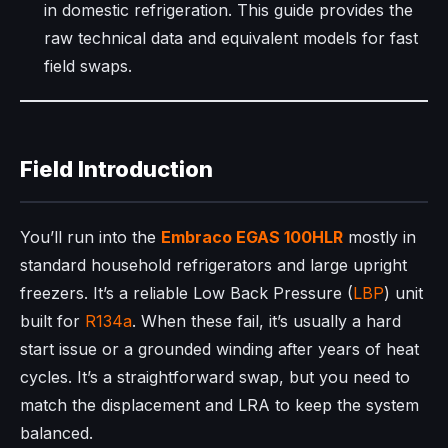
in domestic refrigeration. This guide provides the
raw technical data and equivalent models for fast
field swaps.
Field Introduction
You’ll run into the
Embraco
EGAS 100HLR
mostly in
standard household refrigerators and large upright
freezers. It’s a reliable Low Back Pressure (
LBP
) unit
built for
R134a
. When these fail, it’s usually a hard
start issue or a grounded winding after years of heat
cycles. It’s a straightforward swap, but you need to
match the displacement and LRA to keep the system
balanced.