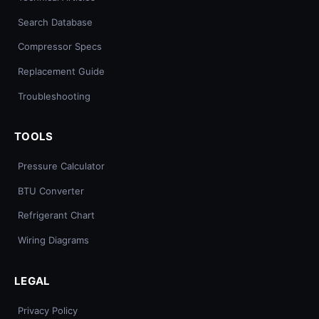
Search Database
Compressor Specs
Replacement Guide
Troubleshooting
TOOLS
Pressure Calculator
BTU Converter
Refrigerant Chart
Wiring Diagrams
LEGAL
Privacy Policy