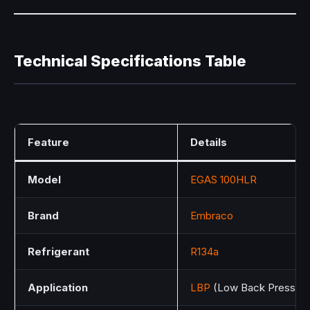
Technical Specifications Table
Feature
Details
Model
EGAS 100HLR
Brand
Embraco
Refrigerant
R134a
Application
LBP
(Low Back Pressure