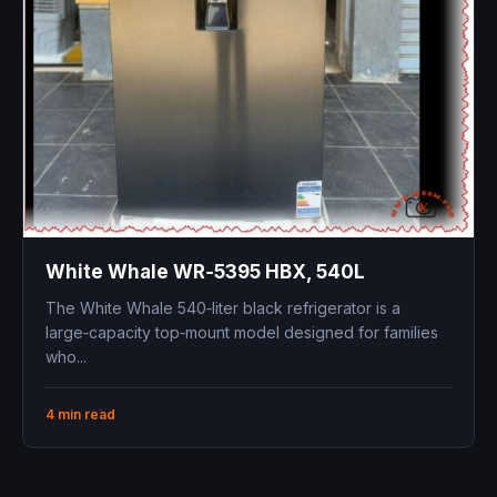
White Whale WR‑5395 HBX, 540L
The White Whale 540‑liter black refrigerator is a
large‑capacity top‑mount model designed for families
who...
4 min read