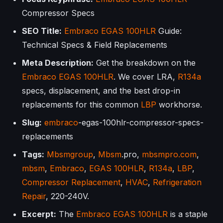
Compressor Specs
SEO Title:
Embraco
EGAS 100HLR
Guide:
Technical Specs & Field Replacements
Meta Description:
Get the breakdown on the
Embraco
EGAS 100HLR
. We cover LRA,
R134a
specs, displacement, and the best drop-in
replacements for this common
LBP
workhorse.
Slug:
embraco
-egas-100hlr-compressor-specs-
replacements
Tags:
Mbsmgroup
,
Mbsm
.pro,
mbsmpro.com
,
mbsm
,
Embraco
,
EGAS 100HLR
,
R134a
,
LBP
,
Compressor Replacement
,
HVAC
,
Refrigeration
Repair
, 220-240V.
Excerpt:
The
Embraco
EGAS 100HLR
is a staple