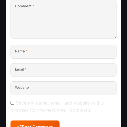
Comment
*
Name
*
Email
*
Website
Save my name, email, and website in this
browser for the next time I comment.
Post Comment