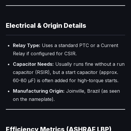
Electrical & Origin Details
Relay Type:
Uses a standard PTC or a Current
Relay if configured for CSIR.
Capacitor Needs:
Usually runs fine without a run
capacitor (RSIR), but a start capacitor (approx.
60-80 µF) is often added for high-torque starts.
Manufacturing Origin:
Joinville, Brazil (as seen
on the nameplate).
Efficiency Metrics (ASHRAE LBP)