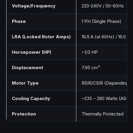
Voltage/Frequency
220-240V / 50-60Hz
Phase
1 PH (Single Phase)
LRA (Locked Rotor Amps)
16.9 A (at 60Hz) / 16.0 A
Horsepower (HP)
~1/3 HP
Displacement
7.95 cm³
Motor Type
RSIR/CSIR (Depending on 
Cooling Capacity
~235 – 280 Watts (ASH
Protection
Thermally Protected