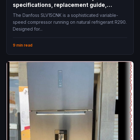
specifications, replacement guide,
technical data, cooling capacity, inverter
The Danfoss SLV15CNK is a sophisticated variable-
compressor LBP freezer commercial
speed compressor running on natural refrigerant R290.
refrigeration
Designed for...
9 min read