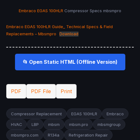
Embraco
EGAS 100HLR
Compressor Specs mbsmpro
Embraco EGAS 100HLR Guide_ Technical Specs & Field
Replacements – Mbsmpro
Download
📂 Open Static HTML (Offline Version)
PDF
PDF File
Print
Compressor Replacement
EGAS 100HLR
Embraco
HVAC
LBP
mbsm
mbsm.pro
mbsmgroup
mbsmpro.com
R134a
Refrigeration Repair