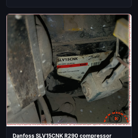
Danfoss SLV15CNK R290 compressor