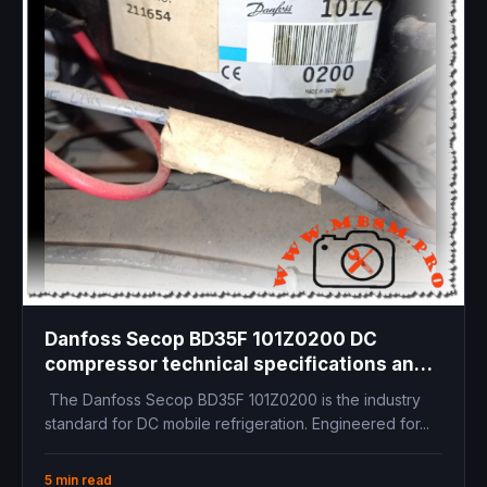
Danfoss Secop BD35F 101Z0200 DC
compressor technical specifications and
12V 24V, 1/8 hp
The Danfoss Secop BD35F 101Z0200 is the industry
standard for DC mobile refrigeration. Engineered for...
5 min read