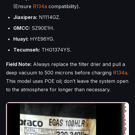
(Ensure
R134a
compatibility).
Jiaxipera:
N1114GZ.
GMCC:
SZ90E1H.
Huayi:
HYE96YG.
Tecumseh:
THG1374YS.
Field Note:
Always replace the filter drier and pull a
deep vacuum to 500 microns before charging
R134a
.
This model uses POE oil; don’t leave the system open
to the atmosphere for longer than necessary.