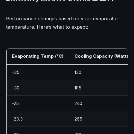
Performance changes based on your evaporator
temperature. Here’s what to expect:
Evaporating Temp (°C)
Cooling Capacity (Watts)
-35
130
-30
185
-25
240
-23.3
265